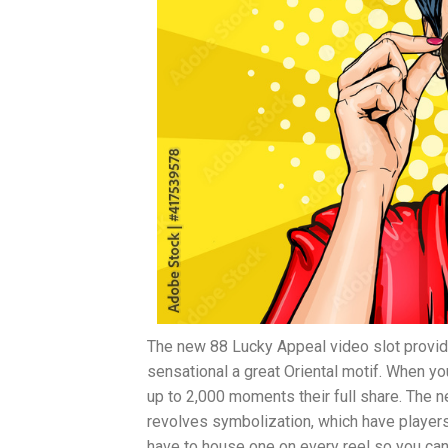
The new 88 Lucky Appeal video slot provide
sensational a great Oriental motif. When yo
up to 2,000 moments their full share. The n
revolves symbolization, which have players 
have to house one on every reel so you can