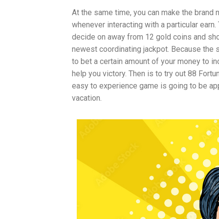
At the same time, you can make the brand 
whenever interacting with a particular earn
decide on away from 12 gold coins and shou
newest coordinating jackpot. Because the s
to bet a certain amount of your money to in
help you victory. Then is to try out 88 Fortu
easy to experience game is going to be app
vacation.