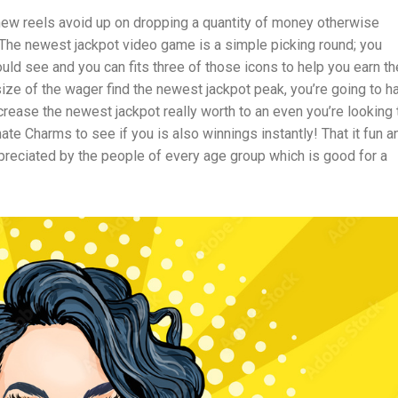
new reels avoid up on dropping a quantity of money otherwise
. The newest jackpot video game is a simple picking round; you
ld see and you can fits three of those icons to help you earn th
ize of the wager find the newest jackpot peak, you’re going to h
crease the newest jackpot really worth to an even you’re looking 
nate Charms to see if you is also winnings instantly! That it fun a
reciated by the people of every age group which is good for a