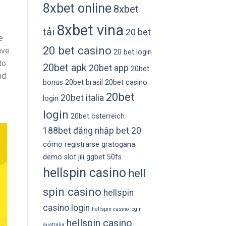
8xbet online
8xbet
8xbet vina
tải
20 bet
e
20 bet casino
ave
20 bet login
to
20bet apk
20bet app
20bet
nd
bonus
20bet brasil
20bet casino
20bet
20bet italia
login
login
20bet österreich
188bet đăng nhập
bet 20
cómo registrarse gratogana
demo slot jili
ggbet 50fs
hellspin casino
hell
spin casino
hellspin
casino login
hellspin casino login
hellspin casino
australia