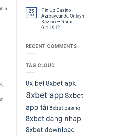
ll a
Pin Up Casino
25
Oct
Azrbaycanda Onlayn
Kazino – Rsmi
Giri.1912
RECENT COMMENTS
TAG CLOUD
8x bet
8xbet apk
K,
s
8xbet app
8xbet
ur
app tải
8xbet casino
8xbet dang nhap
8xbet download