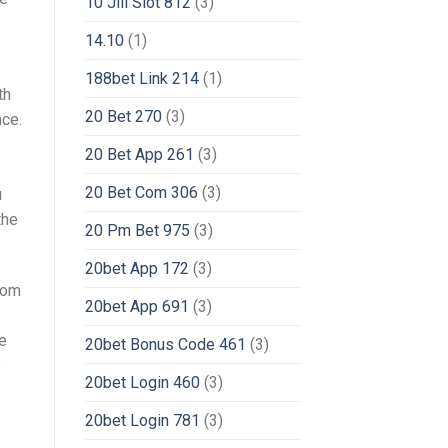
10 Jili Slot 812
(3)
14.10
(1)
188bet Link 214
(1)
th
20 Bet 270
(3)
nce.
20 Bet App 261
(3)
20 Bet Com 306
(3)
u
the
20 Pm Bet 975
(3)
20bet App 172
(3)
rom
20bet App 691
(3)
re
20bet Bonus Code 461
(3)
e
20bet Login 460
(3)
20bet Login 781
(3)