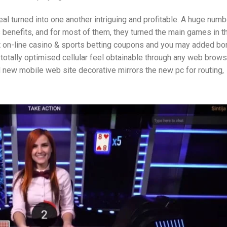
 turned into one another intriguing and profitable. A huge numb
s benefits, and for most of them, they turned the main games in t
 on-line casino & sports betting coupons and you may added bo
otally optimised cellular feel obtainable through any web brows
d new mobile web site decorative mirrors the new pc for routing,