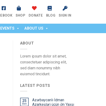
CEBOOK
SHOP
DONATE
BLOG
SIGN IN
EVENTS
ABOUT US
ABOUT
Lorem ipsum dolor sit amet,
consectetuer adipiscing elit,
sed diam nonummy nibh
euismod tincidunt.
LATEST POSTS
Azərbaycanlı İdman
25
Oct
Azarkeşləri üçün Ən Yaxşı