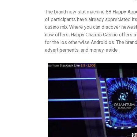
The brand new slot machine 88 Happy Appeal
of participants have already appreciated it
casino mb. Where you can discover newest
now offers. Happy Charms Casino offers a t
for the ios otherwise Android os. The bran
advertisements, and money-aside.