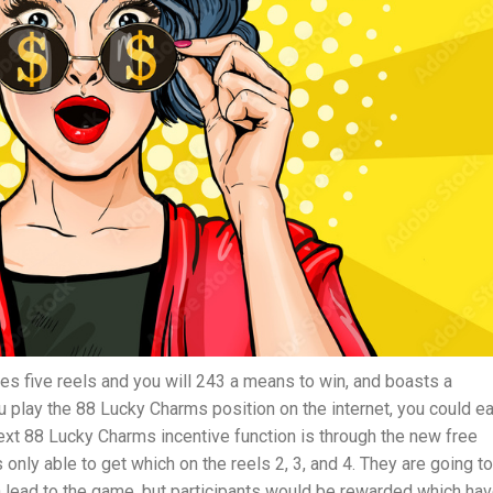
s five reels and you will 243 a means to win, and boasts a
u play the 88 Lucky Charms position on the internet, you could e
ext 88 Lucky Charms incentive function is through the new free
only able to get which on the reels 2, 3, and 4. They are going to
 lead to the game, but participants would be rewarded which ha