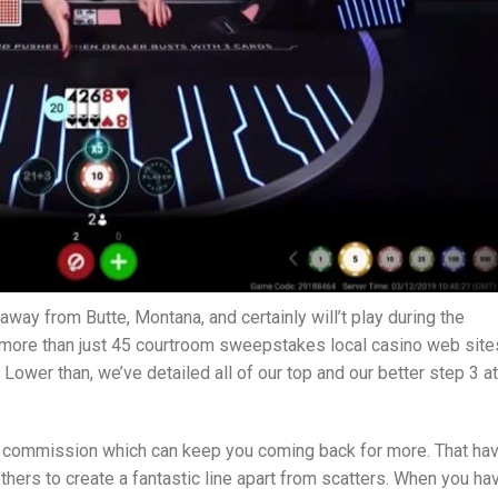
 away from Butte, Montana, and certainly will’t play during the
e more than just 45 courtroom sweepstakes local casino web site
Lower than, we’ve detailed all of our top and our better step 3 at
a commission which can keep you coming back for more. That ha
 others to create a fantastic line apart from scatters. When you ha