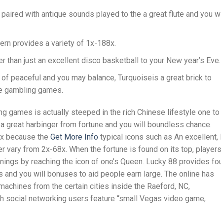
aired with antique sounds played to the a great flute and you wi
ern provides a variety of 1x-188x.
er than just an excellent disco basketball to your New year’s Eve.
g of peaceful and you may balance, Turquoiseis a great brick to
e gambling games.
ng games is actually steeped in the rich Chinese lifestyle one to
 a great harbinger from fortune and you will boundless chance.
8x because the
Get More Info
typical icons such as An excellent, 
er vary from 2x-68x. When the fortune is found on its top, player
ngs by reaching the icon of one’s Queen. Lucky 88 provides fo
s and you will bonuses to aid people earn large. The online has
achines from the certain cities inside the Raeford, NC,
sh social networking users feature “small Vegas video game,