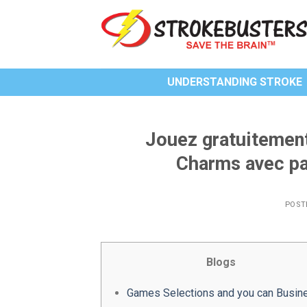
Skip
to
content
UNDERSTANDING STROKE
Jouez gratuitement
Charms avec pa
POST
Blogs
Games Selections and you can Busin