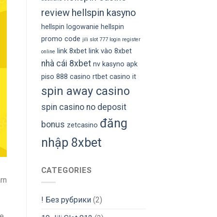
review
hellspin kasyno
hellspin logowanie
hellspin
promo code
jili slot 777 login register
link 8xbet
link vào 8xbet
online
nhà cái 8xbet
nv kasyno apk
piso 888 casino
rtbet casino it
spin away casino
spin casino no deposit
đăng
bonus
zetcasino
nhập 8xbet
CATEGORIES
arn
! Без рубрики
(2)
ve