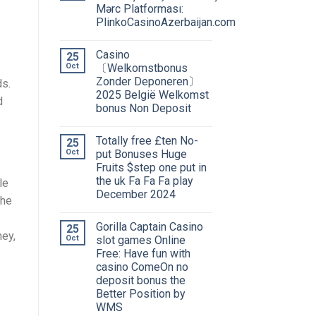
Mərc Platforması:
PlinkoCasinoAzerbaijan.com
Сasino
25
Oct
〔Welkomstbonus
Zonder Deponeren〕
ds.
2025 België Welkomst
d
bonus Non Deposit
Totally free £ten No-
25
Oct
put Bonuses Huge
Fruits $step one put in
the uk Fa Fa Fa play
le
December 2024
the
Gorilla Captain Casino
25
ney,
Oct
slot games Online
Free: Have fun with
casino ComeOn no
deposit bonus the
Better Position by
WMS