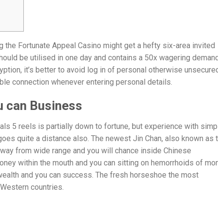
the Fortunate Appeal Casino might get a hefty six-area invited
should be utilised in one day and contains a 50x wagering deman
tion, it’s better to avoid log in of personal otherwise unsecure
ble connection whenever entering personal details.
u can Business
ls 5 reels is partially down to fortune, but experience with simp
 goes quite a distance also. The newest Jin Chan, also known as 
away from wide range and you will chance inside Chinese
oney within the mouth and you can sitting on hemorrhoids of mo
t wealth and you can success. The fresh horseshoe the most
 Western countries.