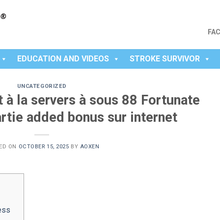
FA
EDUCATION AND VIDEOS
STROKE SURVIVOR
UNCATEGORIZED
 à la servers à sous 88 Fortunate
rtie added bonus sur internet
ED ON
OCTOBER 15, 2025
BY
AOXEN
ess