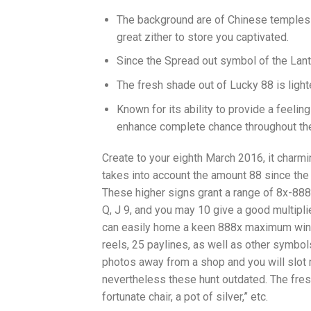
The background are of Chinese temples p
great zither to store you captivated.
Since the Spread out symbol of the Lant
The fresh shade out of Lucky 88 is light
Known for its ability to provide a feelin
enhance complete chance throughout th
Create to your eighth March 2016, it charmi
takes into account the amount 88 since the
These higher signs grant a range of 8x-88
Q, J 9, and you may 10 give a good multipli
can easily home a keen 888x maximum winni
reels, 25 paylines, as well as other symbol
photos away from a shop and you will slot m
nevertheless these hunt outdated. The fre
fortunate chair, a pot of silver,” etc.