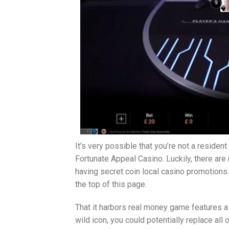
It’s very possible that you’re not a resident
Fortunate Appeal Casino. Luckily, there ar
having secret coin local casino promotions. 
the top of this page.
That it harbors real money game features 
wild icon, you could potentially replace all