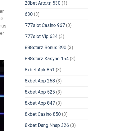
20bet Απατη 530
(1)
er
630
(3)
he
777slot Casino 967
(3)
nus
er
777slot Vip 634
(3)
888starz Bonus 390
(3)
888starz Kasyno 154
(3)
8xbet Apk 851
(3)
8xbet App 268
(3)
8xbet App 525
(3)
8xbet App 847
(3)
8xbet Casino 850
(3)
8xbet Dang Nhap 326
(3)