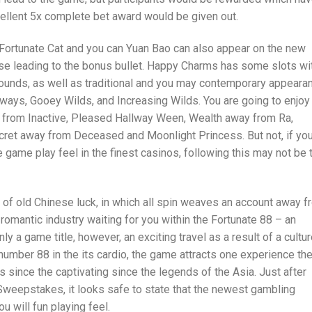
cellent 5x complete bet award would be given out.
 Fortunate Cat and you can Yuan Bao can also appear on the new
ise leading to the bonus bullet. Happy Charms has some slots wi
ounds, as well as traditional and you may contemporary appeara
ays, Gooey Wilds, and Increasing Wilds. You are going to enjoy
 from Inactive, Pleased Hallway Ween, Wealth away from Ra,
ecret away from Deceased and Moonlight Princess. But not, if yo
game play feel in the finest casinos, following this may not be 
 of old Chinese luck, in which all spin weaves an account away f
romantic industry waiting for you within the Fortunate 88 – an
ly a game title, however, an exciting travel as a result of a cultu
 number 88 in the its cardio, the game attracts one experience th
 since the captivating since the legends of the Asia. Just after
 Sweepstakes, it looks safe to state that the newest gambling
u will fun playing feel.