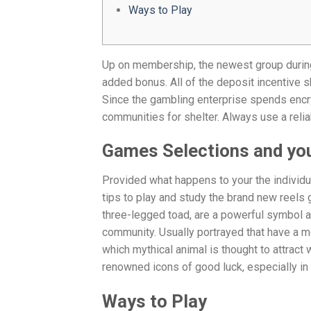
Ways to Play
Up on membership, the newest group during 
added bonus. All of the deposit incentive 
Since the gambling enterprise spends encryp
communities for shelter.
Always use a relia
Games Selections and yo
Provided what happens to your the individua
tips to play and study the brand new reels
three-legged toad, are a powerful symbol 
community. Usually portrayed that have a m
which mythical animal is thought to attrac
renowned icons of good luck, especially in
Ways to Play