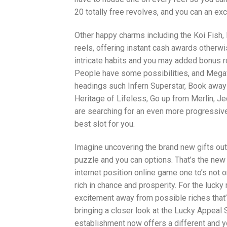
20 totally free revolves, and you can an ex
Other happy charms including the Koi Fish,
reels, offering instant cash awards otherw
intricate habits and you may added bonus r
People have some possibilities, and Megaw
headings such Infern Superstar, Book away
Heritage of Lifeless, Go up from Merlin, J
are searching for an even more progressive 
best slot for you.
Imagine uncovering the brand new gifts out
puzzle and you can options. That’s the new 
internet position online game one to’s not on
rich in chance and prosperity. For the lucky
excitement away from possible riches that’s
bringing a closer look at the Lucky Appeal
establishment now offers a different and yo