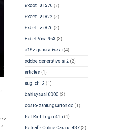
8xbet Tai 576
(3)
8xbet Tai 822
(3)
8xbet Tai 876
(3)
8xbet Vina 963
(3)
a16z generative ai
(4)
adobe generative ai 2
(2)
articles
(1)
aug_ch_2
(1)
s
bahisyasal 8000
(2)
beste-zahlungsarten.de
(1)
Bet Riot Login 415
(1)
ve a
ve
Betsafe Online Casino 487
(3)