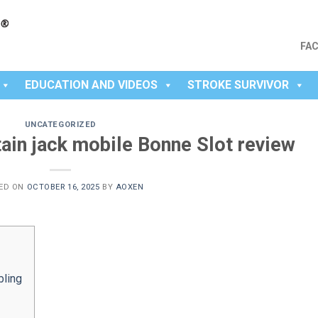
FA
EDUCATION AND VIDEOS
STROKE SURVIVOR
UNCATEGORIZED
ain jack mobile Bonne Slot review
ED ON
OCTOBER 16, 2025
BY
AOXEN
bling