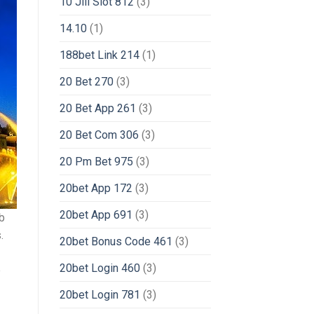
10 Jili Slot 812
(3)
14.10
(1)
188bet Link 214
(1)
20 Bet 270
(3)
20 Bet App 261
(3)
20 Bet Com 306
(3)
20 Pm Bet 975
(3)
20bet App 172
(3)
20bet App 691
(3)
b
.
20bet Bonus Code 461
(3)
20bet Login 460
(3)
e
20bet Login 781
(3)