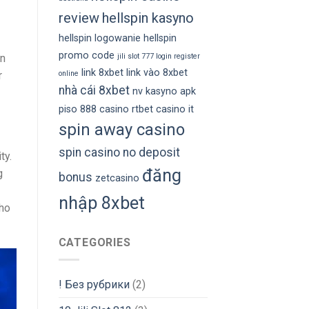
review
hellspin kasyno
hellspin logowanie
hellspin
promo code
on
jili slot 777 login register
link 8xbet
link vào 8xbet
r
online
nhà cái 8xbet
nv kasyno apk
piso 888 casino
rtbet casino it
spin away casino
spin casino no deposit
ty.
đăng
g
bonus
zetcasino
nhập 8xbet
who
CATEGORIES
! Без рубрики
(2)