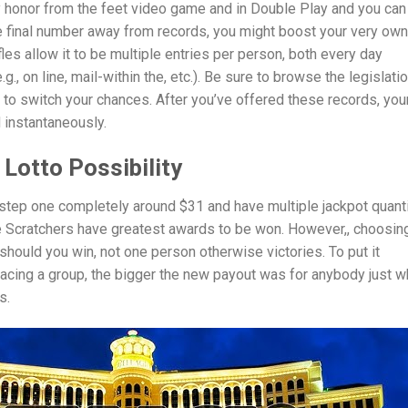
y honor from the feet video game and in Double Play and you can
he final number away from records, you might boost your very own
fles allow it to be multiple entries per person, both every day
., on line, mail-within the, etc.). Be sure to browse the legislati
 to switch your chances. After you’ve offered these records, you
 instantaneously.
 Lotto Possibility
tep one completely around $31 and have multiple jackpot quanti
re Scratchers have greatest awards to be won. However,, choosin
ould you win, not one person otherwise victories. To put it
 facing a group, the bigger the new payout was for anybody just 
s.