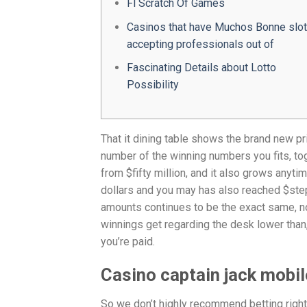
Fl Scratch Of Games
Casinos that have Muchos Bonne slot
accepting professionals out of
Fascinating Details about Lotto
Possibility
That it dining table shows the brand new p
number of the winning numbers you fits, tog
from $fifty million, and it also grows anytim
dollars and you may has also reached $step 
amounts continues to be the exact same, no
winnings get regarding the desk lower than
you’re paid.
Casino captain jack mobil
So we don’t highly recommend betting right 