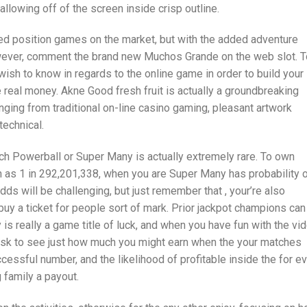
lowing off of the screen inside crisp outline.
d position games on the market, but with the added adventure
owever, comment the brand new Muchos Grande on the web slot. T
wish to know in regards to the online game in order to build your
e real money. Akne Good fresh fruit is actually a groundbreaking
ging from traditional on-line casino gaming, pleasant artwork
technical.
uch Powerball or Super Many is actually extremely rare. To own
 as 1 in 292,201,338, when you are Super Many has probability 
ds will be challenging, but just remember that , your’re also
y a ticket for people sort of mark. Prior jackpot champions can
y is really a game title of luck, and when you have fun with the vi
desk to see just how much you might earn when the your matches
cessful number, and the likelihood of profitable inside the for e
g family a payout.