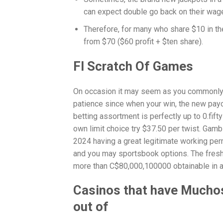
can expect double go back on their wag
Therefore, for many who share $10 in th
from $70 ($60 profit + $ten share).
Fl Scratch Of Games
On occasion it may seem as you commonly 
patience since when your win, the new payou
betting assortment is perfectly up to 0.fift
own limit choice try $37.50 per twist. Gamb
2024 having a great legitimate working per
and you may sportsbook options. The fresh 
more than C$80,000,100000 obtainable in ad
Casinos that have Muchos
out of