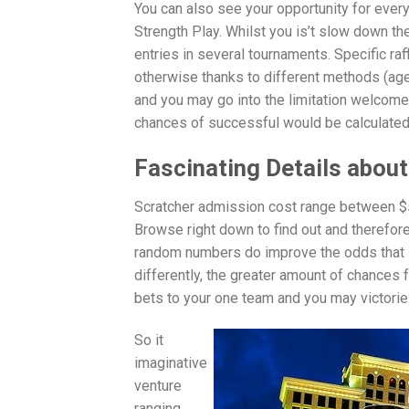
You can also see your opportunity for ever
Strength Play. Whilst you is’t slow down t
entries in several tournaments. Specific raf
otherwise thanks to different methods (age.g
and you may go into the limitation welcome
chances of successful would be calculated
Fascinating Details about
Scratcher admission cost range between $s
Browse right down to find out and therefo
random numbers do improve the odds that sh
differently, the greater amount of chances
bets to your one team and you may victorie
So it
imaginative
venture
ranging