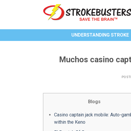
Skip
to
content
UNDERSTANDING STROKE
Muchos casino capt
POST
Blogs
Casino captain jack mobile: Auto-gam
within the Keno