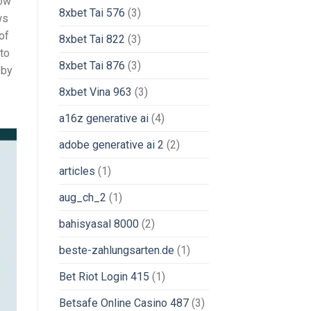
how
8xbet Tai 576
(3)
ws
of
8xbet Tai 822
(3)
to
8xbet Tai 876
(3)
bby
8xbet Vina 963
(3)
a16z generative ai
(4)
adobe generative ai 2
(2)
articles
(1)
aug_ch_2
(1)
bahisyasal 8000
(2)
beste-zahlungsarten.de
(1)
Bet Riot Login 415
(1)
Betsafe Online Casino 487
(3)