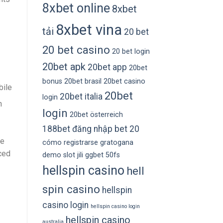
8xbet online
8xbet
8xbet vina
tải
20 bet
20 bet casino
20 bet login
20bet apk
20bet app
20bet
bonus
20bet brasil
20bet casino
20bet
20bet italia
login
n
login
20bet österreich
188bet đăng nhập
bet 20
me
cómo registrarse gratogana
ced
demo slot jili
ggbet 50fs
hellspin casino
hell
spin casino
hellspin
casino login
hellspin casino login
hellspin casino
australia