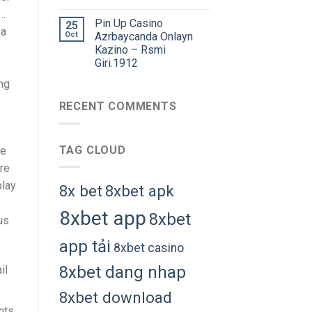
r…
Pin Up Casino
25
 a
Oct
Azrbaycanda Onlayn
Kazino – Rsmi
Giri.1912
ng
RECENT COMMENTS
TAG CLOUD
ve
re
play
8x bet
8xbet apk
8xbet app
8xbet
us
app tải
8xbet casino
8xbet dang nhap
il
8xbet download
nts