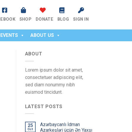
CEBOOK
SHOP
DONATE
BLOG
SIGN IN
EVENTS
ABOUT US
ABOUT
Lorem ipsum dolor sit amet,
consectetuer adipiscing elit,
sed diam nonummy nibh
euismod tincidunt.
LATEST POSTS
Azərbaycanlı İdman
25
Oct
Azarkeşləri üçün Ən Yaxşı