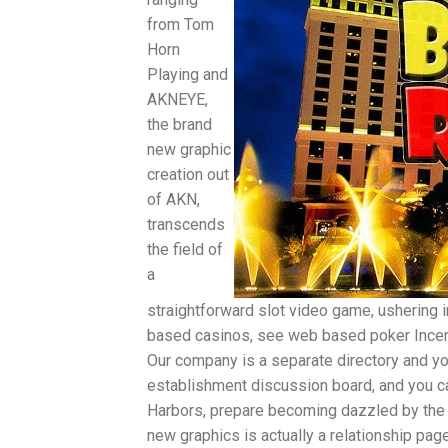
from Tom
Horn
Playing and
AKNEYE,
the brand
new graphic
creation out
of AKN,
transcends
the field of
a
straightforward slot video game, ushering 
based casinos, see web based poker Incenti
Our company is a separate directory and 
establishment discussion board, and you c
Harbors, prepare becoming dazzled by the a
new graphics is actually a relationship pa