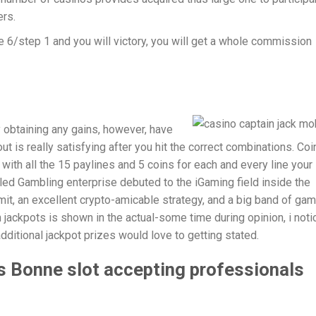
ers.
e 6/step 1 and you will victory, you will get a whole commission
obtaining any gains, however, have
t is really satisfying after you hit the correct combinations. Coi
y with all the 15 paylines and 5 coins for each and every line your
led Gambling enterprise debuted to the iGaming field inside the
mit, an excellent crypto-amicable strategy, and a big band of ga
jackpots is shown in the actual-some time during opinion, i noti
ditional jackpot prizes would love to getting stated.
 Bonne slot accepting professionals