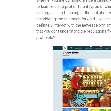
Whether you are gambling inside a casino, o
to learn and interpret different types of c
and regulations featuring of the slot, it d
the video game is straightforward – you can
definitely interact with the newest North 
that you don’t understand the regulations 
profitable?