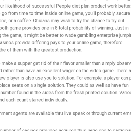
our likelihood of successful People diet plan product work bette
o go from time to time inside online game, you’ll probably secure
cone, or a coffee. Ohioans may wish to try the chance to try out
oth game provides one in 8 total probability of winning. Just in
 the game, it might be better to wade gambling enterprise jumpi
asinos provide differing pays to your online game, therefore
 the of them with the greatest production.
e
make a supper get rid of their flavor smaller than simply obser
 rather than have an excellent wager on the video game. There a
player is also use you to solution. For example, a player can 
lace seats on a single solution. They could as well as have fun
ur number found in the sides from the fresh printed solution. Vario
and each count starred individually.
ment agents are available thru live speak or through current ema
number of casinos provides acquired thus large one to participa