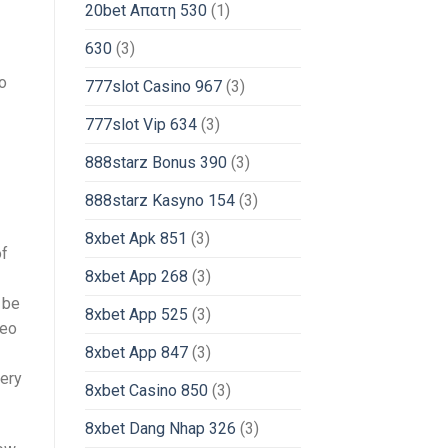
20bet Απατη 530
(1)
630
(3)
o
777slot Casino 967
(3)
777slot Vip 634
(3)
888starz Bonus 390
(3)
888starz Kasyno 154
(3)
8xbet Apk 851
(3)
of
8xbet App 268
(3)
 be
8xbet App 525
(3)
deo
8xbet App 847
(3)
very
8xbet Casino 850
(3)
8xbet Dang Nhap 326
(3)