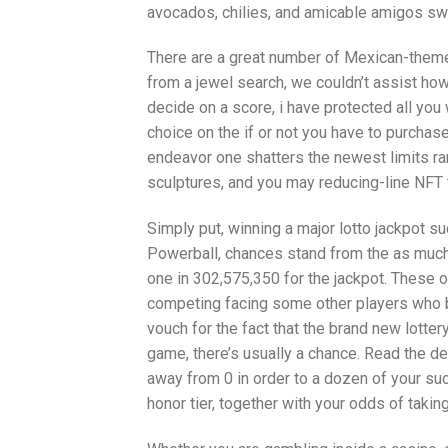
avocados, chilies, and amicable amigos swal
There are a great number of Mexican-theme
from a jewel search, we couldn’t assist h
decide on a score, i have protected all you 
choice on the if or not you have to purchas
endeavor one shatters the newest limits ran
sculptures, and you may reducing-line NFT 
Simply put, winning a major lotto jackpot s
Powerball, chances stand from the as much
one in 302,575,350 for the jackpot. These od
competing facing some other players who bu
vouch for the fact that the brand new lotter
game, there’s usually a chance. Read the 
away from 0 in order to a dozen of your suc
honor tier, together with your odds of takin