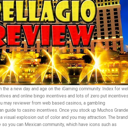
in the a new day and age on the iGaming community. Index for we
ves and online bingo incentives and lots of zero put incentives
you may reviewer from web based casinos, a gambling
an guide to casino incentives. Once you stock up Muchos Grand
 visual explosion out of color and you may attraction. The brand
ge so you can Mexican community, which have icons such as