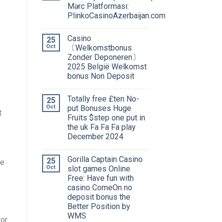
Mərc Platforması:
PlinkoCasinoAzerbaijan.com
Сasino
25
Oct
〔Welkomstbonus
Zonder Deponeren〕
2025 België Welkomst
bonus Non Deposit
Totally free £ten No-
25
Oct
put Bonuses Huge
t
Fruits $step one put in
the uk Fa Fa Fa play
December 2024
Gorilla Captain Casino
25
ne
Oct
slot games Online
Free: Have fun with
casino ComeOn no
deposit bonus the
Better Position by
WMS
 or