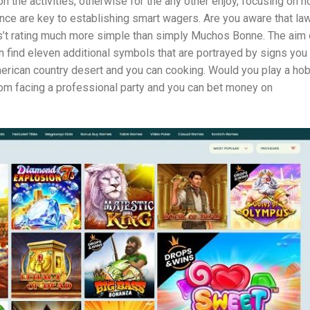
n the activities, otherwise for the any other enjoy, focusing on 
hance are key to establishing smart wagers. Are you aware that la
oes’t rating much more simple than simply Muchos Bonne. The aim 
 find eleven additional symbols that are portrayed by signs you 
american country desert and you can cooking. Would you play a ho
from facing a professional party and you can bet money on