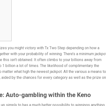
rizes you might victory with Tx Two Step depending on how a
ether with your probability of winning. There’s a minimum jackpo
e this isn’t obtained. It often climbs to your billions away from
1 billion a lot of times.
The likelihood of complimentary the
 matter what high the newest jackpot. All the various a means to
, aided by the chances for every category as well as the prize o
e: Auto-gambling within the Keno
up simply to has a much better possibility to winnings anything,