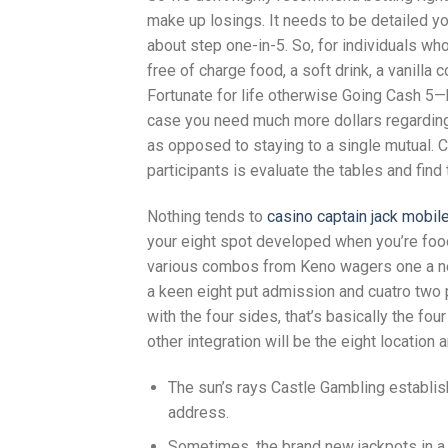
make up losings. It needs to be detailed y
about step one-in-5. So, for individuals wh
free of charge food, a soft drink, a vanilla 
Fortunate for life otherwise Going Cash 5—b
case you need much more dollars regarding
as opposed to staying to a single mutual. C
participants is evaluate the tables and find
Nothing tends to
casino captain jack mobil
your eight spot developed when you’re food
various combos from Keno wagers one a new 
a keen eight put admission and cuatro two p
with the four sides, that’s basically the fo
other integration will be the eight location 
The sun’s rays Castle Gambling establish
address.
Sometimes, the brand new jackpots in a 