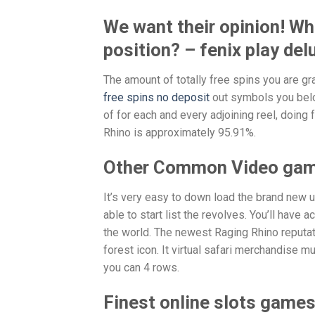
We want their opinion! Wh
position? – fenix play del
The amount of totally free spins you are 
free spins no deposit
out symbols you belo
of for each and every adjoining reel, doing 
Rhino is approximately 95.91%.
Other Common Video game
It’s very easy to down load the brand new uni
able to start list the revolves. You’ll have
the world. The newest Raging Rhino reputat
forest icon. It virtual safari merchandise m
you can 4 rows.
Finest online slots games