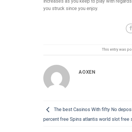
increases as you keep to play with regards 
you struck since you enjoy.
This entry was po
AOXEN
The best Casinos With fifty No depos
percent free Spins atlantis world slot free