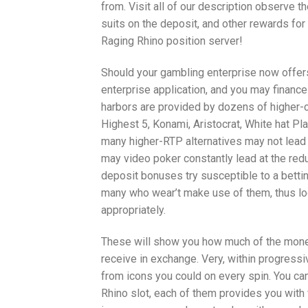
from. Visit all of our description observe 
suits on the deposit, and other rewards fo
Raging Rhino position server!
Should your gambling enterprise now offers 
enterprise application, and you may finance
harbors are provided by dozens of higher-c
Highest 5, Konami, Aristocrat, White hat Pl
many higher-RTP alternatives may not lead a
may video poker constantly lead at the red
deposit bonuses try susceptible to a betting
many who wear’t make use of them, thus loo
appropriately.
These will show you how much of the money
receive in exchange. Very, within progress
from icons you could on every spin. You can
Rhino slot, each of them provides you with