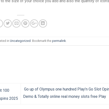
to the size of your choice you add and also the quantity of icon
sted in
Uncategorized
. Bookmark the
permalink
.
Go up of Olympus one hundred Play’n Go Slot Opi
it 100
Demo & Totally online real money slots free Play
 spins 2025