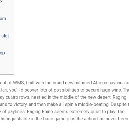
ix
rom
 slot
tep
 out of WMS, built with the brand new untamed African savanna a
fari, you’ll discover lots of possibilities to secure huge wins. Th
ay cuatro rows, nestled in the middle of the new desert. Raging
s to victory, and then make all spin a middle-beating.
Despite 
y of paylines, Raging Rhino seems extremely quiet to play. The
distinguishable in the base game plus the action has never been