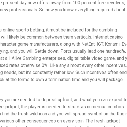
the present day now offers away from 100 percent free revolves,
r new professionals. So now you know everything required about 
online sports betting, it must be included for the gambling
 will likely be common between them verticals. Internet casino
haracter game manufacturers, along with NetEnt, IGT, Konami, Eve
aying, and you will Settle down. Ports usually lead one hundred%,
t all. Alive Gambling enterprises, digital table video game, and 
uced rates otherwise 0%. Like any almost every other incentives,
 needs, but it’s constantly rather low. Such incentives often end
k at the terms to own a termination time and you will package
 you are needed to deposit upfront, and what you can expect t
ive jackpot, the player is needed to struck as numerous combos
 find the fresh wild icon and you will spread symbol on the Ragi
 various other consequences on every spin. The fresh jackpot