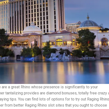
are a great Rhino whose presence is significantly to your
er tantalizing provides are diamond bonuses, totally free crazy 
aying tips. You can find lots of options for to try out Raging Rhin
er from better Raging Rhino slot sites that you ought to choose