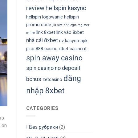
review
hellspin kasyno
hellspin logowanie
hellspin
promo code
jili slot 777 login register
link 8xbet
link vào 8xbet
online
nhà cái 8xbet
nv kasyno apk
piso 888 casino
rtbet casino it
spin away casino
spin casino no deposit
đăng
bonus
zetcasino
nhập 8xbet
CATEGORIES
as
o on
! Без рубрики
(2)