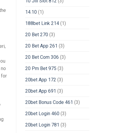
10 Jili Slot 812
(3)
the
14.10
(1)
188bet Link 214
(1)
20 Bet 270
(3)
20 Bet App 261
(3)
ri,
20 Bet Com 306
(3)
you
20 Pm Bet 975
(3)
 no
 for
20bet App 172
(3)
20bet App 691
(3)
20bet Bonus Code 461
(3)
o
20bet Login 460
(3)
ng
20bet Login 781
(3)