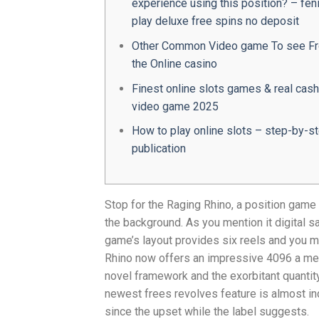
experience using this position? – fen
play deluxe free spins no deposit
Other Common Video game To see F
the Online casino
Finest online slots games & real cash
video game 2025
How to play online slots – step-by-s
publication
Stop for the Raging Rhino, a position game
the background. As you mention it digital sa
game’s layout provides six reels and you m
Rhino now offers an impressive 4096 a mean
novel framework and the exorbitant quantit
newest frees revolves feature is almost in
since the upset while the label suggests.