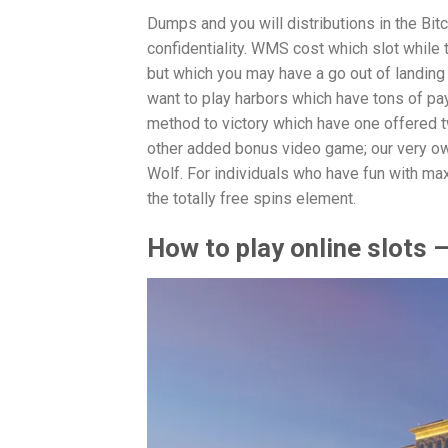
Dumps and you will distributions in the Bi
confidentiality. WMS cost which slot while t
but which you may have a go out of landin
want to play harbors which have tons of p
method to victory which have one offered t
other added bonus video game; our very own 
Wolf. For individuals who have fun with max
the totally free spins element.
How to play online slots 