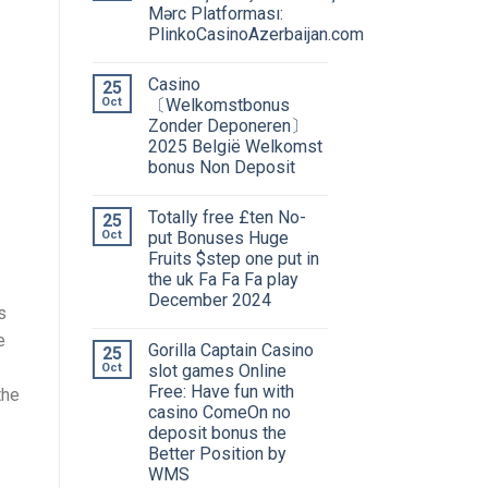
Mərc Platforması:
PlinkoCasinoAzerbaijan.com
Сasino
25
Oct
〔Welkomstbonus
Zonder Deponeren〕
2025 België Welkomst
bonus Non Deposit
Totally free £ten No-
25
Oct
put Bonuses Huge
Fruits $step one put in
the uk Fa Fa Fa play
December 2024
s
e
Gorilla Captain Casino
25
Oct
slot games Online
Free: Have fun with
the
casino ComeOn no
deposit bonus the
Better Position by
WMS