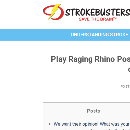
Skip
to
content
UNDERSTANDING STROKE
Play Raging Rhino Posi
POST
Posts
We want their opinion! What was your