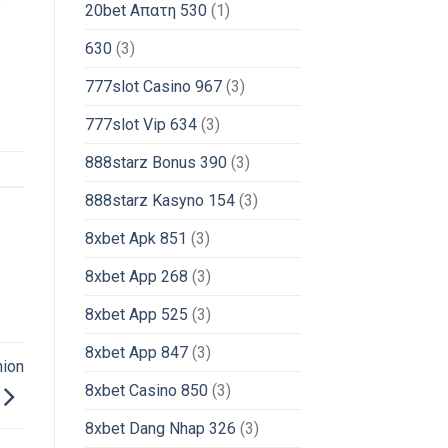
s
20bet Απατη 530
(1)
630
(3)
777slot Casino 967
(3)
777slot Vip 634
(3)
888starz Bonus 390
(3)
888starz Kasyno 154
(3)
8xbet Apk 851
(3)
8xbet App 268
(3)
8xbet App 525
(3)
8xbet App 847
(3)
nion
8xbet Casino 850
(3)
8xbet Dang Nhap 326
(3)