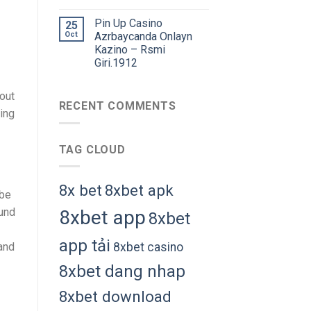
Pin Up Casino
25
Oct
Azrbaycanda Onlayn
Kazino – Rsmi
Giri.1912
out
RECENT COMMENTS
ging
TAG CLOUD
8x bet
8xbet apk
 be
ound
8xbet app
8xbet
app tải
 and
8xbet casino
8xbet dang nhap
8xbet download