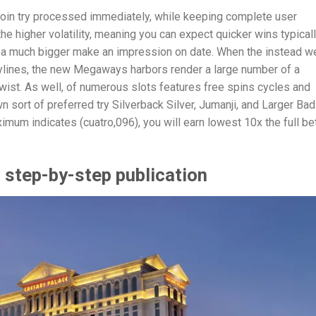
tcoin try processed immediately, while keeping complete user
he higher volatility, meaning you can expect quicker wins typical
g a much bigger make an impression on date. When the instead w
aylines, the new Megaways harbors render a large number of a
wist. As well, of numerous slots features free spins cycles and
sort of preferred try Silverback Silver, Jumanji, and Larger Bad
imum indicates (cuatro,096), you will earn lowest 10x the full bet
– step-by-step publication