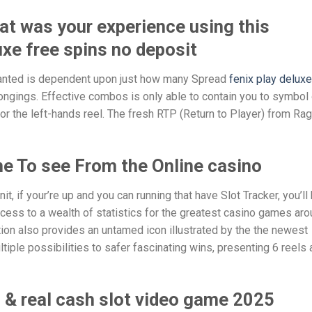
at was your experience using this
uxe free spins no deposit
granted is dependent upon just how many Spread
fenix play deluxe
ngings. Effective combos is only able to contain you to symbol 
for the left-hands reel. The fresh RTP (Return to Player) from Ra
 To see From the Online casino
t, if your’re up and you can running that have Slot Tracker, you’ll
 access to a wealth of statistics for the greatest casino games ar
ion also provides an untamed icon illustrated by the the newest
ultiple possibilities to safer fascinating wins, presenting 6 reels
 & real cash slot video game 2025