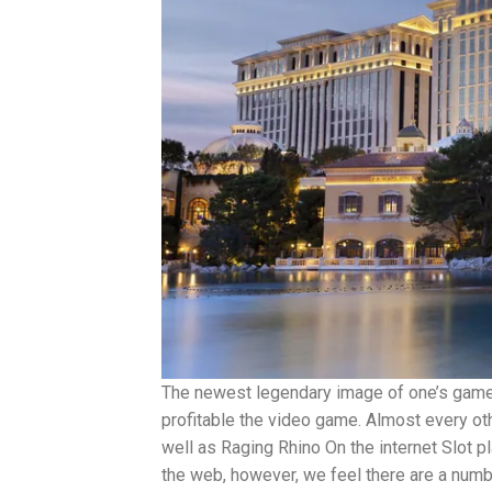
The newest legendary image of one’s game 
profitable the video game. Almost every oth
well as Raging Rhino On the internet Slot pl
the web, however, we feel there are a numb