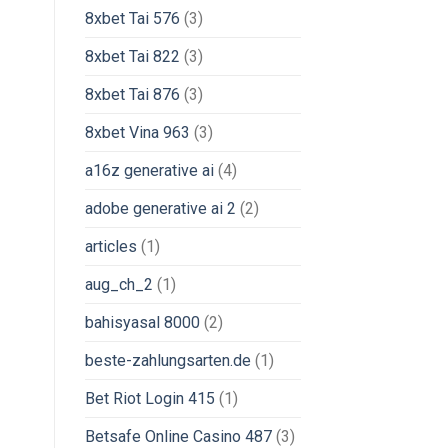
8xbet Tai 576
(3)
8xbet Tai 822
(3)
8xbet Tai 876
(3)
8xbet Vina 963
(3)
a16z generative ai
(4)
adobe generative ai 2
(2)
articles
(1)
aug_ch_2
(1)
bahisyasal 8000
(2)
beste-zahlungsarten.de
(1)
Bet Riot Login 415
(1)
Betsafe Online Casino 487
(3)