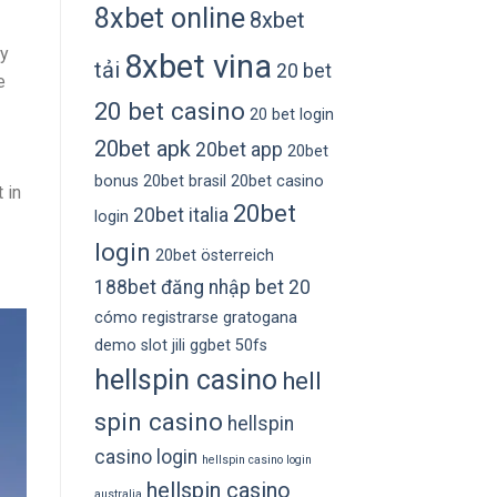
8xbet online
8xbet
ly
8xbet vina
tải
20 bet
e
20 bet casino
20 bet login
20bet apk
20bet app
20bet
bonus
20bet brasil
20bet casino
 in
20bet
20bet italia
login
login
20bet österreich
188bet đăng nhập
bet 20
cómo registrarse gratogana
demo slot jili
ggbet 50fs
hellspin casino
hell
spin casino
hellspin
casino login
hellspin casino login
hellspin casino
australia