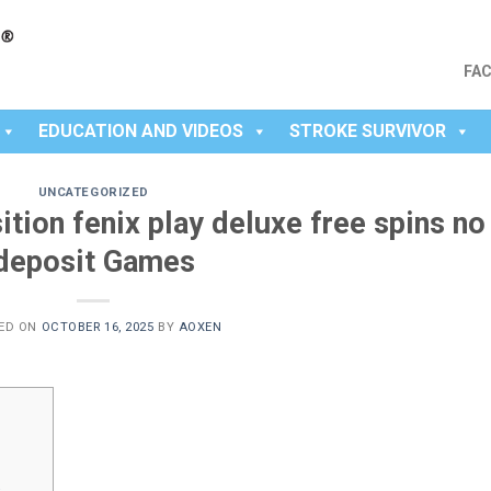
FA
EDUCATION AND VIDEOS
STROKE SURVIVOR
UNCATEGORIZED
tion fenix play deluxe free spins no
deposit Games
ED ON
OCTOBER 16, 2025
BY
AOXEN