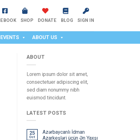
CEBOOK
SHOP
DONATE
BLOG
SIGN IN
EVENTS
ABOUT US
ABOUT
Lorem ipsum dolor sit amet,
consectetuer adipiscing elit,
sed diam nonummy nibh
euismod tincidunt.
LATEST POSTS
Azərbaycanlı İdman
25
Oct
Azarkeşləri üçün Ən Yaxşı