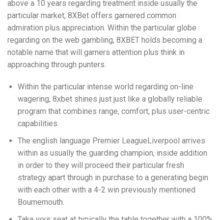
above a 10 years regarding treatment inside usually the
particular market, 8XBet offers garnered common
admiration plus appreciation. Within the particular globe
regarding on the web gambling, 8XBET holds becoming a
notable name that will garners attention plus think in
approaching through punters.
Within the particular intense world regarding on-line
wagering, 8xbet shines just just like a globally reliable
program that combines range, comfort, plus user-centric
capabilities.
The english language Premier LeagueLiverpool arrives
within as usually the guarding champion, inside addition
in order to they will proceed their particular fresh
strategy apart through in purchase to a generating begin
with each other with a 4-2 win previously mentioned
Bournemouth.
Take your seat at typically the table together with a 100%