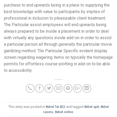
purchase to end upwards being in a place to supplying the
best knowledge with value to participants by implies of
professional in inclusion to pleasurable client treatment.
The Particular assist employees will end upwards being
always prepared to be inside a placement in order to deal
with virtually any questions inside add-on in order to assist
a particular person all through generally the particular movie
gambling method. The Particular Specific evident display
screen regarding wagering items on typically the homepage
permits for effortless course-plotting in add-on to be able
to accessibility.
This entry was posted in
8xbet Tai 822
and tagged
8xbet apk
,
8xbet
casino
,
8xbet online
.