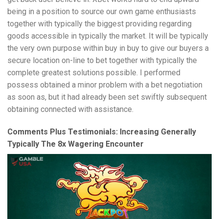
being in a position to source our own game enthusiasts
together with typically the biggest providing regarding
goods accessible in typically the market. It will be typically
the very own purpose within buy in buy to give our buyers a
secure location on-line to bet together with typically the
complete greatest solutions possible. I performed
possess obtained a minor problem with a bet negotiation
as soon as, but it had already been set swiftly subsequent
obtaining connected with assistance.
Comments Plus Testimonials: Increasing Generally
Typically The 8x Wagering Encounter