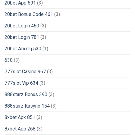
20bet App 691
(3)
20bet Bonus Code 461
(3)
20bet Login 460
(3)
20bet Login 781
(3)
20bet Απατη 530
(1)
630
(3)
777slot Casino 967
(3)
777slot Vip 634
(3)
888starz Bonus 390
(3)
888starz Kasyno 154
(3)
8xbet Apk 851
(3)
8xbet App 268
(3)