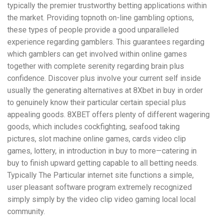
typically the premier trustworthy betting applications within
the market. Providing topnoth on-line gambling options,
these types of people provide a good unparalleled
experience regarding gamblers. This guarantees regarding
which gamblers can get involved within online games
together with complete serenity regarding brain plus
confidence. Discover plus involve your current self inside
usually the generating alternatives at 8Xbet in buy in order
to genuinely know their particular certain special plus
appealing goods. 8XBET offers plenty of different wagering
goods, which includes cockfighting, seafood taking
pictures, slot machine online games, cards video clip
games, lottery, in introduction in buy to more—catering in
buy to finish upward getting capable to all betting needs.
Typically The Particular internet site functions a simple,
user pleasant software program extremely recognized
simply simply by the video clip video gaming local local
community.