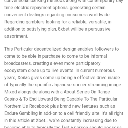
conventional banking methods along with contemporary day
time electric repayment options, generating certain
convenient dealings regarding consumers worldwide.
Regarding gamblers looking for a reliable, versatile, in
addition to satisfying plan, 8xbet will be a persuasive
assortment.
This Particular decentralized design enables followers to
come to be able in purchase to come to be informal
broadcasters, creating a even more participatory
ecosystem close up to live events. In current numerous
years, Xoilac gives come up being a effective drive inside
of typically the specific Japanese soccer streaming image.
Mixed alongside along with a About Series On Range
Casino & To End Upward Being Capable To The Particular
Northern Us Racebook plus brand new features such as
Endure Gambling in add-on to a cell friendly site. It’s all right
in this article at Xbet… we’re constantly increasing due to
become able to typically the fact a person should possess