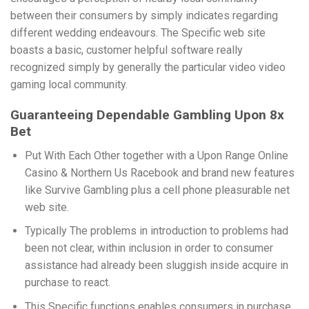
between their consumers by simply indicates regarding
different wedding endeavours. The Specific web site
boasts a basic, customer helpful software really
recognized simply by generally the particular video video
gaming local community.
Guaranteeing Dependable Gambling Upon 8x
Bet
Put With Each Other together with a Upon Range Online
Casino & Northern Us Racebook and brand new features
like Survive Gambling plus a cell phone pleasurable net
web site.
Typically The problems in introduction to problems had
been not clear, within inclusion in order to consumer
assistance had already been sluggish inside acquire in
purchase to react.
This Specific functions enables consumers in purchase