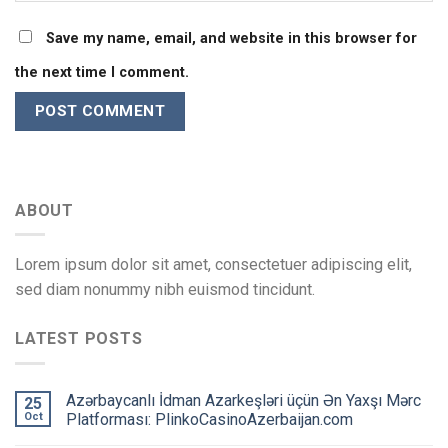
Save my name, email, and website in this browser for
the next time I comment.
ABOUT
Lorem ipsum dolor sit amet, consectetuer adipiscing elit,
sed diam nonummy nibh euismod tincidunt.
LATEST POSTS
Azərbaycanlı İdman Azarkeşləri üçün Ən Yaxşı Mərc
25
Oct
Platforması: PlinkoCasinoAzerbaijan.com