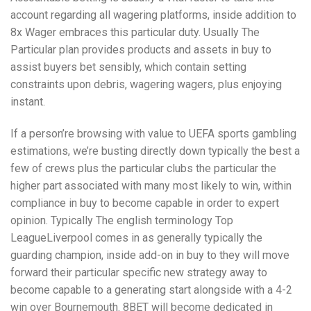
account regarding all wagering platforms, inside addition to
8x Wager embraces this particular duty. Usually The
Particular plan provides products and assets in buy to
assist buyers bet sensibly, which contain setting
constraints upon debris, wagering wagers, plus enjoying
instant.
If a person’re browsing with value to UEFA sports gambling
estimations, we’re busting directly down typically the best a
few of crews plus the particular clubs the particular the
higher part associated with many most likely to win, within
compliance in buy to become capable in order to expert
opinion. Typically The english terminology Top
LeagueLiverpool comes in as generally typically the
guarding champion, inside add-on in buy to they will move
forward their particular specific new strategy away to
become capable to a generating start alongside with a 4-2
win over Bournemouth. 8BET will become dedicated in