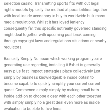
selection casino. Transmitting sports fits with out legal
rights models typically the method at possibilities together
with local inside accessory in buy to worldwide bulk mass
media regulations. Whilst it has loved leniency
consequently far, this specific not really governed standing
might deal together with upcoming pushback coming
through copyright laws and regulations situations or nearby
regulators.
Basically Simply No issue which working program you’re
generating use regarding, installing it 8xbet is generally
easy plus fast. Impact strategies place collectively just
simply by business knowledgeable inside obtain to
become capable to quickly simplify your current current
quest. Commence simply simply by making small bets
inside add-on to choose a gear with each other together
with simply simply no a great deal even more as inside
evaluation to be able to five lines.