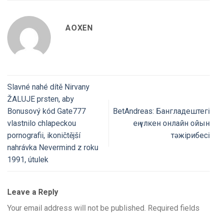
AOXEN
Slavné nahé dítě Nirvany
ŽALUJE prsten, aby
Bonusový kód Gate777
BetAndreas: Бангладештегі
vlastnilo chlapeckou
ең үлкен онлайн ойын
pornografii, ikoničtější
тәжірибесі
nahrávka Nevermind z roku
1991, útulek
Leave a Reply
Your email address will not be published.
Required fields