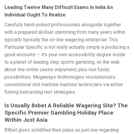
Leading Twelve Many Difficult Exams In India An
Individual Ought To Realize
Carefully hand-picked professionals alongside together
with a prepared skillset stemming from many years within
typically typically the on-line wagering enterprise. This
Particular Specific is not really actually simply a producing a
good accounts — it’s your own accessibility degree inside
to a planet of leading step sports gambling, on the web
about line online casino enjoyment, plus real funds
possibilities. Megaways technologies revolutionizes
conventional slot machine machine technicians via active
fishing baitcasting reel strategies.
Is Usually 8xbet A Reliable Wagering Site? The
Specific Premier Gambling Holiday Place
Within Just Asia
8Xbet gives solidified their place as just one regarding