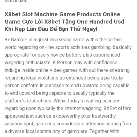
individuals.
X8bet Slot Machine Game Products Online
Game Cực Lời X8bet Tặng One Hundred Usd
Khi Nạp Lần Đầu Để Bạn Thử Ngay!
8x Gamble is a great increasing name within the certain
world regarding on-line sports activities gambling, basically
appropriate for every novice bettors plus experienced
wagering enthusiasts. A Person may with confidence
indulge inside online video games with out there stressing
regarding legal violations as extended being a particular
person conform in purchase to end upwards being capable
to end upward being capable to usually typically the
platform’s restrictions. Within today’s rivalling scenery
regarding upon typically the internet wagering, 8XBet offers
appeared just such as a noteworthy plus trustworthy
vacation spot, garnering considerable attention coming from
a diverse local community of gamblers. Together With