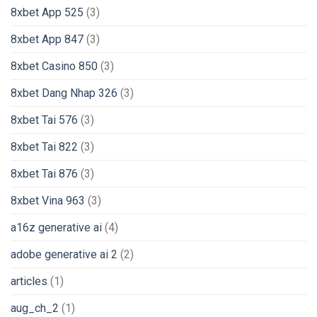
8xbet App 525
(3)
8xbet App 847
(3)
8xbet Casino 850
(3)
8xbet Dang Nhap 326
(3)
8xbet Tai 576
(3)
8xbet Tai 822
(3)
8xbet Tai 876
(3)
8xbet Vina 963
(3)
a16z generative ai
(4)
adobe generative ai 2
(2)
articles
(1)
aug_ch_2
(1)