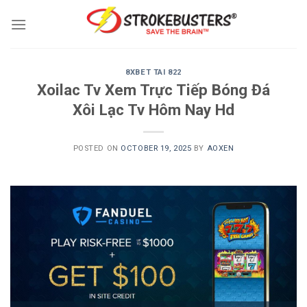
Skip
to
content
8XBET TAI 822
Xoilac Tv Xem Trực Tiếp Bóng Đá
Xôi Lạc Tv Hôm Nay Hd
POSTED ON
OCTOBER 19, 2025
BY
AOXEN