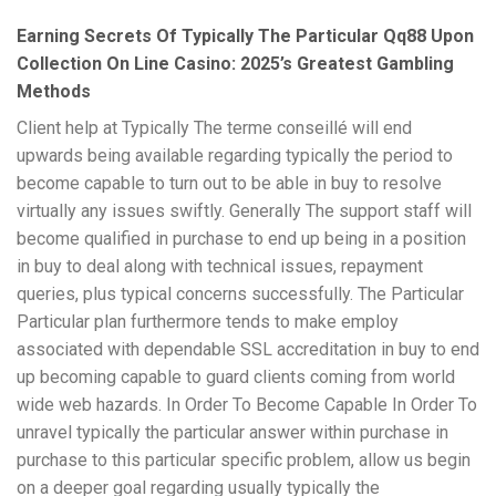
Earning Secrets Of Typically The Particular Qq88 Upon
Collection On Line Casino: 2025’s Greatest Gambling
Methods
Client help at Typically The terme conseillé will end
upwards being available regarding typically the period to
become capable to turn out to be able in buy to resolve
virtually any issues swiftly. Generally The support staff will
become qualified in purchase to end up being in a position
in buy to deal along with technical issues, repayment
queries, plus typical concerns successfully. The Particular
Particular plan furthermore tends to make employ
associated with dependable SSL accreditation in buy to end
up becoming capable to guard clients coming from world
wide web hazards. In Order To Become Capable In Order To
unravel typically the particular answer within purchase in
purchase to this particular specific problem, allow us begin
on a deeper goal regarding usually typically the