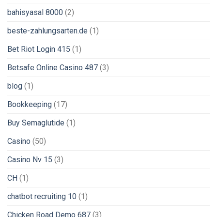
bahisyasal 8000
(2)
beste-zahlungsarten.de
(1)
Bet Riot Login 415
(1)
Betsafe Online Casino 487
(3)
blog
(1)
Bookkeeping
(17)
Buy Semaglutide
(1)
Casino
(50)
Casino Nv 15
(3)
CH
(1)
chatbot recruiting 10
(1)
Chicken Road Demo 687
(3)