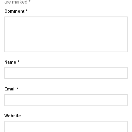
are marked
*
Comment
*
Name
*
Email
*
Website