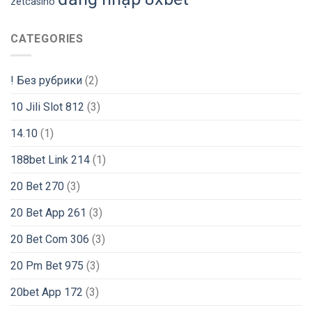
zetcasino
CATEGORIES
! Без рубрики
(2)
10 Jili Slot 812
(3)
14.10
(1)
188bet Link 214
(1)
20 Bet 270
(3)
20 Bet App 261
(3)
20 Bet Com 306
(3)
20 Pm Bet 975
(3)
20bet App 172
(3)