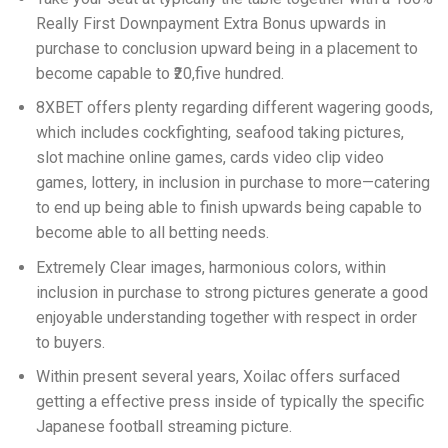
Really First Downpayment Extra Bonus upwards in
purchase to conclusion upward being in a placement to
become capable to ₹20,five hundred.
8XBET offers plenty regarding different wagering goods,
which includes cockfighting, seafood taking pictures,
slot machine online games, cards video clip video
games, lottery, in inclusion in purchase to more—catering
to end up being able to finish upwards being capable to
become able to all betting needs.
Extremely Clear images, harmonious colors, within
inclusion in purchase to strong pictures generate a good
enjoyable understanding together with respect in order
to buyers.
Within present several years, Xoilac offers surfaced
getting a effective press inside of typically the specific
Japanese football streaming picture.