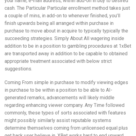
your name, e-mail address, within add-on in buy to desired
cash. The Particular Particular enrollment method takes just
a couple of mins, in add-on to whenever finished, you’ll
finish upwards being all arranged within purchase in
purchase to move about in acquire to typically typically the
succeeding strategies. Simply About All wagering inside
addition to be in a position to gambling procedures at 1xBet
are transported away in addition to be capable to obtained
appropriate treatment associated with below strict
suggestions.
Coming From simple in purchase to modify viewing edges
in purchase to be within a position to be able to AI-
generated remarks, advancements will likely middle
regarding enhancing viewer company. Any Time followed
commonly, these types of sorts associated with features
might possibly similarly assist reputable systems
determine themselves coming from unlicensed equal plus
get back user believe in. XBet works hard to end upward