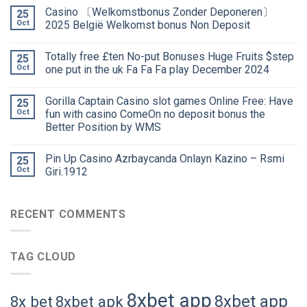
Сasino 〔Welkomstbonus Zonder Deponeren〕
25
Oct
2025 België Welkomst bonus Non Deposit
Totally free £ten No-put Bonuses Huge Fruits $step
25
Oct
one put in the uk Fa Fa Fa play December 2024
Gorilla Captain Casino slot games Online Free: Have
25
Oct
fun with casino ComeOn no deposit bonus the
Better Position by WMS
Pin Up Casino Azrbaycanda Onlayn Kazino – Rsmi
25
Oct
Giri.1912
RECENT COMMENTS
TAG CLOUD
8xbet app
8xbet app
8x bet
8xbet apk