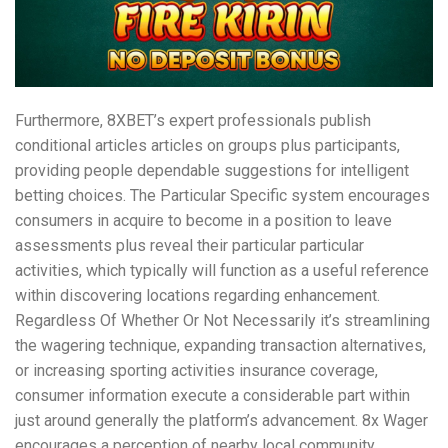
Furthermore, 8XBET’s expert professionals publish
conditional articles articles on groups plus participants,
providing people dependable suggestions for intelligent
betting choices. The Particular Specific system encourages
consumers in acquire to become in a position to leave
assessments plus reveal their particular particular
activities, which typically will function as a useful reference
within discovering locations regarding enhancement.
Regardless Of Whether Or Not Necessarily it’s streamlining
the wagering technique, expanding transaction alternatives,
or increasing sporting activities insurance coverage,
consumer information execute a considerable part within
just around generally the platform’s advancement. 8x Wager
encourages a perception of nearby local community