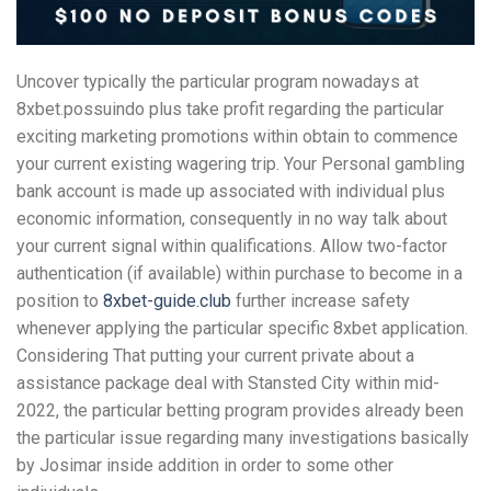
Uncover typically the particular program nowadays at
8xbet.possuindo plus take profit regarding the particular
exciting marketing promotions within obtain to commence
your current existing wagering trip. Your Personal gambling
bank account is made up associated with individual plus
economic information, consequently in no way talk about
your current signal within qualifications. Allow two-factor
authentication (if available) within purchase to become in a
position to
8xbet-guide.club
further increase safety
whenever applying the particular specific 8xbet application.
Considering That putting your current private about a
assistance package deal with Stansted City within mid-
2022, the particular betting program provides already been
the particular issue regarding many investigations basically
by Josimar inside addition in order to some other