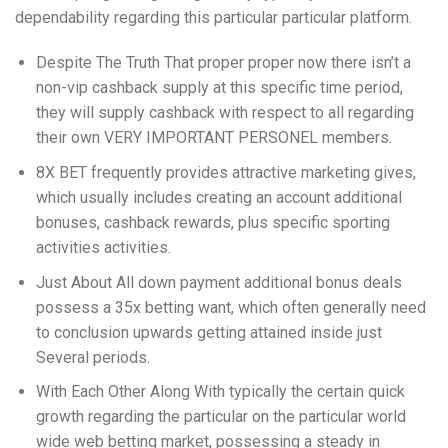
dependability regarding this particular particular platform.
Despite The Truth That proper proper now there isn’t a
non-vip cashback supply at this specific time period,
they will supply cashback with respect to all regarding
their own VERY IMPORTANT PERSONEL members.
8X BET frequently provides attractive marketing gives,
which usually includes creating an account additional
bonuses, cashback rewards, plus specific sporting
activities activities.
Just About All down payment additional bonus deals
possess a 35x betting want, which often generally need
to conclusion upwards getting attained inside just
Several periods.
With Each Other Along With typically the certain quick
growth regarding the particular on the particular world
wide web betting market, possessing a steady in