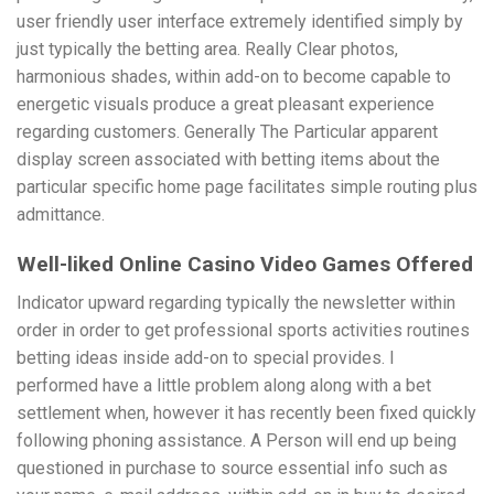
user friendly user interface extremely identified simply by
just typically the betting area. Really Clear photos,
harmonious shades, within add-on to become capable to
energetic visuals produce a great pleasant experience
regarding customers. Generally The Particular apparent
display screen associated with betting items about the
particular specific home page facilitates simple routing plus
admittance.
Well-liked Online Casino Video Games Offered
Indicator upward regarding typically the newsletter within
order in order to get professional sports activities routines
betting ideas inside add-on to special provides. I
performed have a little problem along along with a bet
settlement when, however it has recently been fixed quickly
following phoning assistance. A Person will end up being
questioned in purchase to source essential info such as