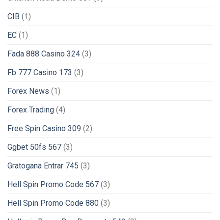
CIB
(1)
EC
(1)
Fada 888 Casino 324
(3)
Fb 777 Casino 173
(3)
Forex News
(1)
Forex Trading
(4)
Free Spin Casino 309
(2)
Ggbet 50fs 567
(3)
Gratogana Entrar 745
(3)
Hell Spin Promo Code 567
(3)
Hell Spin Promo Code 880
(3)