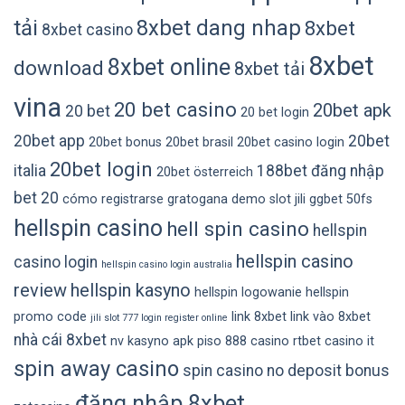
tải
8xbet dang nhap
8xbet
8xbet casino
8xbet
8xbet online
download
8xbet tải
vina
20 bet casino
20bet apk
20 bet
20 bet login
20bet app
20bet
20bet bonus
20bet brasil
20bet casino login
20bet login
italia
188bet đăng nhập
20bet österreich
bet 20
cómo registrarse gratogana
demo slot jili
ggbet 50fs
hellspin casino
hell spin casino
hellspin
hellspin casino
casino login
hellspin casino login australia
review
hellspin kasyno
hellspin logowanie
hellspin
promo code
link 8xbet
link vào 8xbet
jili slot 777 login register online
nhà cái 8xbet
nv kasyno apk
piso 888 casino
rtbet casino it
spin away casino
spin casino no deposit bonus
đăng nhập 8xbet