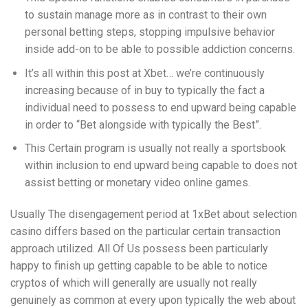
to sustain manage more as in contrast to their own
personal betting steps, stopping impulsive behavior
inside add-on to be able to possible addiction concerns.
It’s all within this post at Xbet… we’re continuously
increasing because of in buy to typically the fact a
individual need to possess to end upward being capable
in order to “Bet alongside with typically the Best”.
This Certain program is usually not really a sportsbook
within inclusion to end upward being capable to does not
assist betting or monetary video online games.
Usually The disengagement period at 1xBet about selection
casino differs based on the particular certain transaction
approach utilized. All Of Us possess been particularly
happy to finish up getting capable to be able to notice
cryptos of which will generally are usually not really
genuinely as common at every upon typically the web about