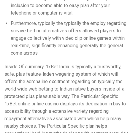
inclusion to become able to easy plan after your
telephone or computer is vital.
Furthermore, typically the typically the employ regarding
survive betting alternatives offers allowed players to
engage collectively with video clip online games within
real-time, significantly enhancing generally the general
come across.
Inside Of summary, 1xBet India is typically a trustworthy,
safe, plus feature-laden wagering system of which will
offers the adrenaline excitment regarding on typically the
world wide web betting to Indian native buyers inside of a
protected plus pleasurable way. The Particular Specific
1xBet online online casino displays its dedication in buy to
accessibility through a extensive variety regarding
repayment alternatives associated with which help many
nearby choices. The Particular Specific plan helps