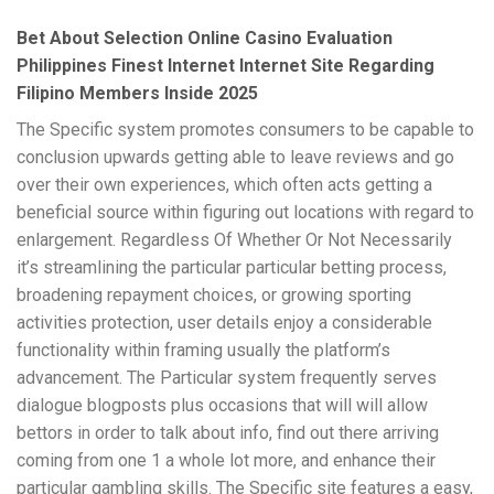
Bet About Selection Online Casino Evaluation
Philippines Finest Internet Internet Site Regarding
Filipino Members Inside 2025
The Specific system promotes consumers to be capable to
conclusion upwards getting able to leave reviews and go
over their own experiences, which often acts getting a
beneficial source within figuring out locations with regard to
enlargement. Regardless Of Whether Or Not Necessarily
it’s streamlining the particular particular betting process,
broadening repayment choices, or growing sporting
activities protection, user details enjoy a considerable
functionality within framing usually the platform’s
advancement. The Particular system frequently serves
dialogue blogposts plus occasions that will will allow
bettors in order to talk about info, find out there arriving
coming from one 1 a whole lot more, and enhance their
particular gambling skills. The Specific site features a easy,