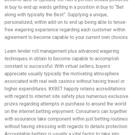
in buy to end up wards getting in a position in buy to “Bet
along with typically the Best”. Supplying a unique,
personalized, within add-on to end up being able to tense-
free wagering experience regarding each customer within
agreement to become capable to your current own choices.
Learn lender roll management plus advanced wagering
techniques in obtain to become capable to accomplish
constant is successful. With virtual sellers, buyers
appreciate usually typically the motivating atmosphere
associated with real web casinos without having travel or
higher expenditures. 8XBET happily retains accreditations
with regard to internet site safety plus numerous exclusive
prizes regarding attempts in purchase to around the world
on the internet betting enjoyment. Consumers can together
with assurance take component within just betting routines
without having stressing with regards to details protection.
Accountable betting is usually a vital factor to take into