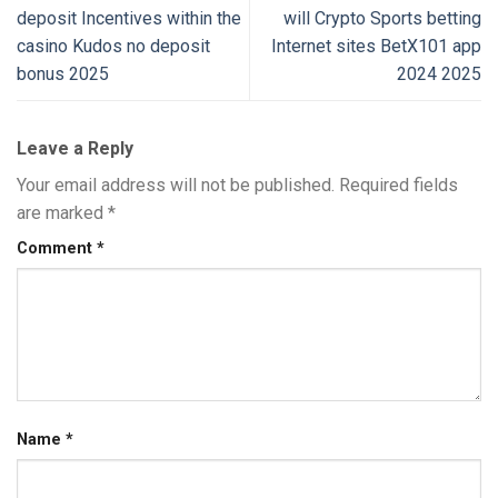
deposit Incentives within the
will Crypto Sports betting
casino Kudos no deposit
Internet sites BetX101 app
bonus 2025
2024 2025
Leave a Reply
Your email address will not be published.
Required fields
are marked
*
Comment
*
Name
*