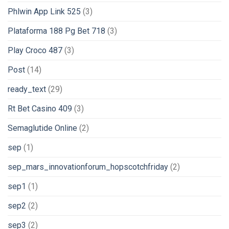
Phlwin App Link 525
(3)
Plataforma 188 Pg Bet 718
(3)
Play Croco 487
(3)
Post
(14)
ready_text
(29)
Rt Bet Casino 409
(3)
Semaglutide Online
(2)
sep
(1)
sep_mars_innovationforum_hopscotchfriday
(2)
sep1
(1)
sep2
(2)
sep3
(2)