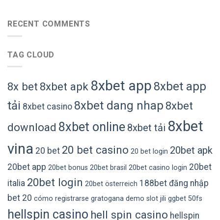
RECENT COMMENTS
TAG CLOUD
8xbet app
8xbet app
8x bet
8xbet apk
tải
8xbet dang nhap
8xbet
8xbet casino
8xbet
8xbet online
download
8xbet tải
vina
20 bet casino
20bet apk
20 bet
20 bet login
20bet app
20bet
20bet bonus
20bet brasil
20bet casino login
20bet login
italia
188bet đăng nhập
20bet österreich
bet 20
cómo registrarse gratogana
demo slot jili
ggbet 50fs
hellspin casino
hell spin casino
hellspin