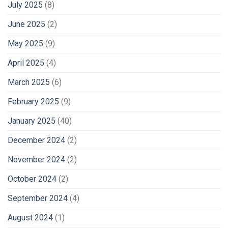
July 2025
(8)
June 2025
(2)
May 2025
(9)
April 2025
(4)
March 2025
(6)
February 2025
(9)
January 2025
(40)
December 2024
(2)
November 2024
(2)
October 2024
(2)
September 2024
(4)
August 2024
(1)