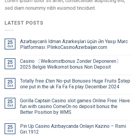
Lorem ipsum dolor sit amet, consectetuer adipiscing elit,
sed diam nonummy nibh euismod tincidunt.
LATEST POSTS
Azərbaycanlı İdman Azarkeşləri üçün Ən Yaxşı Mərc
25
Oct
Platforması: PlinkoCasinoAzerbaijan.com
Сasino 〔Welkomstbonus Zonder Deponeren〕
25
Oct
2025 België Welkomst bonus Non Deposit
Totally free £ten No-put Bonuses Huge Fruits $step
25
Oct
one put in the uk Fa Fa Fa play December 2024
Gorilla Captain Casino slot games Online Free: Have
25
Oct
fun with casino ComeOn no deposit bonus the
Better Position by WMS
Pin Up Casino Azrbaycanda Onlayn Kazino – Rsmi
25
Oct
Giri.1912