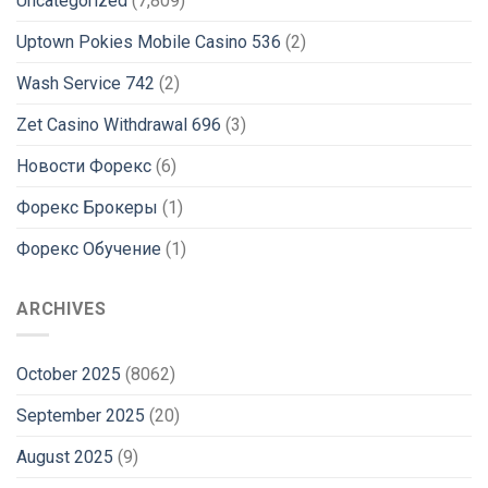
Uncategorized
(7,809)
Uptown Pokies Mobile Casino 536
(2)
Wash Service 742
(2)
Zet Casino Withdrawal 696
(3)
Новости Форекс
(6)
Форекс Брокеры
(1)
Форекс Обучение
(1)
ARCHIVES
October 2025
(8062)
September 2025
(20)
August 2025
(9)