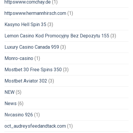
httpswww.comchay.de
(1)
httpswww.hermannhirsch.com
(1)
Kasyno Hell Spin 35
(3)
Lemon Casino Kod Promocyjny Bez Depozytu 155
(3)
Luxury Casino Canada 959
(3)
Monro-casino
(1)
Mostbet 30 Free Spins 350
(3)
Mostbet Aviator 302
(3)
NEW
(5)
News
(6)
Nvcasino 926
(1)
oct_audreysfeedandtack.com
(1)