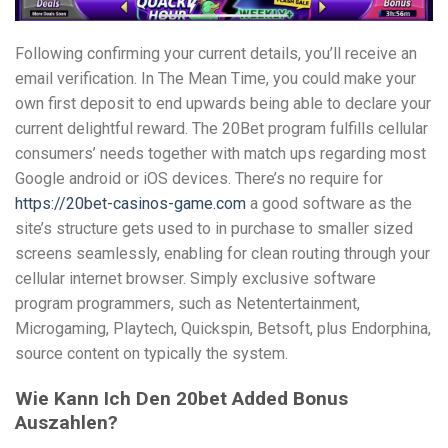
Following confirming your current details, you’ll receive an
email verification. In The Mean Time, you could make your
own first deposit to end upwards being able to declare your
current delightful reward. The 20Bet program fulfills cellular
consumers’ needs together with match ups regarding most
Google android or iOS devices. There’s no require for
https://20bet-casinos-game.com
a good software as the
site’s structure gets used to in purchase to smaller sized
screens seamlessly, enabling for clean routing through your
cellular internet browser. Simply exclusive software
program programmers, such as Netentertainment,
Microgaming, Playtech, Quickspin, Betsoft, plus Endorphina,
source content on typically the system.
Wie Kann Ich Den 20bet Added Bonus
Auszahlen?