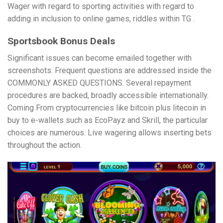
Wager with regard to sporting activities with regard to
adding in inclusion to online games, riddles within TG .
Sportsbook Bonus Deals
Significant issues can become emailed together with
screenshots. Frequent questions are addressed inside the
COMMONLY ASKED QUESTIONS. Several repayment
procedures are backed, broadly accessible internationally.
Coming From cryptocurrencies like bitcoin plus litecoin in
buy to e-wallets such as EcoPayz and Skrill, the particular
choices are numerous. Live wagering allows inserting bets
throughout the action.