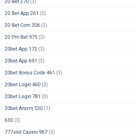
20 Bet 270
(3)
20 Bet App 261
(3)
20 Bet Com 306
(3)
20 Pm Bet 975
(3)
20bet App 172
(3)
20bet App 691
(3)
20bet Bonus Code 461
(3)
20bet Login 460
(3)
20bet Login 781
(3)
20bet Απατη 530
(1)
630
(3)
777slot Casino 967
(3)