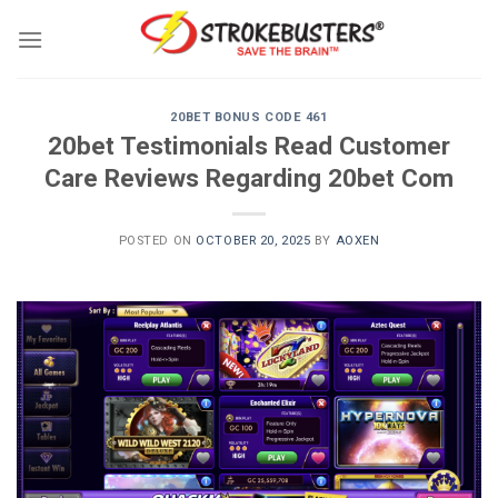
Skip
to
content
20BET BONUS CODE 461
20bet Testimonials Read Customer
Care Reviews Regarding 20bet Com
POSTED ON
OCTOBER 20, 2025
BY
AOXEN