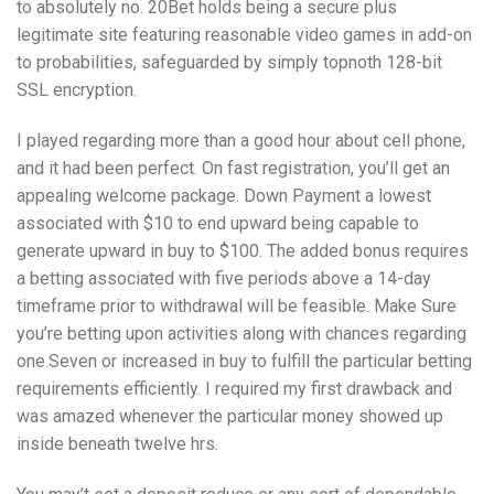
to absolutely no. 20Bet holds being a secure plus
legitimate site featuring reasonable video games in add-on
to probabilities, safeguarded by simply topnoth 128-bit
SSL encryption.
I played regarding more than a good hour about cell phone,
and it had been perfect. On fast registration, you’ll get an
appealing welcome package. Down Payment a lowest
associated with $10 to end upward being capable to
generate upward in buy to $100. The added bonus requires
a betting associated with five periods above a 14-day
timeframe prior to withdrawal will be feasible. Make Sure
you’re betting upon activities along with chances regarding
one.Seven or increased in buy to fulfill the particular betting
requirements efficiently. I required my first drawback and
was amazed whenever the particular money showed up
inside beneath twelve hrs.