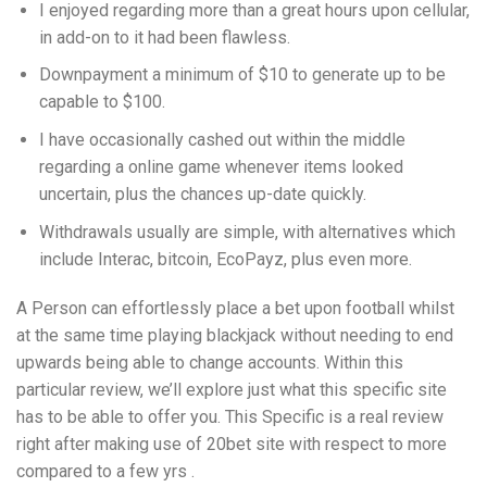
I enjoyed regarding more than a great hours upon cellular,
in add-on to it had been flawless.
Downpayment a minimum of $10 to generate up to be
capable to $100.
I have occasionally cashed out within the middle
regarding a online game whenever items looked
uncertain, plus the chances up-date quickly.
Withdrawals usually are simple, with alternatives which
include Interac, bitcoin, EcoPayz, plus even more.
A Person can effortlessly place a bet upon football whilst
at the same time playing blackjack without needing to end
upwards being able to change accounts. Within this
particular review, we’ll explore just what this specific site
has to be able to offer you. This Specific is a real review
right after making use of 20bet site with respect to more
compared to a few yrs .