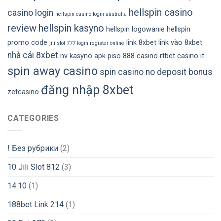
hellspin casino
casino login
hellspin casino login australia
review
hellspin kasyno
hellspin logowanie
hellspin
promo code
link 8xbet
link vào 8xbet
jili slot 777 login register online
nhà cái 8xbet
nv kasyno apk
piso 888 casino
rtbet casino it
spin away casino
spin casino no deposit bonus
đăng nhập 8xbet
zetcasino
CATEGORIES
! Без рубрики
(2)
10 Jili Slot 812
(3)
14.10
(1)
188bet Link 214
(1)