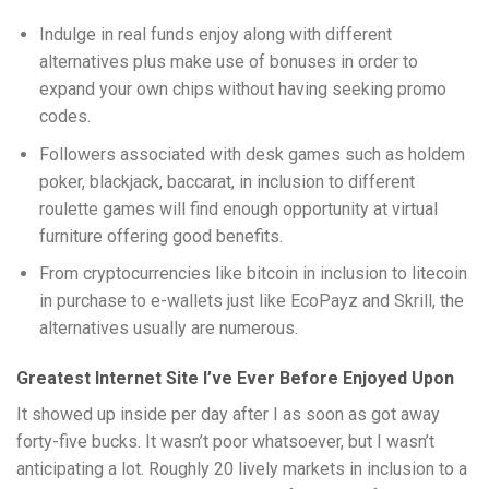
Indulge in real funds enjoy along with different
alternatives plus make use of bonuses in order to
expand your own chips without having seeking promo
codes.
Followers associated with desk games such as holdem
poker, blackjack, baccarat, in inclusion to different
roulette games will find enough opportunity at virtual
furniture offering good benefits.
From cryptocurrencies like bitcoin in inclusion to litecoin
in purchase to e-wallets just like EcoPayz and Skrill, the
alternatives usually are numerous.
Greatest Internet Site I’ve Ever Before Enjoyed Upon
It showed up inside per day after I as soon as got away
forty-five bucks. It wasn’t poor whatsoever, but I wasn’t
anticipating a lot. Roughly 20 lively markets in inclusion to a