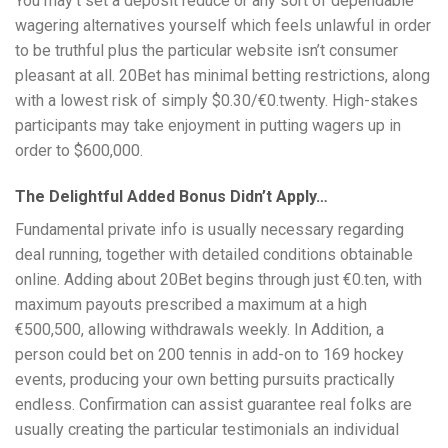
You may’t set a deposit reduce or any sort of dependable
wagering alternatives yourself which feels unlawful in order
to be truthful plus the particular website isn’t consumer
pleasant at all. 20Bet has minimal betting restrictions, along
with a lowest risk of simply $0.30/€0.twenty. High-stakes
participants may take enjoyment in putting wagers up in
order to $600,000.
The Delightful Added Bonus Didn’t Apply…
Fundamental private info is usually necessary regarding
deal running, together with detailed conditions obtainable
online. Adding about 20Bet begins through just €0.ten, with
maximum payouts prescribed a maximum at a high
€500,500, allowing withdrawals weekly. In Addition, a
person could bet on 200 tennis in add-on to 169 hockey
events, producing your own betting pursuits practically
endless. Confirmation can assist guarantee real folks are
usually creating the particular testimonials an individual