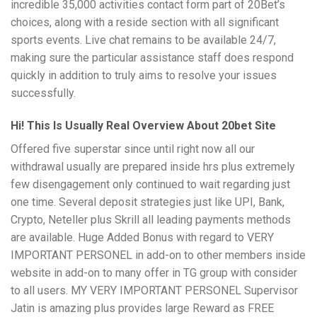
incredible 35,000 activities contact form part of 20Bet’s
choices, along with a reside section with all significant
sports events. Live chat remains to be available 24/7,
making sure the particular assistance staff does respond
quickly in addition to truly aims to resolve your issues
successfully.
Hi! This Is Usually Real Overview About 20bet Site
Offered five superstar since until right now all our
withdrawal usually are prepared inside hrs plus extremely
few disengagement only continued to wait regarding just
one time. Several deposit strategies just like UPI, Bank,
Crypto, Neteller plus Skrill all leading payments methods
are available. Huge Added Bonus with regard to VERY
IMPORTANT PERSONEL in add-on to other members inside
website in add-on to many offer in TG group with consider
to all users. MY VERY IMPORTANT PERSONEL Supervisor
Jatin is amazing plus provides large Reward as FREE