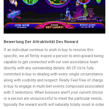
Bewertung Der Attraktivität Des Reward
If an individual continue to wish in buy to resolve this
specific, we all firmly inspire a person to end upward being
capable to get connected with our own assistance team
directly with any outstanding details. All Of Us’re fully
commited in buy to dealing with every single circumstance
along with visibility and respect. Really Feel free of charge
in buy to engage in multi-bet events composed associated
with 3 selections. When bonuses aren’t your current choice
or a person are unsuccessful to meet the particular needs,
typically the reward worth will naturally totally reset in order