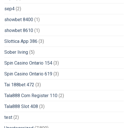
sep4
(2)
showbet 8400
(1)
showbet 8610
(1)
Slottica App 386
(3)
Sober living
(5)
Spin Casino Ontario 154
(3)
Spin Casino Ontario 619
(3)
Tai 188bet 472
(3)
Tala888 Com Register 110
(2)
Tala888 Slot 408
(3)
test
(2)