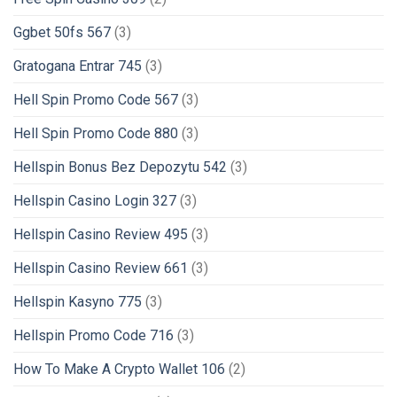
Ggbet 50fs 567
(3)
Gratogana Entrar 745
(3)
Hell Spin Promo Code 567
(3)
Hell Spin Promo Code 880
(3)
Hellspin Bonus Bez Depozytu 542
(3)
Hellspin Casino Login 327
(3)
Hellspin Casino Review 495
(3)
Hellspin Casino Review 661
(3)
Hellspin Kasyno 775
(3)
Hellspin Promo Code 716
(3)
How To Make A Crypto Wallet 106
(2)