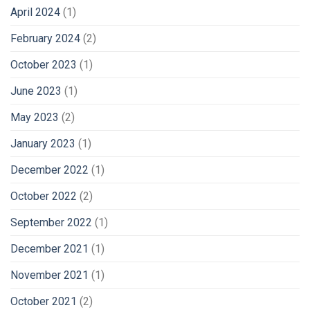
April 2024
(1)
February 2024
(2)
October 2023
(1)
June 2023
(1)
May 2023
(2)
January 2023
(1)
December 2022
(1)
October 2022
(2)
September 2022
(1)
December 2021
(1)
November 2021
(1)
October 2021
(2)