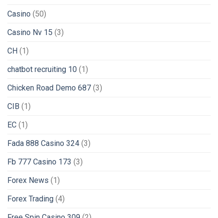
Casino
(50)
Casino Nv 15
(3)
CH
(1)
chatbot recruiting 10
(1)
Chicken Road Demo 687
(3)
CIB
(1)
EC
(1)
Fada 888 Casino 324
(3)
Fb 777 Casino 173
(3)
Forex News
(1)
Forex Trading
(4)
Free Spin Casino 309
(2)