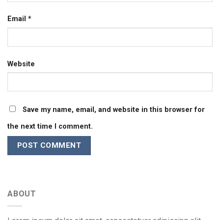
Email
*
Website
Save my name, email, and website in this browser for
the next time I comment.
ABOUT