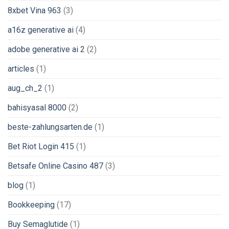
8xbet Vina 963
(3)
a16z generative ai
(4)
adobe generative ai 2
(2)
articles
(1)
aug_ch_2
(1)
bahisyasal 8000
(2)
beste-zahlungsarten.de
(1)
Bet Riot Login 415
(1)
Betsafe Online Casino 487
(3)
blog
(1)
Bookkeeping
(17)
Buy Semaglutide
(1)