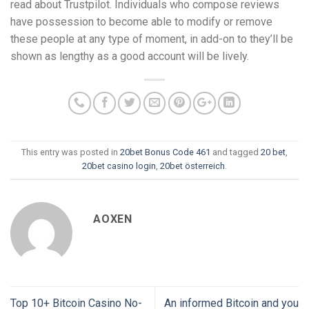
read about Trustpilot. Individuals who compose reviews
have possession to become able to modify or remove
these people at any type of moment, in add-on to they’ll be
shown as lengthy as a good account will be lively.
This entry was posted in
20bet Bonus Code 461
and tagged
20 bet
,
20bet casino login
,
20bet österreich
.
AOXEN
Top 10+ Bitcoin Casino No-
An informed Bitcoin and you