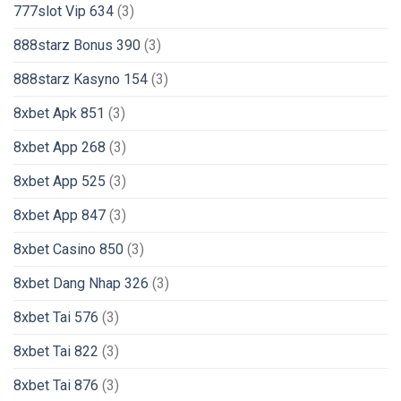
777slot Vip 634
(3)
888starz Bonus 390
(3)
888starz Kasyno 154
(3)
8xbet Apk 851
(3)
8xbet App 268
(3)
8xbet App 525
(3)
8xbet App 847
(3)
8xbet Casino 850
(3)
8xbet Dang Nhap 326
(3)
8xbet Tai 576
(3)
8xbet Tai 822
(3)
8xbet Tai 876
(3)