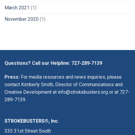
March 2021
(1)
November 2020
(1)
Questions? Call our Helpline:
727-289-7139
Press:
For media resources and news inquiries, please
contact Kimberly Smith, Director of Communications and
Creative Development at
info@strokebusters.org
or at
727-
289-7139
.
STROKEBUSTERS®, Inc.
335 31st Street South