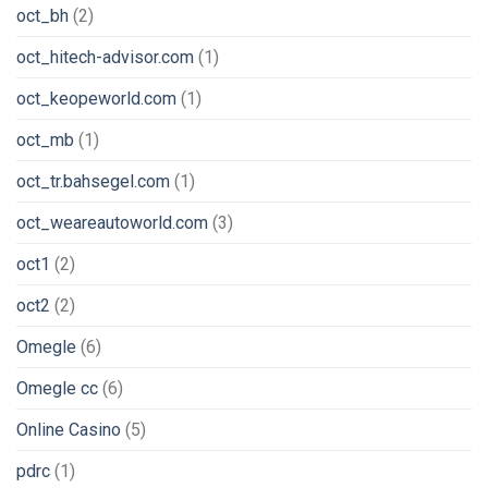
oct_bh
(2)
oct_hitech-advisor.com
(1)
oct_keopeworld.com
(1)
oct_mb
(1)
oct_tr.bahsegel.com
(1)
oct_weareautoworld.com
(3)
oct1
(2)
oct2
(2)
Omegle
(6)
Omegle cc
(6)
Online Casino
(5)
pdrc
(1)