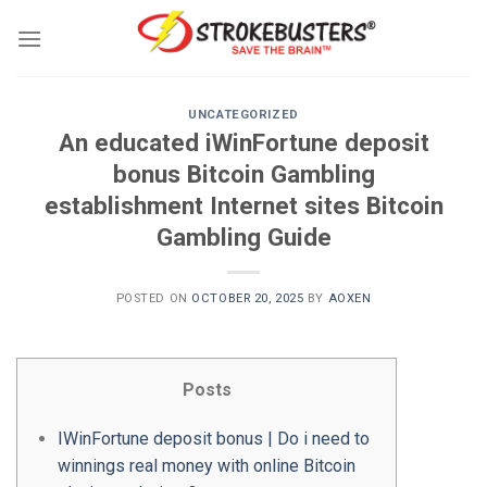
Skip
to
content
UNCATEGORIZED
An educated iWinFortune deposit
bonus Bitcoin Gambling
establishment Internet sites Bitcoin
Gambling Guide
POSTED ON
OCTOBER 20, 2025
BY
AOXEN
Posts
IWinFortune deposit bonus | Do i need to
winnings real money with online Bitcoin