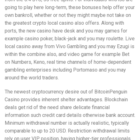
going to play here long-term, these bonuses help offer your
own bankroll, whether or not they might maybe not take on
the greatest crypto local casino also offers. Along with
ports, the new casino have desk and you may games for
example casino poker, black-jack and you may roulette. Live
local casino away from Vivo Gambling and you may Ezugi is
within the combine also, and video game for example Bet
on Numbers, Keno, real time channels of home-dependent
gambling enterprises including Portomaso and you may
around the world traders.
The newest cryptocurrency desire out of BitcoinPenguin
Casino provides inherent shelter advantages. Blockchain
deals get rid of the need share delicate financial
information such credit card details otherwise bank account.
Minimum withdrawal number is actually realistic, typically
comparable to up to 20 USD. Restriction withdrawal limits
rely on user VIP position, having higher-tier professionals