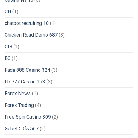
CH
(1)
chatbot recruiting 10
(1)
Chicken Road Demo 687
(3)
CIB
(1)
EC
(1)
Fada 888 Casino 324
(3)
Fb 777 Casino 173
(3)
Forex News
(1)
Forex Trading
(4)
Free Spin Casino 309
(2)
Ggbet 50fs 567
(3)