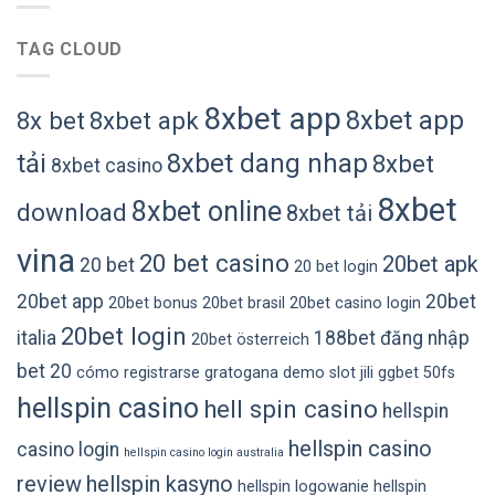
TAG CLOUD
8xbet app
8xbet app
8x bet
8xbet apk
tải
8xbet dang nhap
8xbet
8xbet casino
8xbet
8xbet online
download
8xbet tải
vina
20 bet casino
20bet apk
20 bet
20 bet login
20bet app
20bet
20bet bonus
20bet brasil
20bet casino login
20bet login
italia
188bet đăng nhập
20bet österreich
bet 20
cómo registrarse gratogana
demo slot jili
ggbet 50fs
hellspin casino
hell spin casino
hellspin
hellspin casino
casino login
hellspin casino login australia
review
hellspin kasyno
hellspin logowanie
hellspin