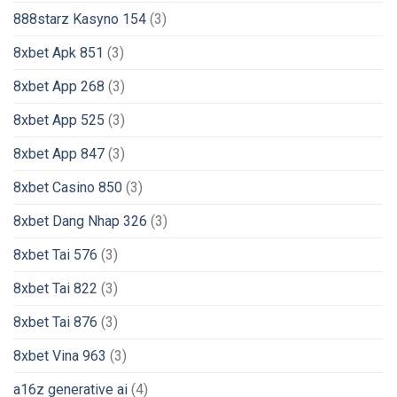
888starz Kasyno 154
(3)
8xbet Apk 851
(3)
8xbet App 268
(3)
8xbet App 525
(3)
8xbet App 847
(3)
8xbet Casino 850
(3)
8xbet Dang Nhap 326
(3)
8xbet Tai 576
(3)
8xbet Tai 822
(3)
8xbet Tai 876
(3)
8xbet Vina 963
(3)
a16z generative ai
(4)