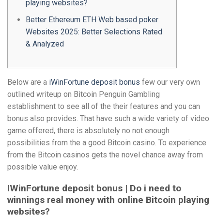
playing websites?
Better Ethereum ETH Web based poker
Websites 2025: Better Selections Rated
& Analyzed
Below are a
iWinFortune deposit bonus
few our very own
outlined writeup on Bitcoin Penguin Gambling
establishment to see all of the their features and you can
bonus also provides. That have such a wide variety of video
game offered, there is absolutely no not enough
possibilities from the a good Bitcoin casino.
To experience
from the Bitcoin casinos gets the novel chance away from
possible value enjoy.
IWinFortune deposit bonus | Do i need to
winnings real money with online Bitcoin playing
websites?