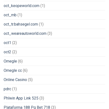
oct_keopeworld.com
(1)
oct_mb
(1)
oct_tr.bahsegel.com
(1)
oct_weareautoworld.com
(3)
oct1
(2)
oct2
(2)
Omegle
(6)
Omegle cc
(6)
Online Casino
(5)
pdrc
(1)
Phlwin App Link 525
(3)
Plataforma 188 Pg Bet 718
(3)