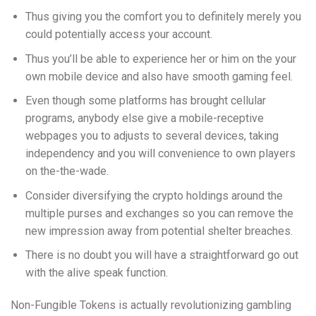
Thus giving you the comfort you to definitely merely you
could potentially access your account.
Thus you’ll be able to experience her or him on the your
own mobile device and also have smooth gaming feel.
Even though some platforms has brought cellular
programs, anybody else give a mobile-receptive
webpages you to adjusts to several devices, taking
independency and you will convenience to own players
on the-the-wade.
Consider diversifying the crypto holdings around the
multiple purses and exchanges so you can remove the
new impression away from potential shelter breaches.
There is no doubt you will have a straightforward go out
with the alive speak function.
Non-Fungible Tokens is actually revolutionizing gambling