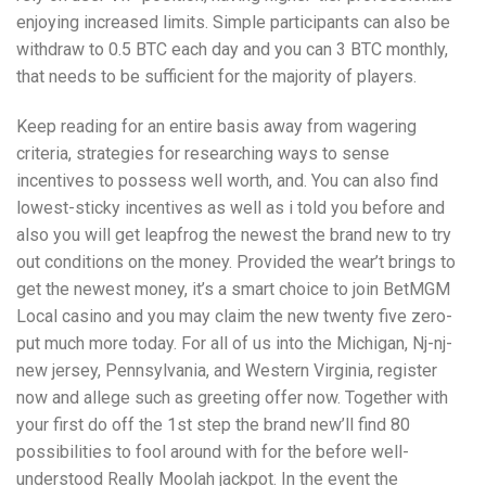
enjoying increased limits. Simple participants can also be
withdraw to 0.5 BTC each day and you can 3 BTC monthly,
that needs to be sufficient for the majority of players.
Keep reading for an entire basis away from wagering
criteria, strategies for researching ways to sense
incentives to possess well worth, and. You can also find
lowest-sticky incentives as well as i told you before and
also you will get leapfrog the newest the brand new to try
out conditions on the money. Provided the wear’t brings to
get the newest money, it’s a smart choice to join BetMGM
Local casino and you may claim the new twenty five zero-
put much more today. For all of us into the Michigan, Nj-nj-
new jersey, Pennsylvania, and Western Virginia, register
now and allege such as greeting offer now. Together with
your first do off the 1st step the brand new’ll find 80
possibilities to fool around with for the before well-
understood Really Moolah jackpot. In the event the