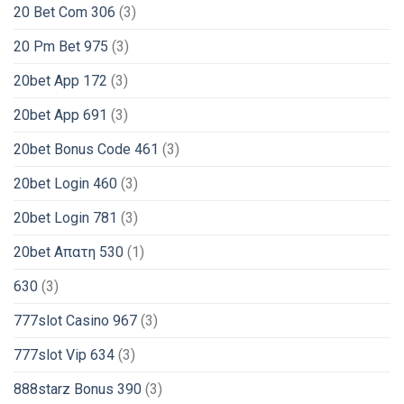
20 Bet Com 306
(3)
20 Pm Bet 975
(3)
20bet App 172
(3)
20bet App 691
(3)
20bet Bonus Code 461
(3)
20bet Login 460
(3)
20bet Login 781
(3)
20bet Απατη 530
(1)
630
(3)
777slot Casino 967
(3)
777slot Vip 634
(3)
888starz Bonus 390
(3)