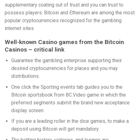
supplementary coating out of trust and you can trust to
possess players. Bitcoin and Ethereum are among the most
popular cryptocurrencies recognized for the gambling
internet sites.
Well-known Casino games from the Bitcoin
Casinos – critical link
Guarantee the gambling enterprise supporting their
desired cryptocurrencies for places and you may
distributions.
One click the Sporting events tab guides you to the
Bitcoin sportsbook from BC.Video game in which the
preferred segments submit the brand new acceptance
display screen.
If you are a leading roller in the dice games, to make a
deposit using Bitcoin will get mandatory.
The betting history, victories, and losings are