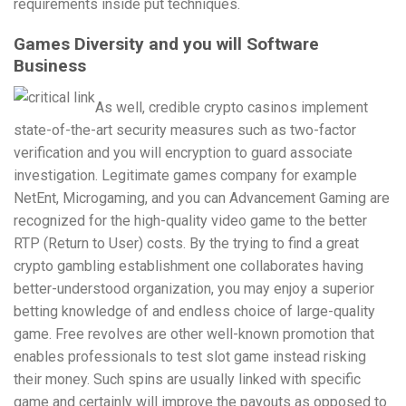
requirements inside put techniques.
Games Diversity and you will Software
Business
As well, credible crypto casinos implement
state-of-the-art security measures such as two-factor
verification and you will encryption to guard associate
investigation. Legitimate games company for example
NetEnt, Microgaming, and you can Advancement Gaming are
recognized for the high-quality video game to the better
RTP (Return to User) costs. By the trying to find a great
crypto gambling establishment one collaborates having
better-understood organization, you may enjoy a superior
betting knowledge of and endless choice of large-quality
game. Free revolves are other well-known promotion that
enables professionals to test slot game instead risking
their money. Such spins are usually linked with specific
game and certainly will improve the payouts as opposed to