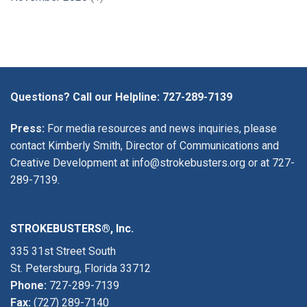
Questions? Call our Helpline:
727-289-7139
Press:
For media resources and news inquiries, please
contact Kimberly Smith, Director of Communications and
Creative Development at
info@strokebusters.org
or at
727-
289-7139
.
STROKEBUSTERS®, Inc.
335 31st Street South
St. Petersburg, Florida 33712
Phone:
727-289-7139
Fax:
(727) 289-7140