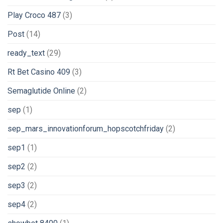
Play Croco 487
(3)
Post
(14)
ready_text
(29)
Rt Bet Casino 409
(3)
Semaglutide Online
(2)
sep
(1)
sep_mars_innovationforum_hopscotchfriday
(2)
sep1
(1)
sep2
(2)
sep3
(2)
sep4
(2)