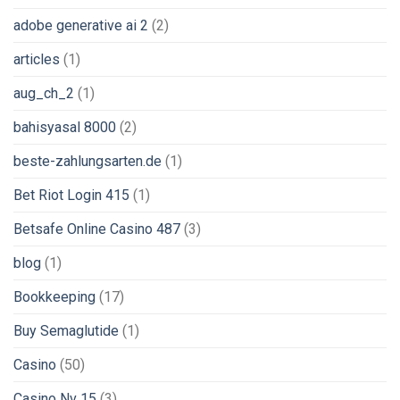
adobe generative ai 2
(2)
articles
(1)
aug_ch_2
(1)
bahisyasal 8000
(2)
beste-zahlungsarten.de
(1)
Bet Riot Login 415
(1)
Betsafe Online Casino 487
(3)
blog
(1)
Bookkeeping
(17)
Buy Semaglutide
(1)
Casino
(50)
Casino Nv 15
(3)