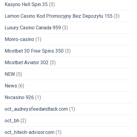
Kasyno Hell Spin 35
(3)
Lemon Casino Kod Promocyjny Bez Depozytu 155
(3)
Luxury Casino Canada 959
(3)
Monro-casino
(1)
Mostbet 30 Free Spins 350
(3)
Mostbet Aviator 302
(3)
NEW
(5)
News
(6)
Nvcasino 926
(1)
oct_audreysfeedandtack.com
(1)
oct_bh
(2)
oct_hitech-advisor.com
(1)