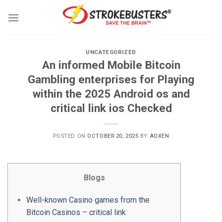
Skip
to
content
UNCATEGORIZED
An informed Mobile Bitcoin
Gambling enterprises for Playing
within the 2025 Android os and
critical link ios Checked
POSTED ON
OCTOBER 20, 2025
BY
AOXEN
Blogs
Well-known Casino games from the
Bitcoin Casinos – critical link