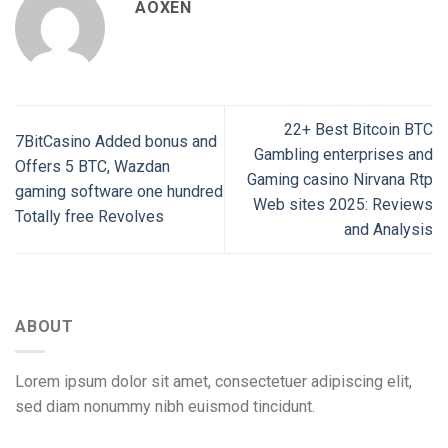
AOXEN
22+ Best Bitcoin BTC
7BitCasino Added bonus and
Gambling enterprises and
Offers 5 BTC, Wazdan
Gaming casino Nirvana Rtp
gaming software one hundred
Web sites 2025: Reviews
Totally free Revolves
and Analysis
ABOUT
Lorem ipsum dolor sit amet, consectetuer adipiscing elit,
sed diam nonummy nibh euismod tincidunt.