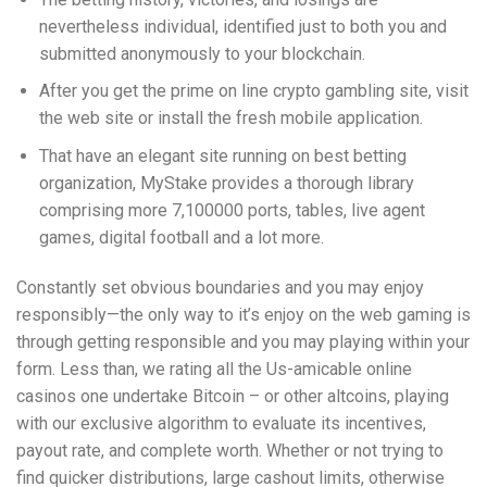
nevertheless individual, identified just to both you and
submitted anonymously to your blockchain.
After you get the prime on line crypto gambling site, visit
the web site or install the fresh mobile application.
That have an elegant site running on best betting
organization, MyStake provides a thorough library
comprising more 7,100000 ports, tables, live agent
games, digital football and a lot more.
Constantly set obvious boundaries and you may enjoy
responsibly—the only way to it’s enjoy on the web gaming is
through getting responsible and you may playing within your
form. Less than, we rating all the Us-amicable online
casinos one undertake Bitcoin – or other altcoins, playing
with our exclusive algorithm to evaluate its incentives,
payout rate, and complete worth. Whether or not trying to
find quicker distributions, large cashout limits, otherwise