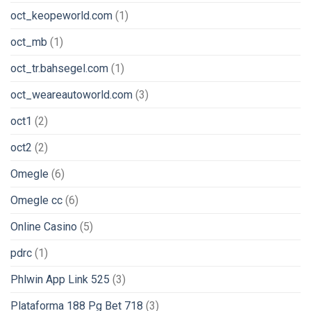
oct_keopeworld.com
(1)
oct_mb
(1)
oct_tr.bahsegel.com
(1)
oct_weareautoworld.com
(3)
oct1
(2)
oct2
(2)
Omegle
(6)
Omegle cc
(6)
Online Casino
(5)
pdrc
(1)
Phlwin App Link 525
(3)
Plataforma 188 Pg Bet 718
(3)