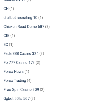
CH
(1)
chatbot recruiting 10
(1)
Chicken Road Demo 687
(3)
CIB
(1)
EC
(1)
Fada 888 Casino 324
(3)
Fb 777 Casino 173
(3)
Forex News
(1)
Forex Trading
(4)
Free Spin Casino 309
(2)
Ggbet 50fs 567
(3)