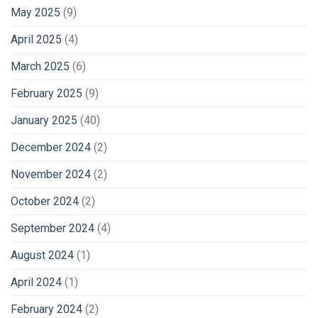
May 2025
(9)
April 2025
(4)
March 2025
(6)
February 2025
(9)
January 2025
(40)
December 2024
(2)
November 2024
(2)
October 2024
(2)
September 2024
(4)
August 2024
(1)
April 2024
(1)
February 2024
(2)