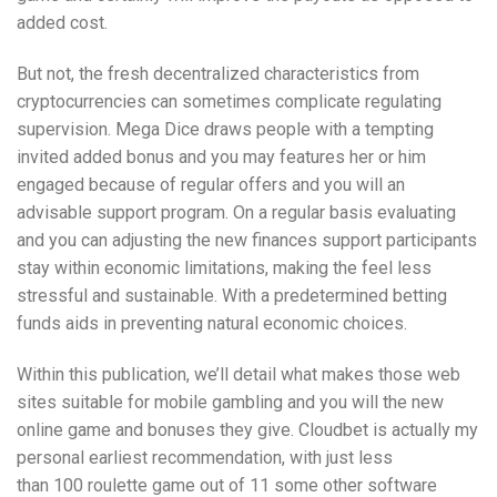
added cost.
But not, the fresh decentralized characteristics from
cryptocurrencies can sometimes complicate regulating
supervision. Mega Dice draws people with a tempting
invited added bonus and you may features her or him
engaged because of regular offers and you will an
advisable support program. On a regular basis evaluating
and you can adjusting the new finances support participants
stay within economic limitations, making the feel less
stressful and sustainable. With a predetermined betting
funds aids in preventing natural economic choices.
Within this publication, we’ll detail what makes those web
sites suitable for mobile gambling and you will the new
online game and bonuses they give. Cloudbet is actually my
personal earliest recommendation, with just less
than 100 roulette game out of 11 some other software