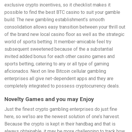
exclusive crypto incentives, so it checklist makes it
possible to find the best BTC casino to suit your gamble
build. The new gambling establishment’s smooth
consolidation allows easy transition between your thrill out
of the brand new local casino floor as well as the strategic
world of sports betting. It member-amicable feel try
subsequent sweetened because of the a substantial
invited added bonus for each other casino games and
sports betting, catering to any or all type of gaming
aficionados. Next on line Bitcoin cellular gambling
enterprises all give net-dependent apps and they are
completely integrated to possess cryptocurrency deals.
Novelty Games and you may Enjoy
Just the finest crypto gambling enterprises do just fine
here, so we’lso are the newest solution of one’s harvest.
Because the crypto is kept in their handbag and that is
always obtainable, it may be more challenging to track how