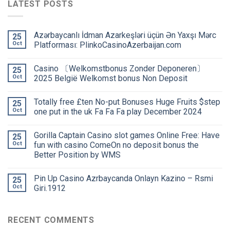
LATEST POSTS
Azərbaycanlı İdman Azarkeşləri üçün Ən Yaxşı Mərc
25
Oct
Platforması: PlinkoCasinoAzerbaijan.com
Сasino 〔Welkomstbonus Zonder Deponeren〕
25
Oct
2025 België Welkomst bonus Non Deposit
Totally free £ten No-put Bonuses Huge Fruits $step
25
Oct
one put in the uk Fa Fa Fa play December 2024
Gorilla Captain Casino slot games Online Free: Have
25
Oct
fun with casino ComeOn no deposit bonus the
Better Position by WMS
Pin Up Casino Azrbaycanda Onlayn Kazino – Rsmi
25
Oct
Giri.1912
RECENT COMMENTS