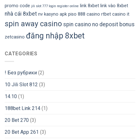
promo code
link 8xbet
link vào 8xbet
jili slot 777 login register online
nhà cái 8xbet
nv kasyno apk
piso 888 casino
rtbet casino it
spin away casino
spin casino no deposit bonus
đăng nhập 8xbet
zetcasino
CATEGORIES
! Без рубрики
(2)
10 Jili Slot 812
(3)
14.10
(1)
188bet Link 214
(1)
20 Bet 270
(3)
20 Bet App 261
(3)