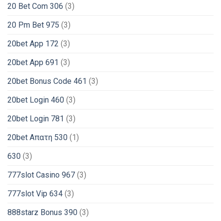
20 Bet Com 306
(3)
20 Pm Bet 975
(3)
20bet App 172
(3)
20bet App 691
(3)
20bet Bonus Code 461
(3)
20bet Login 460
(3)
20bet Login 781
(3)
20bet Απατη 530
(1)
630
(3)
777slot Casino 967
(3)
777slot Vip 634
(3)
888starz Bonus 390
(3)