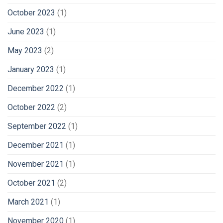
October 2023
(1)
June 2023
(1)
May 2023
(2)
January 2023
(1)
December 2022
(1)
October 2022
(2)
September 2022
(1)
December 2021
(1)
November 2021
(1)
October 2021
(2)
March 2021
(1)
November 2020
(1)