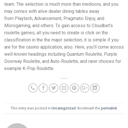
team. The selection is much more than mediocre, and you
may comes with alive dealer dining tables away
from Playtech, Advancement, Pragmatic Enjoy, and
Microgaming, and others. To gain access to Cloudbet’s
roulette games, all you need to create is click on the
classification in the the major selection; it is simple if you
are for the casino application, also. Here, you’ll come across
well-known headings including Quantum Roulette, Purple
Doorway Roulette, and Auto-Roulette, and rarer choices for
example K-Pop Roulette.
This entry was posted in
Uncategorized
. Bookmark the
permalink
.