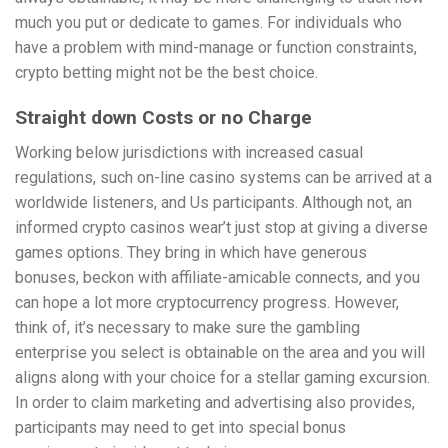
much you put or dedicate to games. For individuals who
have a problem with mind-manage or function constraints,
crypto betting might not be the best choice.
Straight down Costs or no Charge
Working below jurisdictions with increased casual
regulations, such on-line casino systems can be arrived at a
worldwide listeners, and Us participants. Although not, an
informed crypto casinos wear’t just stop at giving a diverse
games options. They bring in which have generous
bonuses, beckon with affiliate-amicable connects, and you
can hope a lot more cryptocurrency progress. However,
think of, it’s necessary to make sure the gambling
enterprise you select is obtainable on the area and you will
aligns along with your choice for a stellar gaming excursion.
In order to claim marketing and advertising also provides,
participants may need to get into special bonus