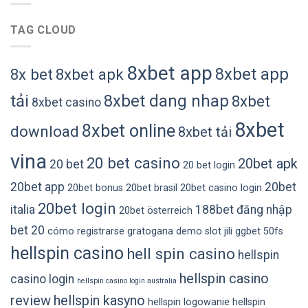
TAG CLOUD
8xbet app
8xbet app
8x bet
8xbet apk
tải
8xbet dang nhap
8xbet
8xbet casino
8xbet
8xbet online
download
8xbet tải
vina
20 bet casino
20bet apk
20 bet
20 bet login
20bet app
20bet
20bet bonus
20bet brasil
20bet casino login
20bet login
italia
188bet đăng nhập
20bet österreich
bet 20
cómo registrarse gratogana
demo slot jili
ggbet 50fs
hellspin casino
hell spin casino
hellspin
hellspin casino
casino login
hellspin casino login australia
review
hellspin kasyno
hellspin logowanie
hellspin