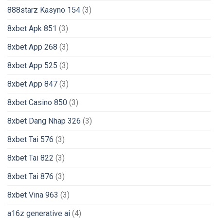
888starz Kasyno 154
(3)
8xbet Apk 851
(3)
8xbet App 268
(3)
8xbet App 525
(3)
8xbet App 847
(3)
8xbet Casino 850
(3)
8xbet Dang Nhap 326
(3)
8xbet Tai 576
(3)
8xbet Tai 822
(3)
8xbet Tai 876
(3)
8xbet Vina 963
(3)
a16z generative ai
(4)