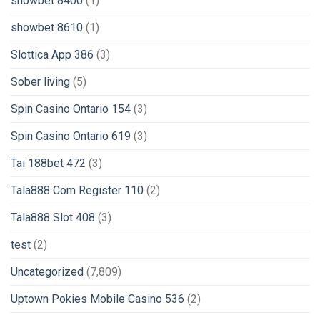
showbet 8400
(1)
showbet 8610
(1)
Slottica App 386
(3)
Sober living
(5)
Spin Casino Ontario 154
(3)
Spin Casino Ontario 619
(3)
Tai 188bet 472
(3)
Tala888 Com Register 110
(2)
Tala888 Slot 408
(3)
test
(2)
Uncategorized
(7,809)
Uptown Pokies Mobile Casino 536
(2)