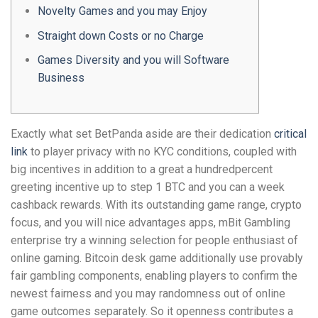
Novelty Games and you may Enjoy
Straight down Costs or no Charge
Games Diversity and you will Software
Business
Exactly what set BetPanda aside are their dedication
critical
link
to player privacy with no KYC conditions, coupled with
big incentives in addition to a great a hundredpercent
greeting incentive up to step 1 BTC and you can a week
cashback rewards. With its outstanding game range, crypto
focus, and you will nice advantages apps, mBit Gambling
enterprise try a winning selection for people enthusiast of
online gaming.
Bitcoin desk game additionally use provably
fair gambling components, enabling players to confirm the
newest fairness and you may randomness out of online
game outcomes separately. So it openness contributes a