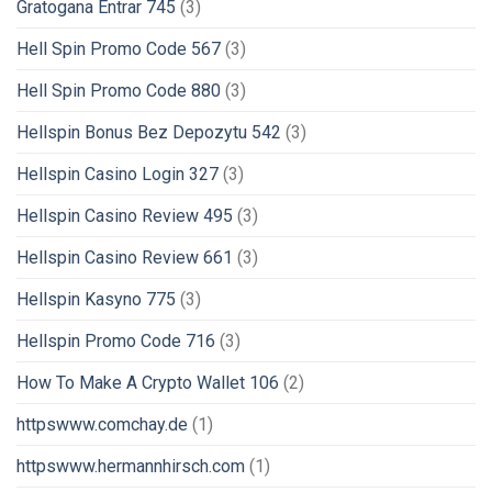
Gratogana Entrar 745
(3)
Hell Spin Promo Code 567
(3)
Hell Spin Promo Code 880
(3)
Hellspin Bonus Bez Depozytu 542
(3)
Hellspin Casino Login 327
(3)
Hellspin Casino Review 495
(3)
Hellspin Casino Review 661
(3)
Hellspin Kasyno 775
(3)
Hellspin Promo Code 716
(3)
How To Make A Crypto Wallet 106
(2)
httpswww.comchay.de
(1)
httpswww.hermannhirsch.com
(1)