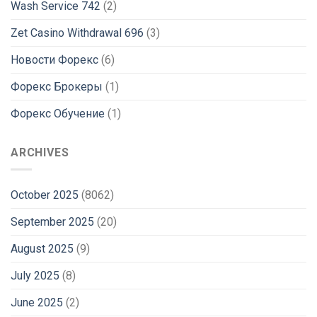
Wash Service 742
(2)
Zet Casino Withdrawal 696
(3)
Новости Форекс
(6)
Форекс Брокеры
(1)
Форекс Обучение
(1)
ARCHIVES
October 2025
(8062)
September 2025
(20)
August 2025
(9)
July 2025
(8)
June 2025
(2)