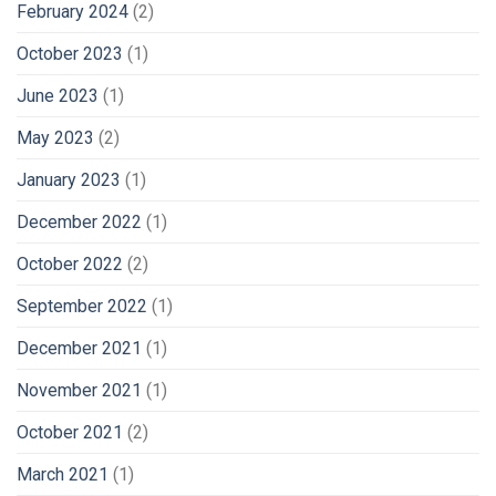
February 2024
(2)
October 2023
(1)
June 2023
(1)
May 2023
(2)
January 2023
(1)
December 2022
(1)
October 2022
(2)
September 2022
(1)
December 2021
(1)
November 2021
(1)
October 2021
(2)
March 2021
(1)