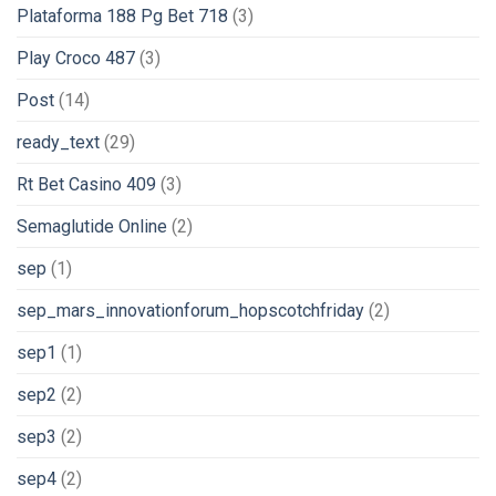
Plataforma 188 Pg Bet 718
(3)
Play Croco 487
(3)
Post
(14)
ready_text
(29)
Rt Bet Casino 409
(3)
Semaglutide Online
(2)
sep
(1)
sep_mars_innovationforum_hopscotchfriday
(2)
sep1
(1)
sep2
(2)
sep3
(2)
sep4
(2)