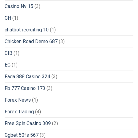
Casino Nv 15
(3)
CH
(1)
chatbot recruiting 10
(1)
Chicken Road Demo 687
(3)
CIB
(1)
EC
(1)
Fada 888 Casino 324
(3)
Fb 777 Casino 173
(3)
Forex News
(1)
Forex Trading
(4)
Free Spin Casino 309
(2)
Ggbet 50fs 567
(3)