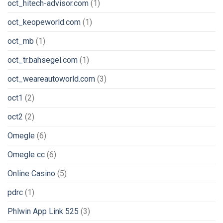
oct_hitech-advisor.com
(1)
oct_keopeworld.com
(1)
oct_mb
(1)
oct_tr.bahsegel.com
(1)
oct_weareautoworld.com
(3)
oct1
(2)
oct2
(2)
Omegle
(6)
Omegle cc
(6)
Online Casino
(5)
pdrc
(1)
Phlwin App Link 525
(3)