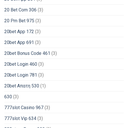
20 Bet Com 306
(3)
20 Pm Bet 975
(3)
20bet App 172
(3)
20bet App 691
(3)
20bet Bonus Code 461
(3)
20bet Login 460
(3)
20bet Login 781
(3)
20bet Απατη 530
(1)
630
(3)
777slot Casino 967
(3)
777slot Vip 634
(3)