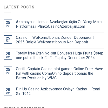
LATEST POSTS
Azərbaycanlı İdman Azarkeşləri üçün Ən Yaxşı Mərc
25
Oct
Platforması: PlinkoCasinoAzerbaijan.com
Сasino 〔Welkomstbonus Zonder Deponeren〕
25
Oct
2025 België Welkomst bonus Non Deposit
Totally free £ten No-put Bonuses Huge Fruits $step
25
Oct
one put in the uk Fa Fa Fa play December 2024
Gorilla Captain Casino slot games Online Free: Have
25
Oct
fun with casino ComeOn no deposit bonus the
Better Position by WMS
Pin Up Casino Azrbaycanda Onlayn Kazino – Rsmi
25
Oct
Giri.1912