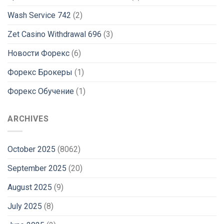
Wash Service 742
(2)
Zet Casino Withdrawal 696
(3)
Новости Форекс
(6)
Форекс Брокеры
(1)
Форекс Обучение
(1)
ARCHIVES
October 2025
(8062)
September 2025
(20)
August 2025
(9)
July 2025
(8)