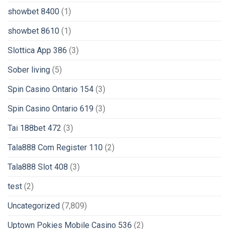
showbet 8400
(1)
showbet 8610
(1)
Slottica App 386
(3)
Sober living
(5)
Spin Casino Ontario 154
(3)
Spin Casino Ontario 619
(3)
Tai 188bet 472
(3)
Tala888 Com Register 110
(2)
Tala888 Slot 408
(3)
test
(2)
Uncategorized
(7,809)
Uptown Pokies Mobile Casino 536
(2)