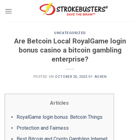
Skip
to
content
UNCATEGORIZED
Are Betcoin Local RoyalGame login
bonus casino a bitcoin gambling
enterprise?
POSTED ON
OCTOBER 20, 2025
BY
AOXEN
Articles
RoyalGame login bonus: Betcoin Things
Protection and Fairness
Best Bitcoin and Crypto Gambling Internet