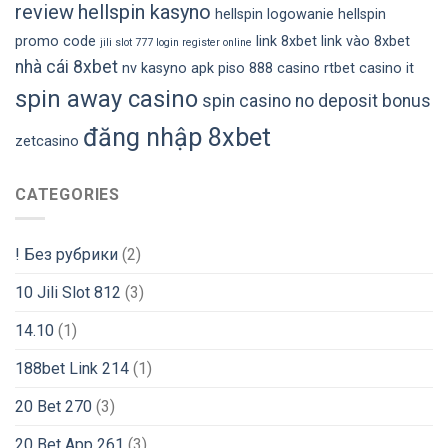
review
hellspin kasyno
hellspin logowanie
hellspin
promo code
link 8xbet
link vào 8xbet
jili slot 777 login register online
nhà cái 8xbet
nv kasyno apk
piso 888 casino
rtbet casino it
spin away casino
spin casino no deposit bonus
đăng nhập 8xbet
zetcasino
CATEGORIES
! Без рубрики
(2)
10 Jili Slot 812
(3)
14.10
(1)
188bet Link 214
(1)
20 Bet 270
(3)
20 Bet App 261
(3)