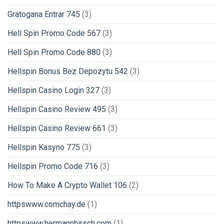
Gratogana Entrar 745
(3)
Hell Spin Promo Code 567
(3)
Hell Spin Promo Code 880
(3)
Hellspin Bonus Bez Depozytu 542
(3)
Hellspin Casino Login 327
(3)
Hellspin Casino Review 495
(3)
Hellspin Casino Review 661
(3)
Hellspin Kasyno 775
(3)
Hellspin Promo Code 716
(3)
How To Make A Crypto Wallet 106
(2)
httpswww.comchay.de
(1)
httpswww.hermannhirsch.com
(1)