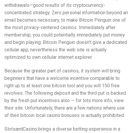
withdrawals—good results of its cryptocurrency-
concentrated strategy. Zero personal information beyond an
email becomes necessary, to make Bitcoin Penguin one of
the most privacy-centered casinos. Immediately after
membership, you could potentially immediately put money
and begin playing. Bitcoin Penguin doesn’t give a dedicated
cellular app, nevertheless the web site is actually
optimized to own cellular internet explorer.
Because the greater part of casinos, it system will bring
beginners that have a welcome incentive comparable to
right up to at least one bitcoin tool and you will 150 free
revolves. The following deposit and the third put is backed
by the fresh put incentives also — for lots more info, view
their site. Unfortunately, there are a few nations where use
of their bitcoin local casino bonuses is actually prohibited.
SlotsandCasino brings a diverse betting experience in a