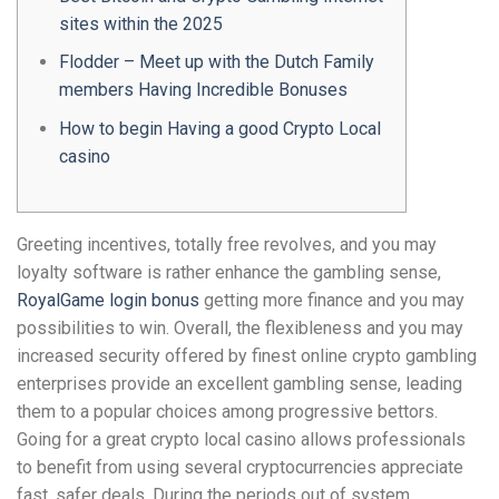
sites within the 2025
Flodder – Meet up with the Dutch Family
members Having Incredible Bonuses
How to begin Having a good Crypto Local
casino
Greeting incentives, totally free revolves, and you may
loyalty software is rather enhance the gambling sense,
RoyalGame login bonus
getting more finance and you may
possibilities to win. Overall, the flexibleness and you may
increased security offered by finest online crypto gambling
enterprises provide an excellent gambling sense, leading
them to a popular choices among progressive bettors.
Going for a great crypto local casino allows professionals
to benefit from using several cryptocurrencies appreciate
fast, safer deals. During the periods out of system