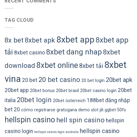
RECENT COMMENTS
TAG CLOUD
8xbet app
8xbet app
8x bet
8xbet apk
tải
8xbet dang nhap
8xbet
8xbet casino
8xbet
8xbet online
download
8xbet tải
vina
20 bet casino
20bet apk
20 bet
20 bet login
20bet app
20bet
20bet bonus
20bet brasil
20bet casino login
20bet login
italia
188bet đăng nhập
20bet österreich
bet 20
cómo registrarse gratogana
demo slot jili
ggbet 50fs
hellspin casino
hell spin casino
hellspin
hellspin casino
casino login
hellspin casino login australia