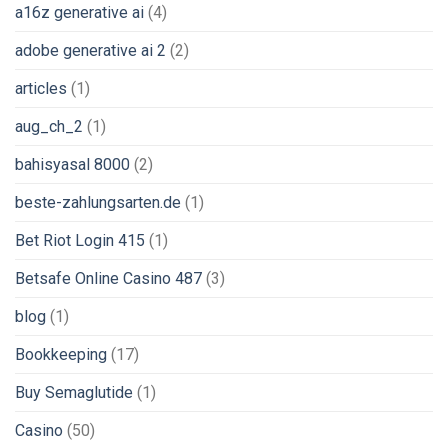
a16z generative ai
(4)
adobe generative ai 2
(2)
articles
(1)
aug_ch_2
(1)
bahisyasal 8000
(2)
beste-zahlungsarten.de
(1)
Bet Riot Login 415
(1)
Betsafe Online Casino 487
(3)
blog
(1)
Bookkeeping
(17)
Buy Semaglutide
(1)
Casino
(50)