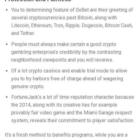
You to determining feature of 0xBet are their greeting of
several cryptocurrencies past Bitcoin, along with
Litecoin, Ethereum, Tron, Ripple, Dogecoin, Bitcoin Cash,
and Tether.
People must always make certain a good crypto
gambling enterprise’s credibility by the contrasting
neighborhood viewpoints and you will reviews.
Of a lot crypto casinos and enable trial mode to allow
you to try harbors free of charge ahead of wagering
genuine crypto.
FortuneJack’s a lot of time-reputation character because
the 2014, along with its creative has for example
provably fair video game and the Miami Garage respect
system, reveals their commitment to player satisfaction.
It’s a fresh method to benefits programs, while you are a