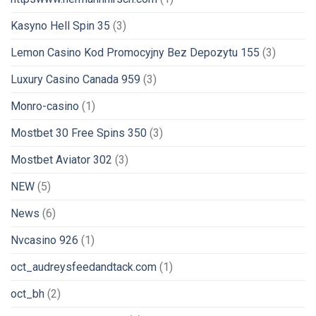
Kasyno Hell Spin 35
(3)
Lemon Casino Kod Promocyjny Bez Depozytu 155
(3)
Luxury Casino Canada 959
(3)
Monro-casino
(1)
Mostbet 30 Free Spins 350
(3)
Mostbet Aviator 302
(3)
NEW
(5)
News
(6)
Nvcasino 926
(1)
oct_audreysfeedandtack.com
(1)
oct_bh
(2)