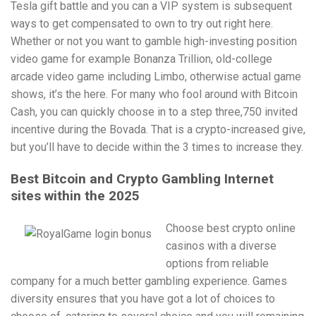
Tesla gift battle and you can a VIP system is subsequent
ways to get compensated to own to try out right here.
Whether or not you want to gamble high-investing position
video game for example Bonanza Trillion, old-college
arcade video game including Limbo, otherwise actual game
shows, it’s the here. For many who fool around with Bitcoin
Cash, you can quickly choose in to a step three,750 invited
incentive during the Bovada. That is a crypto-increased give,
but you’ll have to decide within the 3 times to increase they.
Best Bitcoin and Crypto Gambling Internet
sites within the 2025
Choose best crypto online
casinos with a diverse
options from reliable
company for a much better gambling experience. Games
diversity ensures that you have got a lot of choices to