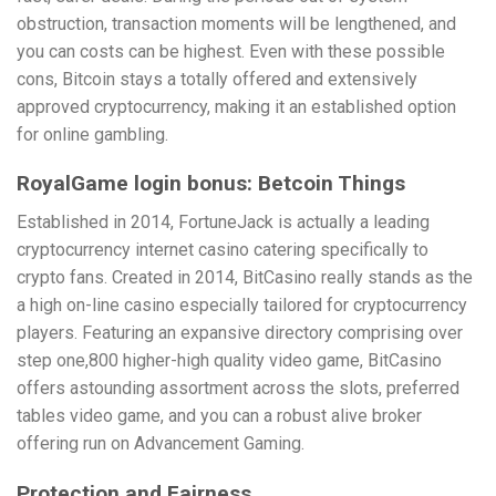
obstruction, transaction moments will be lengthened, and
you can costs can be highest. Even with these possible
cons, Bitcoin stays a totally offered and extensively
approved cryptocurrency, making it an established option
for online gambling.
RoyalGame login bonus: Betcoin Things
Established in 2014, FortuneJack is actually a leading
cryptocurrency internet casino catering specifically to
crypto fans. Created in 2014, BitCasino really stands as the
a high on-line casino especially tailored for cryptocurrency
players. Featuring an expansive directory comprising over
step one,800 higher-high quality video game, BitCasino
offers astounding assortment across the slots, preferred
tables video game, and you can a robust alive broker
offering run on Advancement Gaming.
Protection and Fairness