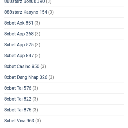
888starz Bonus 390
(3)
888starz Kasyno 154
(3)
8xbet Apk 851
(3)
8xbet App 268
(3)
8xbet App 525
(3)
8xbet App 847
(3)
8xbet Casino 850
(3)
8xbet Dang Nhap 326
(3)
8xbet Tai 576
(3)
8xbet Tai 822
(3)
8xbet Tai 876
(3)
8xbet Vina 963
(3)