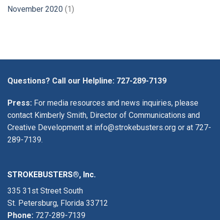
November 2020
(1)
Questions? Call our Helpline:
727-289-7139
Press:
For media resources and news inquiries, please
contact Kimberly Smith, Director of Communications and
Creative Development at
info@strokebusters.org
or at
727-
289-7139
.
STROKEBUSTERS®, Inc.
335 31st Street South
St. Petersburg, Florida 33712
Phone:
727-289-7139