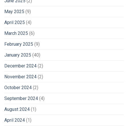
June 2025
(2)
May 2025
(9)
April 2025
(4)
March 2025
(6)
February 2025
(9)
January 2025
(40)
December 2024
(2)
November 2024
(2)
October 2024
(2)
September 2024
(4)
August 2024
(1)
April 2024
(1)