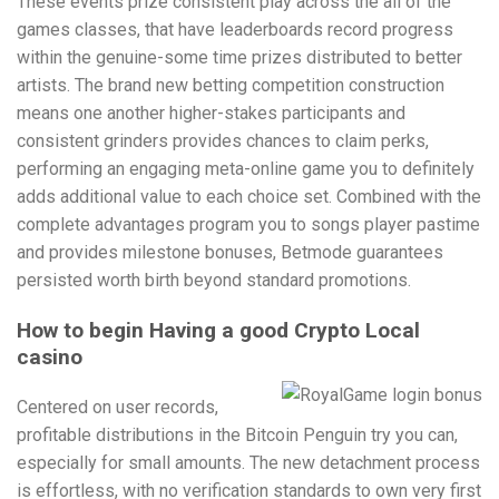
These events prize consistent play across the all of the
games classes, that have leaderboards record progress
within the genuine-some time prizes distributed to better
artists. The brand new betting competition construction
means one another higher-stakes participants and
consistent grinders provides chances to claim perks,
performing an engaging meta-online game you to definitely
adds additional value to each choice set. Combined with the
complete advantages program you to songs player pastime
and provides milestone bonuses, Betmode guarantees
persisted worth birth beyond standard promotions.
How to begin Having a good Crypto Local
casino
Centered on user records,
profitable distributions in the Bitcoin Penguin try you can,
especially for small amounts. The new detachment process
is effortless, with no verification standards to own very first