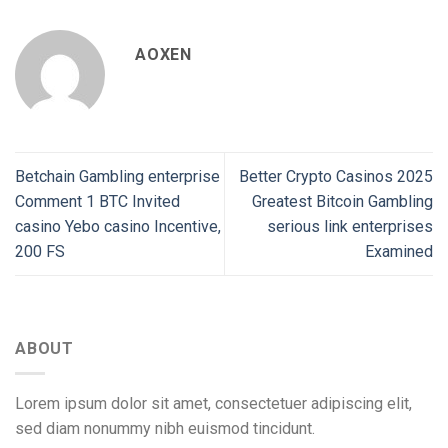
AOXEN
Betchain Gambling enterprise
Better Crypto Casinos 2025
Comment 1 BTC Invited
Greatest Bitcoin Gambling
casino Yebo casino Incentive,
serious link enterprises
200 FS
Examined
ABOUT
Lorem ipsum dolor sit amet, consectetuer adipiscing elit,
sed diam nonummy nibh euismod tincidunt.