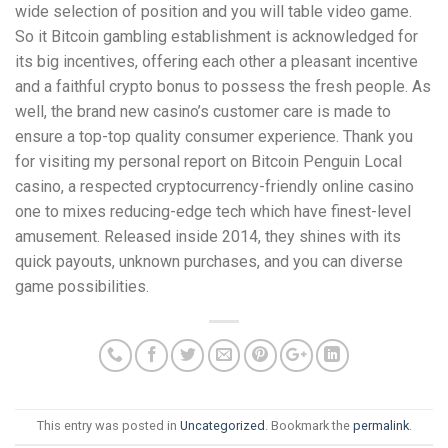
wide selection of position and you will table video game.
So it Bitcoin gambling establishment is acknowledged for
its big incentives, offering each other a pleasant incentive
and a faithful crypto bonus to possess the fresh people. As
well, the brand new casino’s customer care is made to
ensure a top-top quality consumer experience. Thank you
for visiting my personal report on Bitcoin Penguin Local
casino, a respected cryptocurrency-friendly online casino
one to mixes reducing-edge tech which have finest-level
amusement. Released inside 2014, they shines with its
quick payouts, unknown purchases, and you can diverse
game possibilities.
This entry was posted in
Uncategorized
. Bookmark the
permalink
.