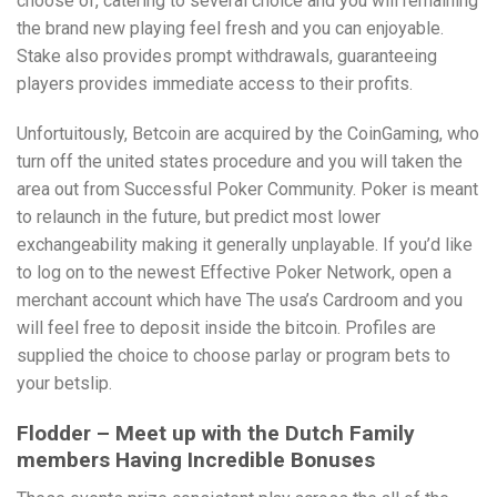
choose of, catering to several choice and you will remaining
the brand new playing feel fresh and you can enjoyable.
Stake also provides prompt withdrawals, guaranteeing
players provides immediate access to their profits.
Unfortuitously, Betcoin are acquired by the CoinGaming, who
turn off the united states procedure and you will taken the
area out from Successful Poker Community. Poker is meant
to relaunch in the future, but predict most lower
exchangeability making it generally unplayable. If you’d like
to log on to the newest Effective Poker Network, open a
merchant account which have The usa’s Cardroom and you
will feel free to deposit inside the bitcoin. Profiles are
supplied the choice to choose parlay or program bets to
your betslip.
Flodder – Meet up with the Dutch Family
members Having Incredible Bonuses