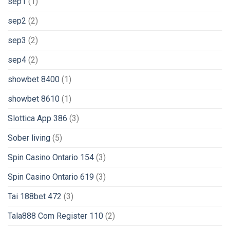
sep1
(1)
sep2
(2)
sep3
(2)
sep4
(2)
showbet 8400
(1)
showbet 8610
(1)
Slottica App 386
(3)
Sober living
(5)
Spin Casino Ontario 154
(3)
Spin Casino Ontario 619
(3)
Tai 188bet 472
(3)
Tala888 Com Register 110
(2)