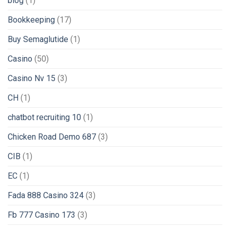
blog
(1)
Bookkeeping
(17)
Buy Semaglutide
(1)
Casino
(50)
Casino Nv 15
(3)
CH
(1)
chatbot recruiting 10
(1)
Chicken Road Demo 687
(3)
CIB
(1)
EC
(1)
Fada 888 Casino 324
(3)
Fb 777 Casino 173
(3)