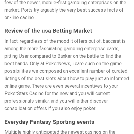
few of the newer, mobile-first gambling enterprises on the
market. Ports try arguably the very best success facts of
on-line casino…
Review of the usa Betting Market
In fact, regardless of the mood it offers out of, baccarat is
among the more fascinating gambling enterprise cards,
pitting User compared to Banker on the battle to find the
best hands. Only at PokerNews, i care such on the game
possibilities we composed an excellent number of curated
listings of the best slots about how to play just an informed
online game. There are even several incentives to your
PokerStars Casino for the new and you will current
professionals similar, and you will either discover
consolidation offers if you also enjoy poker.
Everyday Fantasy Sporting events
Multiple highly anticipated the newest casinos on the