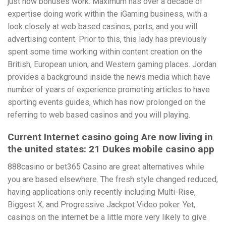
just how bonuses work.
Maximum has over a decade of
expertise doing work within the iGaming business, with a
look closely at web based casinos, ports, and you will
advertising content. Prior to this, this lady has previously
spent some time working within content creation on the
British, European union, and Western gaming places. Jordan
provides a background inside the news media which have
number of years of experience promoting articles to have
sporting events guides, which has now prolonged on the
referring to web based casinos and you will playing.
Current Internet casino going Are now living in
the united states: 21 Dukes mobile casino app
888casino or bet365 Casino are great alternatives while
you are based elsewhere. The fresh style changed reduced,
having applications only recently including Multi-Rise,
Biggest X, and Progressive Jackpot Video poker. Yet,
casinos on the internet be a little more very likely to give