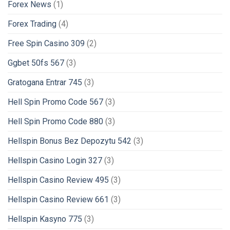
Forex News
(1)
Forex Trading
(4)
Free Spin Casino 309
(2)
Ggbet 50fs 567
(3)
Gratogana Entrar 745
(3)
Hell Spin Promo Code 567
(3)
Hell Spin Promo Code 880
(3)
Hellspin Bonus Bez Depozytu 542
(3)
Hellspin Casino Login 327
(3)
Hellspin Casino Review 495
(3)
Hellspin Casino Review 661
(3)
Hellspin Kasyno 775
(3)