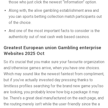
those who just click the newest “Information” option.
Along with, the alive gambling establishment area and
you can sports betting collection match participants out
of the choice.
And one of the most important facts to consider is the
authenticity out of real cash web based casinos.
Greatest European union Gambling enterprise
Websites 2025 Oct
So it’s crucial that you make sure your favourite organization
and/otherwise games arrive, when you have one choices.
Which may sound like the newest faintest from compliment,
but if you’ve actually invested day pressing thanks to
limitless profiles searching for the brand new game you’lso
are looking, you probably know how big a package it may
be. There’s a great deal manufactured on the each page, and
the routing merely isn’t while the user-friendly since the a