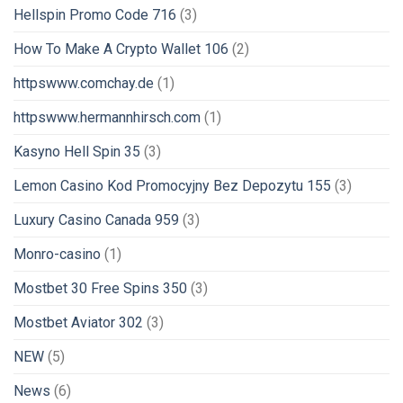
Hellspin Promo Code 716
(3)
How To Make A Crypto Wallet 106
(2)
httpswww.comchay.de
(1)
httpswww.hermannhirsch.com
(1)
Kasyno Hell Spin 35
(3)
Lemon Casino Kod Promocyjny Bez Depozytu 155
(3)
Luxury Casino Canada 959
(3)
Monro-casino
(1)
Mostbet 30 Free Spins 350
(3)
Mostbet Aviator 302
(3)
NEW
(5)
News
(6)