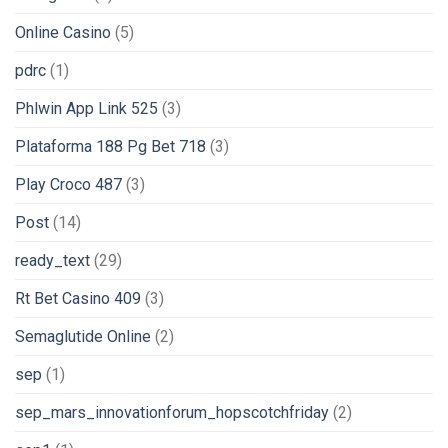
Online Casino
(5)
pdrc
(1)
Phlwin App Link 525
(3)
Plataforma 188 Pg Bet 718
(3)
Play Croco 487
(3)
Post
(14)
ready_text
(29)
Rt Bet Casino 409
(3)
Semaglutide Online
(2)
sep
(1)
sep_mars_innovationforum_hopscotchfriday
(2)