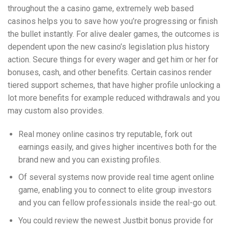
throughout the a casino game, extremely web based
casinos helps you to save how you’re progressing or finish
the bullet instantly. For alive dealer games, the outcomes is
dependent upon the new casino’s legislation plus history
action. Secure things for every wager and get him or her for
bonuses, cash, and other benefits. Certain casinos render
tiered support schemes, that have higher profile unlocking a
lot more benefits for example reduced withdrawals and you
may custom also provides.
Real money online casinos try reputable, fork out
earnings easily, and gives higher incentives both for the
brand new and you can existing profiles.
Of several systems now provide real time agent online
game, enabling you to connect to elite group investors
and you can fellow professionals inside the real-go out.
You could review the newest Justbit bonus provide for