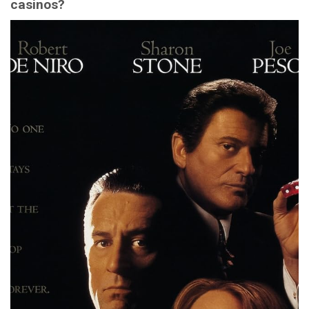
casinos?