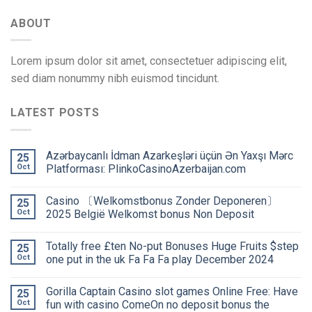
ABOUT
Lorem ipsum dolor sit amet, consectetuer adipiscing elit,
sed diam nonummy nibh euismod tincidunt.
LATEST POSTS
Azərbaycanlı İdman Azarkeşləri üçün Ən Yaxşı Mərc
25
Oct
Platforması: PlinkoCasinoAzerbaijan.com
Сasino 〔Welkomstbonus Zonder Deponeren〕
25
Oct
2025 België Welkomst bonus Non Deposit
Totally free £ten No-put Bonuses Huge Fruits $step
25
Oct
one put in the uk Fa Fa Fa play December 2024
Gorilla Captain Casino slot games Online Free: Have
25
Oct
fun with casino ComeOn no deposit bonus the