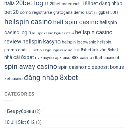
20bet login
italia
188bet đăng nhập
20bet österreich
bet 20
cómo registrarse gratogana
demo slot jili
ggbet 50fs
hellspin casino
hell spin casino
hellspin
hellspin casino
casino login
hellspin casino login australia
review
hellspin kasyno
hellspin logowanie
hellspin
promo code
link 8xbet
link vào 8xbet
jili slot 777 login register online
nhà cái 8xbet
nv kasyno apk
piso 888 casino
rtbet casino it
spin away casino
spin casino no deposit bonus
đăng nhập 8xbet
zetcasino
CATEGORIES
! Без рубрики
(2)
10 Jili Slot 812
(3)