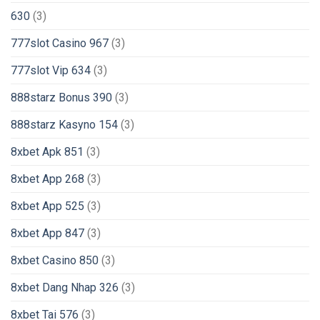
630
(3)
777slot Casino 967
(3)
777slot Vip 634
(3)
888starz Bonus 390
(3)
888starz Kasyno 154
(3)
8xbet Apk 851
(3)
8xbet App 268
(3)
8xbet App 525
(3)
8xbet App 847
(3)
8xbet Casino 850
(3)
8xbet Dang Nhap 326
(3)
8xbet Tai 576
(3)