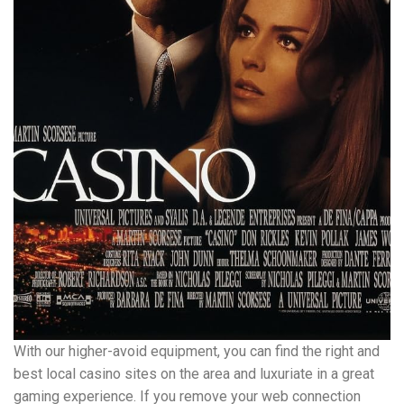
With our higher-avoid equipment, you can find the right and
best local casino sites on the area and luxuriate in a great
gaming experience. If you remove your web connection