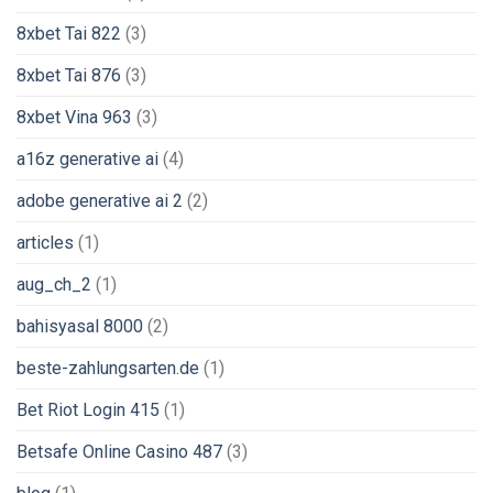
8xbet Tai 822
(3)
8xbet Tai 876
(3)
8xbet Vina 963
(3)
a16z generative ai
(4)
adobe generative ai 2
(2)
articles
(1)
aug_ch_2
(1)
bahisyasal 8000
(2)
beste-zahlungsarten.de
(1)
Bet Riot Login 415
(1)
Betsafe Online Casino 487
(3)