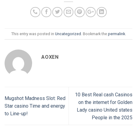
This entry was posted in
Uncategorized
. Bookmark the
permalink
.
AOXEN
10 Best Real cash Casinos
Mugshot Madness Slot: Red
on the internet for Golden
Star casino Time and energy
Lady casino United states
to Line-up!
People in the 2025