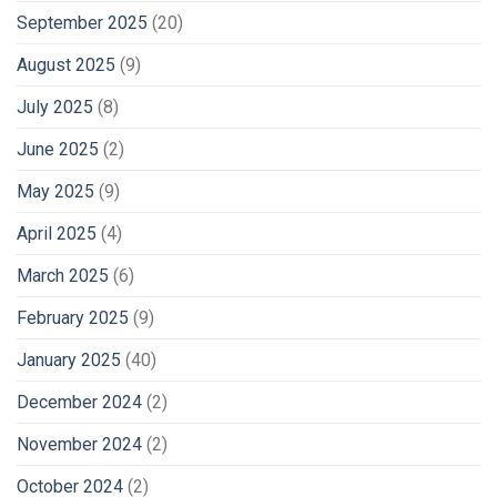
September 2025
(20)
August 2025
(9)
July 2025
(8)
June 2025
(2)
May 2025
(9)
April 2025
(4)
March 2025
(6)
February 2025
(9)
January 2025
(40)
December 2024
(2)
November 2024
(2)
October 2024
(2)