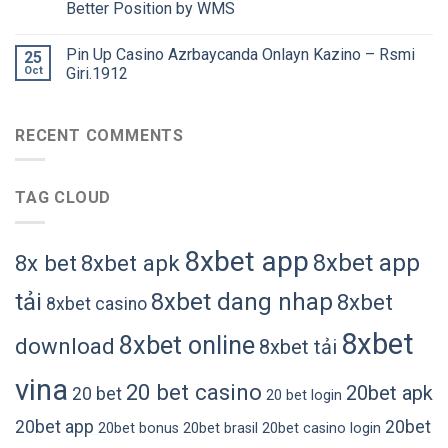
Better Position by WMS
Pin Up Casino Azrbaycanda Onlayn Kazino – Rsmi
25
Oct
Giri.1912
RECENT COMMENTS
TAG CLOUD
8xbet app
8xbet app
8x bet
8xbet apk
tải
8xbet dang nhap
8xbet
8xbet casino
8xbet
8xbet online
download
8xbet tải
vina
20 bet casino
20bet apk
20 bet
20 bet login
20bet app
20bet
20bet bonus
20bet brasil
20bet casino login