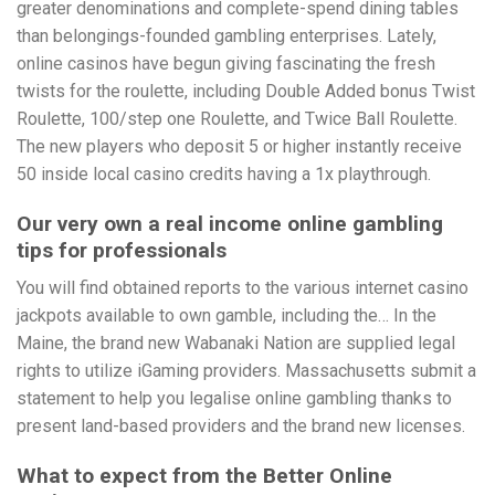
greater denominations and complete-spend dining tables
than belongings-founded gambling enterprises. Lately,
online casinos have begun giving fascinating the fresh
twists for the roulette, including Double Added bonus Twist
Roulette, 100/step one Roulette, and Twice Ball Roulette.
The new players who deposit 5 or higher instantly receive
50 inside local casino credits having a 1x playthrough.
Our very own a real income online gambling
tips for professionals
You will find obtained reports to the various internet casino
jackpots available to own gamble, including the… In the
Maine, the brand new Wabanaki Nation are supplied legal
rights to utilize iGaming providers. Massachusetts submit a
statement to help you legalise online gambling thanks to
present land-based providers and the brand new licenses.
What to expect from the Better Online