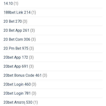
14.10
(1)
188bet Link 214
(1)
20 Bet 270
(3)
20 Bet App 261
(3)
20 Bet Com 306
(3)
20 Pm Bet 975
(3)
20bet App 172
(3)
20bet App 691
(3)
20bet Bonus Code 461
(3)
20bet Login 460
(3)
20bet Login 781
(3)
20bet Απατη 530
(1)