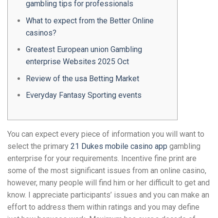
gambling tips for professionals
What to expect from the Better Online
casinos?
Greatest European union Gambling
enterprise Websites 2025 Oct
Review of the usa Betting Market
Everyday Fantasy Sporting events
You can expect every piece of information you will want to
select the primary
21 Dukes mobile casino app
gambling
enterprise for your requirements. Incentive fine print are
some of the most significant issues from an online casino,
however, many people will find him or her difficult to get and
know. I appreciate participants’ issues and you can make an
effort to address them within ratings and you may define