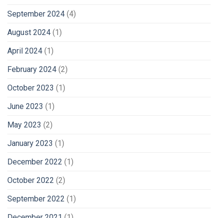
September 2024
(4)
August 2024
(1)
April 2024
(1)
February 2024
(2)
October 2023
(1)
June 2023
(1)
May 2023
(2)
January 2023
(1)
December 2022
(1)
October 2022
(2)
September 2022
(1)
December 2021
(1)