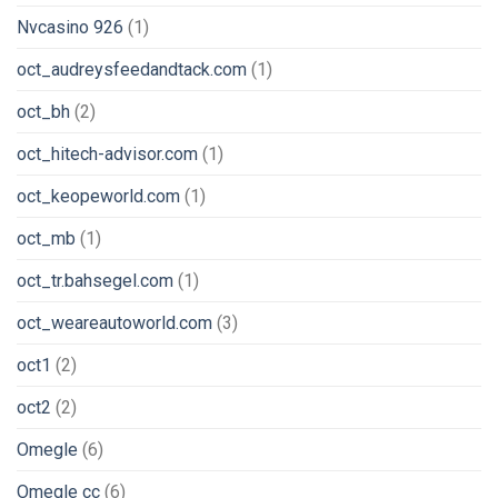
Nvcasino 926
(1)
oct_audreysfeedandtack.com
(1)
oct_bh
(2)
oct_hitech-advisor.com
(1)
oct_keopeworld.com
(1)
oct_mb
(1)
oct_tr.bahsegel.com
(1)
oct_weareautoworld.com
(3)
oct1
(2)
oct2
(2)
Omegle
(6)
Omegle cc
(6)