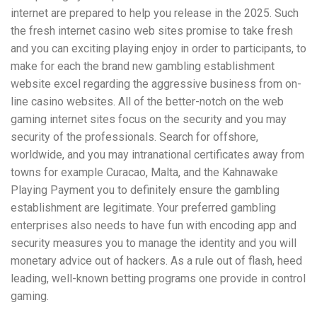
internet are prepared to help you release in the 2025. Such
the fresh internet casino web sites promise to take fresh
and you can exciting playing enjoy in order to participants, to
make for each the brand new gambling establishment
website excel regarding the aggressive business from on-
line casino websites. All of the better-notch on the web
gaming internet sites focus on the security and you may
security of the professionals. Search for offshore,
worldwide, and you may intranational certificates away from
towns for example Curacao, Malta, and the Kahnawake
Playing Payment you to definitely ensure the gambling
establishment are legitimate. Your preferred gambling
enterprises also needs to have fun with encoding app and
security measures you to manage the identity and you will
monetary advice out of hackers. As a rule out of flash, heed
leading, well-known betting programs one provide in control
gaming.