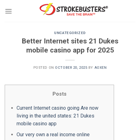
Skip
to
content
UNCATEGORIZED
Better Internet sites 21 Dukes
mobile casino app for 2025
POSTED ON
OCTOBER 20, 2025
BY
AOXEN
Posts
Current Internet casino going Are now
living in the united states: 21 Dukes
mobile casino app
Our very own a real income online