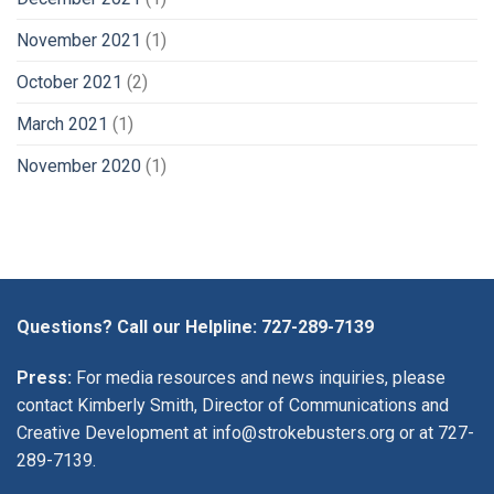
November 2021
(1)
October 2021
(2)
March 2021
(1)
November 2020
(1)
Questions? Call our Helpline:
727-289-7139
Press:
For media resources and news inquiries, please
contact Kimberly Smith, Director of Communications and
Creative Development at
info@strokebusters.org
or at
727-
289-7139
.