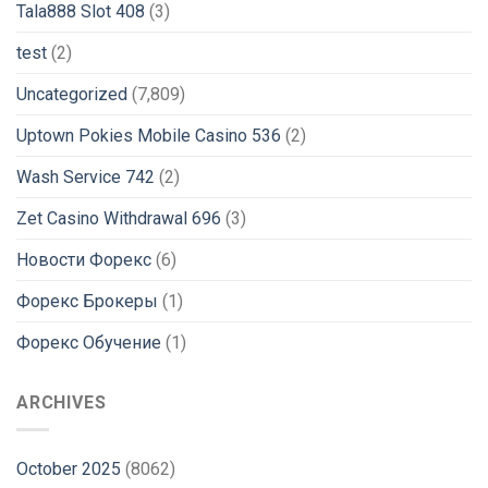
Tala888 Slot 408
(3)
test
(2)
Uncategorized
(7,809)
Uptown Pokies Mobile Casino 536
(2)
Wash Service 742
(2)
Zet Casino Withdrawal 696
(3)
Новости Форекс
(6)
Форекс Брокеры
(1)
Форекс Обучение
(1)
ARCHIVES
October 2025
(8062)