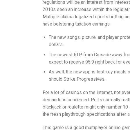
regulations will be an interest from intere
2010s seen an increase within the legislat
Multiple claims legalized sports betting a
have bolstering taxation earnings.
The new songs, picture, and player prot
dollars.
The newest RTP from Crusade away from
expect to receive 95.9 right back for eve
As well, the new app is lost key meals o
should Strike Progressives.
For a lot of casinos on the internet, not ev
demands is concerned. Ports normally matt
blackjack or roulette might only number 10-
the fresh playthrough specifications after al
This game is a good multiplayer online game 