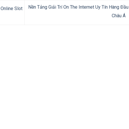
Nền Tảng Giải Trí On The Internet Uy Tín Hàng Đầu
Online Slot
Châu Á