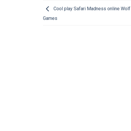
Cool play Safari Madness online Wolf 
Games