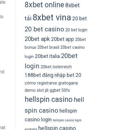
ate
8xbet online
8xbet
8xbet vina
to
tải
20 bet
20 bet casino
20 bet login
20bet apk
20bet app
20bet
bonus
20bet brasil
20bet casino
20bet
20bet italia
login
login
20bet österreich
and
188bet đăng nhập
bet 20
cómo registrarse gratogana
demo slot jili
ggbet 50fs
hellspin casino
hell
e
spin casino
hellspin
casino login
hellspin casino login
hat
hellspin casino
australia