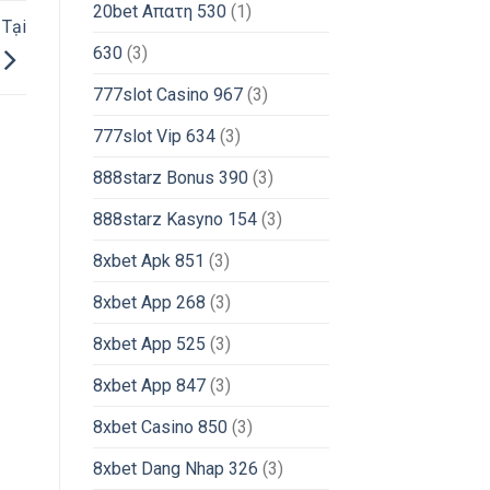
20bet Απατη 530
(1)
 Tại
630
(3)
777slot Casino 967
(3)
777slot Vip 634
(3)
888starz Bonus 390
(3)
888starz Kasyno 154
(3)
8xbet Apk 851
(3)
8xbet App 268
(3)
8xbet App 525
(3)
8xbet App 847
(3)
8xbet Casino 850
(3)
8xbet Dang Nhap 326
(3)