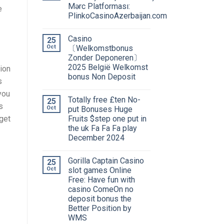
Mərc Platforması:
e
PlinkoCasinoAzerbaijan.com
Сasino
25
Oct
〔Welkomstbonus
Zonder Deponeren〕
2025 België Welkomst
ion
bonus Non Deposit
s
you
Totally free £ten No-
25
s
Oct
put Bonuses Huge
Fruits $step one put in
 get
the uk Fa Fa Fa play
December 2024
Gorilla Captain Casino
25
Oct
slot games Online
Free: Have fun with
casino ComeOn no
deposit bonus the
Better Position by
WMS