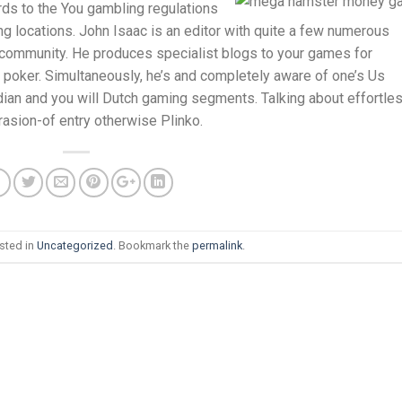
rds to the You gambling regulations
ing locations. John Isaac is an editor with quite a few numerous
 community. He produces specialist blogs to your games for
oker. Simultaneously, he’s and completely aware of one’s Us
Indian and you will Dutch gaming segments. Talking about effortle
asion-of entry otherwise Plinko.
sted in
Uncategorized
. Bookmark the
permalink
.