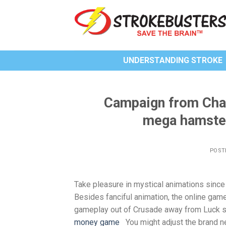
Skip
to
content
UNDERSTANDING STROKE
Campaign from Cha
mega hamste
POST
Take pleasure in mystical animations since
Besides fanciful animation, the online gam
gameplay out of Crusade away from Luck sl
money game
You might adjust the brand n