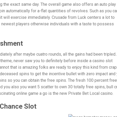
 the exact same day. The overall game also offers an auto play
in automatically for a-flat quantities of revolves. Such as you c
 it will exercise immediately. Crusade from Luck centers a lot to
the newest players otherwise individuals with a taste to possess
lishment
diately after maybe cuatro rounds, all the gains had been triple
eme, never saw you to definitely before inside a casino slot
annot that is amazing folks are ready to enjoy this kind from crap
deceased spins to get the incentive bullet with zero impact and
pins so you can obtain the free spins. The fresh 100 percent free
nd you also you want 5 scatter to own 30 totally free spins, bull c
ascinating online game a go is the new Private Bet Local casino.
 Chance Slot