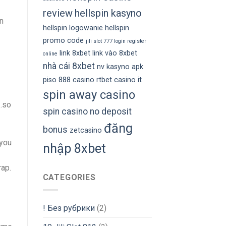
review
hellspin kasyno
an
hellspin logowanie
hellspin
promo code
jili slot 777 login register
link 8xbet
link vào 8xbet
online
nhà cái 8xbet
nv kasyno apk
piso 888 casino
rtbet casino it
spin away casino
d…so
spin casino no deposit
đăng
bonus
zetcasino
 you
nhập 8xbet
rap.
CATEGORIES
! Без рубрики
(2)