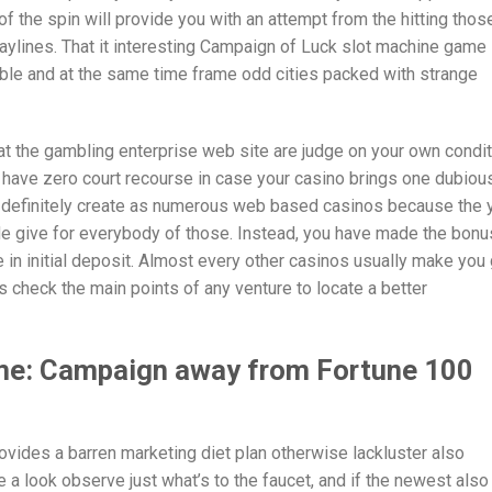
 of the spin will provide you with an attempt from the hitting thos
ylines. That it interesting Campaign of Luck slot machine game
ble and at the same time frame odd cities packed with strange
at the gambling enterprise web site are judge on your own condit
ay have zero court recourse in case your casino brings one dubiou
ly definitely create as numerous web based casinos because the 
e give for everybody of those. Instead, you have made the bonu
 in initial deposit. Almost every other casinos usually make you
 check the main points of any venture to locate a better
e: Campaign away from Fortune 100
rovides a barren marketing diet plan otherwise lackluster also
e a look observe just what’s to the faucet, and if the newest also