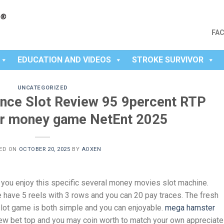
FA
EDUCATION AND VIDEOS
STROKE SURVIVOR
UNCATEGORIZED
nce Slot Review 95 9percent RTP
r money game NetEnt 2025
ED ON
OCTOBER 20, 2025
BY
AOXEN
 you enjoy this specific several money movies slot machine.
e have 5 reels with 3 rows and you can 20 pay traces. The fresh
ot game is both simple and you can enjoyable.
mega hamster
ew bet top and you may coin worth to match your own appreciate