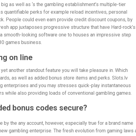
 big as well as ‘s the gambling establishment’s multiple-tier
s quantifiable perks for example reload incentives, personal
. People could even earn provide credit discount coupons, by
resh app juxtaposes progressive structure that have Hard-rock’s
g a smooth-looking software one to houses an impressive step
 30 games business.
g on line
t another standout feature you will take pleasure in. Which
rds, as well as added bonus store items and perks. Slots.lv
ing enterprises and you may stresses quick-play instantaneous
mers while also providing loads of conventional gambling games.
dded bonus codes secure?
 by the any account, however, especially true for a brand name
new gambling enterprise. The fresh evolution from gaming laws 