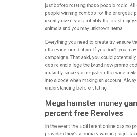
just before rotating those people reels.
All
people winning combos for the energetic pa
usually make you probably the most enjoya
animals and you may unknown items.
Everything you need to create try ensure th
otherwise jurisdiction. If you don’t, you m
campaigns. That said, you could potential
desire and allege the brand new promo cod
instantly since you register otherwise make
into a code when making an account. Always
understanding before stating.
Mega hamster money gam
percent free Revolves
In the event the a different online casino p
provides they’s a primary warning sign. Tak