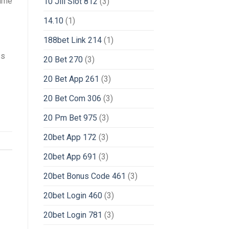
10 Jili Slot 812
(3)
14.10
(1)
188bet Link 214
(1)
ss
20 Bet 270
(3)
20 Bet App 261
(3)
20 Bet Com 306
(3)
20 Pm Bet 975
(3)
20bet App 172
(3)
20bet App 691
(3)
20bet Bonus Code 461
(3)
20bet Login 460
(3)
20bet Login 781
(3)