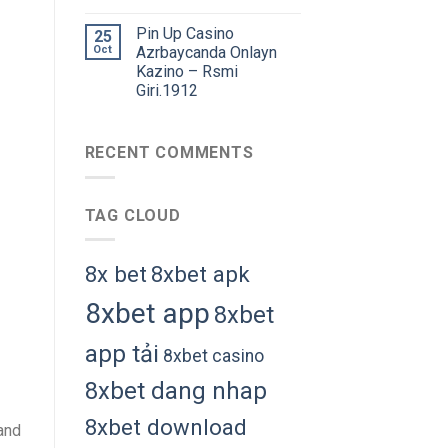
Pin Up Casino
25
Oct
Azrbaycanda Onlayn
Kazino – Rsmi
Giri.1912
RECENT COMMENTS
TAG CLOUD
8x bet
8xbet apk
8xbet app
8xbet
app tải
8xbet casino
8xbet dang nhap
8xbet download
and