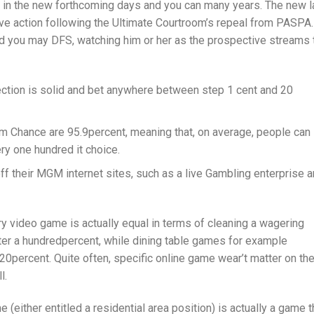
st in the new forthcoming days and you can many years. The new l
ive action following the Ultimate Courtroom’s repeal from PASPA.
nd you may DFS, watching him or her as the prospective streams 
ection is solid and bet anywhere between step 1 cent and 20
 Chance are 95.9percent, meaning that, on average, people can
ry one hundred it choice.
ff their MGM internet sites, such as a live Gambling enterprise 
ery video game is actually equal in terms of cleaning a wagering
er a hundredpercent, while dining table games for example
20percent. Quite often, specific online game wear’t matter on th
l.
(either entitled a residential area position) is actually a game t