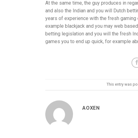
At the same time, the guy produces in rega
and also the Indian and you will Dutch bett
years of experience with the fresh gaming
example blackjack and you may web based p
betting legislation and you will the fresh 
games you to end up quick, for example abr
This entry was po
AOXEN