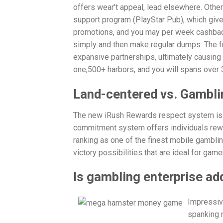
offers wear’t appeal, lead elsewhere. Other
support program (PlayStar Pub), which give
promotions, and you may per week cashback
simply and then make regular dumps. The f
expansive partnerships, ultimately causin
one,500+ harbors, and you will spans over
Land-centered vs. Gamblin
The new iRush Rewards respect system is ye
commitment system offers individuals rewa
ranking as one of the finest mobile gambl
victory possibilities that are ideal for ga
Is gambling enterprise a
Impressive
spanking 