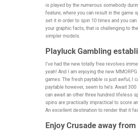
is played by the numerous somebody during
feature, where you can result in the game sp
set it in order to spin 10 times and you can
your graphic facts, that is challenging to 
simpler models.
Playluck Gambling estab
I’ve had the new totally free revolves imme
yeah! And I am enjoying the new MMORPG th
games. The fresh paytable is just awful, I c
paytable however, seem to he’s. Await 300 
can await an other three hundred lifeless s
spins are practically impractical to score a
An excellent destination to render that it f
Enjoy Crusade away from