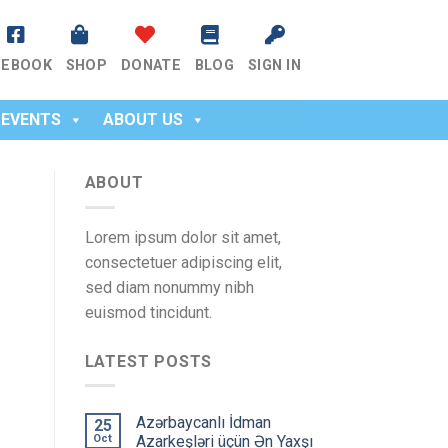
CEBOOK
SHOP
DONATE
BLOG
SIGN IN
EVENTS
ABOUT US
ABOUT
Lorem ipsum dolor sit amet,
consectetuer adipiscing elit,
sed diam nonummy nibh
euismod tincidunt.
LATEST POSTS
Azərbaycanlı İdman
25
Oct
Azarkeşləri üçün Ən Yaxşı