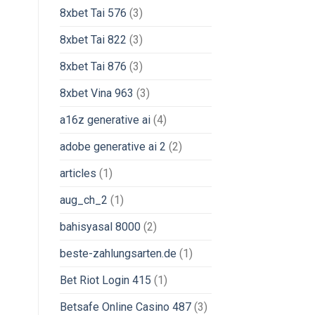
8xbet Tai 576
(3)
8xbet Tai 822
(3)
8xbet Tai 876
(3)
8xbet Vina 963
(3)
a16z generative ai
(4)
adobe generative ai 2
(2)
articles
(1)
aug_ch_2
(1)
bahisyasal 8000
(2)
beste-zahlungsarten.de
(1)
Bet Riot Login 415
(1)
Betsafe Online Casino 487
(3)