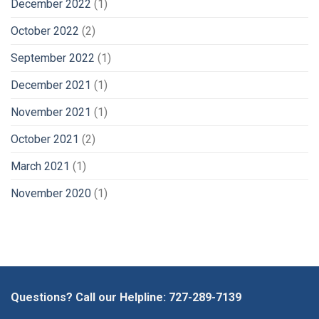
December 2022
(1)
October 2022
(2)
September 2022
(1)
December 2021
(1)
November 2021
(1)
October 2021
(2)
March 2021
(1)
November 2020
(1)
Questions? Call our Helpline:
727-289-7139