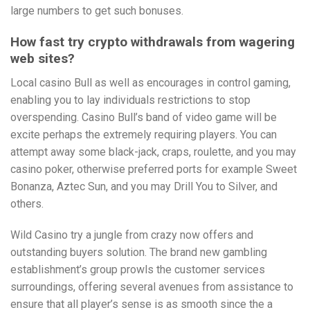
large numbers to get such bonuses.
How fast try crypto withdrawals from wagering
web sites?
Local casino Bull as well as encourages in control gaming,
enabling you to lay individuals restrictions to stop
overspending. Casino Bull’s band of video game will be
excite perhaps the extremely requiring players. You can
attempt away some black-jack, craps, roulette, and you may
casino poker, otherwise preferred ports for example Sweet
Bonanza, Aztec Sun, and you may Drill You to Silver, and
others.
Wild Casino try a jungle from crazy now offers and
outstanding buyers solution. The brand new gambling
establishment’s group prowls the customer services
surroundings, offering several avenues from assistance to
ensure that all player’s sense is as smooth since the a