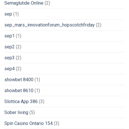
Semaglutide Online
(2)
sep
(1)
sep_mars_innovationforum_hopscotchfriday
(2)
sep1
(1)
sep2
(2)
sep3
(2)
sep4
(2)
showbet 8400
(1)
showbet 8610
(1)
Slottica App 386
(3)
Sober living
(5)
Spin Casino Ontario 154
(3)