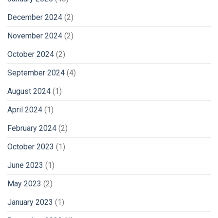
December 2024
(2)
November 2024
(2)
October 2024
(2)
September 2024
(4)
August 2024
(1)
April 2024
(1)
February 2024
(2)
October 2023
(1)
June 2023
(1)
May 2023
(2)
January 2023
(1)