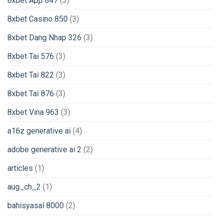
8xbet App 847
(3)
8xbet Casino 850
(3)
8xbet Dang Nhap 326
(3)
8xbet Tai 576
(3)
8xbet Tai 822
(3)
8xbet Tai 876
(3)
8xbet Vina 963
(3)
a16z generative ai
(4)
adobe generative ai 2
(2)
articles
(1)
aug_ch_2
(1)
bahisyasal 8000
(2)