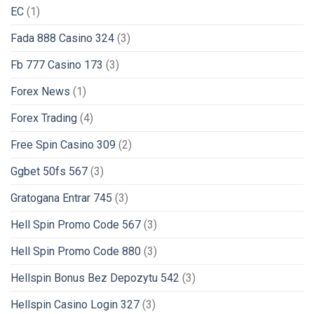
EC
(1)
Fada 888 Casino 324
(3)
Fb 777 Casino 173
(3)
Forex News
(1)
Forex Trading
(4)
Free Spin Casino 309
(2)
Ggbet 50fs 567
(3)
Gratogana Entrar 745
(3)
Hell Spin Promo Code 567
(3)
Hell Spin Promo Code 880
(3)
Hellspin Bonus Bez Depozytu 542
(3)
Hellspin Casino Login 327
(3)