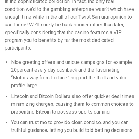
in the sophisticated collection. In fact, the only real
condition we’d to the gambling enterprise wasn’t which have
enough time while in the all of our Twist Samurai opinion to
use these! We’ll surely be back sooner rather than later,
specifically considering that the casino features a VIP
program you to benefits by far the most dedicated
participants.
Nice greeting offers and unique campaigns for example
20percent every day cashback and the fascinating
“Motor away from Fortune” support the thrill and value
profile large.
Litecoin and Bitcoin Dollars also offer quicker deal times
minimizing charges, causing them to common choices to
presenting Bitcoin to possess sports gaming.
You can trust me to provide clear, concise, and you can
truthful guidance, letting you build told betting decisions.