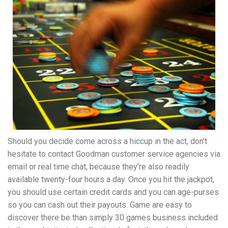
Should you decide come across a hiccup in the act, don’t
hesitate to contact Goodman customer service agencies via
email or real time chat, because they’re also readily
available twenty-four hours a day. Once you hit the jackpot,
you should use certain credit cards and you can age-purses
so you can cash out their payouts. Game are easy to
discover there be than simply 30 games business included