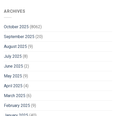
ARCHIVES
October 2025
(8062)
September 2025
(20)
August 2025
(9)
July 2025
(8)
June 2025
(2)
May 2025
(9)
April 2025
(4)
March 2025
(6)
February 2025
(9)
January 2025
(40)