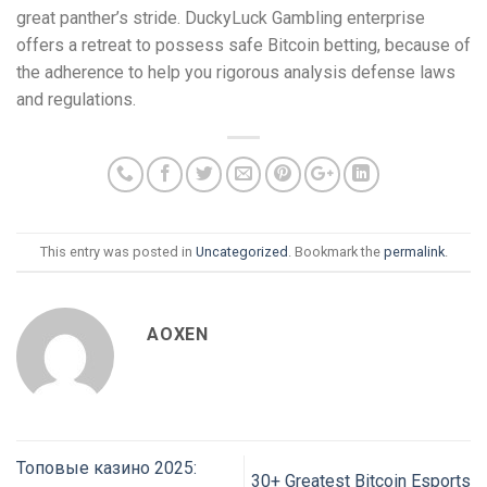
great panther’s stride. DuckyLuck Gambling enterprise
offers a retreat to possess safe Bitcoin betting, because of
the adherence to help you rigorous analysis defense laws
and regulations.
This entry was posted in
Uncategorized
. Bookmark the
permalink
.
AOXEN
Топовые казино 2025:
30+ Greatest Bitcoin Esports