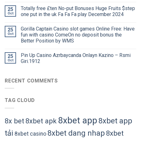
Totally free £ten No-put Bonuses Huge Fruits $step
25
Oct
one put in the uk Fa Fa Fa play December 2024
Gorilla Captain Casino slot games Online Free: Have
25
Oct
fun with casino ComeOn no deposit bonus the
Better Position by WMS
Pin Up Casino Azrbaycanda Onlayn Kazino – Rsmi
25
Oct
Giri.1912
RECENT COMMENTS
TAG CLOUD
8xbet app
8xbet app
8x bet
8xbet apk
tải
8xbet dang nhap
8xbet
8xbet casino