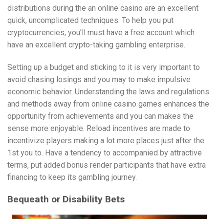
distributions during the an online casino are an excellent
quick, uncomplicated techniques. To help you put
cryptocurrencies, you’ll must have a free account which
have an excellent crypto-taking gambling enterprise.
Setting up a budget and sticking to it is very important to
avoid chasing losings and you may to make impulsive
economic behavior. Understanding the laws and regulations
and methods away from online casino games enhances the
opportunity from achievements and you can makes the
sense more enjoyable. Reload incentives are made to
incentivize players making a lot more places just after the
1st you to. Have a tendency to accompanied by attractive
terms, put added bonus render participants that have extra
financing to keep its gambling journey.
Bequeath or Disability Bets