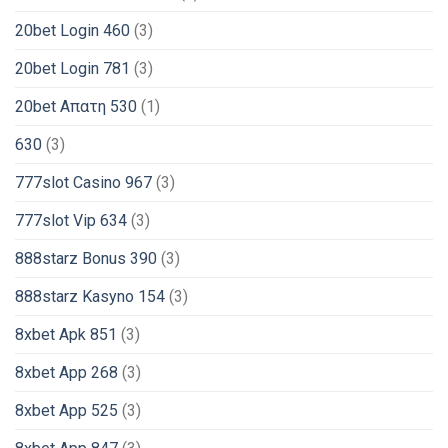
20bet Login 460
(3)
20bet Login 781
(3)
20bet Απατη 530
(1)
630
(3)
777slot Casino 967
(3)
777slot Vip 634
(3)
888starz Bonus 390
(3)
888starz Kasyno 154
(3)
8xbet Apk 851
(3)
8xbet App 268
(3)
8xbet App 525
(3)