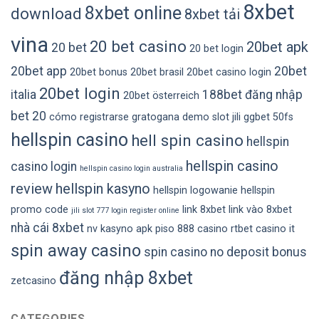
8xbet
8xbet online
download
8xbet tải
vina
20 bet casino
20bet apk
20 bet
20 bet login
20bet app
20bet
20bet bonus
20bet brasil
20bet casino login
20bet login
italia
188bet đăng nhập
20bet österreich
bet 20
cómo registrarse gratogana
demo slot jili
ggbet 50fs
hellspin casino
hell spin casino
hellspin
hellspin casino
casino login
hellspin casino login australia
review
hellspin kasyno
hellspin logowanie
hellspin
promo code
link 8xbet
link vào 8xbet
jili slot 777 login register online
nhà cái 8xbet
nv kasyno apk
piso 888 casino
rtbet casino it
spin away casino
spin casino no deposit bonus
đăng nhập 8xbet
zetcasino
CATEGORIES