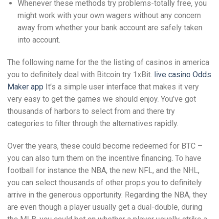
Whenever these methods try problems-totally free, you
might work with your own wagers without any concern
away from whether your bank account are safely taken
into account.
The following name for the the listing of casinos in america
you to definitely deal with Bitcoin try 1xBit.
live casino Odds
Maker app
It’s a simple user interface that makes it very
very easy to get the games we should enjoy. You’ve got
thousands of harbors to select from and there try
categories to filter through the alternatives rapidly.
Over the years, these could become redeemed for BTC –
you can also turn them on the incentive financing. To have
football for instance the NBA, the new NFL, and the NHL,
you can select thousands of other props you to definitely
arrive in the generous opportunity. Regarding the NBA, they
are even though a player usually get a dual-double, during