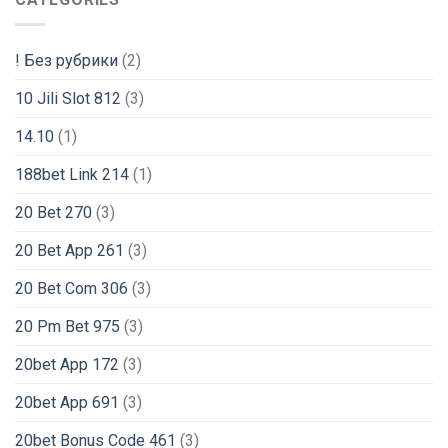
! Без рубрики
(2)
10 Jili Slot 812
(3)
14.10
(1)
188bet Link 214
(1)
20 Bet 270
(3)
20 Bet App 261
(3)
20 Bet Com 306
(3)
20 Pm Bet 975
(3)
20bet App 172
(3)
20bet App 691
(3)
20bet Bonus Code 461
(3)