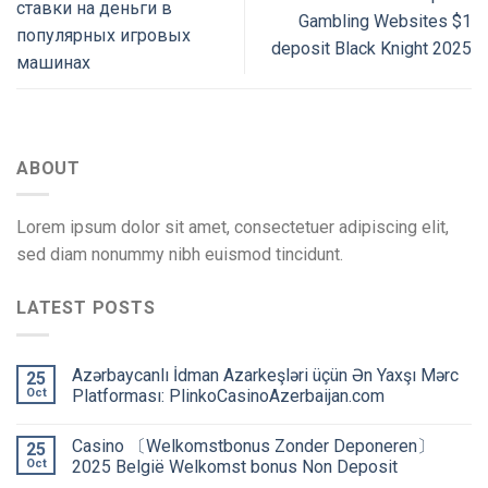
ставки на деньги в
Gambling Websites $1
популярных игровых
deposit Black Knight 2025
машинах
ABOUT
Lorem ipsum dolor sit amet, consectetuer adipiscing elit,
sed diam nonummy nibh euismod tincidunt.
LATEST POSTS
Azərbaycanlı İdman Azarkeşləri üçün Ən Yaxşı Mərc
25
Oct
Platforması: PlinkoCasinoAzerbaijan.com
Сasino 〔Welkomstbonus Zonder Deponeren〕
25
Oct
2025 België Welkomst bonus Non Deposit