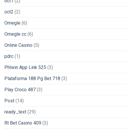
oct1
(2)
oct2
(2)
Omegle
(6)
Omegle cc
(6)
Online Casino
(5)
pdrc
(1)
Phlwin App Link 525
(3)
Plataforma 188 Pg Bet 718
(3)
Play Croco 487
(3)
Post
(14)
ready_text
(29)
Rt Bet Casino 409
(3)