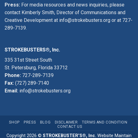
Press:
For media resources and news inquiries, please
contact Kimberly Smith, Director of Communications and
Creative Development at
info@strokebusters.org
or at
727-
289-7139
.
STROKEBUSTERS®, Inc.
335 31st Street South
St. Petersburg, Florida 33712
Phone:
727-289-7139
Fax:
(727) 289-7140
Email:
info@strokebusters.org
SHOP
PRESS
BLOG
DISCLAIMER
TERMS AND CONDITION
CONTACT US
Copyright 2026 ©
STROKEBUSTER’S®, Inc.
Website Maintain