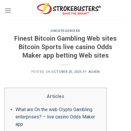
Skip
to
content
UNCATEGORIZED
Finest Bitcoin Gambling Web sites
Bitcoin Sports live casino Odds
Maker app betting Web sites
POSTED ON
OCTOBER 20, 2025
BY
AOXEN
Articles
What are On the web Crypto Gambling
enterprises? – live casino Odds Maker
app