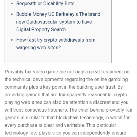
Bequeath or Disability Bets
Bubble Money UC Berkeley’s The brand
new Cardiovascular system to have
Digital Property Search
How fast try crypto withdrawals from
wagering web sites?
Provably fair video game are not only a great testament on
the technical developments regarding the online gambling
community plus a key point in the building user trust. By
providing games that are transparently reasonable, crypto
playing web sites can also be attention a discreet and you
will trust-conscious listeners. The chief behind provably fair
games is similar to that blockchain technology, in which for
every purchase is clear and verifiable.
This particular
technology lets players so you can independently ensure