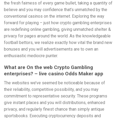
the fresh fairness of every game bullet, taking a quantity of
believe and you may confidence that’s unmatched by the
conventional casinos on the internet. Exploring the way
forward for playing – just how crypto gambling enterprises
are redefining online gambling, giving unmatched shelter &
privacy for pages around the world. As the knowledgeable
football bettors, we realize exactly how vital the brand new
bonuses and you will advertisements are to own an
enthusiastic mediocre punter.
What are On the web Crypto Gambling
enterprises? – live casino Odds Maker app
The websites we’ve seemed be noticeable because of
their reliability, competitive possibility, and you may
commitment to representative security. These programs
give instant places and you will distributions, enhanced
privacy, and regularly finest chance than simply antique
sportsbooks. Executing cryptocurrency deposits and