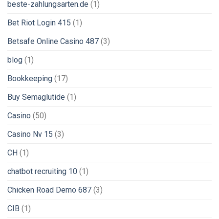
beste-zahlungsarten.de
(1)
Bet Riot Login 415
(1)
Betsafe Online Casino 487
(3)
blog
(1)
Bookkeeping
(17)
Buy Semaglutide
(1)
Casino
(50)
Casino Nv 15
(3)
CH
(1)
chatbot recruiting 10
(1)
Chicken Road Demo 687
(3)
CIB
(1)