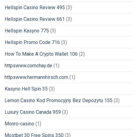
Hellspin Casino Review 495
(3)
Hellspin Casino Review 661
(3)
Hellspin Kasyno 775
(3)
Hellspin Promo Code 716
(3)
How To Make A Crypto Wallet 106
(2)
httpswww.comchay.de
(1)
httpswww.hermannhirsch.com
(1)
Kasyno Hell Spin 35
(3)
Lemon Casino Kod Promocyjny Bez Depozytu 155
(3)
Luxury Casino Canada 959
(3)
Monro-casino
(1)
Mostbet 30 Free Spins 350
(3)