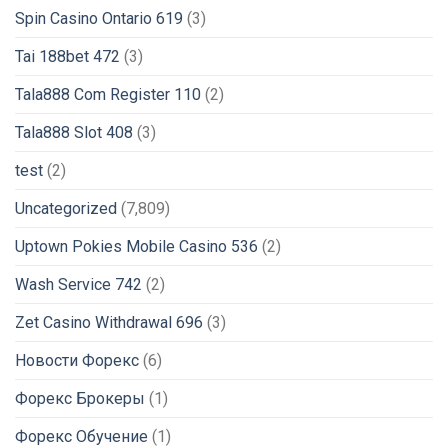
Spin Casino Ontario 619
(3)
Tai 188bet 472
(3)
Tala888 Com Register 110
(2)
Tala888 Slot 408
(3)
test
(2)
Uncategorized
(7,809)
Uptown Pokies Mobile Casino 536
(2)
Wash Service 742
(2)
Zet Casino Withdrawal 696
(3)
Новости Форекс
(6)
Форекс Брокеры
(1)
Форекс Обучение
(1)