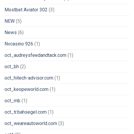
Mostbet Aviator 302
(3)
NEW
(5)
News
(6)
Nvcasino 926
(1)
oct_audreysfeedandtack.com
(1)
oct_bh
(2)
oct_hitech-advisor.com
(1)
oct_keopeworld.com
(1)
oct_mb
(1)
oct_tr.bahsegel.com
(1)
oct_weareautoworld.com
(3)