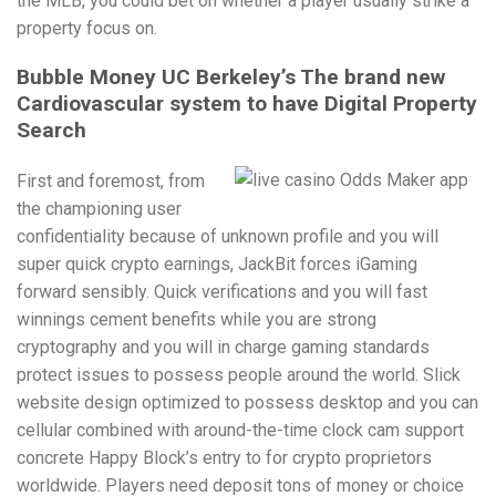
the MLB, you could bet on whether a player usually strike a
property focus on.
Bubble Money UC Berkeley’s The brand new
Cardiovascular system to have Digital Property
Search
First and foremost, from
the championing user
confidentiality because of unknown profile and you will
super quick crypto earnings, JackBit forces iGaming
forward sensibly. Quick verifications and you will fast
winnings cement benefits while you are strong
cryptography and you will in charge gaming standards
protect issues to possess people around the world. Slick
website design optimized to possess desktop and you can
cellular combined with around-the-time clock cam support
concrete Happy Block’s entry to for crypto proprietors
worldwide. Players need deposit tons of money or choice