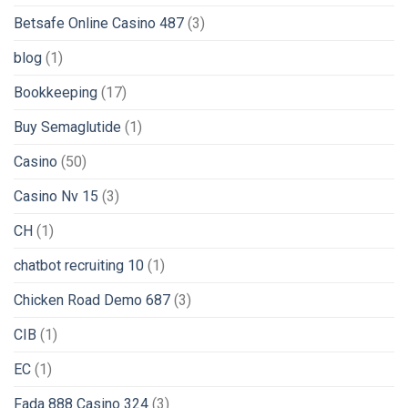
Betsafe Online Casino 487
(3)
blog
(1)
Bookkeeping
(17)
Buy Semaglutide
(1)
Casino
(50)
Casino Nv 15
(3)
CH
(1)
chatbot recruiting 10
(1)
Chicken Road Demo 687
(3)
CIB
(1)
EC
(1)
Fada 888 Casino 324
(3)