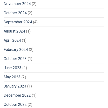
November 2024
(2)
October 2024
(2)
September 2024
(4)
August 2024
(1)
April 2024
(1)
February 2024
(2)
October 2023
(1)
June 2023
(1)
May 2023
(2)
January 2023
(1)
December 2022
(1)
October 2022
(2)