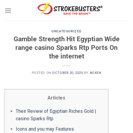
Skip
to
content
UNCATEGORIZED
Gamble Strength Hit Egyptian Wide
range casino Sparks Rtp Ports On
the internet
POSTED ON
OCTOBER 20, 2025
BY
AOXEN
Articles
Their Review of Egyptian Riches Gold |
casino Sparks Rtp
Icons and you may Features