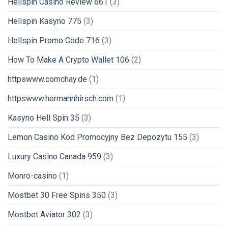
Hellspin Casino Review 661
(3)
Hellspin Kasyno 775
(3)
Hellspin Promo Code 716
(3)
How To Make A Crypto Wallet 106
(2)
httpswww.comchay.de
(1)
httpswww.hermannhirsch.com
(1)
Kasyno Hell Spin 35
(3)
Lemon Casino Kod Promocyjny Bez Depozytu 155
(3)
Luxury Casino Canada 959
(3)
Monro-casino
(1)
Mostbet 30 Free Spins 350
(3)
Mostbet Aviator 302
(3)