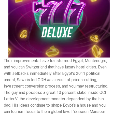
Their improvements have transformed Egypt, Montenegro,
and you can Switzerland that have luxury hotel cities. Even
with setbacks immediately after Egypt’s 2011 political
unrest, Sawiris led ODH as a result of prices-cutting,
investment conversion process, and you may restructuring.
The guy and possess a great 10 percent stake inside OCI
Letter.V., the development monster dependent by the his
dad. His ideas continue to shape Egypt’s a house and you
can tourism focus to the a global level. Yasseen Mansour