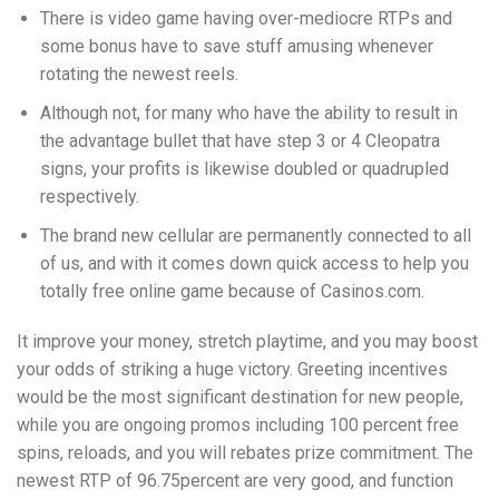
There is video game having over-mediocre RTPs and
some bonus have to save stuff amusing whenever
rotating the newest reels.
Although not, for many who have the ability to result in
the advantage bullet that have step 3 or 4 Cleopatra
signs, your profits is likewise doubled or quadrupled
respectively.
The brand new cellular are permanently connected to all
of us, and with it comes down quick access to help you
totally free online game because of Casinos.com.
It improve your money, stretch playtime, and you may boost
your odds of striking a huge victory. Greeting incentives
would be the most significant destination for new people,
while you are ongoing promos including 100 percent free
spins, reloads, and you will rebates prize commitment. The
newest RTP of 96.75percent are very good, and function