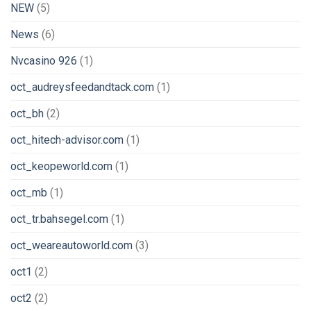
NEW
(5)
News
(6)
Nvcasino 926
(1)
oct_audreysfeedandtack.com
(1)
oct_bh
(2)
oct_hitech-advisor.com
(1)
oct_keopeworld.com
(1)
oct_mb
(1)
oct_tr.bahsegel.com
(1)
oct_weareautoworld.com
(3)
oct1
(2)
oct2
(2)