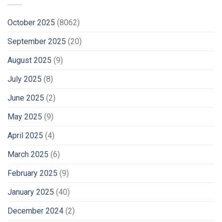
October 2025
(8062)
September 2025
(20)
August 2025
(9)
July 2025
(8)
June 2025
(2)
May 2025
(9)
April 2025
(4)
March 2025
(6)
February 2025
(9)
January 2025
(40)
December 2024
(2)