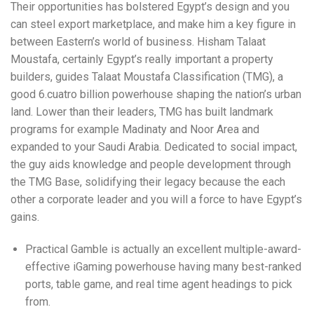
Their opportunities has bolstered Egypt’s design and you
can steel export marketplace, and make him a key figure in
between Eastern’s world of business. Hisham Talaat
Moustafa, certainly Egypt’s really important a property
builders, guides Talaat Moustafa Classification (TMG), a
good 6.cuatro billion powerhouse shaping the nation’s urban
land. Lower than their leaders, TMG has built landmark
programs for example Madinaty and Noor Area and
expanded to your Saudi Arabia. Dedicated to social impact,
the guy aids knowledge and people development through
the TMG Base, solidifying their legacy because the each
other a corporate leader and you will a force to have Egypt’s
gains.
Practical Gamble is actually an excellent multiple-award-
effective iGaming powerhouse having many best-ranked
ports, table game, and real time agent headings to pick
from.