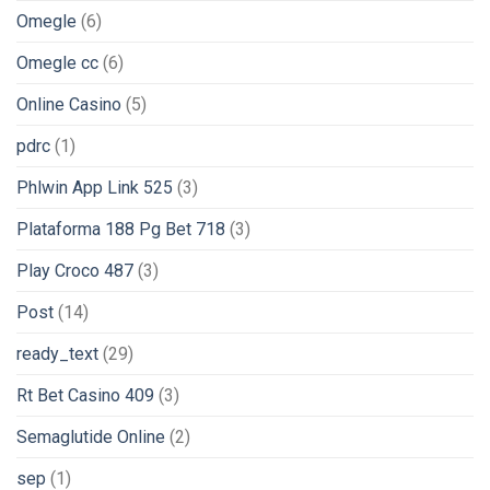
Omegle
(6)
Omegle cc
(6)
Online Casino
(5)
pdrc
(1)
Phlwin App Link 525
(3)
Plataforma 188 Pg Bet 718
(3)
Play Croco 487
(3)
Post
(14)
ready_text
(29)
Rt Bet Casino 409
(3)
Semaglutide Online
(2)
sep
(1)