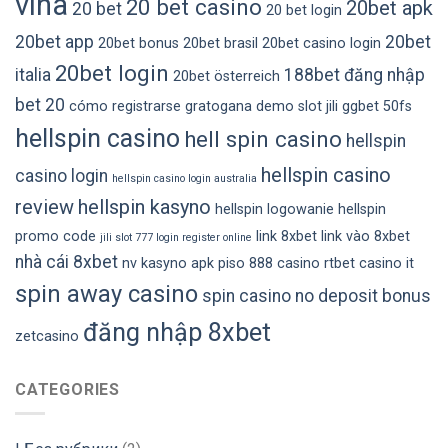
vina
20 bet casino
20bet apk
20 bet
20 bet login
20bet app
20bet
20bet bonus
20bet brasil
20bet casino login
20bet login
italia
188bet đăng nhập
20bet österreich
bet 20
cómo registrarse gratogana
demo slot jili
ggbet 50fs
hellspin casino
hell spin casino
hellspin
hellspin casino
casino login
hellspin casino login australia
review
hellspin kasyno
hellspin logowanie
hellspin
promo code
link 8xbet
link vào 8xbet
jili slot 777 login register online
nhà cái 8xbet
nv kasyno apk
piso 888 casino
rtbet casino it
spin away casino
spin casino no deposit bonus
đăng nhập 8xbet
zetcasino
CATEGORIES