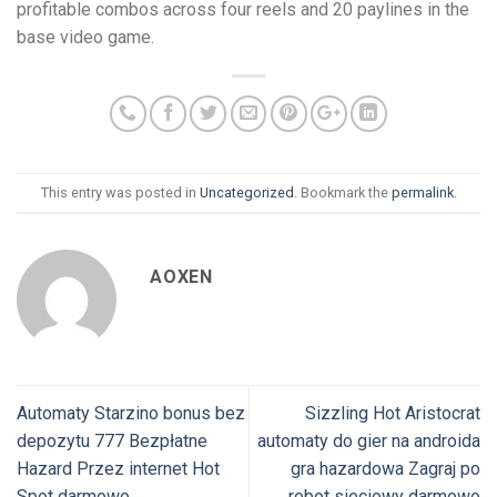
profitable combos across four reels and 20 paylines in the
base video game.
This entry was posted in
Uncategorized
. Bookmark the
permalink
.
AOXEN
Automaty Starzino bonus bez
Sizzling Hot Aristocrat
depozytu 777 Bezpłatne
automaty do gier na androida
Hazard Przez internet Hot
gra hazardowa Zagraj po
Spot darmowo
robot sieciowy darmowo