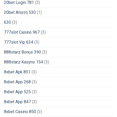
20bet Login 781
(3)
20bet Απατη 530
(1)
630
(3)
777slot Casino 967
(3)
777slot Vip 634
(3)
888starz Bonus 390
(3)
888starz Kasyno 154
(3)
8xbet Apk 851
(3)
8xbet App 268
(3)
8xbet App 525
(3)
8xbet App 847
(3)
8xbet Casino 850
(3)