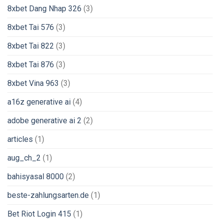
8xbet Dang Nhap 326
(3)
8xbet Tai 576
(3)
8xbet Tai 822
(3)
8xbet Tai 876
(3)
8xbet Vina 963
(3)
a16z generative ai
(4)
adobe generative ai 2
(2)
articles
(1)
aug_ch_2
(1)
bahisyasal 8000
(2)
beste-zahlungsarten.de
(1)
Bet Riot Login 415
(1)