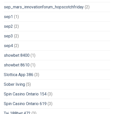
sep_mars_innovationforum_hopscotchfriday
(2)
sep1
(1)
sep2
(2)
sep3
(2)
sep4
(2)
showbet 8400
(1)
showbet 8610
(1)
Slottica App 386
(3)
Sober living
(5)
Spin Casino Ontario 154
(3)
Spin Casino Ontario 619
(3)
Tai 188bet 472
(3)