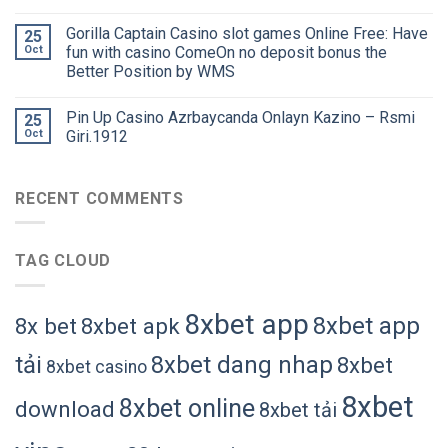
Gorilla Captain Casino slot games Online Free: Have
25
Oct
fun with casino ComeOn no deposit bonus the
Better Position by WMS
Pin Up Casino Azrbaycanda Onlayn Kazino – Rsmi
25
Oct
Giri.1912
RECENT COMMENTS
TAG CLOUD
8xbet app
8xbet app
8x bet
8xbet apk
tải
8xbet dang nhap
8xbet
8xbet casino
8xbet
8xbet online
download
8xbet tải