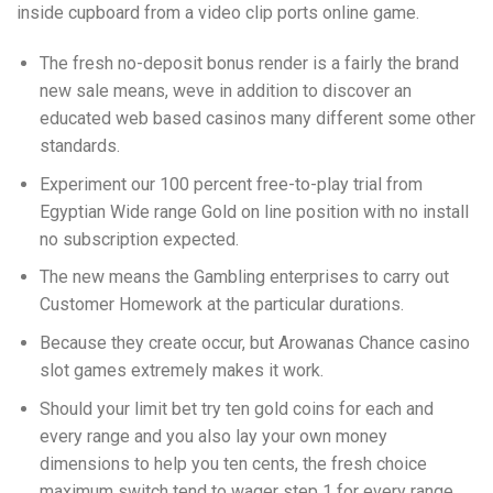
inside cupboard from a video clip ports online game.
The fresh no-deposit bonus render is a fairly the brand
new sale means, weve in addition to discover an
educated web based casinos many different some other
standards.
Experiment our 100 percent free-to-play trial from
Egyptian Wide range Gold on line position with no install
no subscription expected.
The new means the Gambling enterprises to carry out
Customer Homework at the particular durations.
Because they create occur, but Arowanas Chance casino
slot games extremely makes it work.
Should your limit bet try ten gold coins for each and
every range and you also lay your own money
dimensions to help you ten cents, the fresh choice
maximum switch tend to wager step 1 for every range.