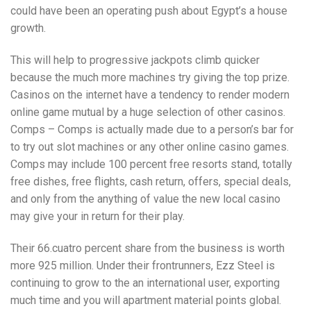
could have been an operating push about Egypt’s a house
growth.
This will help to progressive jackpots climb quicker
because the much more machines try giving the top prize.
Casinos on the internet have a tendency to render modern
online game mutual by a huge selection of other casinos.
Comps – Comps is actually made due to a person’s bar for
to try out slot machines or any other online casino games.
Comps may include 100 percent free resorts stand, totally
free dishes, free flights, cash return, offers, special deals,
and only from the anything of value the new local casino
may give your in return for their play.
Their 66.cuatro percent share from the business is worth
more 925 million. Under their frontrunners, Ezz Steel is
continuing to grow to the an international user, exporting
much time and you will apartment material points global.