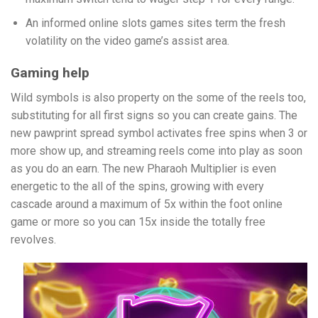
An informed online slots games sites term the fresh
volatility on the video game’s assist area.
Gaming help
Wild symbols is also property on the some of the reels too,
substituting for all first signs so you can create gains. The
new pawprint spread symbol activates free spins when 3 or
more show up, and streaming reels come into play as soon
as you do an earn. The new Pharaoh Multiplier is even
energetic to the all of the spins, growing with every
cascade around a maximum of 5x within the foot online
game or more so you can 15x inside the totally free
revolves.