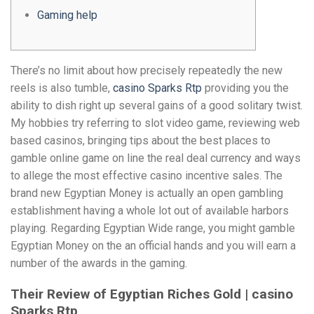
Gaming help
There’s no limit about how precisely repeatedly the new
reels is also tumble,
casino Sparks Rtp
providing you the
ability to dish right up several gains of a good solitary twist.
My hobbies try referring to slot video game, reviewing web
based casinos, bringing tips about the best places to
gamble online game on line the real deal currency and ways
to allege the most effective casino incentive sales.
The
brand new Egyptian Money is actually an open gambling
establishment having a whole lot out of available harbors
playing. Regarding Egyptian Wide range, you might gamble
Egyptian Money on the an official hands and you will earn a
number of the awards in the gaming.
Their Review of Egyptian Riches Gold | casino
Sparks Rtp