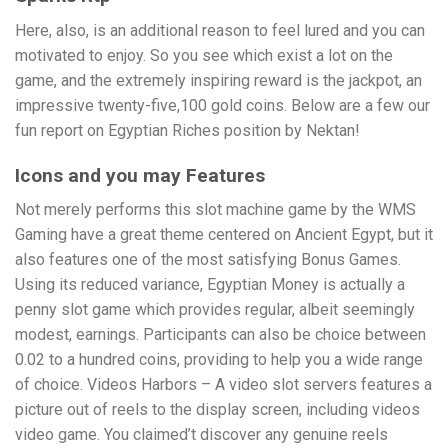
Here, also, is an additional reason to feel lured and you can
motivated to enjoy. So you see which exist a lot on the
game, and the extremely inspiring reward is the jackpot, an
impressive twenty-five,100 gold coins. Below are a few our
fun report on Egyptian Riches position by Nektan!
Icons and you may Features
Not merely performs this slot machine game by the WMS
Gaming have a great theme centered on Ancient Egypt, but it
also features one of the most satisfying Bonus Games.
Using its reduced variance, Egyptian Money is actually a
penny slot game which provides regular, albeit seemingly
modest, earnings. Participants can also be choice between
0.02 to a hundred coins, providing to help you a wide range
of choice. Videos Harbors – A video slot servers features a
picture out of reels to the display screen, including videos
video game. You claimed’t discover any genuine reels