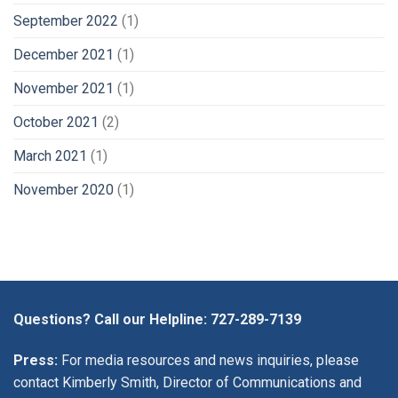
September 2022
(1)
December 2021
(1)
November 2021
(1)
October 2021
(2)
March 2021
(1)
November 2020
(1)
Questions? Call our Helpline:
727-289-7139
Press:
For media resources and news inquiries, please
contact Kimberly Smith, Director of Communications and