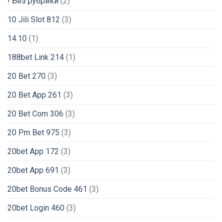
! Без рубрики
(2)
10 Jili Slot 812
(3)
14.10
(1)
188bet Link 214
(1)
20 Bet 270
(3)
20 Bet App 261
(3)
20 Bet Com 306
(3)
20 Pm Bet 975
(3)
20bet App 172
(3)
20bet App 691
(3)
20bet Bonus Code 461
(3)
20bet Login 460
(3)