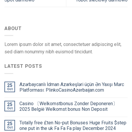
ABOUT
Lorem ipsum dolor sit amet, consectetuer adipiscing elit,
sed diam nonummy nibh euismod tincidunt.
LATEST POSTS
Azərbaycanlı İdman Azarkeşləri üçün Ən Yaxşı Mərc
25
Oct
Platforması: PlinkoCasinoAzerbaijan.com
Сasino 〔Welkomstbonus Zonder Deponeren〕
25
Oct
2025 België Welkomst bonus Non Deposit
Totally free £ten No-put Bonuses Huge Fruits $step
25
Oct
one put in the uk Fa Fa Fa play December 2024