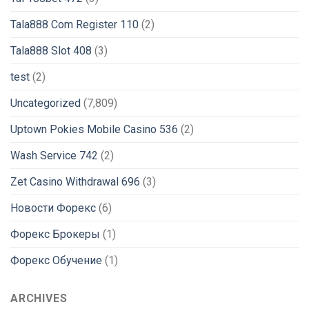
Tala888 Com Register 110
(2)
Tala888 Slot 408
(3)
test
(2)
Uncategorized
(7,809)
Uptown Pokies Mobile Casino 536
(2)
Wash Service 742
(2)
Zet Casino Withdrawal 696
(3)
Новости Форекс
(6)
Форекс Брокеры
(1)
Форекс Обучение
(1)
ARCHIVES