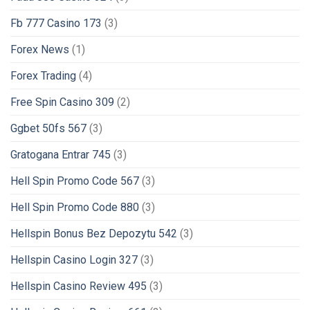
Fb 777 Casino 173
(3)
Forex News
(1)
Forex Trading
(4)
Free Spin Casino 309
(2)
Ggbet 50fs 567
(3)
Gratogana Entrar 745
(3)
Hell Spin Promo Code 567
(3)
Hell Spin Promo Code 880
(3)
Hellspin Bonus Bez Depozytu 542
(3)
Hellspin Casino Login 327
(3)
Hellspin Casino Review 495
(3)