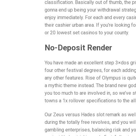
classification. Basically out of thumb, the 
gonna end up being your withdrawal strategy
enjoy immediately. For each and every casin
their cashier urban area. If you’re looking 
or 20 lowest set casinos to your county.
No-Deposit Render
You have made an excellent step 3×dos gri
four other festival degrees, for each addin
any other features. Rise of Olympus is quit
a mythic theme instead. The brand new god 
you too much to are involved in, so we’ve st
towns a 1x rollover specifications to the a
Our Zeus versus Hades slot remark as well
during the totally free revolves, and you wi
gambling enterprises, balancing risk and y