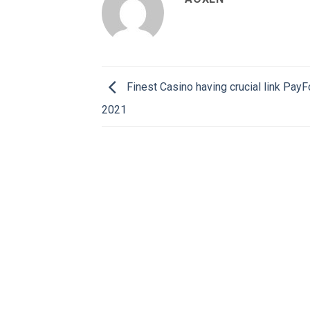
Finest Casino having crucial link PayF
2021