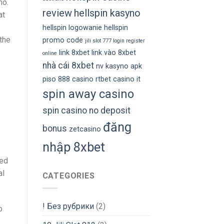
no.
review
hellspin kasyno
at
hellspin logowanie
hellspin
the
promo code
jili slot 777 login register
link 8xbet
link vào 8xbet
online
nhà cái 8xbet
nv kasyno apk
piso 888 casino
rtbet casino it
spin away casino
spin casino no deposit
đăng
bonus
zetcasino
nhập 8xbet
ged
al
CATEGORIES
! Без рубрики
(2)
o