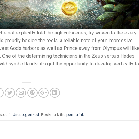
be not explicitly told through cutscenes, try woven to the every
ds proudly beside the reels, a reliable note of your impressive
west Gods harbors as well as Prince away from Olympus will like
. One of the determining technicians in the Zeus versus Hades
ld symbol lands, it’s got the opportunity to develop vertically to
sted in
Uncategorized
. Bookmark the
permalink
.