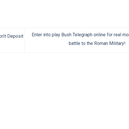
Enter into play Bush Telegraph online for real m
orIt Deposit
battle to the Roman Military!