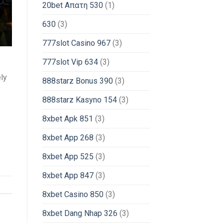
20bet Απατη 530
(1)
630
(3)
777slot Casino 967
(3)
777slot Vip 634
(3)
ly
888starz Bonus 390
(3)
888starz Kasyno 154
(3)
8xbet Apk 851
(3)
8xbet App 268
(3)
8xbet App 525
(3)
8xbet App 847
(3)
8xbet Casino 850
(3)
8xbet Dang Nhap 326
(3)