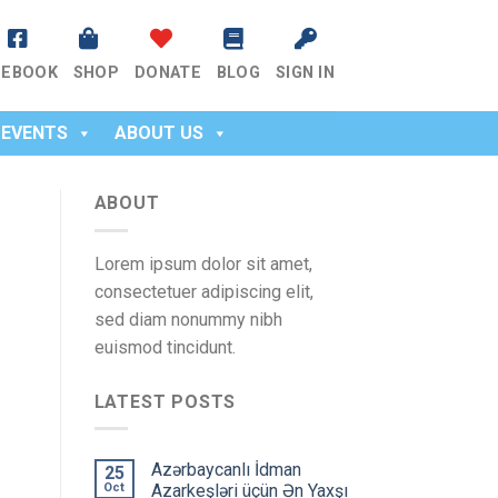
CEBOOK
SHOP
DONATE
BLOG
SIGN IN
EVENTS
ABOUT US
ABOUT
Lorem ipsum dolor sit amet,
consectetuer adipiscing elit,
sed diam nonummy nibh
euismod tincidunt.
LATEST POSTS
Azərbaycanlı İdman
25
Oct
Azarkeşləri üçün Ən Yaxşı