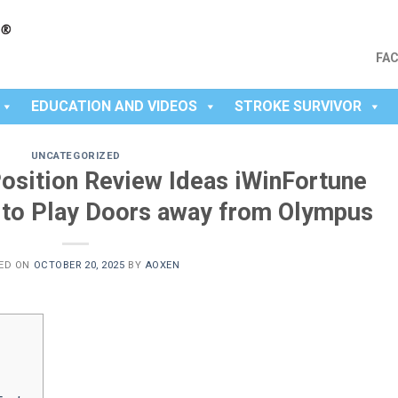
FA
EDUCATION AND VIDEOS
STROKE SURVIVOR
UNCATEGORIZED
osition Review Ideas iWinFortune
to Play Doors away from Olympus
ED ON
OCTOBER 20, 2025
BY
AOXEN