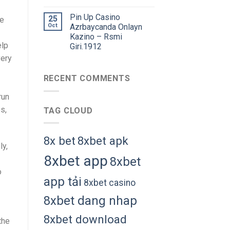
Pin Up Casino
25
le
Oct
Azrbaycanda Onlayn
Kazino – Rsmi
elp
Giri.1912
very
RECENT COMMENTS
run
s,
TAG CLOUD
8x bet
8xbet apk
ly,
8xbet app
8xbet
o
app tải
8xbet casino
8xbet dang nhap
8xbet download
the