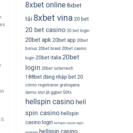
8xbet online
8xbet
8xbet vina
n
tải
20 bet
ses
20 bet casino
20 bet login
20bet apk
20bet app
20bet
bonus
20bet brasil
20bet casino
20bet
20bet italia
login
login
20bet österreich
188bet đăng nhập
bet 20
cómo registrarse gratogana
on
demo slot jili
ggbet 50fs
hellspin casino
hell
spin casino
hellspin
.S.
casino login
hellspin casino login
hellspin casino
australia