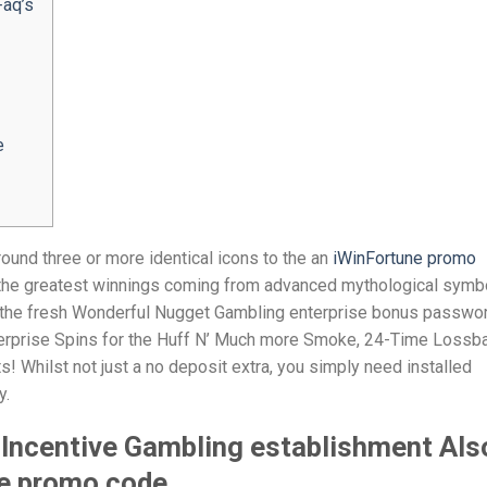
Faq’s
e
round three or more identical icons to the an
iWinFortune promo
to the greatest winnings coming from advanced mythological symb
 the fresh Wonderful Nugget Gambling enterprise bonus passwo
terprise Spins for the Huff N’ Much more Smoke, 24-Time Lossb
s! Whilst not just a no deposit extra, you simply need installed
y.
 Incentive Gambling establishment Als
ne promo code