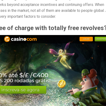
perks beyond acceptance incentives and continuing offers. When
es in the market, not all of them are available to people global.
very important factors to consider.
ee of charge with totally free revolves