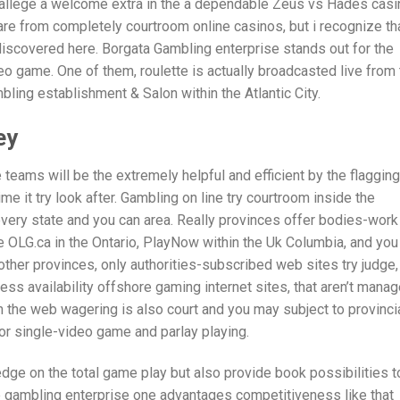
ng allege a welcome extra in the a dependable Zeus vs Hades casi
re from completely courtroom online casinos, but i recognize th
discovered here. Borgata Gambling enterprise stands out for the
 game. One of them, roulette is actually broadcasted live from 
bling establishment & Salon within the Atlantic City.
ey
 teams will be the extremely helpful and efficient by the flagging
me it try look after. Gambling on line try courtroom inside the
every state and you can area. Really provinces offer bodies-work
e OLG.ca in the Ontario, PlayNow within the Uk Columbia, and you
 other provinces, only authorities-subscribed web sites try judge,
ss availability offshore gaming internet sites, that aren’t mana
 the web wagering is also court and you may subject to provinci
or single-video game and parlay playing.
dge on the total game play but also provide book possibilities t
e gambling enterprise one advantages competitiveness like that