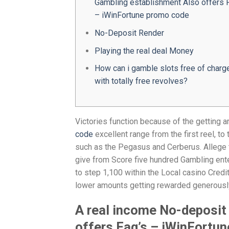
Gambling establishment Also offers 
– iWinFortune promo code
No-Deposit Render
Playing the real deal Money
How can i gamble slots free of charg
with totally free revolves?
Victories function because of the getting a
code
excellent range from the first reel, 
such as the Pegasus and Cerberus.
Allege
give from Score five hundred Gambling en
to step 1,100 within the Local casino Credit
lower amounts getting rewarded generousl
A real income No-deposit
offers Faq’s – iWinFortu