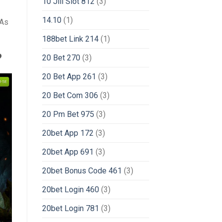
10 Jili Slot 812
(3)
14.10
(1)
 As
188bet Link 214
(1)
?
20 Bet 270
(3)
20 Bet App 261
(3)
20 Bet Com 306
(3)
20 Pm Bet 975
(3)
20bet App 172
(3)
20bet App 691
(3)
20bet Bonus Code 461
(3)
20bet Login 460
(3)
20bet Login 781
(3)