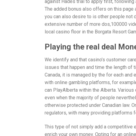
against Hades trial to apply first, followi
The added bonus also offers on this page a
you can also desire to is other people not 
extensive number of more dos,100000 video
local casino floor in the Borgata Resort Gam
Playing the real deal Mon
We identify and that casino’s customer care
issues that happen and time the length of ti
Canada, it is managed by the for each and 
with online gambling platforms, for exampl
can PlayAlberta within the Alberta. Various
even when the majority of people neverthele
otherwise protected under Canadian law. On
regulators, with many providing platforms f
This type of not simply add a competitive e
enrich your own money. Opting for an onlin