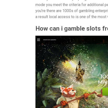
mode you meet the criteria for additional 
you’re there are 1000s of gambling enterpris
a result local access to is one of the most 
How can i gamble slots fr