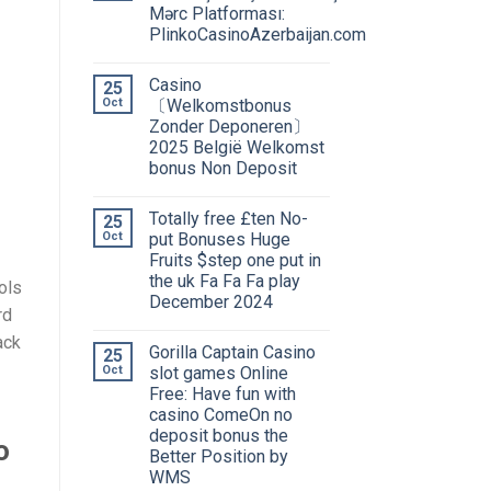
Mərc Platforması:
PlinkoCasinoAzerbaijan.com
Сasino
25
Oct
〔Welkomstbonus
Zonder Deponeren〕
2025 België Welkomst
bonus Non Deposit
Totally free £ten No-
25
Oct
put Bonuses Huge
Fruits $step one put in
the uk Fa Fa Fa play
ols
December 2024
rd
ack
Gorilla Captain Casino
25
Oct
slot games Online
Free: Have fun with
casino ComeOn no
deposit bonus the
o
Better Position by
WMS