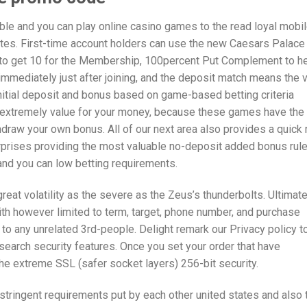
ble and you can play online casino games to the read loyal mobi
ites. First-time account holders can use the new Caesars Palace
o get 10 for the Membership, 100percent Put Complement to h
immediately just after joining, and the deposit match means the 
initial deposit and bonus based on game-based betting criteria
he extremely value for your money, because these games have the
draw your own bonus. All of our next area also provides a quick 
rprises providing the most valuable no-deposit added bonus rule
and you can low betting requirements.
at volatility as the severe as the Zeus’s thunderbolts. Ultimate
ith however limited to term, target, phone number, and purchase
to any unrelated 3rd-people. Delight remark our Privacy policy t
search security features. Once you set your order that have
 the extreme SSL (safer socket layers) 256-bit security.
 stringent requirements put by each other united states and also 