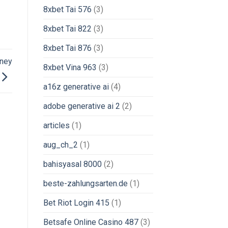
8xbet Tai 576
(3)
8xbet Tai 822
(3)
8xbet Tai 876
(3)
oney
8xbet Vina 963
(3)
a16z generative ai
(4)
adobe generative ai 2
(2)
articles
(1)
aug_ch_2
(1)
bahisyasal 8000
(2)
beste-zahlungsarten.de
(1)
Bet Riot Login 415
(1)
Betsafe Online Casino 487
(3)