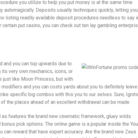
procedure you utilize to help you put money is at the same time
 automagically. Deposits usually techniques quickly, letting you
o listing readily available deposit procedures needless to say i
for certain put casino, you can check out ten lay gambling enterpri
d and you can top upwards due to
g its very own mechanics, icons, or
e just like Moon Princess, but with
modifiers and you can costs yards about you to definitely leave
rike specific big combos with this you to our selves. Sure, Igniti
ll of the places ahead of an excellent withdrawal can be made.
 as features the brand new cinematic framework, gluey wilds
ll bonus pick options. The online game is a popular inside the You
ou can reward that have expert accuracy. Are the brand new Zeus