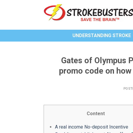
Skip
to
content
UNDERSTANDING STROKE
Gates of Olympus P
promo code on how 
POST
Content
A real income No-deposit Incentive