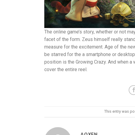
The online game’s story, whether or not may
facet of the form. Zeus himself really stan
measure for the excitement. Age of the ne
be starred for the a smartphone or desktop
position is the Growing Crazy. And when a wi
cover the entire reel.
This entry was po
AOXEN