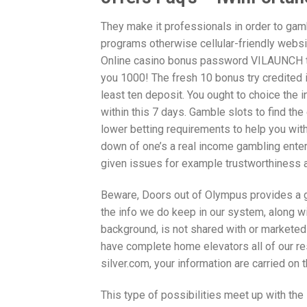
They make it professionals in order to gam
programs otherwise cellular-friendly webs
Online casino bonus password VILAUNCH t
you 1000! The fresh 10 bonus try credited 
least ten deposit. You ought to choice the 
within this 7 days. Gamble slots to find t
lower betting requirements to help you with
down of one’s a real income gambling ente
given issues for example trustworthiness 
Beware, Doors out of Olympus provides a gre
the info we do keep in our system, along w
background, is not shared with or marketed 
have complete home elevators all of our re
silver.com, your information are carried on
This type of possibilities meet up with the