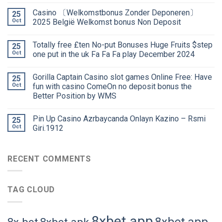
Сasino 〔Welkomstbonus Zonder Deponeren〕
25
Oct
2025 België Welkomst bonus Non Deposit
Totally free £ten No-put Bonuses Huge Fruits $step
25
Oct
one put in the uk Fa Fa Fa play December 2024
Gorilla Captain Casino slot games Online Free: Have
25
Oct
fun with casino ComeOn no deposit bonus the
Better Position by WMS
Pin Up Casino Azrbaycanda Onlayn Kazino – Rsmi
25
Oct
Giri.1912
RECENT COMMENTS
TAG CLOUD
8xbet app
8xbet app
8x bet
8xbet apk