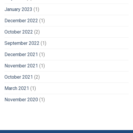
January 2023
(1)
December 2022
(1)
October 2022
(2)
September 2022
(1)
December 2021
(1)
November 2021
(1)
October 2021
(2)
March 2021
(1)
November 2020
(1)