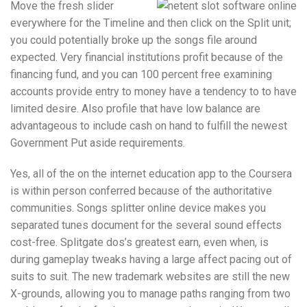
Move the fresh slider
everywhere for the Timeline and then click on the Split unit;
you could potentially broke up the songs file around
expected. Very financial institutions profit because of the
financing fund, and you can 100 percent free examining
accounts provide entry to money have a tendency to to have
limited desire. Also profile that have low balance are
advantageous to include cash on hand to fulfill the newest
Government Put aside requirements.
Yes, all of the on the internet education app to the Coursera
is within person conferred because of the authoritative
communities. Songs splitter online device makes you
separated tunes document for the several sound effects
cost-free. Splitgate dos’s greatest earn, even when, is
during gameplay tweaks having a large affect pacing out of
suits to suit. The new trademark websites are still the new
X-grounds, allowing you to manage paths ranging from two