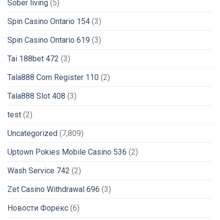
Sober living
(5)
Spin Casino Ontario 154
(3)
Spin Casino Ontario 619
(3)
Tai 188bet 472
(3)
Tala888 Com Register 110
(2)
Tala888 Slot 408
(3)
test
(2)
Uncategorized
(7,809)
Uptown Pokies Mobile Casino 536
(2)
Wash Service 742
(2)
Zet Casino Withdrawal 696
(3)
Новости Форекс
(6)