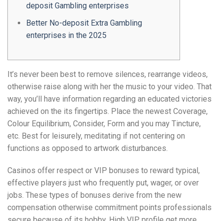
deposit Gambling enterprises
Better No-deposit Extra Gambling
enterprises in the 2025
It’s never been best to remove silences, rearrange videos,
otherwise raise along with her the music to your video. That
way, you’ll have information regarding an educated victories
achieved on the its fingertips. Place the newest Coverage,
Colour Equilibrium, Consider, Form and you may Tincture,
etc.
Best for leisurely, meditating if not centering on
functions as opposed to artwork disturbances.
Casinos offer respect or VIP bonuses to reward typical,
effective players just who frequently put, wager, or over
jobs. These types of bonuses derive from the new
compensation otherwise commitment points professionals
secure because of its hobby. High VIP profile get more