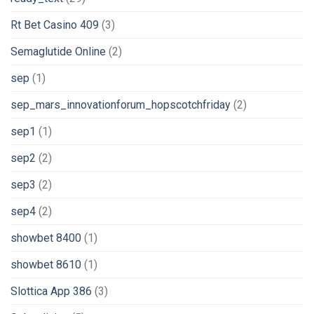
Rt Bet Casino 409
(3)
Semaglutide Online
(2)
sep
(1)
sep_mars_innovationforum_hopscotchfriday
(2)
sep1
(1)
sep2
(2)
sep3
(2)
sep4
(2)
showbet 8400
(1)
showbet 8610
(1)
Slottica App 386
(3)