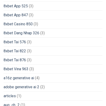
8xbet App 525
(3)
8xbet App 847
(3)
8xbet Casino 850
(3)
8xbet Dang Nhap 326
(3)
8xbet Tai 576
(3)
8xbet Tai 822
(3)
8xbet Tai 876
(3)
8xbet Vina 963
(3)
a16z generative ai
(4)
adobe generative ai 2
(2)
articles
(1)
aug_ch_2
(1)