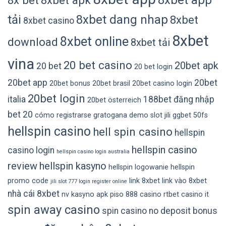
tải
8xbet dang nhap
8xbet
8xbet casino
8xbet
8xbet online
download
8xbet tải
vina
20 bet casino
20bet apk
20 bet
20 bet login
20bet app
20bet
20bet bonus
20bet brasil
20bet casino login
20bet login
italia
188bet đăng nhập
20bet österreich
bet 20
cómo registrarse gratogana
demo slot jili
ggbet 50fs
hellspin casino
hell spin casino
hellspin
hellspin casino
casino login
hellspin casino login australia
review
hellspin kasyno
hellspin logowanie
hellspin
promo code
link 8xbet
link vào 8xbet
jili slot 777 login register online
nhà cái 8xbet
nv kasyno apk
piso 888 casino
rtbet casino it
spin away casino
spin casino no deposit bonus