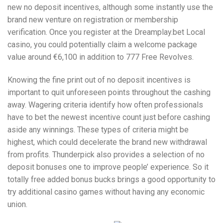
new no deposit incentives, although some instantly use the
brand new venture on registration or membership
verification. Once you register at the Dreamplay.bet Local
casino, you could potentially claim a welcome package
value around €6,100 in addition to 777 Free Revolves.
Knowing the fine print out of no deposit incentives is
important to quit unforeseen points throughout the cashing
away. Wagering criteria identify how often professionals
have to bet the newest incentive count just before cashing
aside any winnings. These types of criteria might be
highest, which could decelerate the brand new withdrawal
from profits. Thunderpick also provides a selection of no
deposit bonuses one to improve people’ experience. So it
totally free added bonus bucks brings a good opportunity to
try additional casino games without having any economic
union.