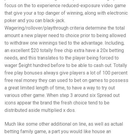
focus on the to experience reduced-exposure video game
that give your a top danger of winning, along with electronic
poker and you can black-jack.
Wagering/rollover/playthrough criteria determine the total
amount a new player need to choice prior to being allowed
to withdraw one winnings tied to the advantage. Including,
an excellent $20 totally free chip extra have a 20x betting
needs, and this translates to the player being forced to
wager $eight hundred before to be able to cash out. Totally
free play bonuses always give players a lot of 100 percent
free real money they can used to bet on games to possess
a great limited length of time, to have a way to try out
various other game. When step 3 around six Spread out
icons appear the brand the fresh choice tend to be
distributed aside multiplied x dos.
Much like some other additional on line, as well as actual
betting family game, a part you would like house an