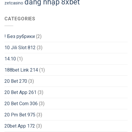
đăng nhập 8xbet
zetcasino
CATEGORIES
! Без рубрики
(2)
10 Jili Slot 812
(3)
14.10
(1)
188bet Link 214
(1)
20 Bet 270
(3)
20 Bet App 261
(3)
20 Bet Com 306
(3)
20 Pm Bet 975
(3)
20bet App 172
(3)