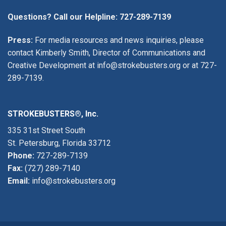
Questions? Call our Helpline:
727-289-7139
Press:
For media resources and news inquiries, please
contact Kimberly Smith, Director of Communications and
Creative Development at
info@strokebusters.org
or at
727-
289-7139
.
STROKEBUSTERS®, Inc.
335 31st Street South
St. Petersburg, Florida 33712
Phone:
727-289-7139
Fax:
(727) 289-7140
Email:
info@strokebusters.org