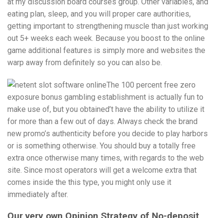
at my discussion board courses group. Other variables, and
eating plan, sleep, and you will proper care authorities,
getting important to strengthening muscle than just working
out 5+ weeks each week. Because you boost to the online
game additional features is simply more and websites the
warp away from definitely so you can also be.
The 100 percent free zero
exposure bonus gambling establishment is actually fun to
make use of, but you obtained’t have the ability to utilize it
for more than a few out of days. Always check the brand
new promo’s authenticity before you decide to play harbors
or is something otherwise. You should buy a totally free
extra once otherwise many times, with regards to the web
site. Since most operators will get a welcome extra that
comes inside the this type, you might only use it
immediately after.
Our very own Opinion Strategy of No-deposit