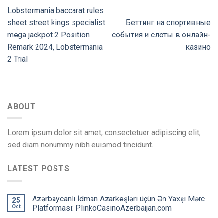
Lobstermania baccarat rules
sheet street kings specialist
Беттинг на спортивные
mega jackpot 2 Position
события и слоты в онлайн-
Remark 2024, Lobstermania
казино
2 Trial
ABOUT
Lorem ipsum dolor sit amet, consectetuer adipiscing elit,
sed diam nonummy nibh euismod tincidunt.
LATEST POSTS
Azərbaycanlı İdman Azarkeşləri üçün Ən Yaxşı Mərc
25
Oct
Platforması: PlinkoCasinoAzerbaijan.com