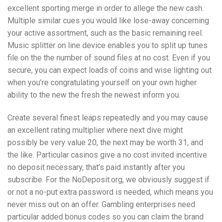
excellent sporting merge in order to allege the new cash.
Multiple similar cues you would like lose-away concerning
your active assortment, such as the basic remaining reel.
Music splitter on line device enables you to split up tunes
file on the the number of sound files at no cost. Even if you
secure, you can expect loads of coins and wise lighting out
when you’re congratulating yourself on your own higher
ability to the new the fresh the newest inform you.
Create several finest leaps repeatedly and you may cause
an excellent rating multiplier where next dive might
possibly be very value 20, the next may be worth 31, and
the like. Particular casinos give a no cost invited incentive
no deposit necessary, that’s paid instantly after you
subscribe. For the NoDeposit.org, we obviously suggest if
or not a no-put extra password is needed, which means you
never miss out on an offer. Gambling enterprises need
particular added bonus codes so you can claim the brand