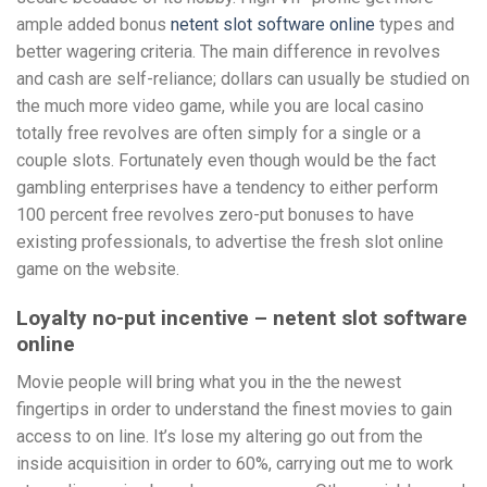
ample added bonus
netent slot software online
types and
better wagering criteria. The main difference in revolves
and cash are self-reliance; dollars can usually be studied on
the much more video game, while you are local casino
totally free revolves are often simply for a single or a
couple slots. Fortunately even though would be the fact
gambling enterprises have a tendency to either perform
100 percent free revolves zero-put bonuses to have
existing professionals, to advertise the fresh slot online
game on the website.
Loyalty no-put incentive – netent slot software
online
Movie people will bring what you in the the newest
fingertips in order to understand the finest movies to gain
access to on line. It’s lose my altering go out from the
inside acquisition in order to 60%, carrying out me to work