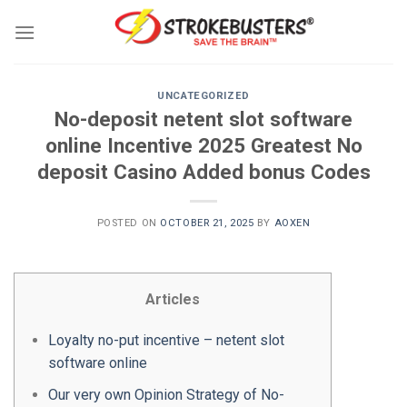
Skip
to
content
UNCATEGORIZED
No-deposit netent slot software
online Incentive 2025 Greatest No
deposit Casino Added bonus Codes
POSTED ON
OCTOBER 21, 2025
BY
AOXEN
Articles
Loyalty no-put incentive – netent slot
software online
Our very own Opinion Strategy of No-