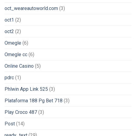
oct_weareautoworld.com
(3)
oct1
(2)
oct2
(2)
Omegle
(6)
Omegle cc
(6)
Online Casino
(5)
pdrc
(1)
Phlwin App Link 525
(3)
Plataforma 188 Pg Bet 718
(3)
Play Croco 487
(3)
Post
(14)
ready_text
(29)