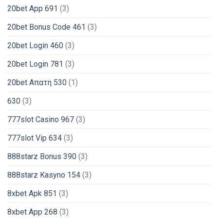
20bet App 691
(3)
20bet Bonus Code 461
(3)
20bet Login 460
(3)
20bet Login 781
(3)
20bet Απατη 530
(1)
630
(3)
777slot Casino 967
(3)
777slot Vip 634
(3)
888starz Bonus 390
(3)
888starz Kasyno 154
(3)
8xbet Apk 851
(3)
8xbet App 268
(3)