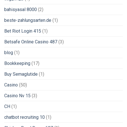
bahisyasal 8000
(2)
beste-zahlungsarten.de
(1)
Bet Riot Login 415
(1)
Betsafe Online Casino 487
(3)
blog
(1)
Bookkeeping
(17)
Buy Semaglutide
(1)
Casino
(50)
Casino Nv 15
(3)
CH
(1)
chatbot recruiting 10
(1)