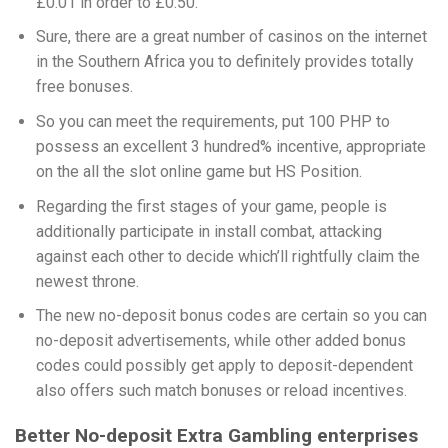
£0.01 in order to £0.50.
Sure, there are a great number of casinos on the internet
in the Southern Africa you to definitely provides totally
free bonuses.
So you can meet the requirements, put 100 PHP to
possess an excellent 3 hundred% incentive, appropriate
on the all the slot online game but HS Position.
Regarding the first stages of your game, people is
additionally participate in install combat, attacking
against each other to decide which’ll rightfully claim the
newest throne.
The new no-deposit bonus codes are certain so you can
no-deposit advertisements, while other added bonus
codes could possibly get apply to deposit-dependent
also offers such match bonuses or reload incentives.
Better No-deposit Extra Gambling enterprises