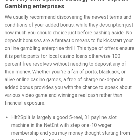
Gambling enterprises
We usually recommend discovering the newest terms and
conditions of your added bonus, while they description just
how much you should choice just before cashing aside. No
deposit bonuses are a fantastic means to fix kickstart your
on line gambling enterprise thrill. This type of offers ensure
it is participants for local casino loans otherwise 100
percent free revolves without needing to deposit any of
their money. Whether your’re a fan of ports, blackjack, or
alive online casino games, a free of charge no-deposit
added bonus provides you with the chance to speak about
various video game and winnings real cash rather than
financial exposure.
Hit2Split is largely a good 5-reel, 31 payline slot
machine in the NetEnt with step one-10 wager
membership and you may money thought starting from