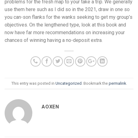
problems for the fresh map to your take a trip. We generally
use them here such as I did so in the 2021, draw in one so
you can-son flanks for the wanks seeking to get my group’s
objectives. On the lengthened type, look at this book and
now have far more recommendations on increasing your
chances of winning having a no-deposit extra.
This entry was posted in
Uncategorized
. Bookmark the
permalink
.
AOXEN