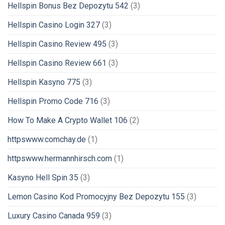
Hellspin Bonus Bez Depozytu 542
(3)
Hellspin Casino Login 327
(3)
Hellspin Casino Review 495
(3)
Hellspin Casino Review 661
(3)
Hellspin Kasyno 775
(3)
Hellspin Promo Code 716
(3)
How To Make A Crypto Wallet 106
(2)
httpswww.comchay.de
(1)
httpswww.hermannhirsch.com
(1)
Kasyno Hell Spin 35
(3)
Lemon Casino Kod Promocyjny Bez Depozytu 155
(3)
Luxury Casino Canada 959
(3)