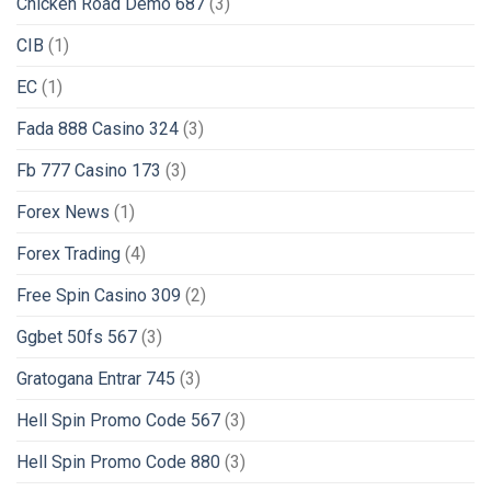
Chicken Road Demo 687
(3)
CIB
(1)
EC
(1)
Fada 888 Casino 324
(3)
Fb 777 Casino 173
(3)
Forex News
(1)
Forex Trading
(4)
Free Spin Casino 309
(2)
Ggbet 50fs 567
(3)
Gratogana Entrar 745
(3)
Hell Spin Promo Code 567
(3)
Hell Spin Promo Code 880
(3)