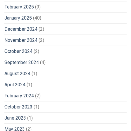
February 2025
(9)
January 2025
(40)
December 2024
(2)
November 2024
(2)
October 2024
(2)
September 2024
(4)
August 2024
(1)
April 2024
(1)
February 2024
(2)
October 2023
(1)
June 2023
(1)
May 2023
(2)