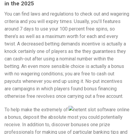
in the 2025
You can find laws and regulations to check out and wagering
criteria and you will expiry times. Usually, you’ll features
around 7 days to use your 100 percent free spins, so
there’s as well as a maximum worth for each and every
twist. A decreased betting demands incentive is actually a
knock certainly one of players as the they guarantees they
can cash-out after using a nominal number within the
betting. An even more sensible choice is actually a bonus
with no wagering conditions; you are free to cash out
payouts whenever you end up using it. No-put incentives
are campaigns in which players found bonus financing
otherwise free revolves once carrying out a free account.
To help make the extremely of
a bonus, deposit the absolute most you could potentially
receive. In addition to, discover bonuses one prize
professionals for making use of particular banking tips and