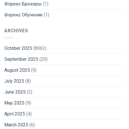
Форекс Брокеры
(1)
Форекс Обучение
(1)
ARCHIVES
October 2025
(8062)
September 2025
(20)
August 2025
(9)
July 2025
(8)
June 2025
(2)
May 2025
(9)
April 2025
(4)
March 2025
(6)