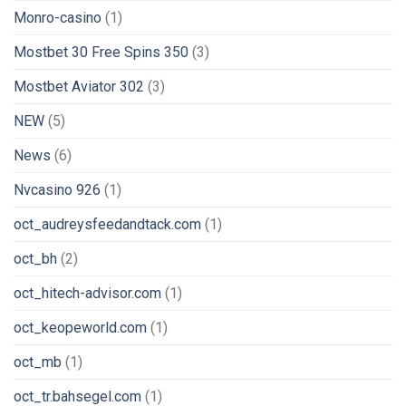
Monro-casino
(1)
Mostbet 30 Free Spins 350
(3)
Mostbet Aviator 302
(3)
NEW
(5)
News
(6)
Nvcasino 926
(1)
oct_audreysfeedandtack.com
(1)
oct_bh
(2)
oct_hitech-advisor.com
(1)
oct_keopeworld.com
(1)
oct_mb
(1)
oct_tr.bahsegel.com
(1)