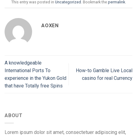
This entry was posted in
Uncategorized
. Bookmark the
permalink
.
AOXEN
A knowledgeable
International Ports To
How-to Gamble Live Local
experience in the Yukon Gold
casino for real Currency
that have Totally free Spins
ABOUT
Lorem ipsum dolor sit amet, consectetuer adipiscing elit,