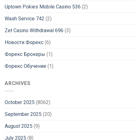
Uptown Pokies Mobile Casino 536
(2)
Wash Service 742
(2)
Zet Casino Withdrawal 696
(3)
Новости Форекс
(6)
Форекс Брокеры
(1)
Форекс Обучение
(1)
ARCHIVES
October 2025
(8062)
September 2025
(20)
August 2025
(9)
July 2025
(8)