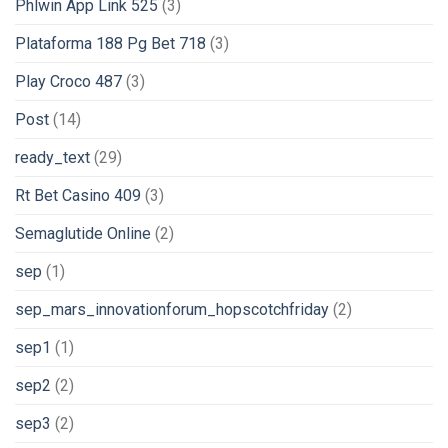
Phlwin App Link 525
(3)
Plataforma 188 Pg Bet 718
(3)
Play Croco 487
(3)
Post
(14)
ready_text
(29)
Rt Bet Casino 409
(3)
Semaglutide Online
(2)
sep
(1)
sep_mars_innovationforum_hopscotchfriday
(2)
sep1
(1)
sep2
(2)
sep3
(2)