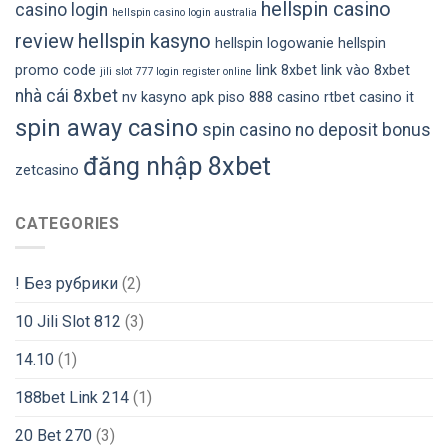
hellspin casino
casino login
hellspin casino login australia
review
hellspin kasyno
hellspin logowanie
hellspin
promo code
link 8xbet
link vào 8xbet
jili slot 777 login register online
nhà cái 8xbet
nv kasyno apk
piso 888 casino
rtbet casino it
spin away casino
spin casino no deposit bonus
đăng nhập 8xbet
zetcasino
CATEGORIES
! Без рубрики
(2)
10 Jili Slot 812
(3)
14.10
(1)
188bet Link 214
(1)
20 Bet 270
(3)