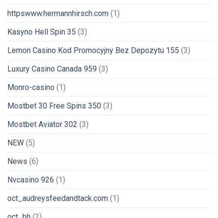
httpswww.hermannhirsch.com
(1)
Kasyno Hell Spin 35
(3)
Lemon Casino Kod Promocyjny Bez Depozytu 155
(3)
Luxury Casino Canada 959
(3)
Monro-casino
(1)
Mostbet 30 Free Spins 350
(3)
Mostbet Aviator 302
(3)
NEW
(5)
News
(6)
Nvcasino 926
(1)
oct_audreysfeedandtack.com
(1)
oct_bh
(2)