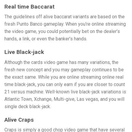
Real time Baccarat
The guidelines off alive baccarat variants are based on the
fresh Punto Banco gameplay. When you’re online streaming
the video game, you could potentially bet on the dealer’s
hands, a link, or even the banker’s hands.
Live Black-jack
Although the cards video game has many variations, the
fresh new concept and you may gameplay continues to be
the exact same. While you are online streaming online real
time black-jack, you can only earn if you are closer to count
21 versus machine. Well-known live black-jack variations is
Atlantic Town, Xchange, Multi-give, Las vegas, and you will
single deck black-jack.
Alive Craps
Craps is simply a good chop video game that have several