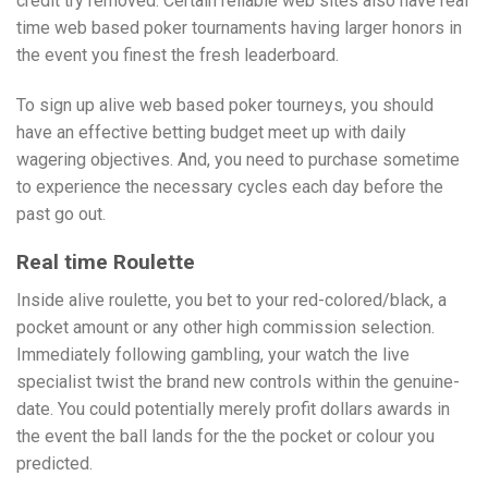
credit try removed. Certain reliable web sites also have real
time web based poker tournaments having larger honors in
the event you finest the fresh leaderboard.
To sign up alive web based poker tourneys, you should
have an effective betting budget meet up with daily
wagering objectives. And, you need to purchase sometime
to experience the necessary cycles each day before the
past go out.
Real time Roulette
Inside alive roulette, you bet to your red-colored/black, a
pocket amount or any other high commission selection.
Immediately following gambling, your watch the live
specialist twist the brand new controls within the genuine-
date. You could potentially merely profit dollars awards in
the event the ball lands for the the pocket or colour you
predicted.