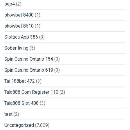
sep4
(2)
showbet 8400
(1)
showbet 8610
(1)
Slottica App 386
(3)
Sober living
(5)
Spin Casino Ontario 154
(3)
Spin Casino Ontario 619
(3)
Tai 188bet 472
(3)
Tala888 Com Register 110
(2)
Tala888 Slot 408
(3)
test
(2)
Uncategorized
(7,809)