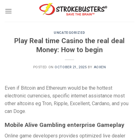
Skip
to
content
UNCATEGORIZED
Play Real time Casino the real deal
Money: How to begin
POSTED ON
OCTOBER 21, 2025
BY
AOXEN
Even if Bitcoin and Ethereum would be the hottest
electronic currencies, specific internet assistance most
other altcoins eg Tron, Ripple, Excellent, Cardano, and you
can Doge.
Mobile Alive Gambling enterprise Gameplay
Online game developers provides optimized live dealer