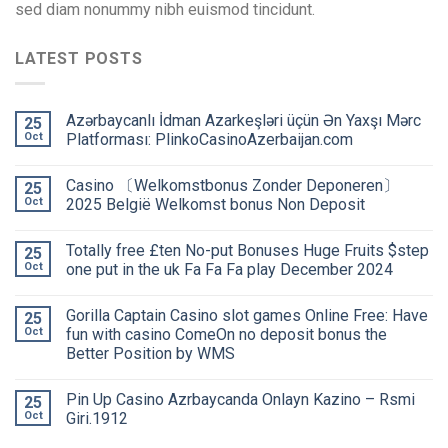
sed diam nonummy nibh euismod tincidunt.
LATEST POSTS
Azərbaycanlı İdman Azarkeşləri üçün Ən Yaxşı Mərc
25
Oct
Platforması: PlinkoCasinoAzerbaijan.com
Сasino 〔Welkomstbonus Zonder Deponeren〕
25
Oct
2025 België Welkomst bonus Non Deposit
Totally free £ten No-put Bonuses Huge Fruits $step
25
Oct
one put in the uk Fa Fa Fa play December 2024
Gorilla Captain Casino slot games Online Free: Have
25
Oct
fun with casino ComeOn no deposit bonus the
Better Position by WMS
Pin Up Casino Azrbaycanda Onlayn Kazino – Rsmi
25
Oct
Giri.1912