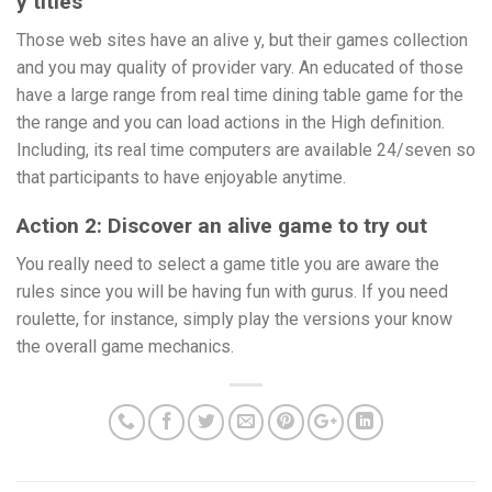
y titles
Those web sites have an alive y, but their games collection
and you may quality of provider vary. An educated of those
have a large range from real time dining table game for the
the range and you can load actions in the High definition.
Including, its real time computers are available 24/seven so
that participants to have enjoyable anytime.
Action 2: Discover an alive game to try out
You really need to select a game title you are aware the
rules since you will be having fun with gurus. If you need
roulette, for instance, simply play the versions your know
the overall game mechanics.