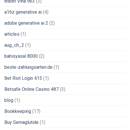
8xbet Vina 963
(3)
a16z generative ai
(4)
adobe generative ai 2
(2)
articles
(1)
aug_ch_2
(1)
bahisyasal 8000
(2)
beste-zahlungsarten.de
(1)
Bet Riot Login 415
(1)
Betsafe Online Casino 487
(3)
blog
(1)
Bookkeeping
(17)
Buy Semaglutide
(1)