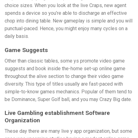
choice sizes. When you look at the live Craps, new agent
spends a device so you’re able to discharge an effective
chop into dining table. New gameplay is simple and you will
punctual-paced. Hence, you might enjoy many cycles on a
daily basis.
Game Suggests
Other than classic tables, some ys promote video game
suggests and book inside the-home set-up online game
throughout the alive section to change their video game
diversity. This type of titles usually are fast-paced with
simple-to-know games mechanics. Popular of them tend to
be Dominance, Super Golf ball, and you may Crazy Big date.
Live Gambling establishment Software
Organization
These day there are many live y app organization, but some