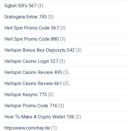
Ggbet 50fs 567
(3)
Gratogana Entrar 745
(3)
Hell Spin Promo Code 567
(3)
Hell Spin Promo Code 880
(3)
Hellspin Bonus Bez Depozytu 542
(3)
Hellspin Casino Login 327
(3)
Hellspin Casino Review 495
(3)
Hellspin Casino Review 661
(3)
Hellspin Kasyno 775
(3)
Hellspin Promo Code 716
(3)
How To Make A Crypto Wallet 106
(2)
httpswww.comchay.de
(1)