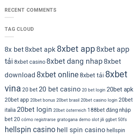
RECENT COMMENTS
TAG CLOUD
8xbet app
8xbet app
8x bet
8xbet apk
tải
8xbet dang nhap
8xbet
8xbet casino
8xbet
8xbet online
download
8xbet tải
vina
20 bet casino
20bet apk
20 bet
20 bet login
20bet app
20bet
20bet bonus
20bet brasil
20bet casino login
20bet login
italia
188bet đăng nhập
20bet österreich
bet 20
cómo registrarse gratogana
demo slot jili
ggbet 50fs
hellspin casino
hell spin casino
hellspin