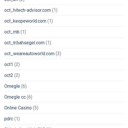
oct_hitech-advisor.com
(1)
oct_keopeworld.com
(1)
oct_mb
(1)
oct_tr.bahsegel.com
(1)
oct_weareautoworld.com
(3)
oct1
(2)
oct2
(2)
Omegle
(6)
Omegle cc
(6)
Online Casino
(5)
pdrc
(1)