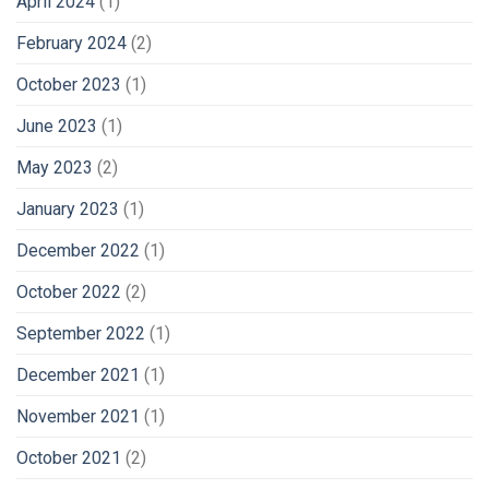
April 2024
(1)
February 2024
(2)
October 2023
(1)
June 2023
(1)
May 2023
(2)
January 2023
(1)
December 2022
(1)
October 2022
(2)
September 2022
(1)
December 2021
(1)
November 2021
(1)
October 2021
(2)