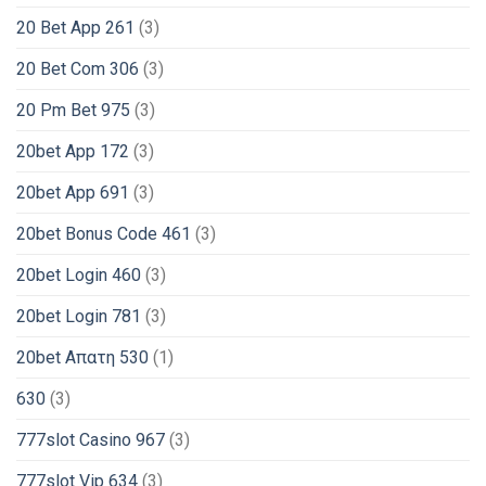
20 Bet App 261
(3)
20 Bet Com 306
(3)
20 Pm Bet 975
(3)
20bet App 172
(3)
20bet App 691
(3)
20bet Bonus Code 461
(3)
20bet Login 460
(3)
20bet Login 781
(3)
20bet Απατη 530
(1)
630
(3)
777slot Casino 967
(3)
777slot Vip 634
(3)