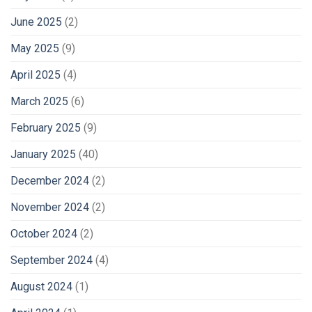
June 2025
(2)
May 2025
(9)
April 2025
(4)
March 2025
(6)
February 2025
(9)
January 2025
(40)
December 2024
(2)
November 2024
(2)
October 2024
(2)
September 2024
(4)
August 2024
(1)