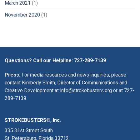
March 2021
(1)
November 2020
(1)
Questions? Call our Helpline:
727-289-7139
Press:
For media resources and news inquiries, please
contact Kimberly Smith, Director of Communications and
Creative Development at
info@strokebusters.org
or at
727-
289-7139
.
STROKEBUSTERS®, Inc.
335 31st Street South
St. Petersburg, Florida 33712