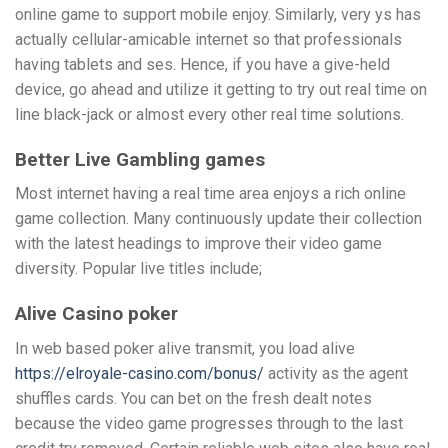
online game to support mobile enjoy. Similarly, very ys has
actually cellular-amicable internet so that professionals
having tablets and ses. Hence, if you have a give-held
device, go ahead and utilize it getting to try out real time on
line black-jack or almost every other real time solutions.
Better Live Gambling games
Most internet having a real time area enjoys a rich online
game collection. Many continuously update their collection
with the latest headings to improve their video game
diversity. Popular live titles include;
Alive Casino poker
In web based poker alive transmit, you load alive
https://elroyale-casino.com/bonus/
activity as the agent
shuffles cards. You can bet on the fresh dealt notes
because the video game progresses through to the last