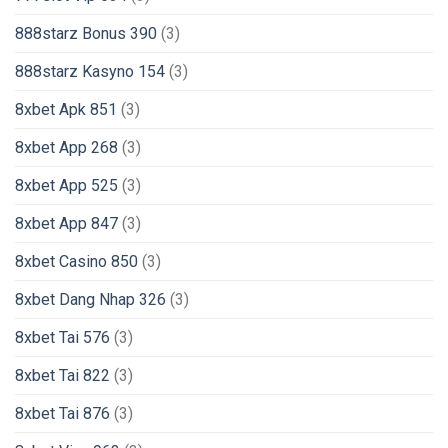
888starz Bonus 390
(3)
888starz Kasyno 154
(3)
8xbet Apk 851
(3)
8xbet App 268
(3)
8xbet App 525
(3)
8xbet App 847
(3)
8xbet Casino 850
(3)
8xbet Dang Nhap 326
(3)
8xbet Tai 576
(3)
8xbet Tai 822
(3)
8xbet Tai 876
(3)