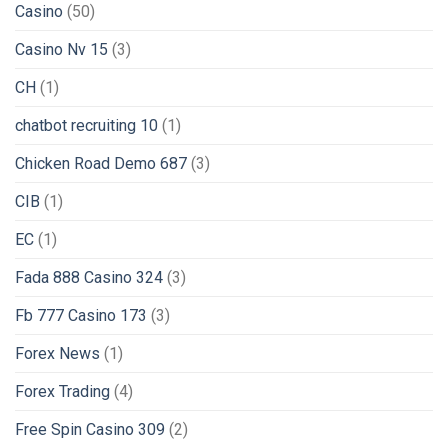
Casino
(50)
Casino Nv 15
(3)
CH
(1)
chatbot recruiting 10
(1)
Chicken Road Demo 687
(3)
CIB
(1)
EC
(1)
Fada 888 Casino 324
(3)
Fb 777 Casino 173
(3)
Forex News
(1)
Forex Trading
(4)
Free Spin Casino 309
(2)