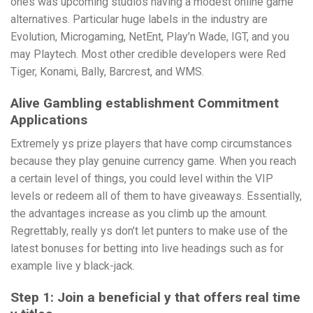
ones was upcoming studios having a modest online game
alternatives. Particular huge labels in the industry are
Evolution, Microgaming, NetEnt, Play’n Wade, IGT, and you
may Playtech. Most other credible developers were Red
Tiger, Konami, Bally, Barcrest, and WMS.
Alive Gambling establishment Commitment
Applications
Extremely ys prize players that have comp circumstances
because they play genuine currency game. When you reach
a certain level of things, you could level within the VIP
levels or redeem all of them to have giveaways. Essentially,
the advantages increase as you climb up the amount.
Regrettably, really ys don’t let punters to make use of the
latest bonuses for betting into live headings such as for
example live y black-jack.
Step 1: Join a beneficial y that offers real time