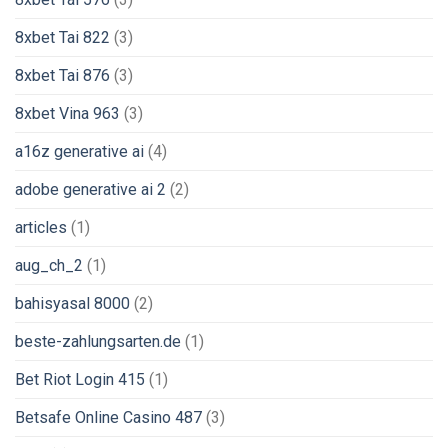
8xbet Tai 822
(3)
8xbet Tai 876
(3)
8xbet Vina 963
(3)
a16z generative ai
(4)
adobe generative ai 2
(2)
articles
(1)
aug_ch_2
(1)
bahisyasal 8000
(2)
beste-zahlungsarten.de
(1)
Bet Riot Login 415
(1)
Betsafe Online Casino 487
(3)