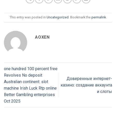
This entry was posted in
Uncategorized
. Bookmark the
permalink
.
AOXEN
one hundred 100 percent free
Revolves No deposit
Доверенные интернет-
Australian continent: slot
казино: создание аккаунта
machine Irish Luck Rtp online
и слоты
Better Gambling enterprises
Oct 2025