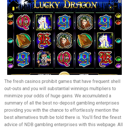
The fresh casinos prohibit games that have frequent shell
out-outs and you will substantial winnings multipliers to
minimize your odds of huge gains. We accumulated a
summary of all the best no-deposit gambling enterprises
providing you with the chance to effortlessly mention the
best alternatives truth be told there is. You’ll find the finest
advice of NDB gambling enterprises with this webpage. All