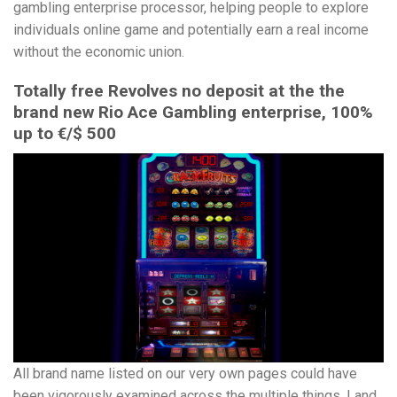
gambling enterprise processor, helping people to explore
individuals online game and potentially earn a real income
without the economic union.
Totally free Revolves no deposit at the the
brand new Rio Ace Gambling enterprise, 100%
up to €/$ 500
All brand name listed on our very own pages could have
been vigorously examined across the multiple things. I and