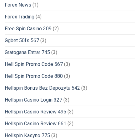
Forex News
(1)
Forex Trading
(4)
Free Spin Casino 309
(2)
Ggbet 50fs 567
(3)
Gratogana Entrar 745
(3)
Hell Spin Promo Code 567
(3)
Hell Spin Promo Code 880
(3)
Hellspin Bonus Bez Depozytu 542
(3)
Hellspin Casino Login 327
(3)
Hellspin Casino Review 495
(3)
Hellspin Casino Review 661
(3)
Hellspin Kasyno 775
(3)