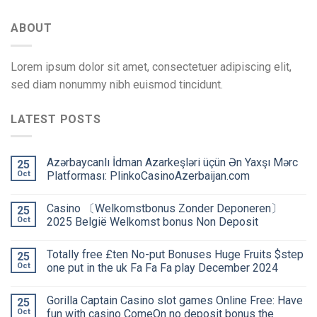
ABOUT
Lorem ipsum dolor sit amet, consectetuer adipiscing elit,
sed diam nonummy nibh euismod tincidunt.
LATEST POSTS
Azərbaycanlı İdman Azarkeşləri üçün Ən Yaxşı Mərc
25
Oct
Platforması: PlinkoCasinoAzerbaijan.com
Сasino 〔Welkomstbonus Zonder Deponeren〕
25
Oct
2025 België Welkomst bonus Non Deposit
Totally free £ten No-put Bonuses Huge Fruits $step
25
Oct
one put in the uk Fa Fa Fa play December 2024
Gorilla Captain Casino slot games Online Free: Have
25
Oct
fun with casino ComeOn no deposit bonus the