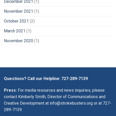
December 2021
(1)
November 2021
(1)
October 2021
(2)
March 2021
(1)
November 2020
(1)
Questions? Call our Helpline:
727-289-7139
Press:
For media resources and news inquiries, please
contact Kimberly Smith, Director of Communications and
Creative Development at
info@strokebusters.org
or at
727-
289-7139
.