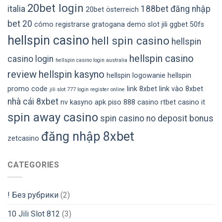
20bet login
italia
188bet đăng nhập
20bet österreich
bet 20
cómo registrarse gratogana
demo slot jili
ggbet 50fs
hellspin casino
hell spin casino
hellspin
hellspin casino
casino login
hellspin casino login australia
review
hellspin kasyno
hellspin logowanie
hellspin
promo code
link 8xbet
link vào 8xbet
jili slot 777 login register online
nhà cái 8xbet
nv kasyno apk
piso 888 casino
rtbet casino it
spin away casino
spin casino no deposit bonus
đăng nhập 8xbet
zetcasino
CATEGORIES
! Без рубрики
(2)
10 Jili Slot 812
(3)