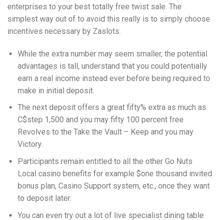
enterprises to your best totally free twist sale. The
simplest way out of to avoid this really is to simply choose
incentives necessary by Zaslots.
While the extra number may seem smaller, the potential
advantages is tall, understand that you could potentially
earn a real income instead ever before being required to
make in initial deposit.
The next deposit offers a great fifty% extra as much as
C$step 1,500 and you may fifty 100 percent free
Revolves to the Take the Vault – Keep and you may
Victory.
Participants remain entitled to all the other Go Nuts
Local casino benefits for example $one thousand invited
bonus plan, Casino Support system, etc., once they want
to deposit later.
You can even try out a lot of live specialist dining table