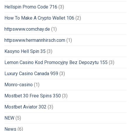
Hellspin Promo Code 716
(3)
How To Make A Crypto Wallet 106
(2)
httpswww.comchay.de
(1)
httpswww.hermannhirsch.com
(1)
Kasyno Hell Spin 35
(3)
Lemon Casino Kod Promocyjny Bez Depozytu 155
(3)
Luxury Casino Canada 959
(3)
Monro-casino
(1)
Mostbet 30 Free Spins 350
(3)
Mostbet Aviator 302
(3)
NEW
(5)
News
(6)