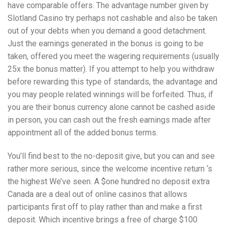
have comparable offers. The advantage number given by
Slotland Casino try perhaps not cashable and also be taken
out of your debts when you demand a good detachment.
Just the earnings generated in the bonus is going to be
taken, offered you meet the wagering requirements (usually
25x the bonus matter). If you attempt to help you withdraw
before rewarding this type of standards, the advantage and
you may people related winnings will be forfeited. Thus, if
you are their bonus currency alone cannot be cashed aside
in person, you can cash out the fresh earnings made after
appointment all of the added bonus terms.
You’ll find best to the no-deposit give, but you can and see
rather more serious, since the welcome incentive return ‘s
the highest We’ve seen. A $one hundred no deposit extra
Canada are a deal out of online casinos that allows
participants first off to play rather than and make a first
deposit. Which incentive brings a free of charge $100