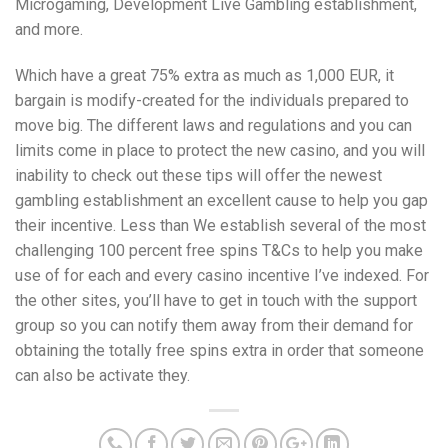
Microgaming, Development Live Gambling establishment,
and more.
Which have a great 75% extra as much as 1,000 EUR, it
bargain is modify-created for the individuals prepared to
move big. The different laws and regulations and you can
limits come in place to protect the new casino, and you will
inability to check out these tips will offer the newest
gambling establishment an excellent cause to help you gap
their incentive. Less than We establish several of the most
challenging 100 percent free spins T&Cs to help you make
use of for each and every casino incentive I’ve indexed. For
the other sites, you’ll have to get in touch with the support
group so you can notify them away from their demand for
obtaining the totally free spins extra in order that someone
can also be activate they.