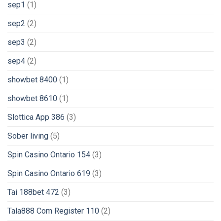
sep1
(1)
sep2
(2)
sep3
(2)
sep4
(2)
showbet 8400
(1)
showbet 8610
(1)
Slottica App 386
(3)
Sober living
(5)
Spin Casino Ontario 154
(3)
Spin Casino Ontario 619
(3)
Tai 188bet 472
(3)
Tala888 Com Register 110
(2)