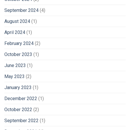
September 2024
(4)
August 2024
(1)
April 2024
(1)
February 2024
(2)
October 2023
(1)
June 2023
(1)
May 2023
(2)
January 2023
(1)
December 2022
(1)
October 2022
(2)
September 2022
(1)