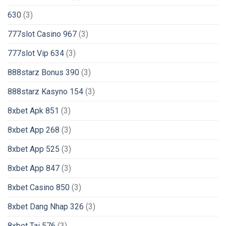
630
(3)
777slot Casino 967
(3)
777slot Vip 634
(3)
888starz Bonus 390
(3)
888starz Kasyno 154
(3)
8xbet Apk 851
(3)
8xbet App 268
(3)
8xbet App 525
(3)
8xbet App 847
(3)
8xbet Casino 850
(3)
8xbet Dang Nhap 326
(3)
8xbet Tai 576
(3)