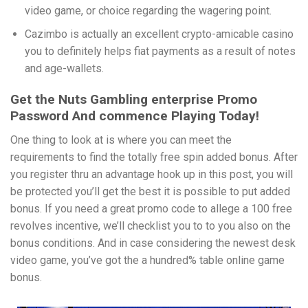
video game, or choice regarding the wagering point.
Cazimbo is actually an excellent crypto-amicable casino
you to definitely helps fiat payments as a result of notes
and age-wallets.
Get the Nuts Gambling enterprise Promo
Password And commence Playing Today!
One thing to look at is where you can meet the
requirements to find the totally free spin added bonus. After
you register thru an advantage hook up in this post, you will
be protected you’ll get the best it is possible to put added
bonus. If you need a great promo code to allege a 100 free
revolves incentive, we’ll checklist you to to you also on the
bonus conditions. And in case considering the newest desk
video game, you’ve got the a hundred% table online game
bonus.