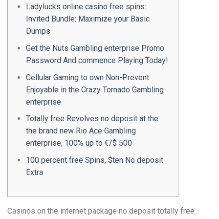
Ladylucks online casino free spins:
Invited Bundle: Maximize your Basic
Dumps
Get the Nuts Gambling enterprise Promo
Password And commence Playing Today!
Cellular Gaming to own Non-Prevent
Enjoyable in the Crazy Tornado Gambling
enterprise
Totally free Revolves no deposit at the
the brand new Rio Ace Gambling
enterprise, 100% up to €/$ 500
100 percent free Spins, $ten No deposit
Extra
Casinos on the internet package no deposit totally free