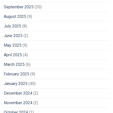
September 2025
(20)
August 2025
(9)
July 2025
(8)
June 2025
(2)
May 2025
(9)
April 2025
(4)
March 2025
(6)
February 2025
(9)
January 2025
(40)
December 2024
(2)
November 2024
(2)
October 2024
(2)