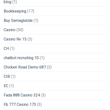
blog
(1)
Bookkeeping
(17)
Buy Semaglutide
(1)
Casino
(50)
Casino Nv 15
(3)
CH
(1)
chatbot recruiting 10
(1)
Chicken Road Demo 687
(3)
CIB
(1)
EC
(1)
Fada 888 Casino 324
(3)
Fb 777 Casino 173
(3)