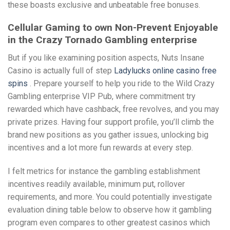
these boasts exclusive and unbeatable free bonuses.
Cellular Gaming to own Non-Prevent Enjoyable
in the Crazy Tornado Gambling enterprise
But if you like examining position aspects, Nuts Insane
Casino is actually full of step
Ladylucks online casino free
spins
. Prepare yourself to help you ride to the Wild Crazy
Gambling enterprise VIP Pub, where commitment try
rewarded which have cashback, free revolves, and you may
private prizes. Having four support profile, you’ll climb the
brand new positions as you gather issues, unlocking big
incentives and a lot more fun rewards at every step.
I felt metrics for instance the gambling establishment
incentives readily available, minimum put, rollover
requirements, and more. You could potentially investigate
evaluation dining table below to observe how it gambling
program even compares to other greatest casinos which