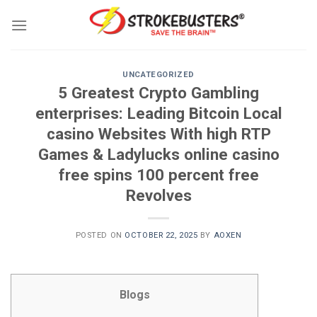
Skip
to
content
UNCATEGORIZED
5 Greatest Crypto Gambling
enterprises: Leading Bitcoin Local
casino Websites With high RTP
Games & Ladylucks online casino
free spins 100 percent free
Revolves
POSTED ON
OCTOBER 22, 2025
BY
AOXEN
Blogs