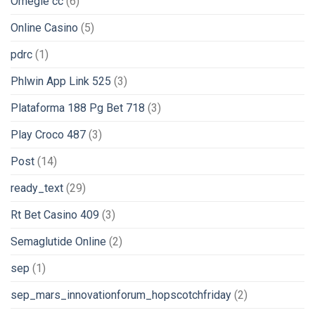
Omegle cc
(6)
Online Casino
(5)
pdrc
(1)
Phlwin App Link 525
(3)
Plataforma 188 Pg Bet 718
(3)
Play Croco 487
(3)
Post
(14)
ready_text
(29)
Rt Bet Casino 409
(3)
Semaglutide Online
(2)
sep
(1)
sep_mars_innovationforum_hopscotchfriday
(2)