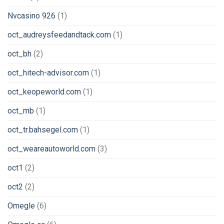
Nvcasino 926
(1)
oct_audreysfeedandtack.com
(1)
oct_bh
(2)
oct_hitech-advisor.com
(1)
oct_keopeworld.com
(1)
oct_mb
(1)
oct_tr.bahsegel.com
(1)
oct_weareautoworld.com
(3)
oct1
(2)
oct2
(2)
Omegle
(6)