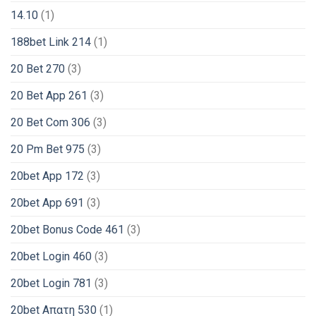
14.10
(1)
188bet Link 214
(1)
20 Bet 270
(3)
20 Bet App 261
(3)
20 Bet Com 306
(3)
20 Pm Bet 975
(3)
20bet App 172
(3)
20bet App 691
(3)
20bet Bonus Code 461
(3)
20bet Login 460
(3)
20bet Login 781
(3)
20bet Απατη 530
(1)