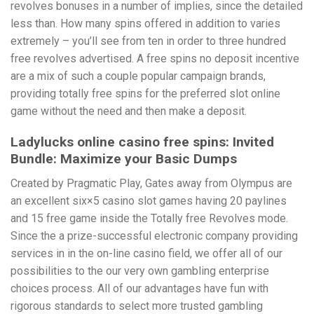
revolves bonuses in a number of implies, since the detailed
less than. How many spins offered in addition to varies
extremely – you’ll see from ten in order to three hundred
free revolves advertised.
A free spins no deposit incentive
are a mix of such a couple popular campaign brands,
providing totally free spins for the preferred slot online
game without the need and then make a deposit.
Ladylucks online casino free spins: Invited
Bundle: Maximize your Basic Dumps
Created by Pragmatic Play, Gates away from Olympus are
an excellent six×5 casino slot games having 20 paylines
and 15 free game inside the Totally free Revolves mode.
Since the a prize-successful electronic company providing
services in in the on-line casino field, we offer all of our
possibilities to the our very own gambling enterprise
choices process. All of our advantages have fun with
rigorous standards to select more trusted gambling