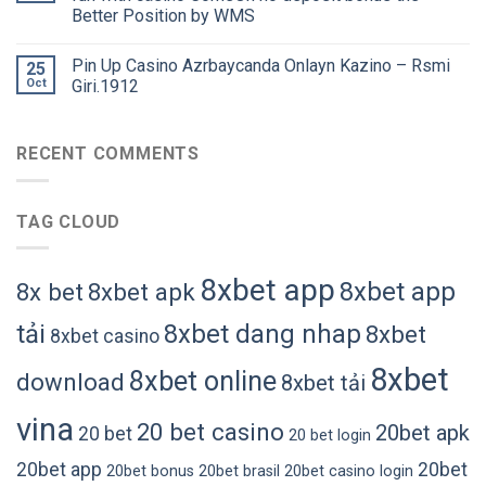
Better Position by WMS
Pin Up Casino Azrbaycanda Onlayn Kazino – Rsmi
25
Oct
Giri.1912
RECENT COMMENTS
TAG CLOUD
8xbet app
8xbet app
8x bet
8xbet apk
tải
8xbet dang nhap
8xbet
8xbet casino
8xbet
8xbet online
download
8xbet tải
vina
20 bet casino
20bet apk
20 bet
20 bet login
20bet app
20bet
20bet bonus
20bet brasil
20bet casino login