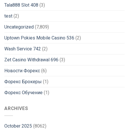
Tala888 Slot 408
(3)
test
(2)
Uncategorized
(7,809)
Uptown Pokies Mobile Casino 536
(2)
Wash Service 742
(2)
Zet Casino Withdrawal 696
(3)
Новости Форекс
(6)
Форекс Брокеры
(1)
Форекс Обучение
(1)
ARCHIVES
October 2025
(8062)