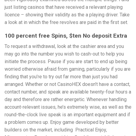
just listing casinos that have received a relevant playing
licence – showing their validity as the a playing driver. Take
a look at in which the free revolves are paid in the first set.
100 percent free Spins, $ten No deposit Extra
To request a withdrawal, look at the cashier area and you
may go into the number you wish to cash-out to help you
initiate the process. Pause if you are start to end up being
worried otherwise afraid from gaming, particularly if you are
finding that you’re to try out far more than just you had
arranged. Whether or not CasinoHEX doesn’t have a contact,
contact number, and speak are available twenty-four hours a
day and therefore are rather energetic. Whenever handling
account-relevant issues, he’s extremely wise, as well as the
round-the-clock live speak is an important equipment and if
a problem comes up. Enjoy game developed by better
builders on the market, including Practical Enjoy,