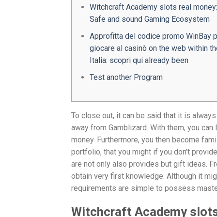
Witchcraft Academy slots real money
Safe and sound Gaming Ecosystem
Approfitta del codice promo WinBay 
giocare al casinò on the web within th
Italia: scopri qui already been
Test another Program
To close out, it can be said that it is alwa
away from Gamblizard. With them, you can 
money. Furthermore, you then become famil
portfolio, that you might if you don’t provi
are not only also provides but gift ideas.
Fr
obtain very first knowledge. Although it mig
requirements are simple to possess master
Witchcraft Academy slots