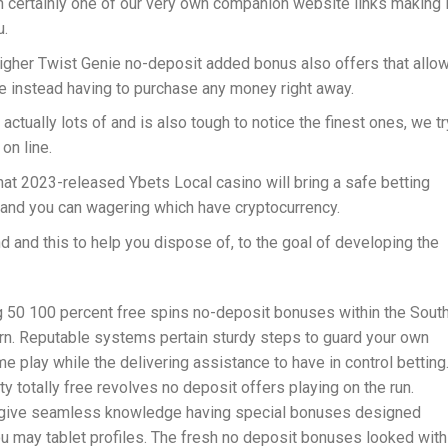
 certainly one of our very own companion website links making 
u.
igher Twist Genie no-deposit added bonus also offers that allo
ite instead having to purchase any money right away.
ctually lots of and is also tough to notice the finest ones, we tr
on line.
at 2023-released Ybets Local casino will bring a safe betting
and you can wagering which have cryptocurrency.
d and this to help you dispose of, to the goal of developing the
g 50 100 percent free spins no-deposit bonuses within the Sout
cern. Reputable systems pertain sturdy steps to guard your own
 play while the delivering assistance to have in control betting
ty totally free revolves no deposit offers playing on the run.
s give seamless knowledge having special bonuses designed
u may tablet profiles. The fresh no deposit bonuses looked with