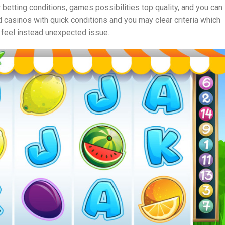
 betting conditions, games possibilities top quality, and you can
 casinos with quick conditions and you may clear criteria which
 feel instead unexpected issue.