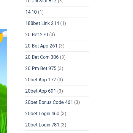
10 Jili Slot 812
(3)
14.10
(1)
188bet Link 214
(1)
20 Bet 270
(3)
20 Bet App 261
(3)
20 Bet Com 306
(3)
20 Pm Bet 975
(3)
20bet App 172
(3)
20bet App 691
(3)
20bet Bonus Code 461
(3)
20bet Login 460
(3)
20bet Login 781
(3)