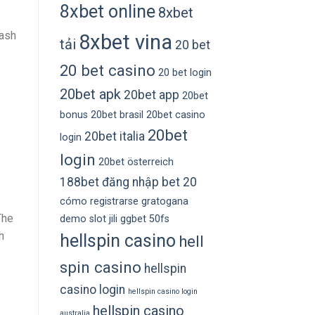
8xbet online
8xbet
lash
8xbet vina
tải
20 bet
20 bet casino
20 bet login
.
20bet apk
20bet app
20bet
bonus
20bet brasil
20bet casino
20bet
20bet italia
login
login
20bet österreich
188bet đăng nhập
bet 20
cómo registrarse gratogana
The
demo slot jili
ggbet 50fs
h
hellspin casino
hell
spin casino
hellspin
casino login
hellspin casino login
hellspin casino
australia