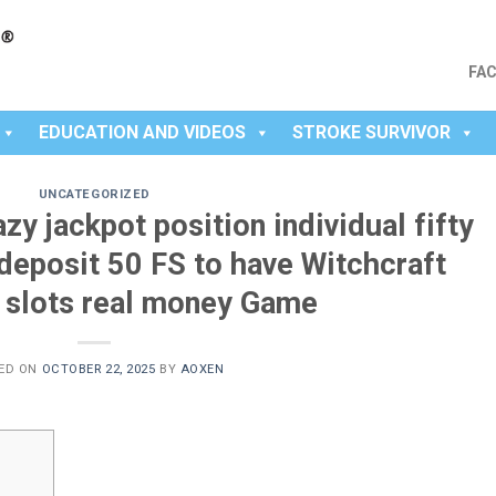
FA
EDUCATION AND VIDEOS
STROKE SURVIVOR
UNCATEGORIZED
zy jackpot position individual fifty
deposit 50 FS to have Witchcraft
slots real money Game
ED ON
OCTOBER 22, 2025
BY
AOXEN