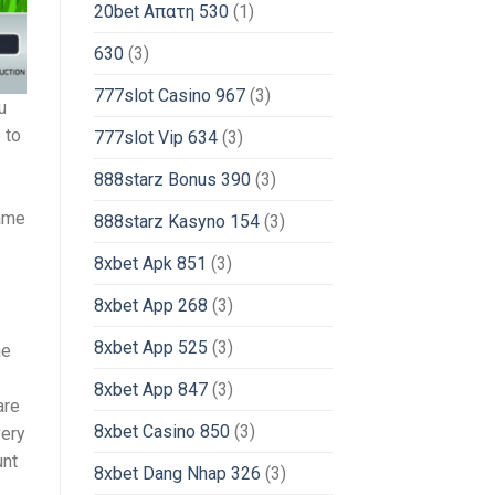
20bet Απατη 530
(1)
630
(3)
777slot Casino 967
(3)
u
 to
777slot Vip 634
(3)
888starz Bonus 390
(3)
game
888starz Kasyno 154
(3)
8xbet Apk 851
(3)
8xbet App 268
(3)
8xbet App 525
(3)
he
8xbet App 847
(3)
are
8xbet Casino 850
(3)
very
unt
8xbet Dang Nhap 326
(3)