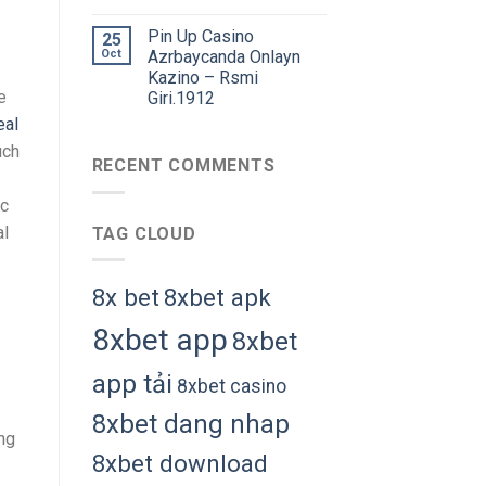
Pin Up Casino
25
Oct
Azrbaycanda Onlayn
Kazino – Rsmi
e
Giri.1912
eal
uch
RECENT COMMENTS
ic
al
TAG CLOUD
8x bet
8xbet apk
8xbet app
8xbet
app tải
8xbet casino
8xbet dang nhap
ng
8xbet download