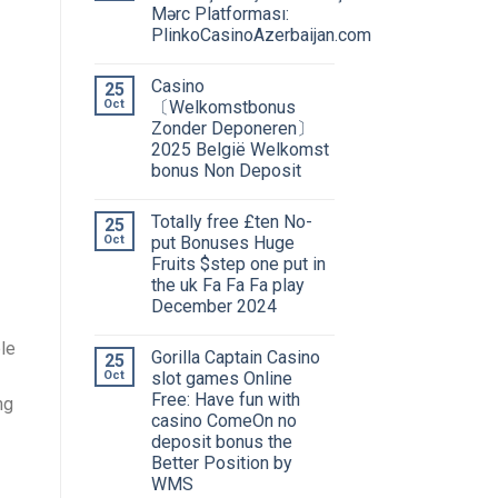
Mərc Platforması:
PlinkoCasinoAzerbaijan.com
Сasino
25
Oct
〔Welkomstbonus
Zonder Deponeren〕
2025 België Welkomst
bonus Non Deposit
Totally free £ten No-
25
Oct
put Bonuses Huge
Fruits $step one put in
the uk Fa Fa Fa play
December 2024
ple
Gorilla Captain Casino
25
Oct
slot games Online
Free: Have fun with
ng
casino ComeOn no
deposit bonus the
Better Position by
WMS