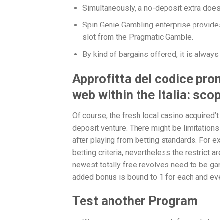
Simultaneously, a no-deposit extra does
Spin Genie Gambling enterprise provide
slot from the Pragmatic Gamble.
By kind of bargains offered, it is alway
Approfitta del codice pro
web within the Italia: sco
Of course, the fresh local casino acquired’t
deposit venture. There might be limitation
after playing from betting standards. For e
betting criteria, nevertheless the restrict
newest totally free revolves need to be gam
added bonus is bound to 1 for each and eve
Test another Program