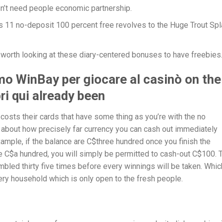
n’t need people economic partnership.
s 11 no-deposit 100 percent free revolves to the Huge Trout Sp
s worth looking at these diary-centered bonuses to have freebies
mo WinBay per giocare al casinò on the
pri qui already been
 costs their cards that have some thing as you’re with the no
s about how precisely far currency you can cash out immediately
xample, if the balance are C$three hundred once you finish the
 are C$a hundred, you will simply be permitted to cash-out C$100. 
bled thirty five times before every winnings will be taken. Whic
ry household which is only open to the fresh people.