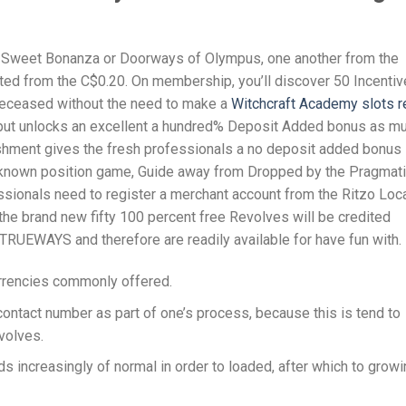
th Sweet Bonanza or Doorways of Olympus, one another from the
ated from the C$0.20. On membership, you’ll discover 50 Incentiv
Deceased without the need to make a
Witchcraft Academy slots r
t put unlocks an excellent a hundred% Deposit Added bonus as m
shment gives the fresh professionals a no deposit added bonus
l-known position game, Guide away from Dropped by the Pragmat
essionals need to register a merchant account from the Ritzo Loc
, the brand new fifty 100 percent free Revolves will be credited
TRUEWAYS and therefore are readily available for have fun with.
currencies commonly offered.
contact number as part of one’s process, because this is tend to
volves.
s increasingly of normal in order to loaded, after which to growi