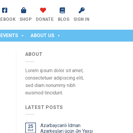
CEBOOK
SHOP
DONATE
BLOG
SIGN IN
EVENTS
ABOUT US
ABOUT
Lorem ipsum dolor sit amet,
consectetuer adipiscing elit,
sed diam nonummy nibh
euismod tincidunt.
LATEST POSTS
Azərbaycanlı İdman
25
Oct
Azarkeşləri üçün Ən Yaxşı