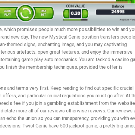
ve, which promises people much more possibilities to win and yo
 brand new day. The new Mystical Genie position transfers people
bian-themed signs, enchanting image, and you may captivating
erious artefacts, open great features, and enjoy the immersive
ntertaining game play auto mechanics. You are tasked a casino 
you finish the membership techniques, provided the offer is
ns and terms very first. Keep reading to find out specific crucial
ffers, and particular crucial regulations you must go after. At t
ed a fee if you join a gambling establishment from the website
ro dictate more all of our reviews otherwise reviews. Our reviews 
n echo the union so you can transparency, providing you with e
d decisions. Twist Genie have 500 jackpot game, a pretty big amo