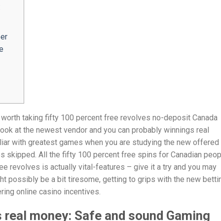
:
per
e
ys worth taking fifty 100 percent free revolves no-deposit Canada
look at the newest vendor and you can probably winnings real
iar with greatest games when you are studying the new offered
des skipped. All the fifty 100 percent free spins for Canadian peo
ee revolves is actually vital-features – give it a try and you may
ht possibly be a bit tiresome, getting to grips with the new betti
ing online casino incentives.
 real money: Safe and sound Gaming