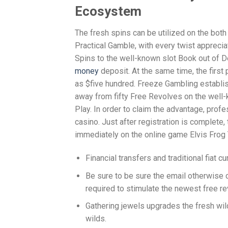
Ecosystem
The fresh spins can be utilized on the bo
Practical Gamble, with every twist appreci
Spins to the well-known slot Book out of 
money
deposit. At the same time, the firs
as $five hundred. Freeze Gambling establi
away from fifty Free Revolves on the wel
Play. In order to claim the advantage, prof
casino. Just after registration is complete
immediately on the online game Elvis Frog 
Financial transfers and traditional fiat 
Be sure to be sure the email otherwise 
required to stimulate the newest free re
Gathering jewels upgrades the fresh wild
wilds.