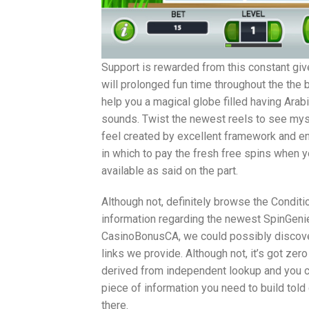
Support is rewarded from this constant gi
will prolonged fun time throughout the the
help you a magical globe filled having Ara
sounds. Twist the newest reels to see myst
feel created by excellent framework and e
in which to pay the fresh free spins when 
available as said on the part.
Although not, definitely browse the Conditio
information regarding the newest SpinGenie o
CasinoBonusCA, we could possibly discover
links we provide. Although not, it’s got ze
derived from independent lookup and you ca
piece of information you need to build tol
there.