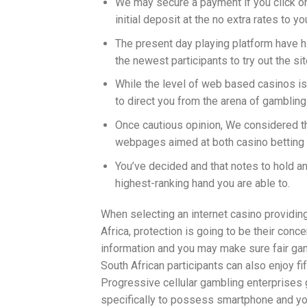
We may secure a payment if you click on
initial deposit at the no extra rates to yo
The present day playing platform have h
the newest participants to try out the s
While the level of web based casinos is a
to direct you from the arena of gambling 
Once cautious opinion, We considered th
webpages aimed at both casino betting 
You’ve decided and that notes to hold an
highest-ranking hand you are able to.
When selecting an internet casino providin
Africa, protection is going to be their con
information and you may make sure fair game
South African participants can also enjoy fif
Progressive cellular gambling enterprise
specifically to possess smartphone and yo