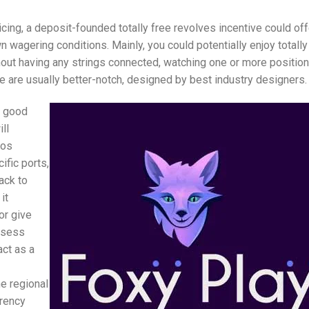
cing, a deposit-founded totally free revolves incentive could off
n wagering conditions. Mainly, you could potentially enjoy totally
hout having any strings connected, watching one or more position
e are usually better-notch, designed by best industry designers.
e good
ll
nos
ific ports,
ack to
it
or give
ssess
act as a
he regional
rrency