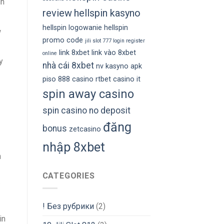
in
review
hellspin kasyno
hellspin logowanie
hellspin
w
promo code
jili slot 777 login register
link 8xbet
link vào 8xbet
online
y
nhà cái 8xbet
nv kasyno apk
piso 888 casino
rtbet casino it
spin away casino
spin casino no deposit
đăng
bonus
zetcasino
nhập 8xbet
h
CATEGORIES
.
! Без рубрики
(2)
in