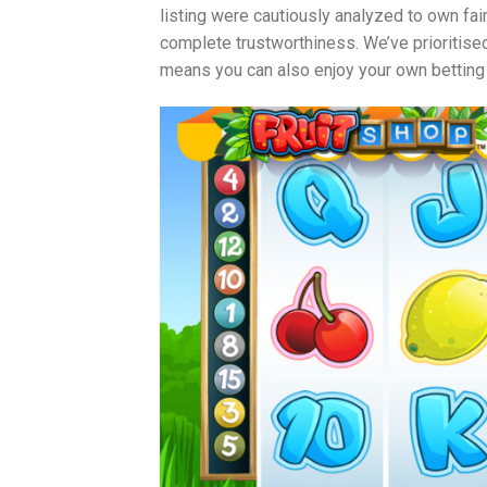
listing were cautiously analyzed to own fair
complete trustworthiness. We’ve prioritised
means you can also enjoy your own betting