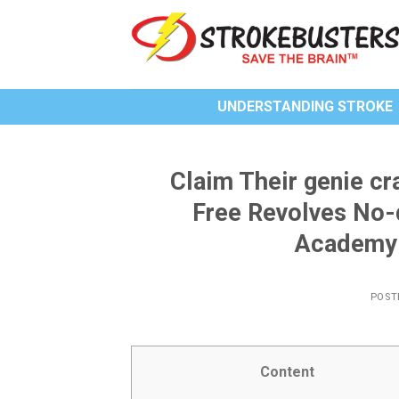
Skip
to
content
UNDERSTANDING STROKE
Claim Their genie cra
Free Revolves No-
Academy 
POST
Content