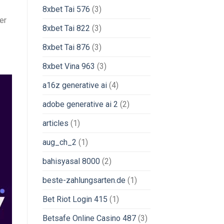
8xbet Tai 576
(3)
er
8xbet Tai 822
(3)
8xbet Tai 876
(3)
8xbet Vina 963
(3)
a16z generative ai
(4)
adobe generative ai 2
(2)
articles
(1)
aug_ch_2
(1)
bahisyasal 8000
(2)
beste-zahlungsarten.de
(1)
Bet Riot Login 415
(1)
Betsafe Online Casino 487
(3)