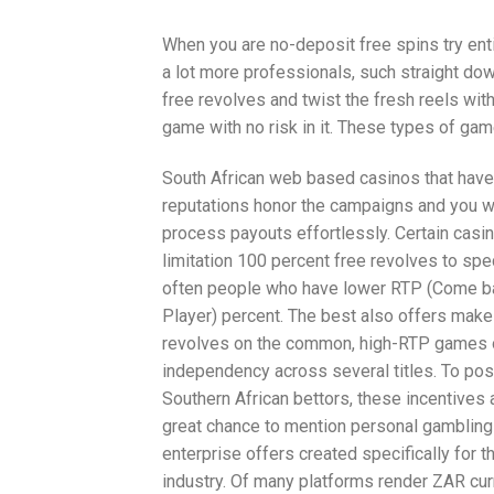
When you are no-deposit free spins try enti
a lot more professionals, such straight dow
free revolves and twist the fresh reels wit
game with no risk in it. These types of gam
South African web based casinos that hav
reputations honor the campaigns and you wi
process payouts effortlessly. Certain casi
limitation 100 percent free revolves to spec
often people who have lower RTP (Come b
Player) percent. The best also offers make 
revolves on the common, high-RTP games 
independency across several titles. To po
Southern African bettors, these incentives 
great chance to mention personal gambling
enterprise offers created specifically for t
industry. Of many platforms render ZAR cu