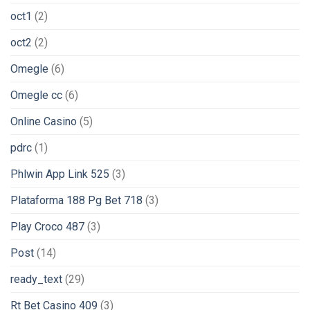
oct1
(2)
oct2
(2)
Omegle
(6)
Omegle cc
(6)
Online Casino
(5)
pdrc
(1)
Phlwin App Link 525
(3)
Plataforma 188 Pg Bet 718
(3)
Play Croco 487
(3)
Post
(14)
ready_text
(29)
Rt Bet Casino 409
(3)