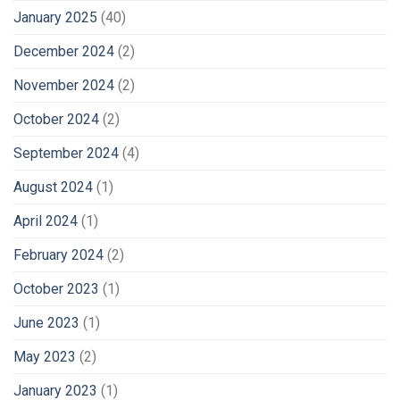
January 2025
(40)
December 2024
(2)
November 2024
(2)
October 2024
(2)
September 2024
(4)
August 2024
(1)
April 2024
(1)
February 2024
(2)
October 2023
(1)
June 2023
(1)
May 2023
(2)
January 2023
(1)