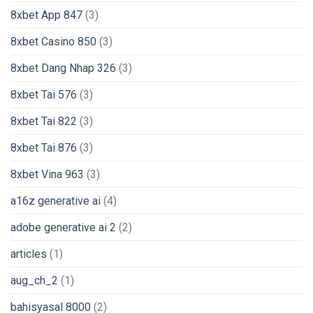
8xbet App 847
(3)
8xbet Casino 850
(3)
8xbet Dang Nhap 326
(3)
8xbet Tai 576
(3)
8xbet Tai 822
(3)
8xbet Tai 876
(3)
8xbet Vina 963
(3)
a16z generative ai
(4)
adobe generative ai 2
(2)
articles
(1)
aug_ch_2
(1)
bahisyasal 8000
(2)