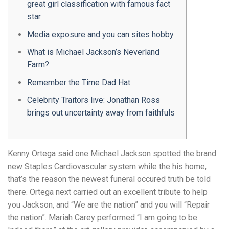
great girl classification with famous fact
star
Media exposure and you can sites hobby
What is Michael Jackson’s Neverland
Farm?
Remember the Time Dad Hat
Celebrity Traitors live: Jonathan Ross
brings out uncertainty away from faithfuls
Kenny Ortega said one Michael Jackson spotted the brand
new Staples Cardiovascular system while the his home,
that’s the reason the newest funeral occured truth be told
there. Ortega next carried out an excellent tribute to help
you Jackson, and “We are the nation” and you will “Repair
the nation”. Mariah Carey performed “I am going to be