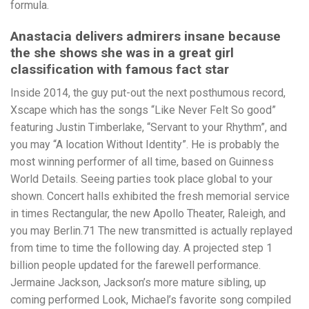
formula.
Anastacia delivers admirers insane because
the she shows she was in a great girl
classification with famous fact star
Inside 2014, the guy put-out the next posthumous record,
Xscape which has the songs “Like Never Felt So good”
featuring Justin Timberlake, “Servant to your Rhythm”, and
you may “A location Without Identity”. He is probably the
most winning performer of all time, based on Guinness
World Details. Seeing parties took place global to your
shown. Concert halls exhibited the fresh memorial service
in times Rectangular, the new Apollo Theater, Raleigh, and
you may Berlin.71 The new transmitted is actually replayed
from time to time the following day. A projected step 1
billion people updated for the farewell performance.
Jermaine Jackson, Jackson’s more mature sibling, up
coming performed Look, Michael’s favorite song compiled