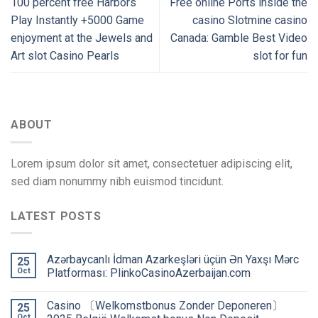
100 percent free Harbors
Free online Ports inside the
Play Instantly +5000 Game
casino Slotmine casino
enjoyment at the Jewels and
Canada: Gamble Best Video
Art slot Casino Pearls
slot for fun
ABOUT
Lorem ipsum dolor sit amet, consectetuer adipiscing elit,
sed diam nonummy nibh euismod tincidunt.
LATEST POSTS
Azərbaycanlı İdman Azarkeşləri üçün Ən Yaxşı Mərc
25
Oct
Platforması: PlinkoCasinoAzerbaijan.com
Сasino 〔Welkomstbonus Zonder Deponeren〕
25
Oct