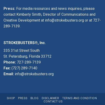
Press:
For media resources and news inquiries, please
contact Kimberly Smith, Director of Communications and
Creative Development at
info@strokebusters.org
or at
727-
289-7139
.
STROKEBUSTERS®, Inc.
335 31st Street South
St. Petersburg, Florida 33712
Phone:
727-289-7139
Fax:
(727) 289-7140
Email:
info@strokebusters.org
SHOP
PRESS
BLOG
DISCLAIMER
TERMS AND CONDITION
CONTACT US