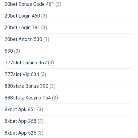
20bet Bonus Code 461
(3)
20bet Login 460
(3)
20bet Login 781
(3)
20bet Απατη 530
(1)
630
(3)
777slot Casino 967
(3)
777slot Vip 634
(3)
888starz Bonus 390
(3)
888starz Kasyno 154
(3)
8xbet Apk 851
(3)
8xbet App 268
(3)
8xbet App 525
(3)