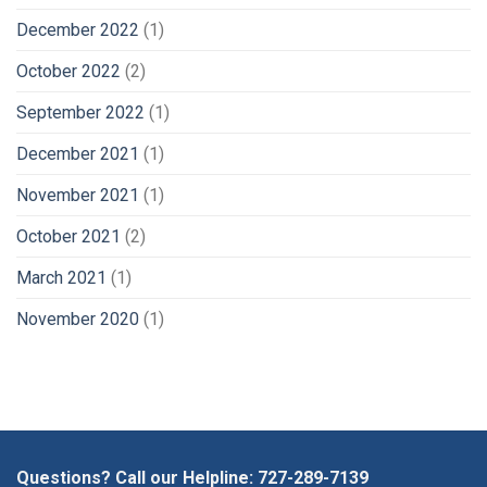
December 2022
(1)
October 2022
(2)
September 2022
(1)
December 2021
(1)
November 2021
(1)
October 2021
(2)
March 2021
(1)
November 2020
(1)
Questions? Call our Helpline:
727-289-7139