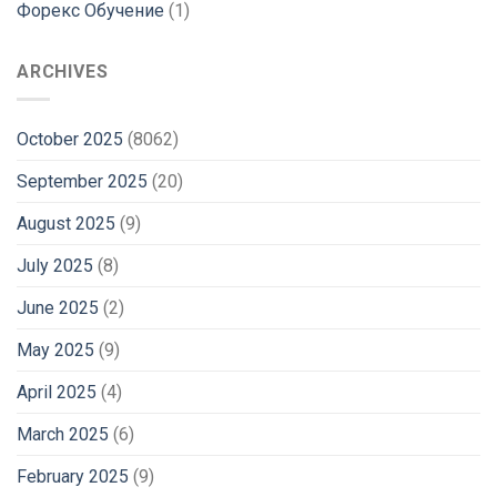
Форекс Обучение
(1)
ARCHIVES
October 2025
(8062)
September 2025
(20)
August 2025
(9)
July 2025
(8)
June 2025
(2)
May 2025
(9)
April 2025
(4)
March 2025
(6)
February 2025
(9)