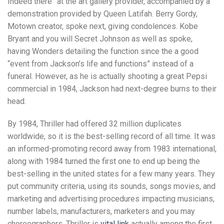
Indeed there” at the art gallery provider, accompanied by a
demonstration provided by Queen Latifah.
Berry Gordy,
Motown creator, spoke next, giving condolences. Kobe
Bryant and you will Secret Johnson as well as spoke,
having Wonders detailing the function since the a good
“event from Jackson’s life and functions” instead of a
funeral. However, as he is actually shooting a great Pepsi
commercial in 1984, Jackson had next-degree burns to their
head.
By 1984, Thriller had offered 32 million duplicates
worldwide, so it is the best-selling record of all time. It was
an informed-promoting record away from 1983 international,
along with 1984 turned the first one to end up being the
best-selling in the united states for a few many years. They
put community criteria, using its sounds, songs movies, and
marketing and advertising procedures impacting musicians,
number labels, manufacturers, marketers and you may
choreographers. Thriller is
vital link
actually among the first