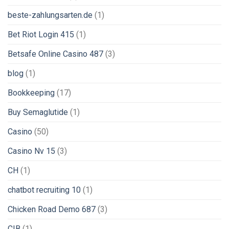
beste-zahlungsarten.de
(1)
Bet Riot Login 415
(1)
Betsafe Online Casino 487
(3)
blog
(1)
Bookkeeping
(17)
Buy Semaglutide
(1)
Casino
(50)
Casino Nv 15
(3)
CH
(1)
chatbot recruiting 10
(1)
Chicken Road Demo 687
(3)
CIB
(1)