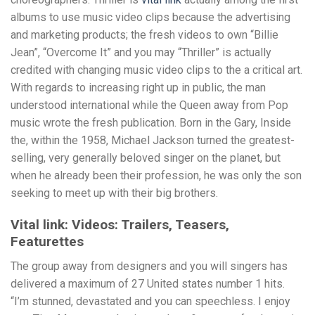
albums to use music video clips because the advertising
and marketing products; the fresh videos to own “Billie
Jean”, “Overcome It” and you may “Thriller” is actually
credited with changing music video clips to the a critical art.
With regards to increasing right up in public, the man
understood international while the Queen away from Pop
music wrote the fresh publication. Born in the Gary, Inside
the, within the 1958, Michael Jackson turned the greatest-
selling, very generally beloved singer on the planet, but
when he already been their profession, he was only the son
seeking to meet up with their big brothers.
Vital link: Videos: Trailers, Teasers,
Featurettes
The group away from designers and you will singers has
delivered a maximum of 27 United states number 1 hits.
“I’m stunned, devastated and you can speechless. I enjoy