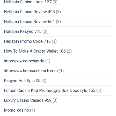
Hellspin Casino Login 327
(3)
Hellspin Casino Review 495
(3)
Hellspin Casino Review 661
(3)
Hellspin Kasyno 775
(3)
Hellspin Promo Code 716
(3)
How To Make A Crypto Wallet 106
(2)
httpswww.comchay.de
(1)
httpswww.hermannhirsch.com
(1)
Kasyno Hell Spin 35
(3)
Lemon Casino Kod Promocyjny Bez Depozytu 155
(3)
Luxury Casino Canada 959
(3)
Monro-casino
(1)