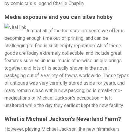
by comic crisis legend Charlie Chaplin.
Media exposure and you can sites hobby
Almost all of the the state presents we offer is
becoming enough time out-of-printing, and can be
challenging to find in such empty reputation. All of these
goods are today extremely collectible, and include great
features such as unusual music otherwise unique brings
together, and lots of is actually shown in the novel
packaging out of a variety of towns worldwide. These types
of antiques was very carefully stored aside for years, and
many remain close within new packing; he is small-time-
medications of Michael Jackson’s occupation – left
unaltered while the day they earliest kept the new facility.
What is Michael Jackson’s Neverland Farm?
However, playing Michael Jackson, the new filmmakers