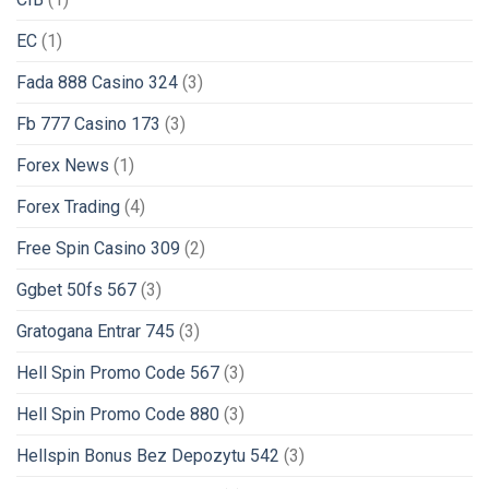
EC
(1)
Fada 888 Casino 324
(3)
Fb 777 Casino 173
(3)
Forex News
(1)
Forex Trading
(4)
Free Spin Casino 309
(2)
Ggbet 50fs 567
(3)
Gratogana Entrar 745
(3)
Hell Spin Promo Code 567
(3)
Hell Spin Promo Code 880
(3)
Hellspin Bonus Bez Depozytu 542
(3)