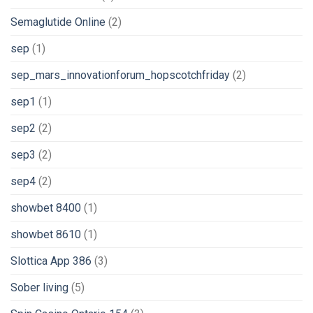
Semaglutide Online
(2)
sep
(1)
sep_mars_innovationforum_hopscotchfriday
(2)
sep1
(1)
sep2
(2)
sep3
(2)
sep4
(2)
showbet 8400
(1)
showbet 8610
(1)
Slottica App 386
(3)
Sober living
(5)