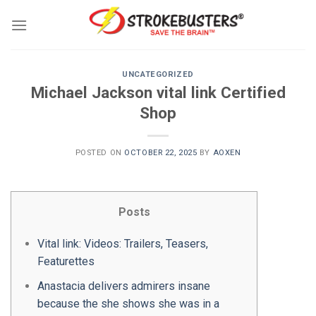
Skip
to
content
UNCATEGORIZED
Michael Jackson vital link Certified
Shop
POSTED ON
OCTOBER 22, 2025
BY
AOXEN
Posts
Vital link: Videos: Trailers, Teasers,
Featurettes
Anastacia delivers admirers insane
because the she shows she was in a