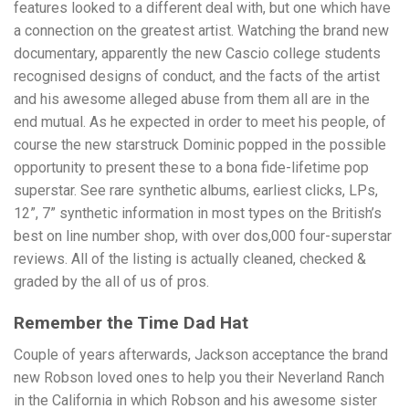
features looked to a different deal with, but one which have
a connection on the greatest artist. Watching the brand new
documentary, apparently the new Cascio college students
recognised designs of conduct, and the facts of the artist
and his awesome alleged abuse from them all are in the
end mutual. As he expected in order to meet his people, of
course the new starstruck Dominic popped in the possible
opportunity to present these to a bona fide-lifetime pop
superstar. See rare synthetic albums, earliest clicks, LPs,
12”, 7” synthetic information in most types on the British’s
best on line number shop, with over dos,000 four-superstar
reviews. All of the listing is actually cleaned, checked &
graded by the all of us of pros.
Remember the Time Dad Hat
Couple of years afterwards, Jackson acceptance the brand
new Robson loved ones to help you their Neverland Ranch
in the California in which Robson and his awesome sister