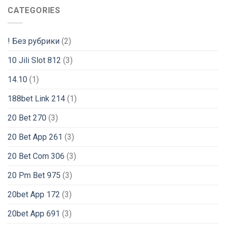
CATEGORIES
! Без рубрики
(2)
10 Jili Slot 812
(3)
14.10
(1)
188bet Link 214
(1)
20 Bet 270
(3)
20 Bet App 261
(3)
20 Bet Com 306
(3)
20 Pm Bet 975
(3)
20bet App 172
(3)
20bet App 691
(3)