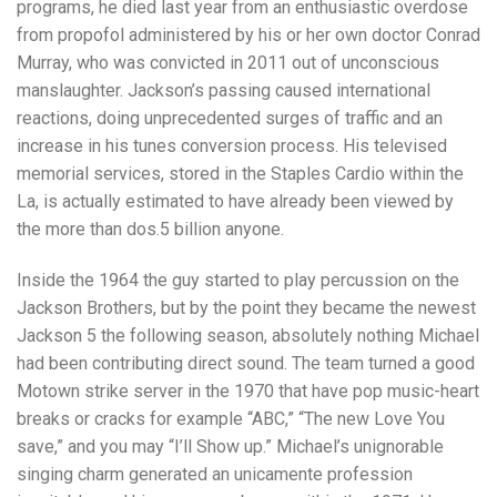
programs, he died last year from an enthusiastic overdose
from propofol administered by his or her own doctor Conrad
Murray, who was convicted in 2011 out of unconscious
manslaughter. Jackson’s passing caused international
reactions, doing unprecedented surges of traffic and an
increase in his tunes conversion process. His televised
memorial services, stored in the Staples Cardio within the
La, is actually estimated to have already been viewed by
the more than dos.5 billion anyone.
Inside the 1964 the guy started to play percussion on the
Jackson Brothers, but by the point they became the newest
Jackson 5 the following season, absolutely nothing Michael
had been contributing direct sound. The team turned a good
Motown strike server in the 1970 that have pop music-heart
breaks or cracks for example “ABC,” “The new Love You
save,” and you may “I’ll Show up.” Michael’s unignorable
singing charm generated an unicamente profession