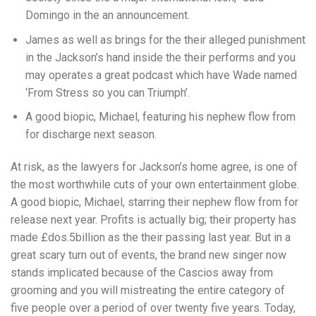
Domingo in the an announcement.
James as well as brings for the their alleged punishment
in the Jackson’s hand inside the their performs and you
may operates a great podcast which have Wade named
‘From Stress so you can Triumph’.
A good biopic, Michael, featuring his nephew flow from
for discharge next season.
At risk, as the lawyers for Jackson’s home agree, is one of
the most worthwhile cuts of your own entertainment globe.
A good biopic, Michael, starring their nephew flow from for
release next year. Profits is actually big; their property has
made £dos.5billion as the their passing last year. But in a
great scary turn out of events, the brand new singer now
stands implicated because of the Cascios away from
grooming and you will mistreating the entire category of
five people over a period of over twenty five years. Today,