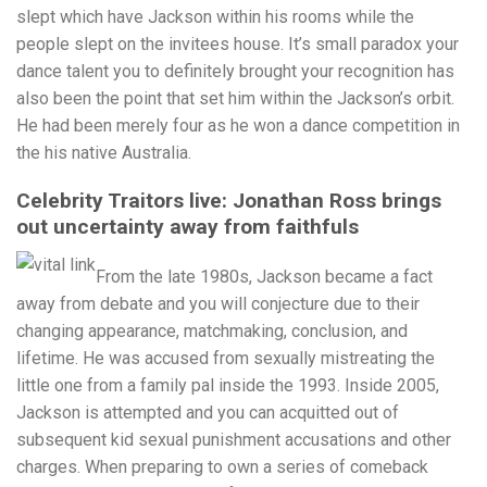
slept which have Jackson within his rooms while the
people slept on the invitees house. It’s small paradox your
dance talent you to definitely brought your recognition has
also been the point that set him within the Jackson’s orbit.
He had been merely four as he won a dance competition in
the his native Australia.
Celebrity Traitors live: Jonathan Ross brings
out uncertainty away from faithfuls
From the late 1980s, Jackson became a fact
away from debate and you will conjecture due to their
changing appearance, matchmaking, conclusion, and
lifetime. He was accused from sexually mistreating the
little one from a family pal inside the 1993. Inside 2005,
Jackson is attempted and you can acquitted out of
subsequent kid sexual punishment accusations and other
charges. When preparing to own a series of comeback