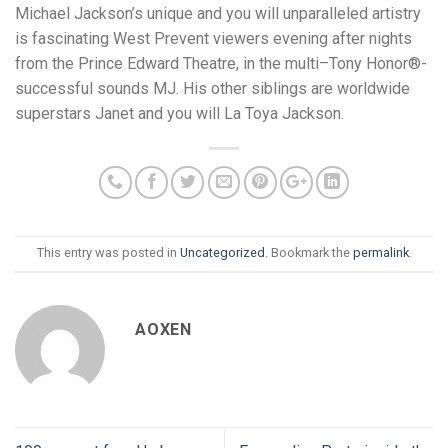
Michael Jackson’s unique and you will unparalleled artistry
is fascinating West Prevent viewers evening after nights
from the Prince Edward Theatre, in the multi–Tony Honor®-
successful sounds MJ. His other siblings are worldwide
superstars Janet and you will La Toya Jackson.
This entry was posted in
Uncategorized
. Bookmark the
permalink
.
AOXEN