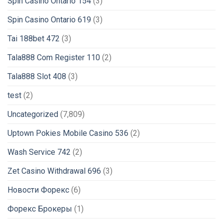
Spin Casino Ontario 154
(3)
Spin Casino Ontario 619
(3)
Tai 188bet 472
(3)
Tala888 Com Register 110
(2)
Tala888 Slot 408
(3)
test
(2)
Uncategorized
(7,809)
Uptown Pokies Mobile Casino 536
(2)
Wash Service 742
(2)
Zet Casino Withdrawal 696
(3)
Новости Форекс
(6)
Форекс Брокеры
(1)