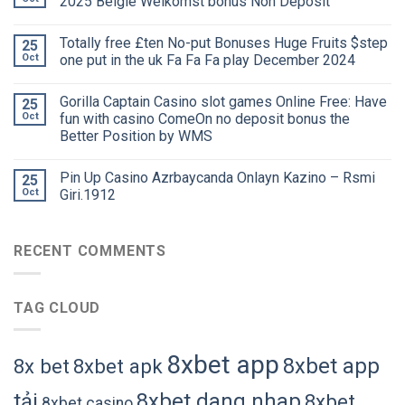
2025 België Welkomst bonus Non Deposit
Totally free £ten No-put Bonuses Huge Fruits $step
25
Oct
one put in the uk Fa Fa Fa play December 2024
Gorilla Captain Casino slot games Online Free: Have
25
Oct
fun with casino ComeOn no deposit bonus the
Better Position by WMS
Pin Up Casino Azrbaycanda Onlayn Kazino – Rsmi
25
Oct
Giri.1912
RECENT COMMENTS
TAG CLOUD
8xbet app
8xbet app
8x bet
8xbet apk
tải
8xbet dang nhap
8xbet
8xbet casino