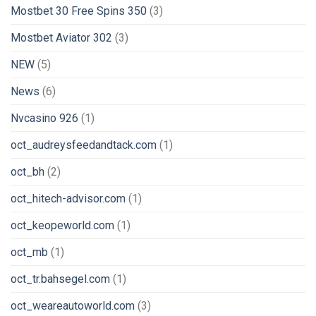
Mostbet 30 Free Spins 350
(3)
Mostbet Aviator 302
(3)
NEW
(5)
News
(6)
Nvcasino 926
(1)
oct_audreysfeedandtack.com
(1)
oct_bh
(2)
oct_hitech-advisor.com
(1)
oct_keopeworld.com
(1)
oct_mb
(1)
oct_tr.bahsegel.com
(1)
oct_weareautoworld.com
(3)