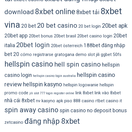
8xbet
8xbet online
download
8xbet tải
vina
20 bet casino
20bet apk
20 bet
20 bet login
20bet app
20bet
20bet bonus
20bet brasil
20bet casino login
20bet login
italia
188bet đăng nhập
20bet österreich
bet 20
cómo registrarse gratogana
demo slot jili
ggbet 50fs
hellspin casino
hell spin casino
hellspin
hellspin casino
casino login
hellspin casino login australia
review
hellspin kasyno
hellspin logowanie
hellspin
promo code
link 8xbet
link vào 8xbet
jili slot 777 login register online
nhà cái 8xbet
nv kasyno apk
piso 888 casino
rtbet casino it
spin away casino
spin casino no deposit bonus
đăng nhập 8xbet
zetcasino