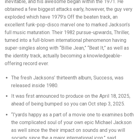
inevitable, and his awesome began within the 1971. He
obtained a few biggest attacks early, however, the guy very
exploded which have 1979’s Off the beaten track, an
excellent funk-pop-disco marvel one to marked Jackson’s
full music maturation. Their 1982 pursue-upwards, Thriller,
turned into a full-blown international phenomenon having
super-singles along with “Billie Jean,” “Beat It,” as well as
the identity track, actually becoming a knowledgeable-
offering record ever.
The fresh Jacksons’ thirteenth album, Success, was
released inside 1980.
It was first announced to produce on the April 18, 2025,
ahead of being bumped so you can Oct step 3, 2025.
“I’yards happy as a part of a movie one to examines both
the complicated soul of your own epic Michael Jackson
as well since the their impact on sounds and you will
society since the a major international icon,” said