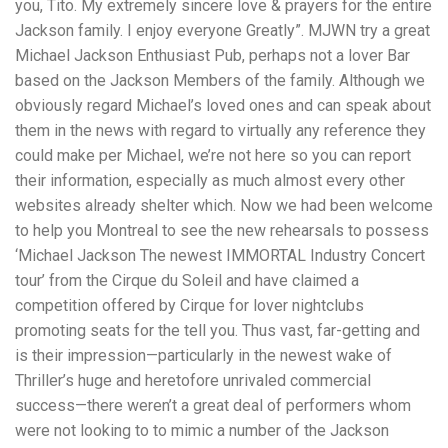
you, Tito. My extremely sincere love & prayers for the entire
Jackson family. I enjoy everyone Greatly”. MJWN try a great
Michael Jackson Enthusiast Pub, perhaps not a lover Bar
based on the Jackson Members of the family. Although we
obviously regard Michael’s loved ones and can speak about
them in the news with regard to virtually any reference they
could make per Michael, we’re not here so you can report
their information, especially as much almost every other
websites already shelter which. Now we had been welcome
to help you Montreal to see the new rehearsals to possess
‘Michael Jackson The newest IMMORTAL Industry Concert
tour’ from the Cirque du Soleil and have claimed a
competition offered by Cirque for lover nightclubs
promoting seats for the tell you. Thus vast, far-getting and
is their impression—particularly in the newest wake of
Thriller’s huge and heretofore unrivaled commercial
success—there weren’t a great deal of performers whom
were not looking to to mimic a number of the Jackson