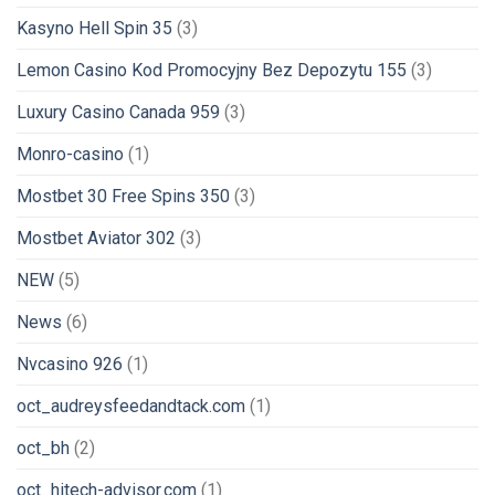
Kasyno Hell Spin 35
(3)
Lemon Casino Kod Promocyjny Bez Depozytu 155
(3)
Luxury Casino Canada 959
(3)
Monro-casino
(1)
Mostbet 30 Free Spins 350
(3)
Mostbet Aviator 302
(3)
NEW
(5)
News
(6)
Nvcasino 926
(1)
oct_audreysfeedandtack.com
(1)
oct_bh
(2)
oct_hitech-advisor.com
(1)