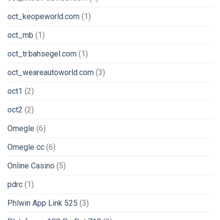
oct_keopeworld.com
(1)
oct_mb
(1)
oct_tr.bahsegel.com
(1)
oct_weareautoworld.com
(3)
oct1
(2)
oct2
(2)
Omegle
(6)
Omegle cc
(6)
Online Casino
(5)
pdrc
(1)
Phlwin App Link 525
(3)