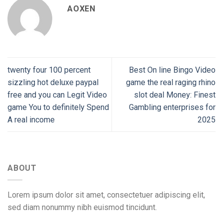
AOXEN
twenty four 100 percent
Best On line Bingo Video
sizzling hot deluxe paypal
game the real raging rhino
free and you can Legit Video
slot deal Money: Finest
game You to definitely Spend
Gambling enterprises for
A real income
2025
ABOUT
Lorem ipsum dolor sit amet, consectetuer adipiscing elit,
sed diam nonummy nibh euismod tincidunt.