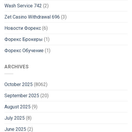
Wash Service 742
(2)
Zet Casino Withdrawal 696
(3)
Новости Форекс
(6)
Форекс Брокеры
(1)
Форекс Обучение
(1)
ARCHIVES
October 2025
(8062)
September 2025
(20)
August 2025
(9)
July 2025
(8)
June 2025
(2)