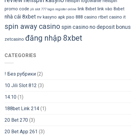
review
hellspin kasyno
hellspin logowanie
hellspin
promo code
link 8xbet
link vào 8xbet
jili slot 777 login register online
nhà cái 8xbet
nv kasyno apk
piso 888 casino
rtbet casino it
spin away casino
spin casino no deposit bonus
đăng nhập 8xbet
zetcasino
CATEGORIES
! Без рубрики
(2)
10 Jili Slot 812
(3)
14.10
(1)
188bet Link 214
(1)
20 Bet 270
(3)
20 Bet App 261
(3)