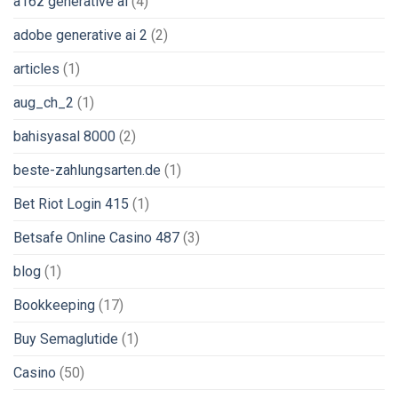
a16z generative ai
(4)
adobe generative ai 2
(2)
articles
(1)
aug_ch_2
(1)
bahisyasal 8000
(2)
beste-zahlungsarten.de
(1)
Bet Riot Login 415
(1)
Betsafe Online Casino 487
(3)
blog
(1)
Bookkeeping
(17)
Buy Semaglutide
(1)
Casino
(50)