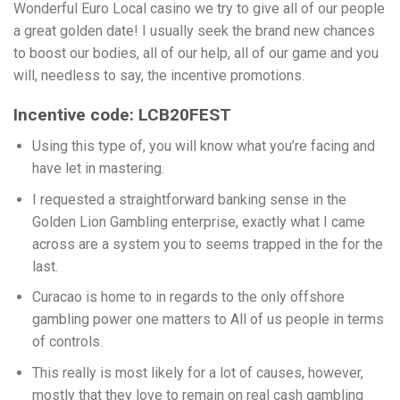
Wonderful Euro Local casino we try to give all of our people
a great golden date! I usually seek the brand new chances
to boost our bodies, all of our help, all of our game and you
will, needless to say, the incentive promotions.
Incentive code: LCB20FEST
Using this type of, you will know what you’re facing and
have let in mastering.
I requested a straightforward banking sense in the
Golden Lion Gambling enterprise, exactly what I came
across are a system you to seems trapped in the for the
last.
Curacao is home to in regards to the only offshore
gambling power one matters to All of us people in terms
of controls.
This really is most likely for a lot of causes, however,
mostly that they love to remain on real cash gambling