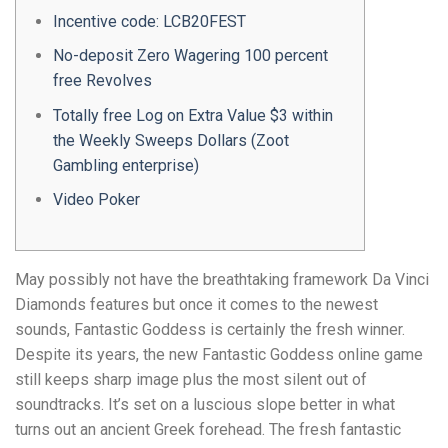
Incentive code: LCB20FEST
No-deposit Zero Wagering 100 percent
free Revolves
Totally free Log on Extra Value $3 within
the Weekly Sweeps Dollars (Zoot
Gambling enterprise)
Video Poker
May possibly not have the breathtaking framework Da Vinci
Diamonds features but once it comes to the newest
sounds, Fantastic Goddess is certainly the fresh winner.
Despite its years, the new Fantastic Goddess online game
still keeps sharp image plus the most silent out of
soundtracks. It’s set on a luscious slope better in what
turns out an ancient Greek forehead.
The fresh fantastic