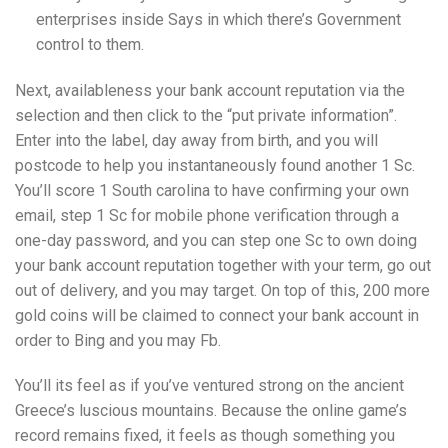
enterprises inside Says in which there’s Government
control to them.
Next, availableness your bank account reputation via the
selection and then click to the “put private information”.
Enter into the label, day away from birth, and you will
postcode to help you instantaneously found another 1 Sc.
You’ll score 1 South carolina to have confirming your own
email, step 1 Sc for mobile phone verification through a
one-day password, and you can step one Sc to own doing
your bank account reputation together with your term, go out
out of delivery, and you may target. On top of this, 200 more
gold coins will be claimed to connect your bank account in
order to Bing and you may Fb.
You’ll its feel as if you’ve ventured strong on the ancient
Greece’s luscious mountains. Because the online game’s
record remains fixed, it feels as though something you