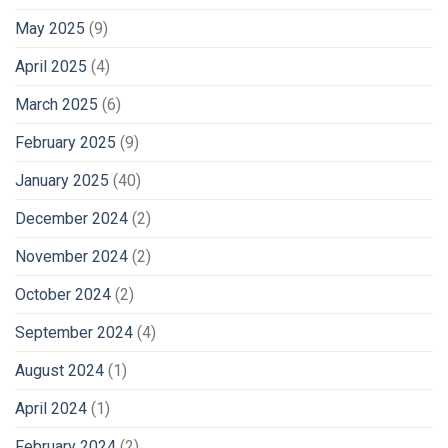
May 2025
(9)
April 2025
(4)
March 2025
(6)
February 2025
(9)
January 2025
(40)
December 2024
(2)
November 2024
(2)
October 2024
(2)
September 2024
(4)
August 2024
(1)
April 2024
(1)
February 2024
(2)