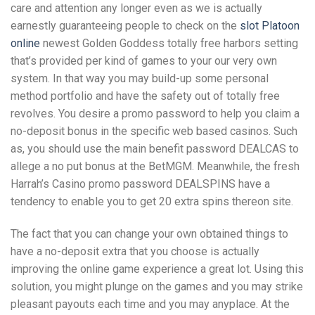
care and attention any longer even as we is actually
earnestly guaranteeing people to check on the
slot Platoon
online
newest Golden Goddess totally free harbors setting
that’s provided per kind of games to your our very own
system. In that way you may build-up some personal
method portfolio and have the safety out of totally free
revolves. You desire a promo password to help you claim a
no-deposit bonus in the specific web based casinos. Such
as, you should use the main benefit password DEALCAS to
allege a no put bonus at the BetMGM. Meanwhile, the fresh
Harrah’s Casino promo password DEALSPINS have a
tendency to enable you to get 20 extra spins thereon site.
The fact that you can change your own obtained things to
have a no-deposit extra that you choose is actually
improving the online game experience a great lot. Using this
solution, you might plunge on the games and you may strike
pleasant payouts each time and you may anyplace. At the