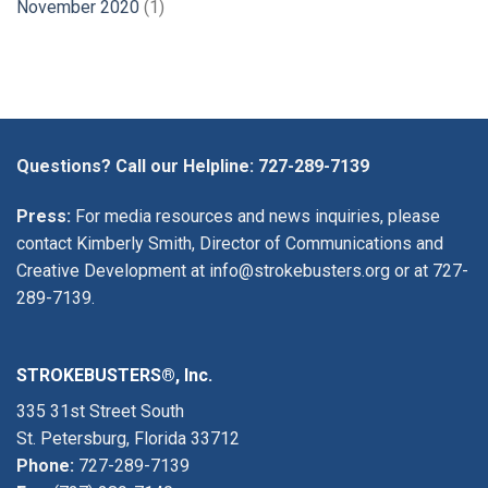
November 2020
(1)
Questions? Call our Helpline:
727-289-7139
Press:
For media resources and news inquiries, please
contact Kimberly Smith, Director of Communications and
Creative Development at
info@strokebusters.org
or at
727-
289-7139
.
STROKEBUSTERS®, Inc.
335 31st Street South
St. Petersburg, Florida 33712
Phone:
727-289-7139