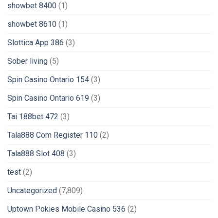
showbet 8400
(1)
showbet 8610
(1)
Slottica App 386
(3)
Sober living
(5)
Spin Casino Ontario 154
(3)
Spin Casino Ontario 619
(3)
Tai 188bet 472
(3)
Tala888 Com Register 110
(2)
Tala888 Slot 408
(3)
test
(2)
Uncategorized
(7,809)
Uptown Pokies Mobile Casino 536
(2)