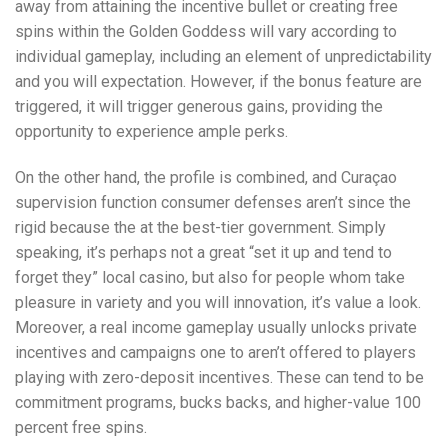
away from attaining the incentive bullet or creating free
spins within the Golden Goddess will vary according to
individual gameplay, including an element of unpredictability
and you will expectation. However, if the bonus feature are
triggered, it will trigger generous gains, providing the
opportunity to experience ample perks.
On the other hand, the profile is combined, and Curaçao
supervision function consumer defenses aren’t since the
rigid because the at the best-tier government. Simply
speaking, it’s perhaps not a great “set it up and tend to
forget they” local casino, but also for people whom take
pleasure in variety and you will innovation, it’s value a look.
Moreover, a real income gameplay usually unlocks private
incentives and campaigns one to aren’t offered to players
playing with zero-deposit incentives. These can tend to be
commitment programs, bucks backs, and higher-value 100
percent free spins.