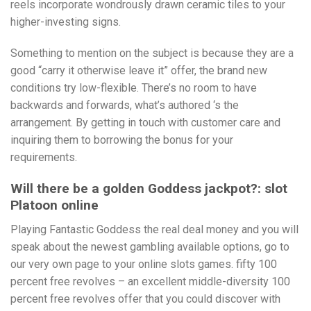
reels incorporate wondrously drawn ceramic tiles to your
higher-investing signs.
Something to mention on the subject is because they are a
good “carry it otherwise leave it” offer, the brand new
conditions try low-flexible. There’s no room to have
backwards and forwards, what’s authored ‘s the
arrangement. By getting in touch with customer care and
inquiring them to borrowing the bonus for your
requirements.
Will there be a golden Goddess jackpot?: slot
Platoon online
Playing Fantastic Goddess the real deal money and you will
speak about the newest gambling available options, go to
our very own page to your online slots games. fifty 100
percent free revolves – an excellent middle-diversity 100
percent free revolves offer that you could discover with