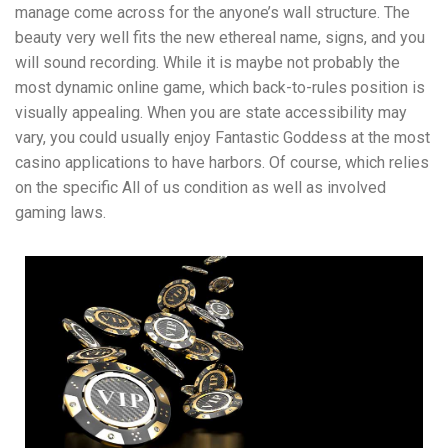
manage come across for the anyone’s wall structure. The
beauty very well fits the new ethereal name, signs, and you
will sound recording. While it is maybe not probably the
most dynamic online game, which back-to-rules position is
visually appealing. When you are state accessibility may
vary, you could usually enjoy Fantastic Goddess at the most
casino applications to have harbors. Of course, which relies
on the specific All of us condition as well as involved
gaming laws.