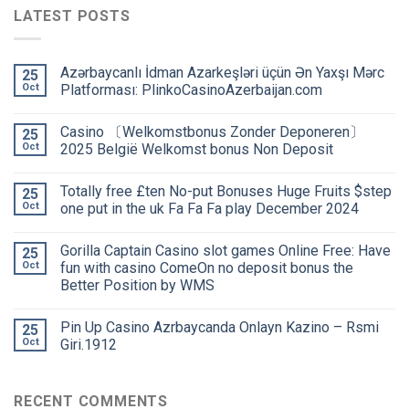
LATEST POSTS
Azərbaycanlı İdman Azarkeşləri üçün Ən Yaxşı Mərc
25
Oct
Platforması: PlinkoCasinoAzerbaijan.com
Сasino 〔Welkomstbonus Zonder Deponeren〕
25
Oct
2025 België Welkomst bonus Non Deposit
Totally free £ten No-put Bonuses Huge Fruits $step
25
Oct
one put in the uk Fa Fa Fa play December 2024
Gorilla Captain Casino slot games Online Free: Have
25
Oct
fun with casino ComeOn no deposit bonus the
Better Position by WMS
Pin Up Casino Azrbaycanda Onlayn Kazino – Rsmi
25
Oct
Giri.1912
RECENT COMMENTS