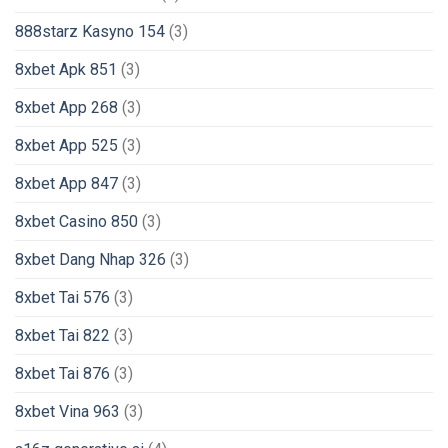
888starz Kasyno 154
(3)
8xbet Apk 851
(3)
8xbet App 268
(3)
8xbet App 525
(3)
8xbet App 847
(3)
8xbet Casino 850
(3)
8xbet Dang Nhap 326
(3)
8xbet Tai 576
(3)
8xbet Tai 822
(3)
8xbet Tai 876
(3)
8xbet Vina 963
(3)