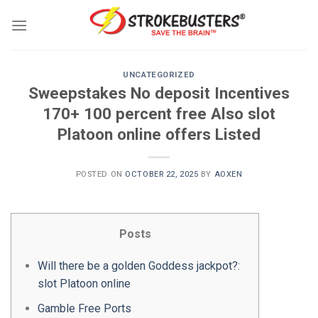
Skip
to
content
UNCATEGORIZED
Sweepstakes No deposit Incentives
170+ 100 percent free Also slot
Platoon online offers Listed
POSTED ON
OCTOBER 22, 2025
BY
AOXEN
Posts
Will there be a golden Goddess jackpot?:
slot Platoon online
Gamble Free Ports