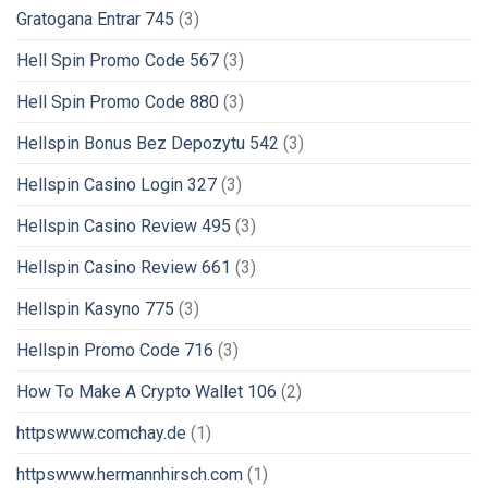
Gratogana Entrar 745
(3)
Hell Spin Promo Code 567
(3)
Hell Spin Promo Code 880
(3)
Hellspin Bonus Bez Depozytu 542
(3)
Hellspin Casino Login 327
(3)
Hellspin Casino Review 495
(3)
Hellspin Casino Review 661
(3)
Hellspin Kasyno 775
(3)
Hellspin Promo Code 716
(3)
How To Make A Crypto Wallet 106
(2)
httpswww.comchay.de
(1)
httpswww.hermannhirsch.com
(1)