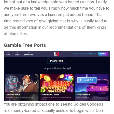
lots of out of a knowledgeable web based casinos. Lastly,
we make sure to tell you simply how much time you have to
use your free revolves a hundred put added bonus. This
time around vary of give giving that is why i usually tend to
be this information in our recommendations of them kinds
of also offers.
Gamble Free Ports
You are obtaining impact one to seeing Golden Goddess
real money-based is actually unclear to begin with? Don’t