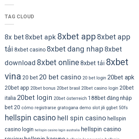
TAG CLOUD
8xbet app
8xbet app
8x bet
8xbet apk
tải
8xbet dang nhap
8xbet
8xbet casino
8xbet
8xbet online
download
8xbet tải
vina
20 bet casino
20bet apk
20 bet
20 bet login
20bet app
20bet
20bet bonus
20bet brasil
20bet casino login
20bet login
italia
188bet đăng nhập
20bet österreich
bet 20
cómo registrarse gratogana
demo slot jili
ggbet 50fs
hellspin casino
hell spin casino
hellspin
hellspin casino
casino login
hellspin casino login australia