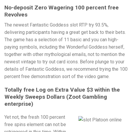
No-deposit Zero Wagering 100 percent free
Revolves
The newest Fantastic Goddess slot RTP try 93.5%,
delivering participants having a great get back to their bets.
The game has a selection of 11 basic and you can high-
paying symbols, including the Wonderful Goddess herself,
together with other mythological emails, not to mention the
newest vintage to try out card icons. Before plunge to your
details of Fantastic Goddess, we recommend trying the 100
percent free demonstration sort of the video game.
Totally free Log on Extra Value $3 within the
Weekly Sweeps Dollars (Zoot Gambling
enterprise)
Yet not, the fresh 100 percent
free spins element can not be
retriggered in this time. Within