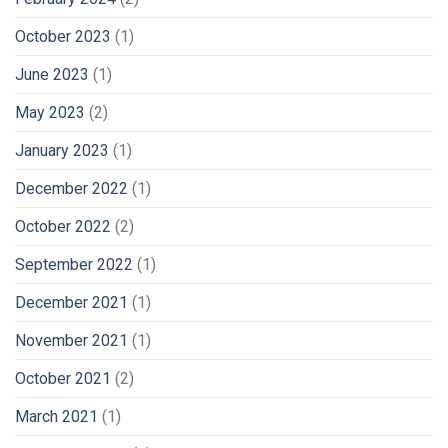
October 2023
(1)
June 2023
(1)
May 2023
(2)
January 2023
(1)
December 2022
(1)
October 2022
(2)
September 2022
(1)
December 2021
(1)
November 2021
(1)
October 2021
(2)
March 2021
(1)