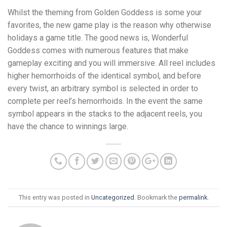
Whilst the theming from Golden Goddess is some your
favorites, the new game play is the reason why otherwise
holidays a game title. The good news is, Wonderful
Goddess comes with numerous features that make
gameplay exciting and you will immersive. All reel includes
higher hemorrhoids of the identical symbol, and before
every twist, an arbitrary symbol is selected in order to
complete per reel’s hemorrhoids. In the event the same
symbol appears in the stacks to the adjacent reels, you
have the chance to winnings large.
This entry was posted in
Uncategorized
. Bookmark the
permalink
.