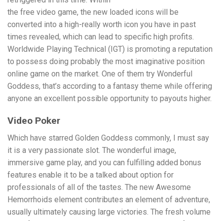
the free video game, the new loaded icons will be
converted into a high-really worth icon you have in past
times revealed, which can lead to specific high profits.
Worldwide Playing Technical (IGT) is promoting a reputation
to possess doing probably the most imaginative position
online game on the market. One of them try Wonderful
Goddess, that’s according to a fantasy theme while offering
anyone an excellent possible opportunity to payouts higher.
Video Poker
Which have starred Golden Goddess commonly, I must say
it is a very passionate slot. The wonderful image,
immersive game play, and you can fulfilling added bonus
features enable it to be a talked about option for
professionals of all of the tastes. The new Awesome
Hemorrhoids element contributes an element of adventure,
usually ultimately causing large victories. The fresh volume