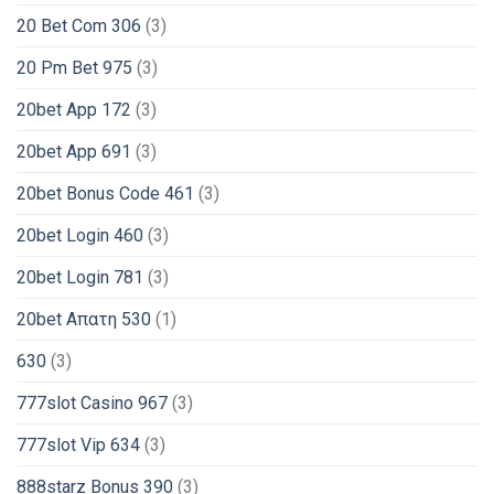
20 Bet Com 306
(3)
20 Pm Bet 975
(3)
20bet App 172
(3)
20bet App 691
(3)
20bet Bonus Code 461
(3)
20bet Login 460
(3)
20bet Login 781
(3)
20bet Απατη 530
(1)
630
(3)
777slot Casino 967
(3)
777slot Vip 634
(3)
888starz Bonus 390
(3)