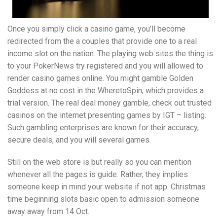
Once you simply click a casino game, you’ll become
redirected from the a couples that provide one to a real
income slot on the nation. The playing web sites the thing is
to your PokerNews try registered and you will allowed to
render casino games online. You might gamble Golden
Goddess at no cost in the WheretoSpin, which provides a
trial version. The real deal money gamble, check out trusted
casinos on the internet presenting games by IGT – listing.
Such gambling enterprises are known for their accuracy,
secure deals, and you will several games.
Still on the web store is but really so you can mention
whenever all the pages is guide. Rather, they implies
someone keep in mind your website if not app. Christmas
time beginning slots basic open to admission someone
away away from 14 Oct.