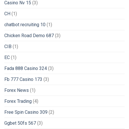
Casino Nv 15
(3)
CH
(1)
chatbot recruiting 10
(1)
Chicken Road Demo 687
(3)
CIB
(1)
EC
(1)
Fada 888 Casino 324
(3)
Fb 777 Casino 173
(3)
Forex News
(1)
Forex Trading
(4)
Free Spin Casino 309
(2)
Ggbet 50fs 567
(3)