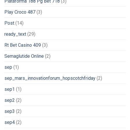
Plataforma 188 Pg Bet 718
(3)
Play Croco 487
(3)
Post
(14)
ready_text
(29)
Rt Bet Casino 409
(3)
Semaglutide Online
(2)
sep
(1)
sep_mars_innovationforum_hopscotchfriday
(2)
sep1
(1)
sep2
(2)
sep3
(2)
sep4
(2)