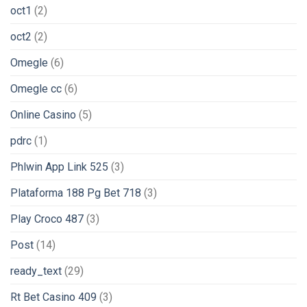
oct1
(2)
oct2
(2)
Omegle
(6)
Omegle cc
(6)
Online Casino
(5)
pdrc
(1)
Phlwin App Link 525
(3)
Plataforma 188 Pg Bet 718
(3)
Play Croco 487
(3)
Post
(14)
ready_text
(29)
Rt Bet Casino 409
(3)