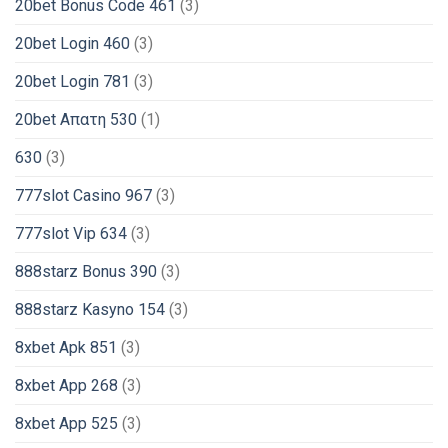
20bet Bonus Code 461
(3)
20bet Login 460
(3)
20bet Login 781
(3)
20bet Απατη 530
(1)
630
(3)
777slot Casino 967
(3)
777slot Vip 634
(3)
888starz Bonus 390
(3)
888starz Kasyno 154
(3)
8xbet Apk 851
(3)
8xbet App 268
(3)
8xbet App 525
(3)