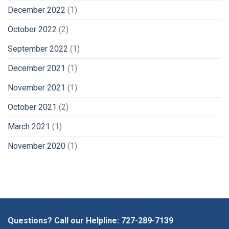
December 2022
(1)
October 2022
(2)
September 2022
(1)
December 2021
(1)
November 2021
(1)
October 2021
(2)
March 2021
(1)
November 2020
(1)
Questions? Call our Helpline:
727-289-7139