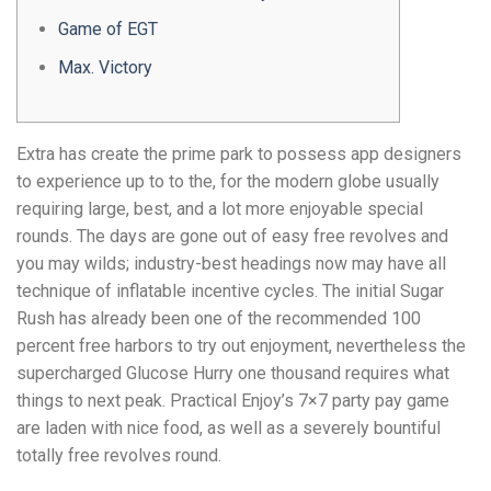
Game of EGT
Max. Victory
Extra has create the prime park to possess app designers
to experience up to to the, for the modern globe usually
requiring large, best, and a lot more enjoyable special
rounds. The days are gone out of easy free revolves and
you may wilds; industry-best headings now may have all
technique of inflatable incentive cycles.
The initial Sugar
Rush has already been one of the recommended 100
percent free harbors to try out enjoyment, nevertheless the
supercharged Glucose Hurry one thousand requires what
things to next peak. Practical Enjoy’s 7×7 party pay game
are laden with nice food, as well as a severely bountiful
totally free revolves round.