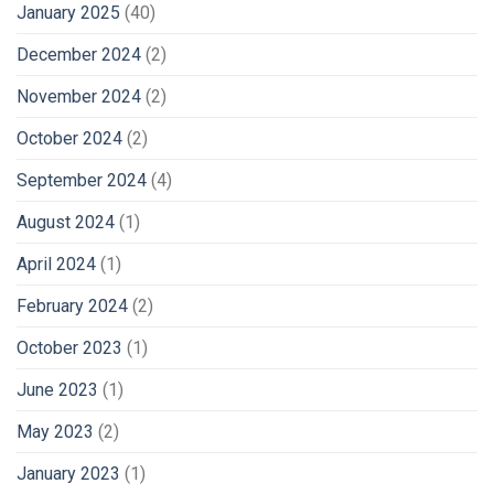
January 2025
(40)
December 2024
(2)
November 2024
(2)
October 2024
(2)
September 2024
(4)
August 2024
(1)
April 2024
(1)
February 2024
(2)
October 2023
(1)
June 2023
(1)
May 2023
(2)
January 2023
(1)