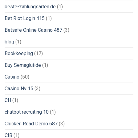
beste-zahlungsarten.de
(1)
Bet Riot Login 415
(1)
Betsafe Online Casino 487
(3)
blog
(1)
Bookkeeping
(17)
Buy Semaglutide
(1)
Casino
(50)
Casino Nv 15
(3)
CH
(1)
chatbot recruiting 10
(1)
Chicken Road Demo 687
(3)
CIB
(1)