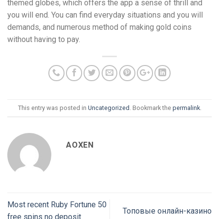
themed globes, which offers the app a sense of thrill and
you will end. You can find everyday situations and you will
demands, and numerous method of making gold coins
without having to pay.
This entry was posted in
Uncategorized
. Bookmark the
permalink
.
AOXEN
Most recent Ruby Fortune 50
Топовые онлайн-казино
free spins no deposit