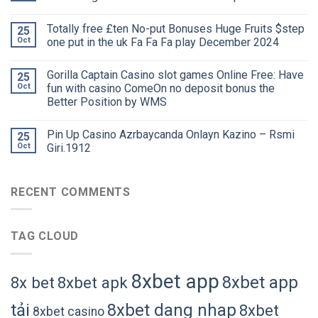
Totally free £ten No-put Bonuses Huge Fruits $step
25
Oct
one put in the uk Fa Fa Fa play December 2024
Gorilla Captain Casino slot games Online Free: Have
25
Oct
fun with casino ComeOn no deposit bonus the
Better Position by WMS
Pin Up Casino Azrbaycanda Onlayn Kazino – Rsmi
25
Oct
Giri.1912
RECENT COMMENTS
TAG CLOUD
8xbet app
8xbet app
8x bet
8xbet apk
tải
8xbet dang nhap
8xbet
8xbet casino