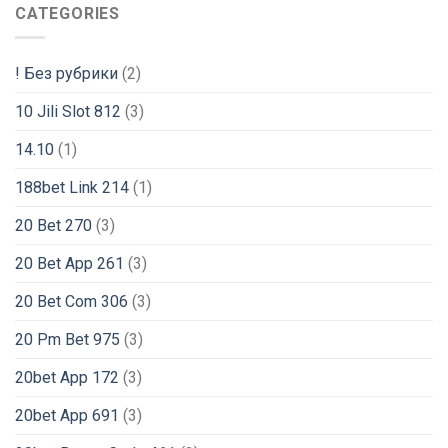
CATEGORIES
! Без рубрики
(2)
10 Jili Slot 812
(3)
14.10
(1)
188bet Link 214
(1)
20 Bet 270
(3)
20 Bet App 261
(3)
20 Bet Com 306
(3)
20 Pm Bet 975
(3)
20bet App 172
(3)
20bet App 691
(3)