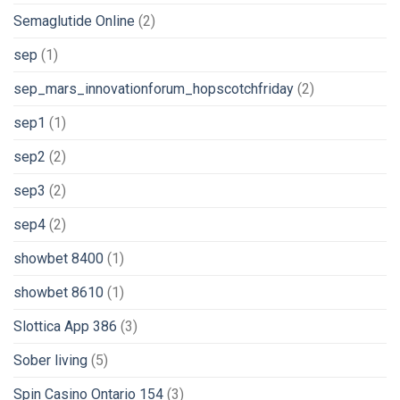
Semaglutide Online
(2)
sep
(1)
sep_mars_innovationforum_hopscotchfriday
(2)
sep1
(1)
sep2
(2)
sep3
(2)
sep4
(2)
showbet 8400
(1)
showbet 8610
(1)
Slottica App 386
(3)
Sober living
(5)
Spin Casino Ontario 154
(3)