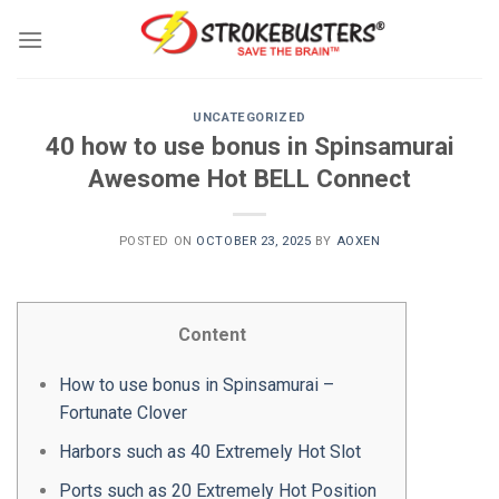
Skip
to
content
UNCATEGORIZED
40 how to use bonus in Spinsamurai
Awesome Hot BELL Connect
POSTED ON
OCTOBER 23, 2025
BY
AOXEN
Content
How to use bonus in Spinsamurai –
Fortunate Clover
Harbors such as 40 Extremely Hot Slot
Ports such as 20 Extremely Hot Position