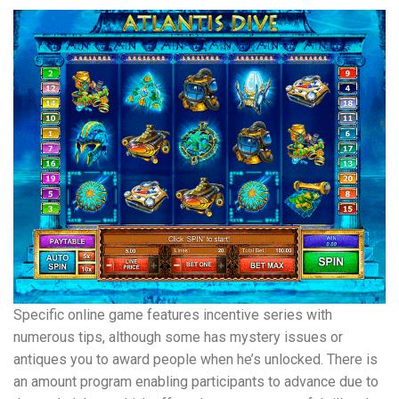
Specific online game features incentive series with
numerous tips, although some has mystery issues or
antiques you to award people when he’s unlocked. There is
an amount program enabling participants to advance due to