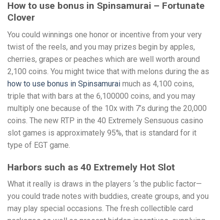
How to use bonus in Spinsamurai – Fortunate
Clover
You could winnings one honor or incentive from your very
twist of the reels, and you may prizes begin by apples,
cherries, grapes or peaches which are well worth around
2,100 coins. You might twice that with melons during the as
how to use bonus in Spinsamurai
much as 4,100 coins,
triple that with bars at the 6,100000 coins, and you may
multiply one because of the 10x with 7’s during the 20,000
coins. The new RTP in the 40 Extremely Sensuous casino
slot games is approximately 95%, that is standard for it
type of EGT game.
Harbors such as 40 Extremely Hot Slot
What it really is draws in the players ‘s the public factor—
you could trade notes with buddies, create groups, and you
may play special occasions. The fresh collectible card