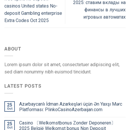
2025: ставим вклады на
casinos United states No-
финансы в лучших
deposit Gambling enterprise
игровых автоматах
Extra Codes Oct 2025
ABOUT
Lorem ipsum dolor sit amet, consectetuer adipiscing elit,
sed diam nonummy nibh euismod tincidunt.
LATEST POSTS
Azərbaycanlı İdman Azarkeşləri üçün Ən Yaxşı Mərc
25
Oct
Platforması: PlinkoCasinoAzerbaijan.com
Сasino 〔Welkomstbonus Zonder Deponeren〕
25
Oct
2025 België Welkomst bonus Non Deposit