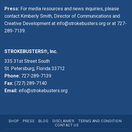
Press:
For media resources and news inquiries, please
contact Kimberly Smith, Director of Communications and
Creative Development at
info@strokebusters.org
or at
727-
289-7139
.
STROKEBUSTERS®, Inc.
335 31st Street South
St. Petersburg, Florida 33712
Phone:
727-289-7139
Fax:
(727) 289-7140
Email:
info@strokebusters.org
SHOP
PRESS
BLOG
DISCLAIMER
TERMS AND CONDITION
CONTACT US