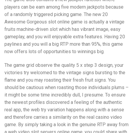
players can be earn among five modern jackpots because
of a randomly triggered picking game. The new 20
Awesome Gorgeous slot online game is actually a vintage
fruits machine-driven slot which has vibrant image, easy
gameplay, and you will enjoyable extra features. Having 20
paylines and you will a big RTP more than 95%, this game
now offers lots of opportunities to winnings big.
The game grid observe the quality 5 x step 3 design, your
victories try welcomed to the vintage signs bursting to the
flame and you may roasting their fresh fruit signs. You
should be cautious when roasting those individuals plums –
it might be some time incredibly dull, I presume. To ensure
the newest profiles discovered a feeling of the authentic
real app, the web try variation happens along with a sense
and therefore carries a similarity on the real casino video
game. By simply taking a look in the genuine RTP away from
a web video slot servers online game, you could share with