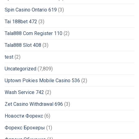
Spin Casino Ontario 619
(3)
Tai 188bet 472
(3)
Tala888 Com Register 110
(2)
Tala888 Slot 408
(3)
test
(2)
Uncategorized
(7,809)
Uptown Pokies Mobile Casino 536
(2)
Wash Service 742
(2)
Zet Casino Withdrawal 696
(3)
Новости Форекс
(6)
Форекс Брокеры
(1)