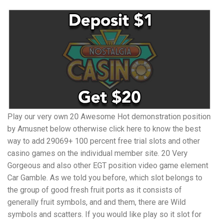
Play our very own 20 Awesome Hot demonstration position
by Amusnet below otherwise click here to know the best
way to add 29069+ 100 percent free trial slots and other
casino games on the individual member site. 20 Very
Gorgeous and also other EGT position video game element
Car Gamble. As we told you before, which slot belongs to
the group of good fresh fruit ports as it consists of
generally fruit symbols, and and them, there are Wild
symbols and scatters. If you would like play so it slot for