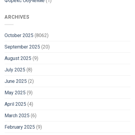
Форекс Обучение
(1)
ARCHIVES
October 2025
(8062)
September 2025
(20)
August 2025
(9)
July 2025
(8)
June 2025
(2)
May 2025
(9)
April 2025
(4)
March 2025
(6)
February 2025
(9)