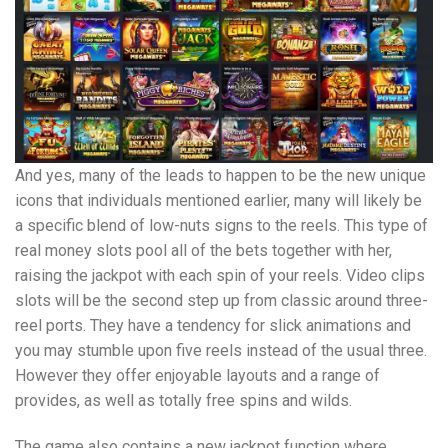
And yes, many of the leads to happen to be the new unique
icons that individuals mentioned earlier, many will likely be
a specific blend of low-nuts signs to the reels. This type of
real money slots pool all of the bets together with her,
raising the jackpot with each spin of your reels. Video clips
slots will be the second step up from classic around three-
reel ports. They have a tendency for slick animations and
you may stumble upon five reels instead of the usual three.
However they offer enjoyable layouts and a range of
provides, as well as totally free spins and wilds.
The game also contains a new jackpot function where