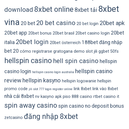
8xbet
8xbet online
download
8xbet tải
vina
20 bet casino
20bet apk
20 bet
20 bet login
20bet app
20bet
20bet bonus
20bet brasil
20bet casino login
20bet login
italia
188bet đăng nhập
20bet österreich
bet 20
cómo registrarse gratogana
demo slot jili
ggbet 50fs
hellspin casino
hell spin casino
hellspin
hellspin casino
casino login
hellspin casino login australia
review
hellspin kasyno
hellspin logowanie
hellspin
promo code
link 8xbet
link vào 8xbet
jili slot 777 login register online
nhà cái 8xbet
nv kasyno apk
piso 888 casino
rtbet casino it
spin away casino
spin casino no deposit bonus
đăng nhập 8xbet
zetcasino