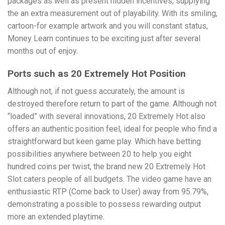
packages as well as present hidden incentives, supplying
the an extra measurement out of playability. With its smiling,
cartoon-for example artwork and you will constant status,
Money Learn continues to be exciting just after several
months out of enjoy.
Ports such as 20 Extremely Hot Position
Although not, if not guess accurately, the amount is
destroyed therefore return to part of the game. Although not
“loaded” with several innovations, 20 Extremely Hot also
offers an authentic position feel, ideal for people who find a
straightforward but keen game play. Which have betting
possibilities anywhere between 20 to help you eight
hundred coins per twist, the brand new 20 Extremely Hot
Slot caters people of all budgets. The video game have an
enthusiastic RTP (Come back to User) away from 95.79%,
demonstrating a possible to possess rewarding output
more an extended playtime.