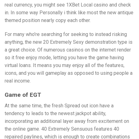
real currency, you might see 1XBet Local casino and check
in. In some way Personally i think like most the new antique
themed position nearly copy each other.
For many who’re searching for seeking to instead risking
anything, the new 20 Extremely Sexy demonstration type is
a great choice. Of numerous casinos on the internet render
so it free enjoy mode, letting you have the game having
virtual loans. It means you may enjoy all of the features,
icons, and you will gameplay as opposed to using people a
real income.
Game of EGT
At the same time, the fresh Spread out icon have a
tendency to leads to the newest jackpot ability,
incorporating an additional layer away from excitement on
the online game. 40 Extremely Sensuous features 40
repaired paylines, which is enough to create combinations