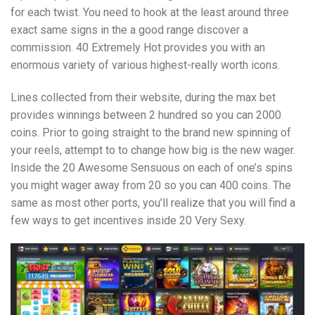
for each twist. You need to hook at the least around three
exact same signs in the a good range discover a
commission. 40 Extremely Hot provides you with an
enormous variety of various highest-really worth icons.
Lines collected from their website, during the max bet
provides winnings between 2 hundred so you can 2000
coins. Prior to going straight to the brand new spinning of
your reels, attempt to to change how big is the new wager.
Inside the 20 Awesome Sensuous on each of one’s spins
you might wager away from 20 so you can 400 coins. The
same as most other ports, you’ll realize that you will find a
few ways to get incentives inside 20 Very Sexy.