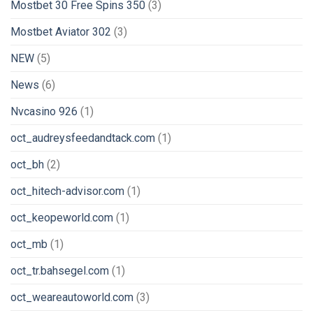
Mostbet 30 Free Spins 350
(3)
Mostbet Aviator 302
(3)
NEW
(5)
News
(6)
Nvcasino 926
(1)
oct_audreysfeedandtack.com
(1)
oct_bh
(2)
oct_hitech-advisor.com
(1)
oct_keopeworld.com
(1)
oct_mb
(1)
oct_tr.bahsegel.com
(1)
oct_weareautoworld.com
(3)