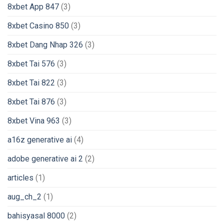
8xbet App 847
(3)
8xbet Casino 850
(3)
8xbet Dang Nhap 326
(3)
8xbet Tai 576
(3)
8xbet Tai 822
(3)
8xbet Tai 876
(3)
8xbet Vina 963
(3)
a16z generative ai
(4)
adobe generative ai 2
(2)
articles
(1)
aug_ch_2
(1)
bahisyasal 8000
(2)