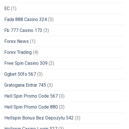
EC
(1)
Fada 888 Casino 324
(3)
Fb 777 Casino 173
(3)
Forex News
(1)
Forex Trading
(4)
Free Spin Casino 309
(2)
Ggbet 50fs 567
(3)
Gratogana Entrar 745
(3)
Hell Spin Promo Code 567
(3)
Hell Spin Promo Code 880
(3)
Hellspin Bonus Bez Depozytu 542
(3)
Hellspin Casino Login 327
(3)