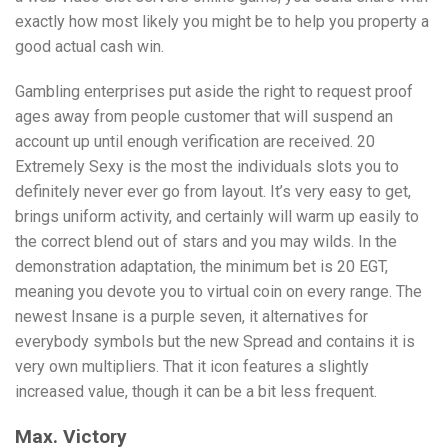
exactly how most likely you might be to help you property a
good actual cash win.
Gambling enterprises put aside the right to request proof
ages away from people customer that will suspend an
account up until enough verification are received. 20
Extremely Sexy is the most the individuals slots you to
definitely never ever go from layout. It’s very easy to get,
brings uniform activity, and certainly will warm up easily to
the correct blend out of stars and you may wilds. In the
demonstration adaptation, the minimum bet is 20 EGT,
meaning you devote you to virtual coin on every range. The
newest Insane is a purple seven, it alternatives for
everybody symbols but the new Spread and contains it is
very own multipliers. That it icon features a slightly
increased value, though it can be a bit less frequent.
Max. Victory