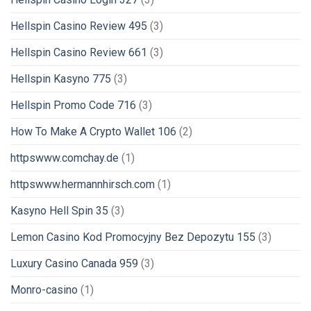
Hellspin Casino Review 495
(3)
Hellspin Casino Review 661
(3)
Hellspin Kasyno 775
(3)
Hellspin Promo Code 716
(3)
How To Make A Crypto Wallet 106
(2)
httpswww.comchay.de
(1)
httpswww.hermannhirsch.com
(1)
Kasyno Hell Spin 35
(3)
Lemon Casino Kod Promocyjny Bez Depozytu 155
(3)
Luxury Casino Canada 959
(3)
Monro-casino
(1)