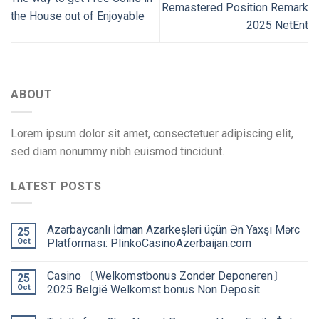
Remastered Position Remark
the House out of Enjoyable
2025 NetEnt
ABOUT
Lorem ipsum dolor sit amet, consectetuer adipiscing elit,
sed diam nonummy nibh euismod tincidunt.
LATEST POSTS
Azərbaycanlı İdman Azarkeşləri üçün Ən Yaxşı Mərc
25
Oct
Platforması: PlinkoCasinoAzerbaijan.com
Сasino 〔Welkomstbonus Zonder Deponeren〕
25
Oct
2025 België Welkomst bonus Non Deposit