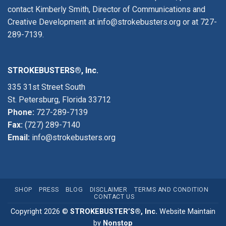
contact Kimberly Smith, Director of Communications and
Creative Development at
info@strokebusters.org
or at
727-
289-7139
.
STROKEBUSTERS®, Inc.
335 31st Street South
St. Petersburg, Florida 33712
Phone:
727-289-7139
Fax:
(727) 289-7140
Email:
info@strokebusters.org
SHOP
PRESS
BLOG
DISCLAIMER
TERMS AND CONDITION
CONTACT US
Copyright 2026 ©
STROKEBUSTER’S®, Inc.
Website Maintain
by
Nonstop