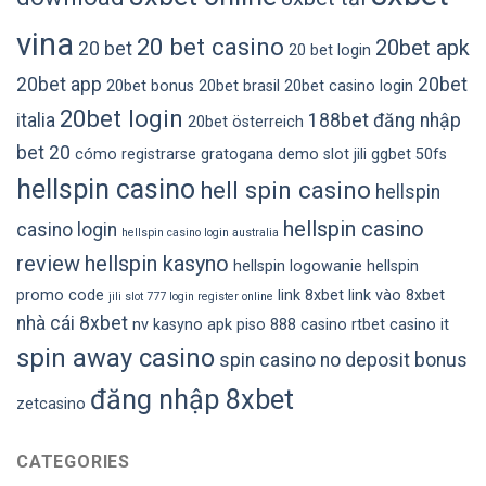
vina
20 bet casino
20bet apk
20 bet
20 bet login
20bet app
20bet
20bet bonus
20bet brasil
20bet casino login
20bet login
italia
188bet đăng nhập
20bet österreich
bet 20
cómo registrarse gratogana
demo slot jili
ggbet 50fs
hellspin casino
hell spin casino
hellspin
hellspin casino
casino login
hellspin casino login australia
review
hellspin kasyno
hellspin logowanie
hellspin
promo code
link 8xbet
link vào 8xbet
jili slot 777 login register online
nhà cái 8xbet
nv kasyno apk
piso 888 casino
rtbet casino it
spin away casino
spin casino no deposit bonus
đăng nhập 8xbet
zetcasino
CATEGORIES