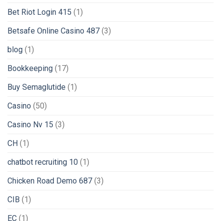
Bet Riot Login 415
(1)
Betsafe Online Casino 487
(3)
blog
(1)
Bookkeeping
(17)
Buy Semaglutide
(1)
Casino
(50)
Casino Nv 15
(3)
CH
(1)
chatbot recruiting 10
(1)
Chicken Road Demo 687
(3)
CIB
(1)
EC
(1)