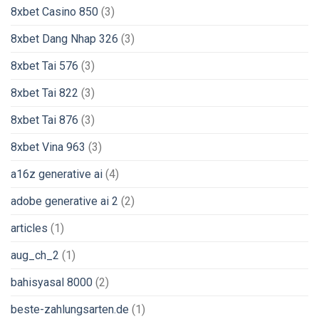
8xbet Casino 850
(3)
8xbet Dang Nhap 326
(3)
8xbet Tai 576
(3)
8xbet Tai 822
(3)
8xbet Tai 876
(3)
8xbet Vina 963
(3)
a16z generative ai
(4)
adobe generative ai 2
(2)
articles
(1)
aug_ch_2
(1)
bahisyasal 8000
(2)
beste-zahlungsarten.de
(1)