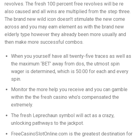
revolves. The fresh 100 percent free revolves will be re
also caused and all wins are multiplied from the step three.
The brand new wild icon doesn’t stimulate the new come
across and you may earn element as with the brand new
elderly type however they already been more usually and
then make more successful combos.
When you yourself have all twenty-five traces as well as
the maximum ‘BET’ away from dos, the utmost spin
wager is determined, which is 50.00 for each and every
spin.
Monitor the more help you receive and you can gamble
within the the fresh casino who’s compensated the
extremely.
The fresh Leprechaun symbol will act as a crazy,
unlocking pathways to the jackpot.
FreeCasinoSlotOnline.com is the greatest destination for