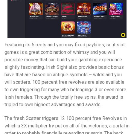
Featuring its 5 reels and you may fixed paylines, so it slot
games is a great combination of whimsy and you will
possible money that can build your gambling experience
slightly fascinating. Irish Sight also provides basic bonus
have that are based on antique symbols – wilds and you
will scatters. 100 percent free revolves are also available
to own triggering for many who belongings 3 or even more
Irish females. Through the totally free spins, the award is
tripled to own highest advantages and awards.
The fresh Scatter triggers 12 100 percent free Revolves in
which a 3X multiplier try put on all of the victories, a portal in
order to probably financially rewarding rewards. The back