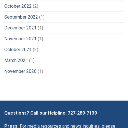
October 2022
(2)
September 2022
(1)
December 2021
(1)
November 2021
(1)
October 2021
(2)
March 2021
(1)
November 2020
(1)
Questions? Call our Helpline:
727-289-7139
Press:
For media resources and news inquiries, please