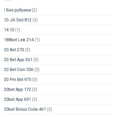
! Без рубрики
(2)
10 Jili Slot 812
(3)
14.10
(1)
188bet Link 214
(1)
20 Bet 270
(3)
20 Bet App 261
(3)
20 Bet Com 306
(3)
20 Pm Bet 975
(3)
20bet App 172
(3)
20bet App 691
(3)
20bet Bonus Code 461
(3)