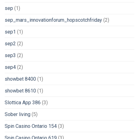
sep
(1)
sep_mars_innovationforum_hopscotchfriday
(2)
sep1
(1)
sep2
(2)
sep3
(2)
sep4
(2)
showbet 8400
(1)
showbet 8610
(1)
Slottica App 386
(3)
Sober living
(5)
Spin Casino Ontario 154
(3)
Spin Casino Ontario 619
(3)