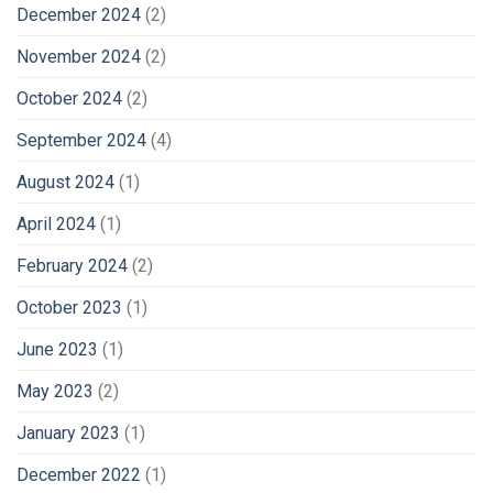
December 2024
(2)
November 2024
(2)
October 2024
(2)
September 2024
(4)
August 2024
(1)
April 2024
(1)
February 2024
(2)
October 2023
(1)
June 2023
(1)
May 2023
(2)
January 2023
(1)
December 2022
(1)