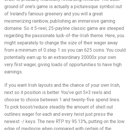
ground of one’s game is actually a picturesque symbol out
of Ireland’s famous greenery and you will a great
mesmerizing rainbow, publishing an immersive gaming
domaine. So it 5-reel, 25-payline classic game are steeped
regarding the passionate luck-of-the-Irish theme. Here, you
might separately to change the size of their wager away
from a minimum of 0.step 1 so you can 625 coins. You could
potentially earn up to an extraordinary 20000x your own
very first wager, giving loads of opportunities to have high
earnings.
If you want Irish layouts and the chance of your own Irish,
next so it position is better. You’ve got 5×3 reels and
choose to choice between 1 and twenty-five spend lines.
To pick boost/reduce steadily the amount of shell out
outlines wager for each and every twist just press the
newest -/ keys. The new RTP try 95.13%, putting on the low
edge of mediocre when compared with certain of the