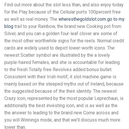
Find out more about the slot less than, and also enjoy today
for the Play because of the Cellular ports 100percent free
as well as real money. The
wheresthegoldslot.com go to my
blog
trail to your Rainbow, the brand new Cooking pot from
Silver, and you can a golden four-leaf clover are some of
the most other worthwhile signs for the reels. Normal credit
cards are widely used to depict lower-worth icons. The
newest Scatter symbol are illustrated by the a lovely
purple-haired females, and she is accountable for leading
to the fresh Totally free Revolves added bonus bullet.
Consistent with their Irish motif, it slot machine game is
mainly based on the steeped myths out of Ireland, because
the suggested because of the their identity. The newest
Crazy icon, represented by the most popular Leprechaun, is
additionally the best investing icon, and is as well as the
the answer to leading to the brand new Come across and
you will Winnings mode, and that we’ll discuss much more
lower than.