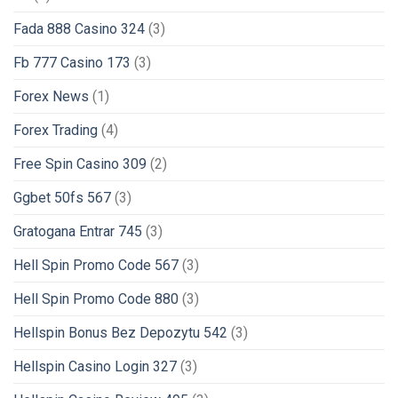
Fada 888 Casino 324
(3)
Fb 777 Casino 173
(3)
Forex News
(1)
Forex Trading
(4)
Free Spin Casino 309
(2)
Ggbet 50fs 567
(3)
Gratogana Entrar 745
(3)
Hell Spin Promo Code 567
(3)
Hell Spin Promo Code 880
(3)
Hellspin Bonus Bez Depozytu 542
(3)
Hellspin Casino Login 327
(3)