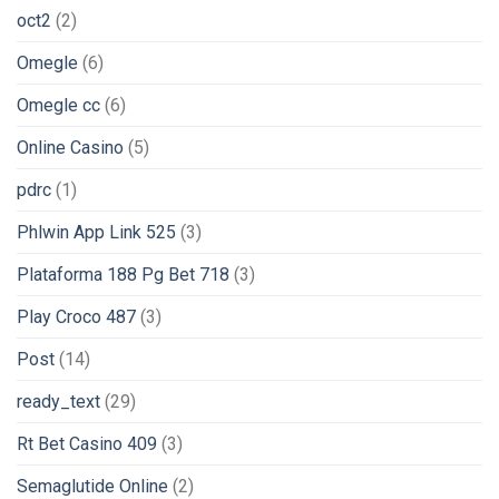
oct2
(2)
Omegle
(6)
Omegle cc
(6)
Online Casino
(5)
pdrc
(1)
Phlwin App Link 525
(3)
Plataforma 188 Pg Bet 718
(3)
Play Croco 487
(3)
Post
(14)
ready_text
(29)
Rt Bet Casino 409
(3)
Semaglutide Online
(2)