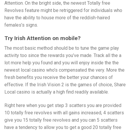
Attention. On the bright side, the newest Totally free
Revolves feature might be retriggered for individuals who
have the ability to house more of the reddish-haired
females’s signs.
Try Irish Attention on mobile?
The most basic method should be to tune the game play
activity too since the rewards you’ve made. Track all the a
lot more help you found and you will enjoy inside the the
newest local casino who’s compensated the very. More the
fresh benefits you receive the better your chances of
effective. If the Irish Vision 2 is the games of choice, Share
Local casino is actually a high find readily available.
Right here when you get step 3 scatters you are provided
10 totally free revolves with all gains increased, 4 scatters
give you 15 totally free revolves and you can 5 scatters
have a tendency to allow you to get a good 20 totally free