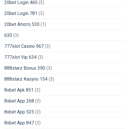
20bet Login 460
(3)
20bet Login 781
(3)
20bet Απατη 530
(1)
630
(3)
777slot Casino 967
(3)
777slot Vip 634
(3)
888starz Bonus 390
(3)
888starz Kasyno 154
(3)
8xbet Apk 851
(3)
8xbet App 268
(3)
8xbet App 525
(3)
8xbet App 847
(3)