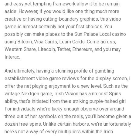
and easy yet tempting framework allow it to be remain
aside. However, if you would like one thing much more
creative or having cutting-boundary graphics, this video
game is almost certainly not your first choices. You
possibly can make places to the Sun Palace Local casino
using Bitcoin, Visa Cards, Learn Cards, Come across,
Western Share, Litecoin, Tether, Ethereum, and you may
Interac.
And ultimately, having a stunning profile of gambling
establishment video game reviews for the display screen, i
offer the net playing enjoyment to a new level. Such as the
vintage Nextgen game, Irish Vision has a no cost Spins
ability, that’s initiated from the a striking purple-haired girl.
For individuals who’re lucky enough observe over around
three out of her symbols on the reels, you’ll become given a
dozen free spins. Unlike certain harbors, we’re unfortunately
here’s not a way of every multipliers within the Irish