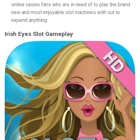
online casino fans who are in need of to play the brand
new and most enjoyable slot machines with out to
expend anything.
Irish Eyes Slot Gameplay