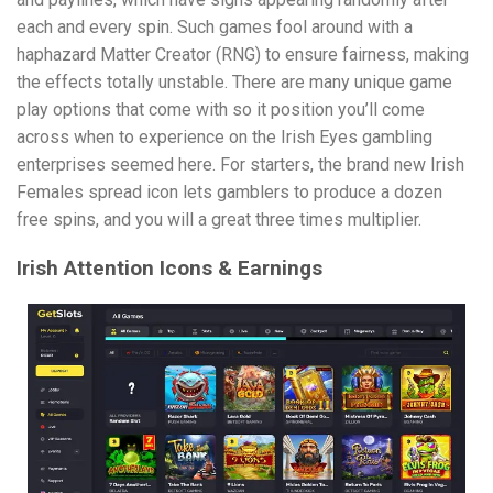
each and every spin. Such games fool around with a
haphazard Matter Creator (RNG) to ensure fairness, making
the effects totally unstable. There are many unique game
play options that come with so it position you’ll come
across when to experience on the Irish Eyes gambling
enterprises seemed here. For starters, the brand new Irish
Females spread icon lets gamblers to produce a dozen
free spins, and you will a great three times multiplier.
Irish Attention Icons & Earnings