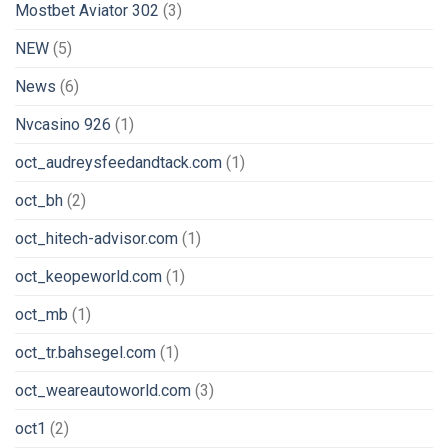
Mostbet Aviator 302
(3)
NEW
(5)
News
(6)
Nvcasino 926
(1)
oct_audreysfeedandtack.com
(1)
oct_bh
(2)
oct_hitech-advisor.com
(1)
oct_keopeworld.com
(1)
oct_mb
(1)
oct_tr.bahsegel.com
(1)
oct_weareautoworld.com
(3)
oct1
(2)