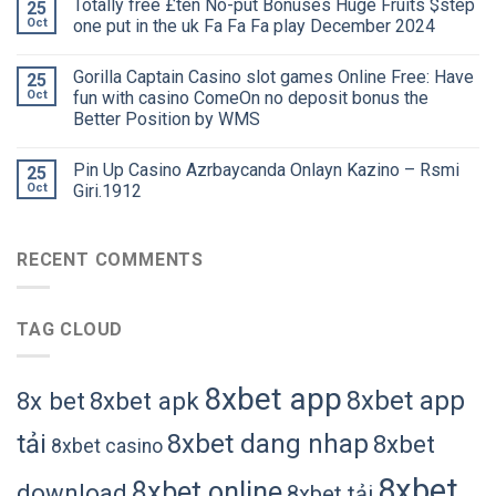
Totally free £ten No-put Bonuses Huge Fruits $step
25
Oct
one put in the uk Fa Fa Fa play December 2024
Gorilla Captain Casino slot games Online Free: Have
25
Oct
fun with casino ComeOn no deposit bonus the
Better Position by WMS
Pin Up Casino Azrbaycanda Onlayn Kazino – Rsmi
25
Oct
Giri.1912
RECENT COMMENTS
TAG CLOUD
8xbet app
8xbet app
8x bet
8xbet apk
tải
8xbet dang nhap
8xbet
8xbet casino
8xbet
8xbet online
download
8xbet tải