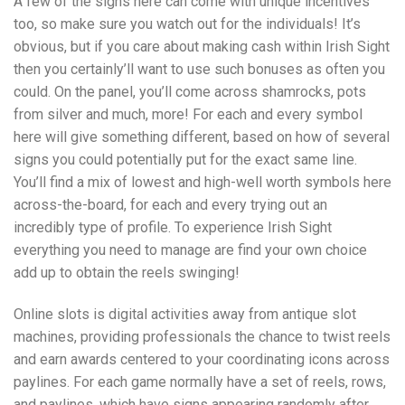
A few of the signs here can come with unique incentives
too, so make sure you watch out for the individuals! It’s
obvious, but if you care about making cash within Irish Sight
then you certainly’ll want to use such bonuses as often you
could. On the panel, you’ll come across shamrocks, pots
from silver and much, more! For each and every symbol
here will give something different, based on how of several
signs you could potentially put for the exact same line.
You’ll find a mix of lowest and high-well worth symbols here
across-the-board, for each and every trying out an
incredibly type of profile. To experience Irish Sight
everything you need to manage are find your own choice
add up to obtain the reels swinging!
Online slots is digital activities away from antique slot
machines, providing professionals the chance to twist reels
and earn awards centered to your coordinating icons across
paylines. For each game normally have a set of reels, rows,
and paylines, which have signs appearing randomly after