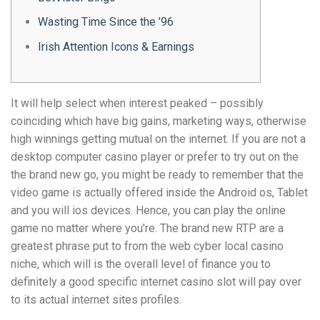
Wasting Time Since the ’96
Irish Attention Icons & Earnings
It will help select when interest peaked – possibly
coinciding which have big gains, marketing ways, otherwise
high winnings getting mutual on the internet. If you are not a
desktop computer casino player or prefer to try out on the
the brand new go, you might be ready to remember that the
video game is actually offered inside the Android os, Tablet
and you will ios devices. Hence, you can play the online
game no matter where you’re.
The brand new RTP are a
greatest phrase put to from the web cyber local casino
niche, which will is the overall level of finance you to
definitely a good specific internet casino slot will pay over
to its actual internet sites profiles.