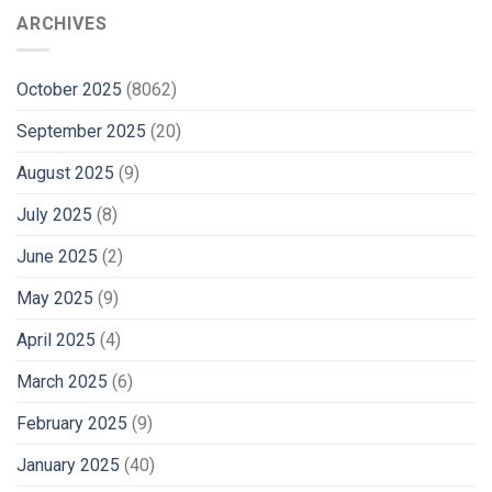
ARCHIVES
October 2025
(8062)
September 2025
(20)
August 2025
(9)
July 2025
(8)
June 2025
(2)
May 2025
(9)
April 2025
(4)
March 2025
(6)
February 2025
(9)
January 2025
(40)