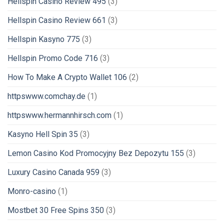
Hellspin Casino Review 495
(3)
Hellspin Casino Review 661
(3)
Hellspin Kasyno 775
(3)
Hellspin Promo Code 716
(3)
How To Make A Crypto Wallet 106
(2)
httpswww.comchay.de
(1)
httpswww.hermannhirsch.com
(1)
Kasyno Hell Spin 35
(3)
Lemon Casino Kod Promocyjny Bez Depozytu 155
(3)
Luxury Casino Canada 959
(3)
Monro-casino
(1)
Mostbet 30 Free Spins 350
(3)