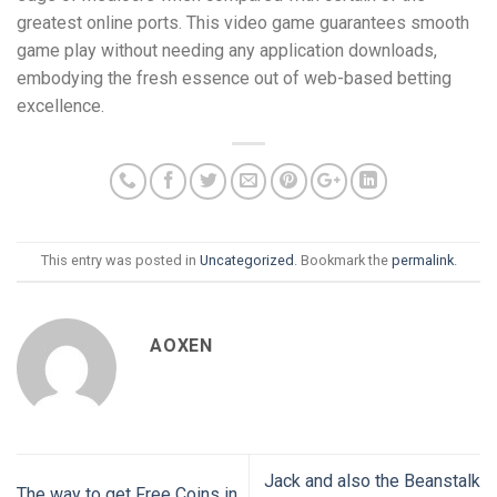
greatest online ports. This video game guarantees smooth
game play without needing any application downloads,
embodying the fresh essence out of web-based betting
excellence​​.
This entry was posted in
Uncategorized
. Bookmark the
permalink
.
AOXEN
Jack and also the Beanstalk
The way to get Free Coins in