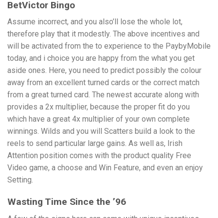
BetVictor Bingo
Assume incorrect, and you also’ll lose the whole lot,
therefore play that it modestly. The above incentives and
will be activated from the to experience to the PaybyMobile
today, and i choice you are happy from the what you get
aside ones. Here, you need to predict possibly the colour
away from an excellent turned cards or the correct match
from a great turned card. The newest accurate along with
provides a 2x multiplier, because the proper fit do you
which have a great 4x multiplier of your own complete
winnings. Wilds and you will Scatters build a look to the
reels to send particular large gains. As well as, Irish
Attention position comes with the product quality Free
Video game, a choose and Win Feature, and even an enjoy
Setting.
Wasting Time Since the ’96