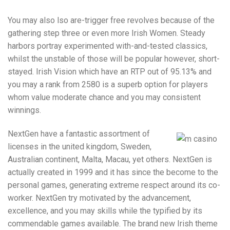
You may also lso are-trigger free revolves because of the
gathering step three or even more Irish Women. Steady
harbors portray experimented with-and-tested classics,
whilst the unstable of those will be popular however, short-
stayed. Irish Vision which have an RTP out of 95.13% and
you may a rank from 2580 is a superb option for players
whom value moderate chance and you may consistent
winnings.
NextGen have a fantastic assortment of
licenses in the united kingdom, Sweden,
Australian continent, Malta, Macau, yet others. NextGen is
actually created in 1999 and it has since the become to the
personal games, generating extreme respect around its co-
worker. NextGen try motivated by the advancement,
excellence, and you may skills while the typified by its
commendable games available. The brand new Irish theme