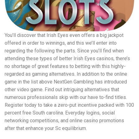
You’ll discover that Irish Eyes even offers a big jackpot
offered in order to winnings, and this we’ll enter into
regarding the following the parts. Since you’ll find when
attending these types of better Irish Eyes casinos, there’s
no shortage of great features to betting with this highly-
regarded as gaming alternatives. In addition to the online
game in the list above NextGen Gambling has introduced
other video game. Find out intriguing alternatives that
numerous professionals skip with our have to-find titles.
Register today to take a zero-put incentive packed with 100
percent free South carolina. Everyday logins, social
networking competitions, and online casino promotions
after that enhance your Sc equilibrium.