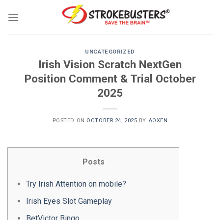
Skip
to
content
UNCATEGORIZED
Irish Vision Scratch NextGen
Position Comment & Trial October
2025
POSTED ON
OCTOBER 24, 2025
BY
AOXEN
Posts
Try Irish Attention on mobile?
Irish Eyes Slot Gameplay
BetVictor Bingo