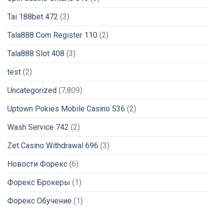
Tai 188bet 472
(3)
Tala888 Com Register 110
(2)
Tala888 Slot 408
(3)
test
(2)
Uncategorized
(7,809)
Uptown Pokies Mobile Casino 536
(2)
Wash Service 742
(2)
Zet Casino Withdrawal 696
(3)
Новости Форекс
(6)
Форекс Брокеры
(1)
Форекс Обучение
(1)