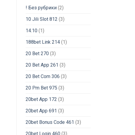
! Без рубрики
(2)
10 Jili Slot 812
(3)
14.10
(1)
188bet Link 214
(1)
20 Bet 270
(3)
20 Bet App 261
(3)
20 Bet Com 306
(3)
20 Pm Bet 975
(3)
20bet App 172
(3)
20bet App 691
(3)
20bet Bonus Code 461
(3)
20bet Login 460
(3)