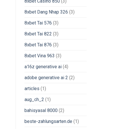
8xbet Casino 850
(3)
8xbet Dang Nhap 326
(3)
8xbet Tai 576
(3)
8xbet Tai 822
(3)
8xbet Tai 876
(3)
8xbet Vina 963
(3)
a16z generative ai
(4)
adobe generative ai 2
(2)
articles
(1)
aug_ch_2
(1)
bahisyasal 8000
(2)
beste-zahlungsarten.de
(1)