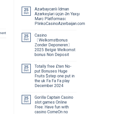
Azərbaycanlı İdman
25
Oct
Azarkeşləri üçün Ən Yaxşı
Mərc Platforması:
PlinkoCasinoAzerbaijan.com
ment
Сasino
25
Oct
〔Welkomstbonus
Zonder Deponeren〕
2025 België Welkomst
bonus Non Deposit
Totally free £ten No-
25
Oct
put Bonuses Huge
Fruits $step one put in
the uk Fa Fa Fa play
December 2024
Gorilla Captain Casino
25
Oct
slot games Online
Free: Have fun with
casino ComeOn no