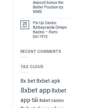
deposit bonus the
Better Position by
WMS
Pin Up Casino
25
Oct
Azrbaycanda Onlayn
Kazino – Rsmi
Giri.1912
RECENT COMMENTS
TAG CLOUD
8x bet
8xbet apk
8xbet app
8xbet
app tải
8xbet casino