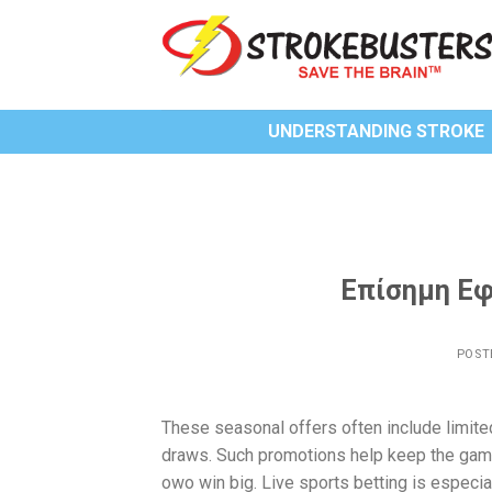
Skip
to
content
UNDERSTANDING STROKE
Επίσημη Εφ
POST
These seasonal offers often include limited
draws. Such promotions help keep the gam
owo win big. Live sports betting is especia