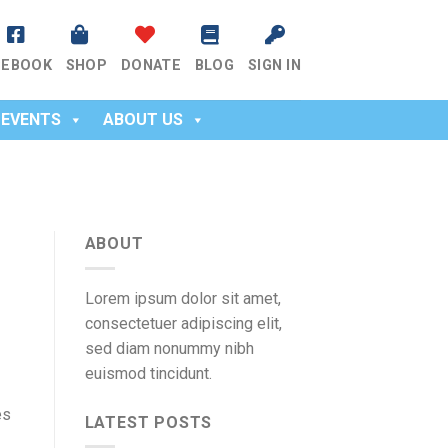
CEBOOK
SHOP
DONATE
BLOG
SIGN IN
EVENTS
ABOUT US
ABOUT
Lorem ipsum dolor sit amet,
consectetuer adipiscing elit,
sed diam nonummy nibh
euismod tincidunt.
es
LATEST POSTS