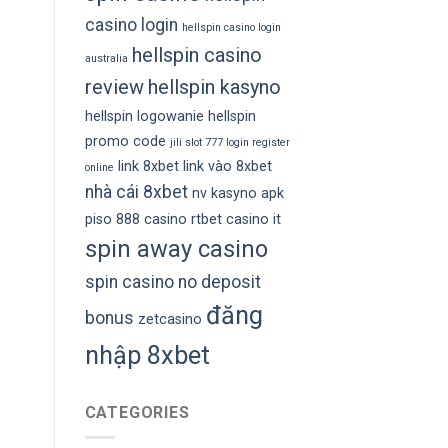
casino login
hellspin casino login
hellspin casino
australia
review
hellspin kasyno
hellspin logowanie
hellspin
promo code
jili slot 777 login register
link 8xbet
link vào 8xbet
online
nhà cái 8xbet
nv kasyno apk
piso 888 casino
rtbet casino it
spin away casino
spin casino no deposit
đăng
bonus
zetcasino
nhập 8xbet
CATEGORIES