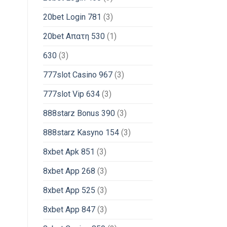
20bet Login 781
(3)
20bet Απατη 530
(1)
630
(3)
777slot Casino 967
(3)
777slot Vip 634
(3)
888starz Bonus 390
(3)
888starz Kasyno 154
(3)
8xbet Apk 851
(3)
8xbet App 268
(3)
8xbet App 525
(3)
8xbet App 847
(3)