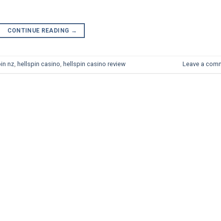
CONTINUE READING
→
pin nz
,
hellspin casino
,
hellspin casino review
Leave a com