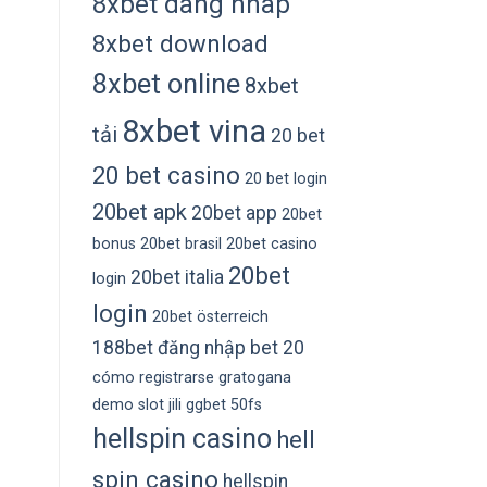
8xbet dang nhap
8xbet download
8xbet online
8xbet
8xbet vina
tải
20 bet
20 bet casino
20 bet login
20bet apk
20bet app
20bet
bonus
20bet brasil
20bet casino
20bet
20bet italia
login
login
20bet österreich
188bet đăng nhập
bet 20
cómo registrarse gratogana
demo slot jili
ggbet 50fs
hellspin casino
hell
spin casino
hellspin