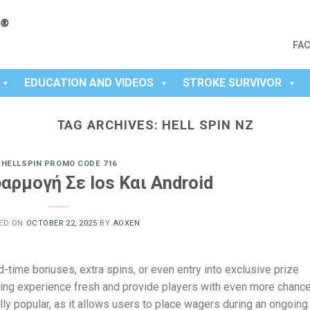
FA
EDUCATION AND VIDEOS
STROKE SURVIVOR
TAG ARCHIVES:
HELL SPIN NZ
HELLSPIN PROMO CODE 716
αρμογή Σε Ios Και Android
ED ON
OCTOBER 22, 2025
BY
AOXEN
-time bonuses, extra spins, or even entry into exclusive prize
ing experience fresh and provide players with even more chanc
lly popular, as it allows users to place wagers during an ongoing