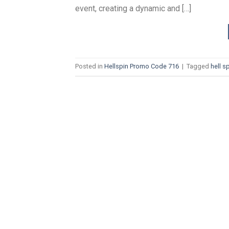
event, creating a dynamic and […]
Posted in
Hellspin Promo Code 716
|
Tagged
hell s