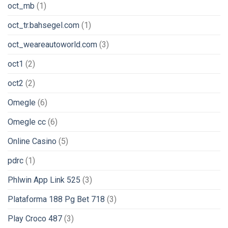
oct_mb
(1)
oct_tr.bahsegel.com
(1)
oct_weareautoworld.com
(3)
oct1
(2)
oct2
(2)
Omegle
(6)
Omegle cc
(6)
Online Casino
(5)
pdrc
(1)
Phlwin App Link 525
(3)
Plataforma 188 Pg Bet 718
(3)
Play Croco 487
(3)