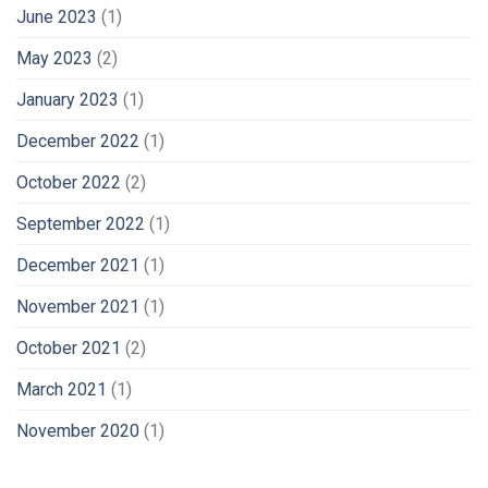
June 2023
(1)
May 2023
(2)
January 2023
(1)
December 2022
(1)
October 2022
(2)
September 2022
(1)
December 2021
(1)
November 2021
(1)
October 2021
(2)
March 2021
(1)
November 2020
(1)