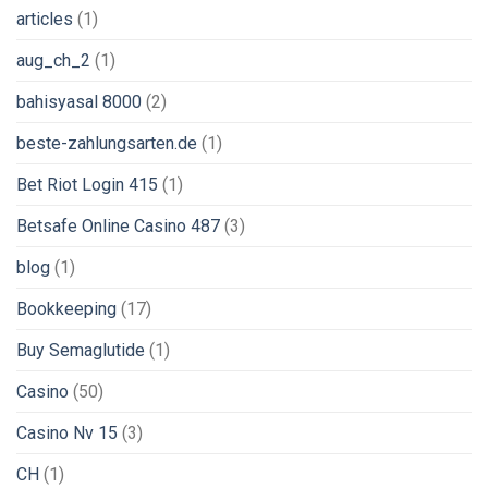
articles
(1)
aug_ch_2
(1)
bahisyasal 8000
(2)
beste-zahlungsarten.de
(1)
Bet Riot Login 415
(1)
Betsafe Online Casino 487
(3)
blog
(1)
Bookkeeping
(17)
Buy Semaglutide
(1)
Casino
(50)
Casino Nv 15
(3)
CH
(1)