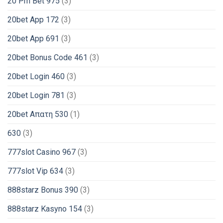
20 Pm Bet 975
(3)
20bet App 172
(3)
20bet App 691
(3)
20bet Bonus Code 461
(3)
20bet Login 460
(3)
20bet Login 781
(3)
20bet Απατη 530
(1)
630
(3)
777slot Casino 967
(3)
777slot Vip 634
(3)
888starz Bonus 390
(3)
888starz Kasyno 154
(3)