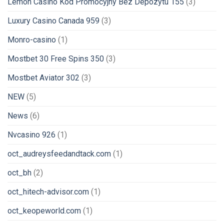
Lemon Casino Kod Promocyjny Bez Depozytu 155
(3)
Luxury Casino Canada 959
(3)
Monro-casino
(1)
Mostbet 30 Free Spins 350
(3)
Mostbet Aviator 302
(3)
NEW
(5)
News
(6)
Nvcasino 926
(1)
oct_audreysfeedandtack.com
(1)
oct_bh
(2)
oct_hitech-advisor.com
(1)
oct_keopeworld.com
(1)