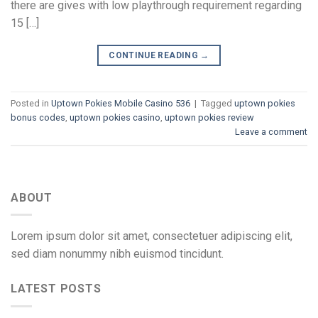
there are gives with low playthrough requirement regarding
15 […]
CONTINUE READING
→
Posted in
Uptown Pokies Mobile Casino 536
|
Tagged
uptown pokies
bonus codes
,
uptown pokies casino
,
uptown pokies review
Leave a comment
ABOUT
Lorem ipsum dolor sit amet, consectetuer adipiscing elit,
sed diam nonummy nibh euismod tincidunt.
LATEST POSTS