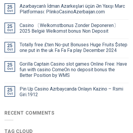
Azərbaycanlı İdman Azarkeşləri üçün Ən Yaxşı Mərc
25
Oct
Platforması: PlinkoCasinoAzerbaijan.com
Сasino 〔Welkomstbonus Zonder Deponeren〕
25
Oct
2025 België Welkomst bonus Non Deposit
Totally free £ten No-put Bonuses Huge Fruits $step
25
Oct
one put in the uk Fa Fa Fa play December 2024
Gorilla Captain Casino slot games Online Free: Have
25
Oct
fun with casino ComeOn no deposit bonus the
Better Position by WMS
Pin Up Casino Azrbaycanda Onlayn Kazino – Rsmi
25
Oct
Giri.1912
RECENT COMMENTS
TAG CLOUD