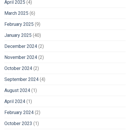
April 2025
(4)
March 2025
(6)
February 2025
(9)
January 2025
(40)
December 2024
(2)
November 2024
(2)
October 2024
(2)
September 2024
(4)
August 2024
(1)
April 2024
(1)
February 2024
(2)
October 2023
(1)