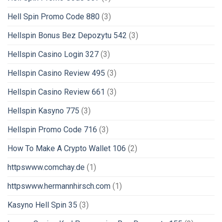
Hell Spin Promo Code 880
(3)
Hellspin Bonus Bez Depozytu 542
(3)
Hellspin Casino Login 327
(3)
Hellspin Casino Review 495
(3)
Hellspin Casino Review 661
(3)
Hellspin Kasyno 775
(3)
Hellspin Promo Code 716
(3)
How To Make A Crypto Wallet 106
(2)
httpswww.comchay.de
(1)
httpswww.hermannhirsch.com
(1)
Kasyno Hell Spin 35
(3)