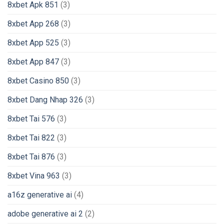
8xbet Apk 851
(3)
8xbet App 268
(3)
8xbet App 525
(3)
8xbet App 847
(3)
8xbet Casino 850
(3)
8xbet Dang Nhap 326
(3)
8xbet Tai 576
(3)
8xbet Tai 822
(3)
8xbet Tai 876
(3)
8xbet Vina 963
(3)
a16z generative ai
(4)
adobe generative ai 2
(2)