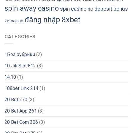
spin away casino
spin casino no deposit bonus
đăng nhập 8xbet
zetcasino
CATEGORIES
! Без рубрики
(2)
10 Jili Slot 812
(3)
14.10
(1)
188bet Link 214
(1)
20 Bet 270
(3)
20 Bet App 261
(3)
20 Bet Com 306
(3)