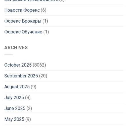
Новости Форекс
(6)
Форекс Брокеры
(1)
Форекс Обучение
(1)
ARCHIVES
October 2025
(8062)
September 2025
(20)
August 2025
(9)
July 2025
(8)
June 2025
(2)
May 2025
(9)