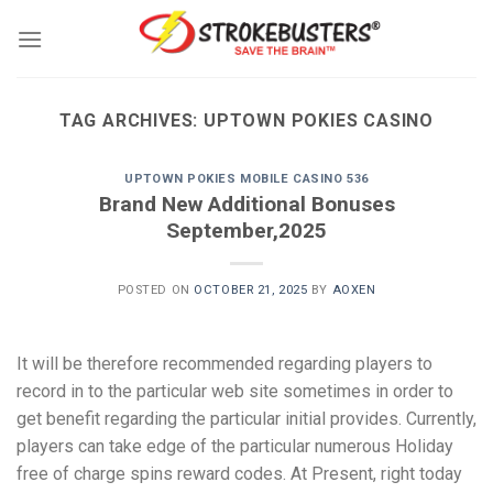
Skip
to
content
TAG ARCHIVES:
UPTOWN POKIES CASINO
UPTOWN POKIES MOBILE CASINO 536
Brand New Additional Bonuses
September,2025
POSTED ON
OCTOBER 21, 2025
BY
AOXEN
It will be therefore recommended regarding players to
record in to the particular web site sometimes in order to
get benefit regarding the particular initial provides. Currently,
players can take edge of the particular numerous Holiday
free of charge spins reward codes. At Present, right today