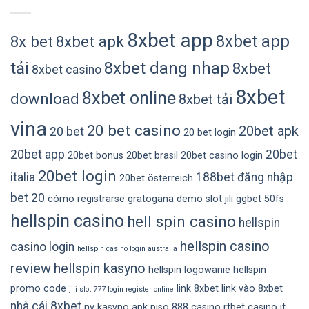
8xbet app
8xbet app
8x bet
8xbet apk
tải
8xbet dang nhap
8xbet
8xbet casino
8xbet
8xbet online
download
8xbet tải
vina
20 bet casino
20bet apk
20 bet
20 bet login
20bet app
20bet
20bet bonus
20bet brasil
20bet casino login
20bet login
italia
188bet đăng nhập
20bet österreich
bet 20
cómo registrarse gratogana
demo slot jili
ggbet 50fs
hellspin casino
hell spin casino
hellspin
hellspin casino
casino login
hellspin casino login australia
review
hellspin kasyno
hellspin logowanie
hellspin
promo code
link 8xbet
link vào 8xbet
jili slot 777 login register online
nhà cái 8xbet
nv kasyno apk
piso 888 casino
rtbet casino it