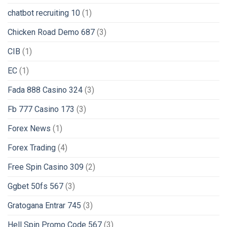
chatbot recruiting 10
(1)
Chicken Road Demo 687
(3)
CIB
(1)
EC
(1)
Fada 888 Casino 324
(3)
Fb 777 Casino 173
(3)
Forex News
(1)
Forex Trading
(4)
Free Spin Casino 309
(2)
Ggbet 50fs 567
(3)
Gratogana Entrar 745
(3)
Hell Spin Promo Code 567
(3)