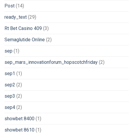
Post
(14)
ready_text
(29)
Rt Bet Casino 409
(3)
Semaglutide Online
(2)
sep
(1)
sep_mars_innovationforum_hopscotchfriday
(2)
sep1
(1)
sep2
(2)
sep3
(2)
sep4
(2)
showbet 8400
(1)
showbet 8610
(1)