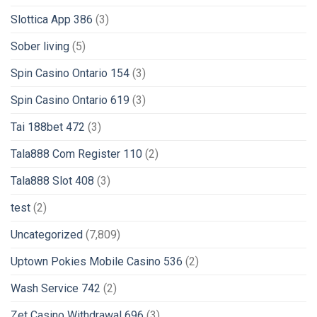
Slottica App 386
(3)
Sober living
(5)
Spin Casino Ontario 154
(3)
Spin Casino Ontario 619
(3)
Tai 188bet 472
(3)
Tala888 Com Register 110
(2)
Tala888 Slot 408
(3)
test
(2)
Uncategorized
(7,809)
Uptown Pokies Mobile Casino 536
(2)
Wash Service 742
(2)
Zet Casino Withdrawal 696
(3)