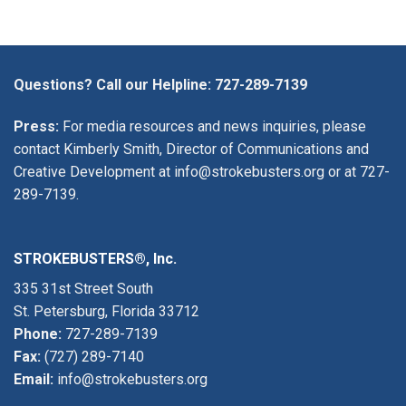
Questions? Call our Helpline:
727-289-7139
Press:
For media resources and news inquiries, please
contact Kimberly Smith, Director of Communications and
Creative Development at
info@strokebusters.org
or at
727-
289-7139
.
STROKEBUSTERS®, Inc.
335 31st Street South
St. Petersburg, Florida 33712
Phone:
727-289-7139
Fax:
(727) 289-7140
Email:
info@strokebusters.org