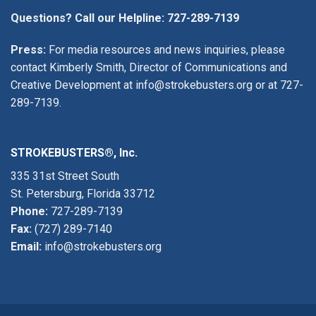
Questions? Call our Helpline:
727-289-7139
Press:
For media resources and news inquiries, please
contact Kimberly Smith, Director of Communications and
Creative Development at
info@strokebusters.org
or at
727-
289-7139
.
STROKEBUSTERS®, Inc.
335 31st Street South
St. Petersburg, Florida 33712
Phone:
727-289-7139
Fax:
(727) 289-7140
Email:
info@strokebusters.org