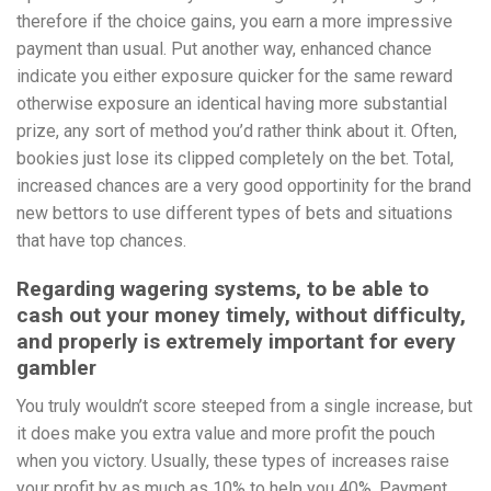
therefore if the choice gains, you earn a more impressive
payment than usual. Put another way, enhanced chance
indicate you either exposure quicker for the same reward
otherwise exposure an identical having more substantial
prize, any sort of method you’d rather think about it. Often,
bookies just lose its clipped completely on the bet. Total,
increased chances are a very good opportinity for the brand
new bettors to use different types of bets and situations
that have top chances.
Regarding wagering systems, to be able to
cash out your money timely, without difficulty,
and properly is extremely important for every
gambler
You truly wouldn’t score steeped from a single increase, but
it does make you extra value and more profit the pouch
when you victory. Usually, these types of increases raise
your profit by as much as 10% to help you 40%. Payment