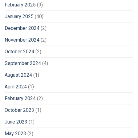
February 2025
(9)
January 2025
(40)
December 2024
(2)
November 2024
(2)
October 2024
(2)
September 2024
(4)
August 2024
(1)
April 2024
(1)
February 2024
(2)
October 2023
(1)
June 2023
(1)
May 2023
(2)