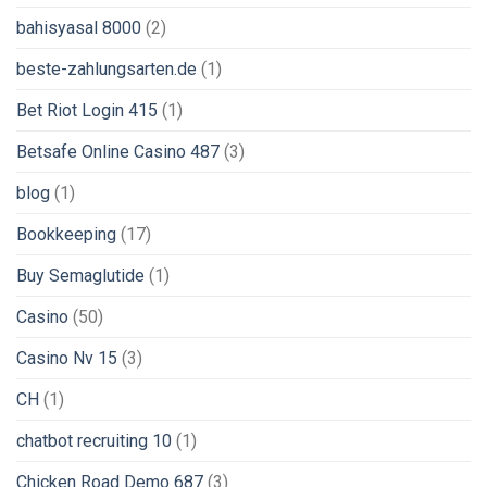
bahisyasal 8000
(2)
beste-zahlungsarten.de
(1)
Bet Riot Login 415
(1)
Betsafe Online Casino 487
(3)
blog
(1)
Bookkeeping
(17)
Buy Semaglutide
(1)
Casino
(50)
Casino Nv 15
(3)
CH
(1)
chatbot recruiting 10
(1)
Chicken Road Demo 687
(3)