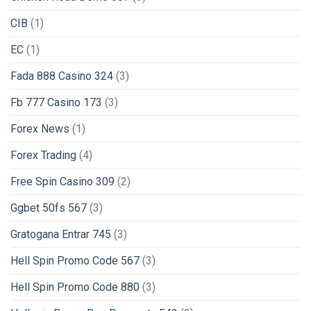
CIB
(1)
EC
(1)
Fada 888 Casino 324
(3)
Fb 777 Casino 173
(3)
Forex News
(1)
Forex Trading
(4)
Free Spin Casino 309
(2)
Ggbet 50fs 567
(3)
Gratogana Entrar 745
(3)
Hell Spin Promo Code 567
(3)
Hell Spin Promo Code 880
(3)