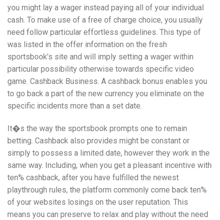
you might lay a wager instead paying all of your individual
cash. To make use of a free of charge choice, you usually
need follow particular effortless guidelines. This type of
was listed in the offer information on the fresh
sportsbook’s site and will imply setting a wager within
particular possibility otherwise towards specific video
game. Cashback Business. A cashback bonus enables you
to go back a part of the new currency you eliminate on the
specific incidents more than a set date.
It�s the way the sportsbook prompts one to remain
betting. Cashback also provides might be constant or
simply to possess a limited date, however they work in the
same way. Including, when you get a pleasant incentive with
ten% cashback, after you have fulfilled the newest
playthrough rules, the platform commonly come back ten%
of your websites losings on the user reputation. This
means you can preserve to relax and play without the need