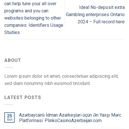
can help tune your all over
Ideal No-deposit extra
programs and you can
Gambling enterprises Ontario
websites belonging to other
2024 – Full record here
companies: Identifiers Usage
Studies
ABOUT
Lorem ipsum dolor sit amet, consectetuer adipiscing elit,
sed diam nonummy nibh euismod tincidunt.
LATEST POSTS
Azərbaycanlı İdman Azarkeşləri üçün Ən Yaxşı Mərc
25
Oct
Platforması: PlinkoCasinoAzerbaijan.com