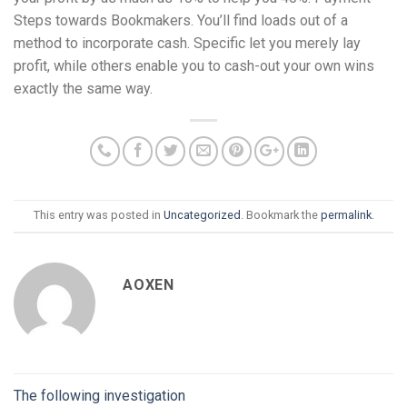
Steps towards Bookmakers. You’ll find loads out of a
method to incorporate cash. Specific let you merely lay
profit, while others enable you to cash-out your own wins
exactly the same way.
This entry was posted in
Uncategorized
. Bookmark the
permalink
.
AOXEN
The following investigation