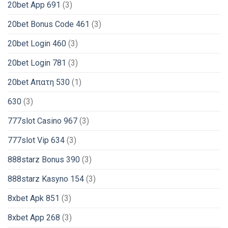
20bet App 691
(3)
20bet Bonus Code 461
(3)
20bet Login 460
(3)
20bet Login 781
(3)
20bet Απατη 530
(1)
630
(3)
777slot Casino 967
(3)
777slot Vip 634
(3)
888starz Bonus 390
(3)
888starz Kasyno 154
(3)
8xbet Apk 851
(3)
8xbet App 268
(3)