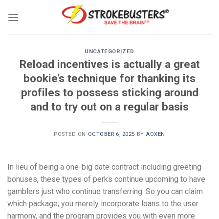
Skip
to
content
UNCATEGORIZED
Reload incentives is actually a great
bookie’s technique for thanking its
profiles to possess sticking around
and to try out on a regular basis
POSTED ON
OCTOBER 6, 2025
BY
AOXEN
In lieu of being a one-big date contract including greeting
bonuses, these types of perks continue upcoming to have
gamblers just who continue transferring. So you can claim
which package, you merely incorporate loans to the user
harmony, and the program provides you with even more