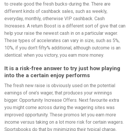
to create good the fresh bucks-during the. There are
different kinds of cashback sales, such as weekly,
everyday, monthly, otherwise VIP cashback. Cash
Increases. A return Boost is a different sort of give that can
help your raise the newest cash in on a particular wager.
These types of accelerates can vary in size, such as 5%,
10%, if you don’t fifty% additional, although outcome is an
identical: when you victory, you earn more money.
It is a risk-free answer to try just how playing
into the a certain enjoy performs
The fresh new raise is obviously used on the potential
earnings of one’s wager, that produces your winnings
bigger. Opportunity Increase Offers. Next favourite extra
you might come across during the wagering sites was
improved opportunity. These promos let you earn more
income versus taking on a lot more risk for certain wagers.
Sportsbooks do that by minimizing their typical charge,