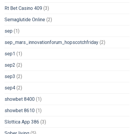
Rt Bet Casino 409
(3)
Semaglutide Online
(2)
sep
(1)
sep_mars_innovationforum_hopscotchfriday
(2)
sep1
(1)
sep2
(2)
sep3
(2)
sep4
(2)
showbet 8400
(1)
showbet 8610
(1)
Slottica App 386
(3)
Sober living
(5)