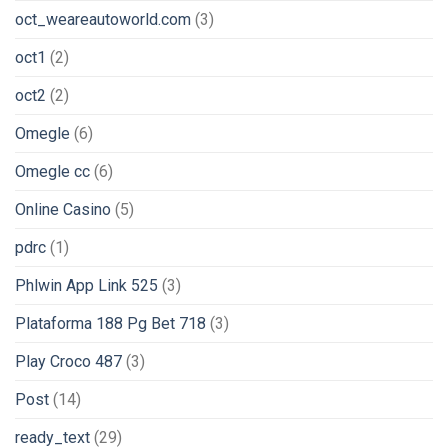
oct_weareautoworld.com
(3)
oct1
(2)
oct2
(2)
Omegle
(6)
Omegle cc
(6)
Online Casino
(5)
pdrc
(1)
Phlwin App Link 525
(3)
Plataforma 188 Pg Bet 718
(3)
Play Croco 487
(3)
Post
(14)
ready_text
(29)