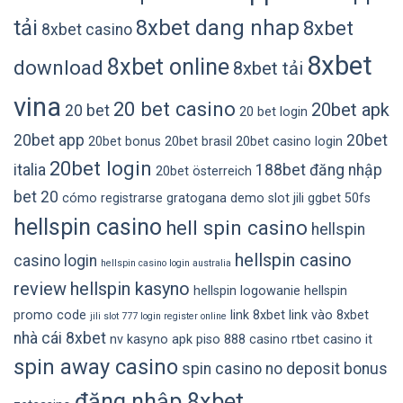
tải
8xbet dang nhap
8xbet
8xbet casino
8xbet
8xbet online
download
8xbet tải
vina
20 bet casino
20bet apk
20 bet
20 bet login
20bet app
20bet
20bet bonus
20bet brasil
20bet casino login
20bet login
italia
188bet đăng nhập
20bet österreich
bet 20
cómo registrarse gratogana
demo slot jili
ggbet 50fs
hellspin casino
hell spin casino
hellspin
hellspin casino
casino login
hellspin casino login australia
review
hellspin kasyno
hellspin logowanie
hellspin
promo code
link 8xbet
link vào 8xbet
jili slot 777 login register online
nhà cái 8xbet
nv kasyno apk
piso 888 casino
rtbet casino it
spin away casino
spin casino no deposit bonus
đăng nhập 8xbet