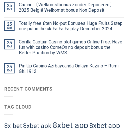
Сasino 〔Welkomstbonus Zonder Deponeren〕
25
Oct
2025 België Welkomst bonus Non Deposit
Totally free £ten No-put Bonuses Huge Fruits $step
25
Oct
one put in the uk Fa Fa Fa play December 2024
Gorilla Captain Casino slot games Online Free: Have
25
Oct
fun with casino ComeOn no deposit bonus the
Better Position by WMS
Pin Up Casino Azrbaycanda Onlayn Kazino – Rsmi
25
Oct
Giri.1912
RECENT COMMENTS
TAG CLOUD
8xbet app
8xbet app
8x bet
8xbet apk