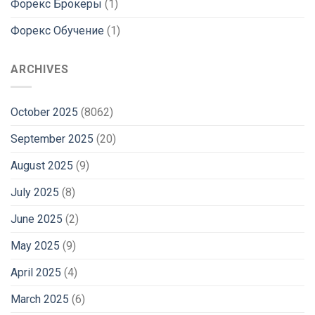
Форекс Брокеры
(1)
Форекс Обучение
(1)
ARCHIVES
October 2025
(8062)
September 2025
(20)
August 2025
(9)
July 2025
(8)
June 2025
(2)
May 2025
(9)
April 2025
(4)
March 2025
(6)