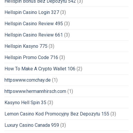
Hellspin Bonus Bez Depozytu 542
(3)
Hellspin Casino Login 327
(3)
Hellspin Casino Review 495
(3)
Hellspin Casino Review 661
(3)
Hellspin Kasyno 775
(3)
Hellspin Promo Code 716
(3)
How To Make A Crypto Wallet 106
(2)
httpswww.comchay.de
(1)
httpswww.hermannhirsch.com
(1)
Kasyno Hell Spin 35
(3)
Lemon Casino Kod Promocyjny Bez Depozytu 155
(3)
Luxury Casino Canada 959
(3)