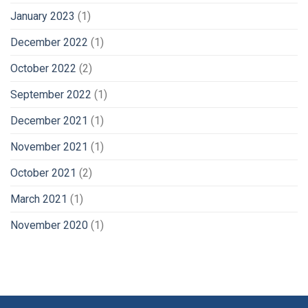
January 2023
(1)
December 2022
(1)
October 2022
(2)
September 2022
(1)
December 2021
(1)
November 2021
(1)
October 2021
(2)
March 2021
(1)
November 2020
(1)