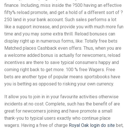
finance. Including, miss inside the ?500 having an effective
fifty% reload promote, and get a hold of a different sort of ?
250 land in your bank account. Such sales performs a lot
like a support increase, and provide you with much more fun
time and you may some extra thrill. Reload bonuses can
display right up in numerous forms, like: Totally free bets
Matched places Cashback even offers. Thus, when you are
a welcome added bonus is actually for newcomers, reload
incentives are there to save typical consumers happy and
coming right back to get more. 100 % free Wagers. Free
bets are another type of popular means sportsbooks have
you is betting as opposed to risking your own currency.
It allow you to join in in your favourite activities otherwise
incidents at no cost. Complete, such has the benefit of are
great for newcomers joining and have promote a small
thank-you to typical users exactly who continue place
wagers. Having a free of charge
Royal Oak login do site
bet,