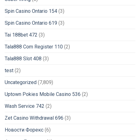
Spin Casino Ontario 154
(3)
Spin Casino Ontario 619
(3)
Tai 188bet 472
(3)
Tala888 Com Register 110
(2)
Tala888 Slot 408
(3)
test
(2)
Uncategorized
(7,809)
Uptown Pokies Mobile Casino 536
(2)
Wash Service 742
(2)
Zet Casino Withdrawal 696
(3)
Новости Форекс
(6)