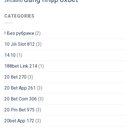
zetcasino
CATEGORIES
! Без рубрики
(2)
10 Jili Slot 812
(3)
14.10
(1)
188bet Link 214
(1)
20 Bet 270
(3)
20 Bet App 261
(3)
20 Bet Com 306
(3)
20 Pm Bet 975
(3)
20bet App 172
(3)