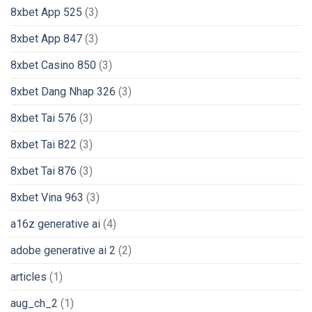
8xbet App 525
(3)
8xbet App 847
(3)
8xbet Casino 850
(3)
8xbet Dang Nhap 326
(3)
8xbet Tai 576
(3)
8xbet Tai 822
(3)
8xbet Tai 876
(3)
8xbet Vina 963
(3)
a16z generative ai
(4)
adobe generative ai 2
(2)
articles
(1)
aug_ch_2
(1)