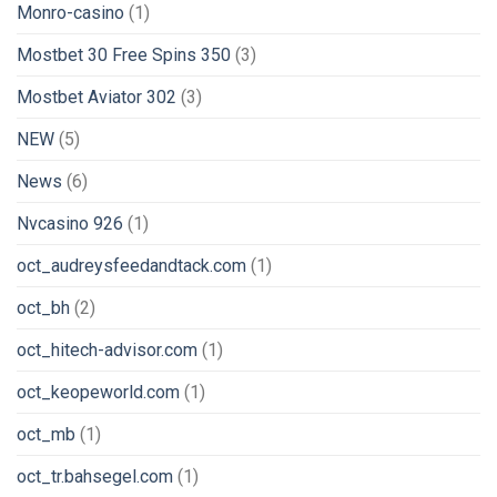
Monro-casino
(1)
Mostbet 30 Free Spins 350
(3)
Mostbet Aviator 302
(3)
NEW
(5)
News
(6)
Nvcasino 926
(1)
oct_audreysfeedandtack.com
(1)
oct_bh
(2)
oct_hitech-advisor.com
(1)
oct_keopeworld.com
(1)
oct_mb
(1)
oct_tr.bahsegel.com
(1)