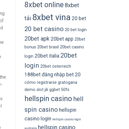
8xbet online
8xbet
,
ing
8xbet vina
tải
20 bet
of
20 bet casino
ed
20 bet login
20bet apk
20bet app
20bet
ne
bonus
20bet brasil
20bet casino
20bet
20bet italia
login
e
login
20bet österreich
188bet đăng nhập
bet 20
the
cómo registrarse gratogana
e-
demo slot jili
ggbet 50fs
hellspin casino
hell
ns
l
spin casino
hellspin
casino login
hellspin casino login
hellspin casino
e
australia