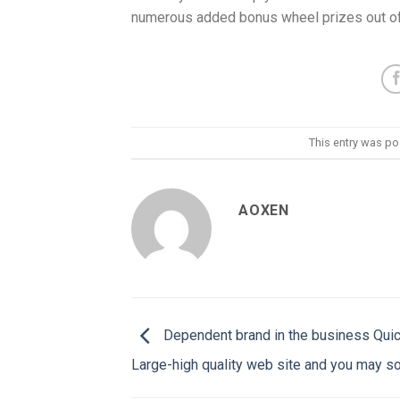
numerous added bonus wheel prizes out of
This entry was po
AOXEN
Dependent brand in the business Qui
Large-high quality web site and you may s