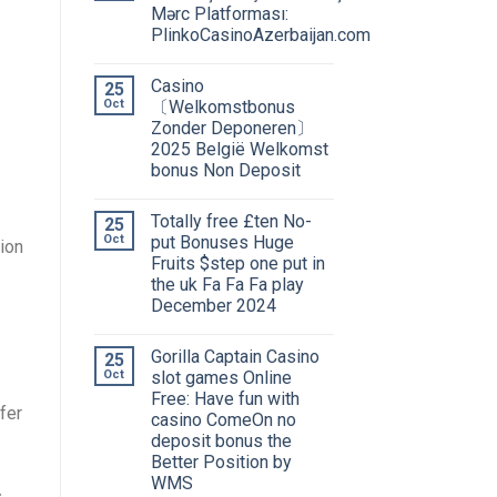
Mərc Platforması:
PlinkoCasinoAzerbaijan.com
Сasino
25
Oct
〔Welkomstbonus
Zonder Deponeren〕
2025 België Welkomst
bonus Non Deposit
Totally free £ten No-
25
Oct
put Bonuses Huge
sion
Fruits $step one put in
the uk Fa Fa Fa play
December 2024
Gorilla Captain Casino
25
Oct
slot games Online
Free: Have fun with
fer
casino ComeOn no
deposit bonus the
Better Position by
WMS
s