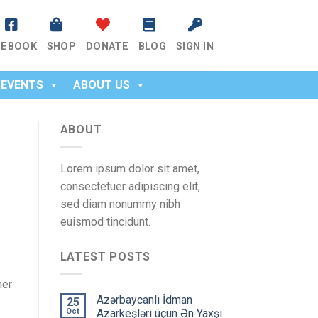
CEBOOK
SHOP
DONATE
BLOG
SIGN IN
EVENTS
ABOUT US
ABOUT
Lorem ipsum dolor sit amet,
consectetuer adipiscing elit,
sed diam nonummy nibh
euismod tincidunt.
LATEST POSTS
her
Azərbaycanlı İdman
25
Oct
Azarkeşləri üçün Ən Yaxşı