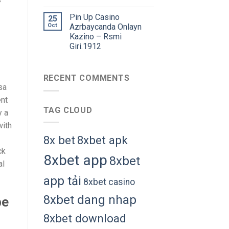
Pin Up Casino
25
Oct
Azrbaycanda Onlayn
Kazino – Rsmi
Giri.1912
RECENT COMMENTS
sa
ent
TAG CLOUD
y a
with
8x bet
8xbet apk
ck
8xbet app
8xbet
al
app tải
8xbet casino
8xbet dang nhap
be
8xbet download