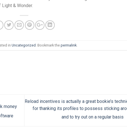
 Light & Wonder.
sted in
Uncategorized
. Bookmark the
permalink
.
Reload incentives is actually a great bookie’s techn
ck money
for thanking its profiles to possess sticking ar
oftware
and to try out on a regular basis