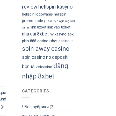
review
hellspin kasyno
hellspin logowanie
hellspin
promo code
jili slot 777 login register
link 8xbet
link vào 8xbet
online
nhà cái 8xbet
nv kasyno apk
piso 888 casino
rtbet casino it
spin away casino
spin casino no deposit
đăng
bonus
zetcasino
nhập 8xbet
CATEGORIES
ique
ound
! Без рубрики
(2)