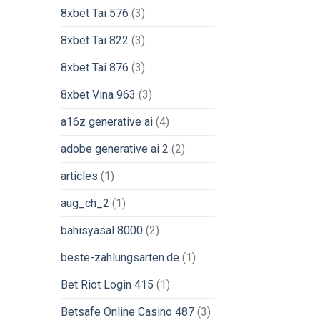
8xbet Tai 576
(3)
8xbet Tai 822
(3)
8xbet Tai 876
(3)
8xbet Vina 963
(3)
a16z generative ai
(4)
adobe generative ai 2
(2)
articles
(1)
aug_ch_2
(1)
bahisyasal 8000
(2)
beste-zahlungsarten.de
(1)
Bet Riot Login 415
(1)
Betsafe Online Casino 487
(3)