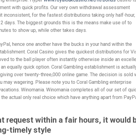
hment with quick profits. Our very own withdrawal assessment
 inconsistent, for the fastest distributions taking only half-hour,
2 days. The biggest grounds this is the means make use of to
nutes to show up, while other takes days.
ayPal, hence one another have the bucks in your hand within the
tablishment. Coral Casino gives the quickest distributions for Vi
oved to the ball player often instantly otherwise inside an excell
an equally quick option. Coral Gambling establishment is actuall
giving over twenty-three,000 online game. The decision is sold 
you may wagering. Please note you to Coral Gambling enterprise
vacations. Winomania. Winomania completes all of our set of qui
e the actual only real choice which have anything apart from PayP
 request within a fair hours, it would 
ng-timely style