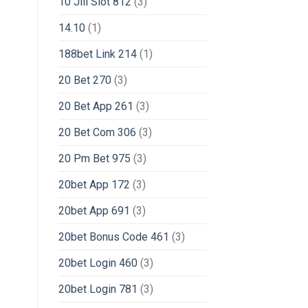
10 Jili Slot 812
(3)
14.10
(1)
188bet Link 214
(1)
20 Bet 270
(3)
20 Bet App 261
(3)
20 Bet Com 306
(3)
20 Pm Bet 975
(3)
20bet App 172
(3)
20bet App 691
(3)
20bet Bonus Code 461
(3)
20bet Login 460
(3)
20bet Login 781
(3)