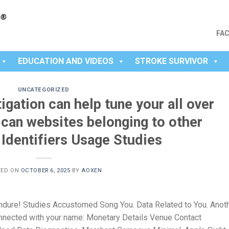
FA
EDUCATION AND VIDEOS
STROKE SURVIVOR
UNCATEGORIZED
igation can help tune your all over
can websites belonging to other
Identifiers Usage Studies
TED ON
OCTOBER 6, 2025
BY
AOXEN
ndure! Studies Accustomed Song You. Data Related to You. Anot
nnected with your name: Monetary Details Venue Contact