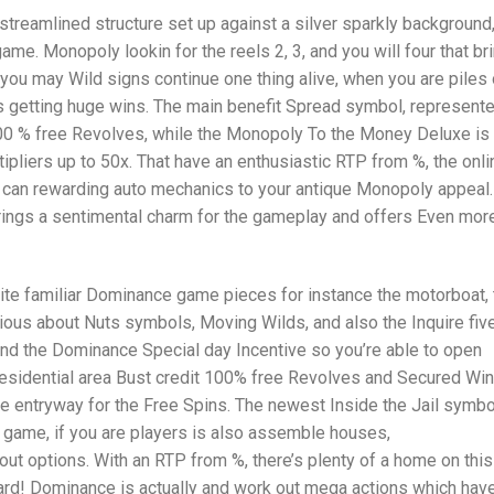
reamlined structure set up against a silver sparkly background
game. Monopoly lookin for the reels 2, 3, and you will four that br
you may Wild signs continue one thing alive, when you are piles 
ons getting huge wins. The main benefit Spread symbol, represent
100 % free Revolves, while the Monopoly To the Money Deluxe is
ltipliers up to 50x. That have an enthusiastic RTP from %, the onli
can rewarding auto mechanics to your antique Monopoly appeal.
rings a sentimental charm for the gameplay and offers Even mor
rite familiar Dominance game pieces for instance the motorboat, 
tious about Nuts symbols, Moving Wilds, and also the Inquire fiv
 and the Dominance Special day Incentive so you’re able to open
esidential area Bust credit 100% free Revolves and Secured Wi
re entryway for the Free Spins. The newest Inside the Jail symbo
e game, if you are players is also assemble houses,
ut options. With an RTP from %, there’s plenty of a home on this
oard! Dominance is actually and work out mega actions which hav