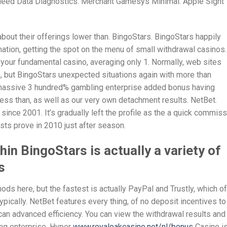
 Need Data Diagnostics. Merchant Gamesys Minimal. Apple Sight
about their offerings lower than. BingoStars. BingoStars happily
nation, getting the spot on the menu of small withdrawal casinos.
 your fundamental casino, averaging only 1. Normally, web sites
m, but BingoStars unexpected situations again with more than
 massive 3 hundred% gambling enterprise added bonus having
less than, as well as our very own detachment results. NetBet.
since 2001. It’s gradually left the profile as the a quick commis
ests prove in 2010 just after season.
hin BingoStars is actually a variety of
s
ds here, but the fastest is actually PayPal and Trustly, which of
ically. NetBet features every thing, of no deposit incentives to
an advanced efficiency. You can view the withdrawal results and
ng enterprise. Hyper
www.royaloakcasino.net/nl/bonus
Casino i