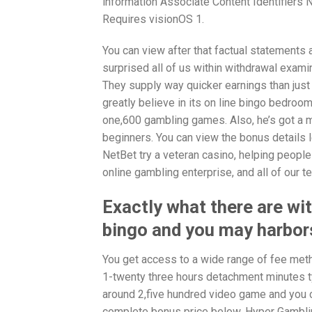
information Associate Content Identifiers
Requires visionOS 1.
You can view after that factual statements 
surprised all of us within withdrawal exami
They supply way quicker earnings than just
greatly believe in its on line bingo bedroo
one,600 gambling games. Also, he’s got a
beginners. You can view the bonus details 
NetBet try a veteran casino, helping people 
online gambling enterprise, and all of our t
Exactly what there are wit
bingo and you may harbor
You get access to a wide range of fee metho
1-twenty three hours detachment minutes typ
around 2,five hundred video game and you c
complete bonus price below. Hyper Gambli