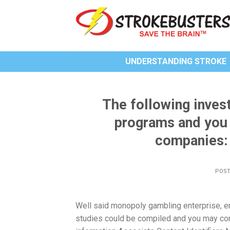
Skip
to
content
UNDERSTANDING STROKE
The following invest
programs and you 
companies: 
POS
Well said monopoly gambling enterprise, e
studies could be compiled and you may co