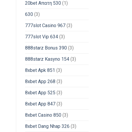
20bet Απατη 530
(1)
630
(3)
777slot Casino 967
(3)
777slot Vip 634
(3)
888starz Bonus 390
(3)
888starz Kasyno 154
(3)
8xbet Apk 851
(3)
8xbet App 268
(3)
8xbet App 525
(3)
8xbet App 847
(3)
8xbet Casino 850
(3)
8xbet Dang Nhap 326
(3)