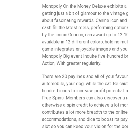
Monopoly On the Money Deluxe exhibits a st
getting just a bit of glamour to the vintage 
about fascinating rewards. Canine icon and 
cash fill the latest reels, performing opti
by the iconic Go icon, can award up to 12 
available in 12 different colors, holding mu
game integrates enjoyable images and you 
Monopoly Big event Inquire five-hundred b
Action, With greater regularity.
There are 20 paylines and all of your favou
automobile, your dog, while the cat. Be cau
hundred icons to increase profit potential,
Free Spins. Members can also discover a r
otherwise a spin credit to achieve a lot mo
contributes a lot more breadth to the onlin
accommodations, and dice to boost its payo
slot so you can keep your vision for the b