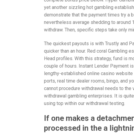
yet another sizzling hot gambling establis
demonstrate that the payment times try a bit
nevertheless average shedding to around 1
withdraw. Then, specific steps take only mi
The quickest payouts is with Trustly and P
quicker than an hour. Red coral Gambling es
Head profiles. With this strategy, fund is m
couple of hours. Instant Lender Payment is 
lengthy-established online casino website 
ports, real time dealer rooms, bingo, and 
cannot procedure withdrawal needs to the 
withdrawal gambling enterprises. It is quit
using top within our withdrawal testing.
If one makes a detachment
processed in the a lightni