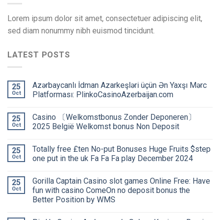
Lorem ipsum dolor sit amet, consectetuer adipiscing elit,
sed diam nonummy nibh euismod tincidunt.
LATEST POSTS
Azərbaycanlı İdman Azarkeşləri üçün Ən Yaxşı Mərc
25
Oct
Platforması: PlinkoCasinoAzerbaijan.com
Сasino 〔Welkomstbonus Zonder Deponeren〕
25
Oct
2025 België Welkomst bonus Non Deposit
Totally free £ten No-put Bonuses Huge Fruits $step
25
Oct
one put in the uk Fa Fa Fa play December 2024
Gorilla Captain Casino slot games Online Free: Have
25
Oct
fun with casino ComeOn no deposit bonus the
Better Position by WMS