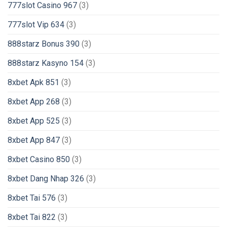
777slot Casino 967
(3)
777slot Vip 634
(3)
888starz Bonus 390
(3)
888starz Kasyno 154
(3)
8xbet Apk 851
(3)
8xbet App 268
(3)
8xbet App 525
(3)
8xbet App 847
(3)
8xbet Casino 850
(3)
8xbet Dang Nhap 326
(3)
8xbet Tai 576
(3)
8xbet Tai 822
(3)