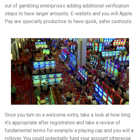
out of gambling enterprises adding additional verification
steps to have larger amounts. E-wallets and you will Apple
Pay are specially productive to have quick, safer cashouts.
Once you turn on a welcome extra, take a look at how long
it’s appropriate after registration and take a review of
fundamental terms for example a playing cap and you will a
rollover. You could potentially fund your account otherwise