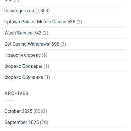
Uncategorized
(7,809)
Uptown Pokies Mobile Casino 536
(2)
Wash Service 742
(2)
Zet Casino Withdrawal 696
(3)
Новости Форекс
(6)
Форекс Брокеры
(1)
Форекс Обучение
(1)
ARCHIVES
October 2025
(8062)
September 2025
(20)