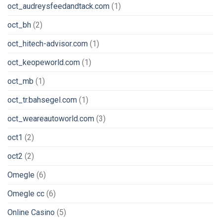
oct_audreysfeedandtack.com
(1)
oct_bh
(2)
oct_hitech-advisor.com
(1)
oct_keopeworld.com
(1)
oct_mb
(1)
oct_tr.bahsegel.com
(1)
oct_weareautoworld.com
(3)
oct1
(2)
oct2
(2)
Omegle
(6)
Omegle cc
(6)
Online Casino
(5)