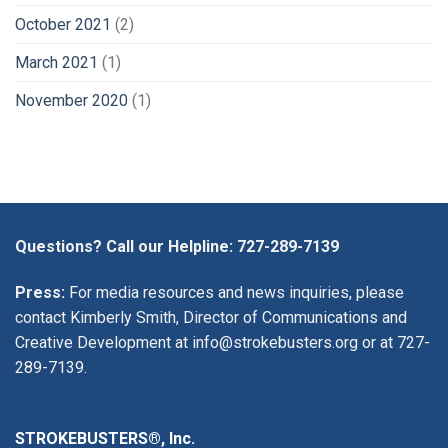
October 2021
(2)
March 2021
(1)
November 2020
(1)
Questions? Call our Helpline:
727-289-7139
Press:
For media resources and news inquiries, please
contact Kimberly Smith, Director of Communications and
Creative Development at
info@strokebusters.org
or at
727-
289-7139
.
STROKEBUSTERS®, Inc.