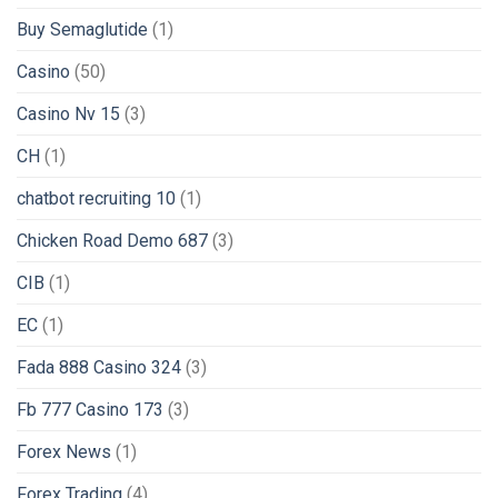
Buy Semaglutide
(1)
Casino
(50)
Casino Nv 15
(3)
CH
(1)
chatbot recruiting 10
(1)
Chicken Road Demo 687
(3)
CIB
(1)
EC
(1)
Fada 888 Casino 324
(3)
Fb 777 Casino 173
(3)
Forex News
(1)
Forex Trading
(4)