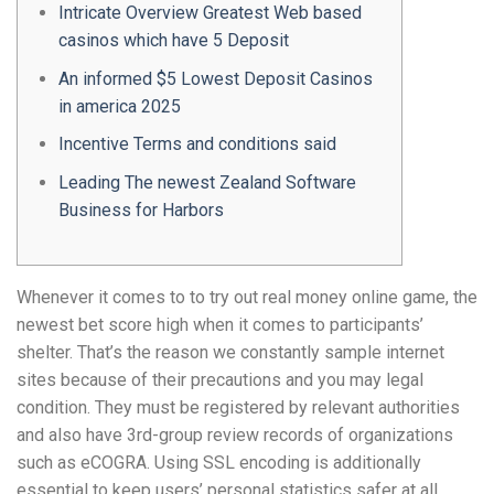
Intricate Overview Greatest Web based
casinos which have 5 Deposit
An informed $5 Lowest Deposit Casinos
in america 2025
Incentive Terms and conditions said
Leading The newest Zealand Software
Business for Harbors
Whenever it comes to to try out real money online game, the
newest bet score high when it comes to participants’
shelter. That’s the reason we constantly sample internet
sites because of their precautions and you may legal
condition. They must be registered by relevant authorities
and also have 3rd-group review records of organizations
such as eCOGRA. Using SSL encoding is additionally
essential to keep users’ personal statistics safer at all