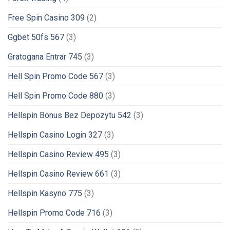
Free Spin Casino 309
(2)
Ggbet 50fs 567
(3)
Gratogana Entrar 745
(3)
Hell Spin Promo Code 567
(3)
Hell Spin Promo Code 880
(3)
Hellspin Bonus Bez Depozytu 542
(3)
Hellspin Casino Login 327
(3)
Hellspin Casino Review 495
(3)
Hellspin Casino Review 661
(3)
Hellspin Kasyno 775
(3)
Hellspin Promo Code 716
(3)