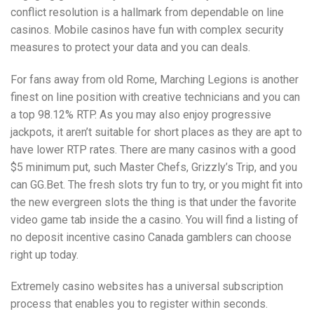
conflict resolution is a hallmark from dependable on line
casinos. Mobile casinos have fun with complex security
measures to protect your data and you can deals.
For fans away from old Rome, Marching Legions is another
finest on line position with creative technicians and you can
a top 98.12% RTP. As you may also enjoy progressive
jackpots, it aren’t suitable for short places as they are apt to
have lower RTP rates. There are many casinos with a good
$5 minimum put, such Master Chefs, Grizzly’s Trip, and you
can GG.Bet. The fresh slots try fun to try, or you might fit into
the new evergreen slots the thing is that under the favorite
video game tab inside the a casino. You will find a listing of
no deposit incentive casino Canada gamblers can choose
right up today.
Extremely casino websites has a universal subscription
process that enables you to register within seconds.