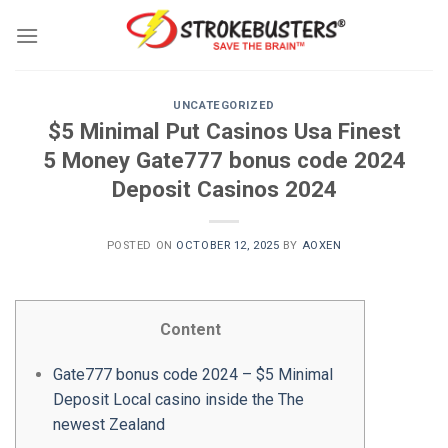
Skip
to
content
UNCATEGORIZED
$5 Minimal Put Casinos Usa Finest
5 Money Gate777 bonus code 2024
Deposit Casinos 2024
POSTED ON
OCTOBER 12, 2025
BY
AOXEN
Content
Gate777 bonus code 2024 – $5 Minimal
Deposit Local casino inside the The
newest Zealand