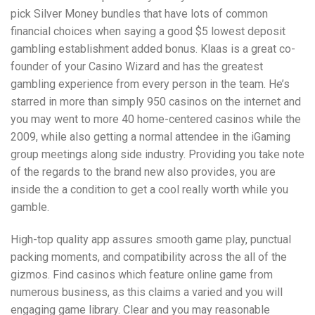
pick Silver Money bundles that have lots of common
financial choices when saying a good $5 lowest deposit
gambling establishment added bonus. Klaas is a great co-
founder of your Casino Wizard and has the greatest
gambling experience from every person in the team. He’s
starred in more than simply 950 casinos on the internet and
you may went to more 40 home-centered casinos while the
2009, while also getting a normal attendee in the iGaming
group meetings along side industry. Providing you take note
of the regards to the brand new also provides, you are
inside the a condition to get a cool really worth while you
gamble.
High-top quality app assures smooth game play, punctual
packing moments, and compatibility across the all of the
gizmos. Find casinos which feature online game from
numerous business, as this claims a varied and you will
engaging game library. Clear and you may reasonable