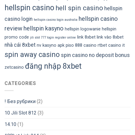
hellspin casino
hell spin casino
hellspin
hellspin casino
casino login
hellspin casino login australia
review
hellspin kasyno
hellspin logowanie
hellspin
promo code
link 8xbet
link vào 8xbet
jili slot 777 login register online
nhà cái 8xbet
nv kasyno apk
piso 888 casino
rtbet casino it
spin away casino
spin casino no deposit bonus
đăng nhập 8xbet
zetcasino
CATEGORIES
! Без рубрики
(2)
10 Jili Slot 812
(3)
14.10
(1)