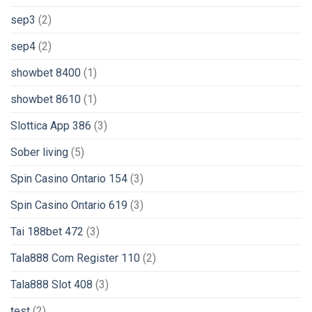
sep3
(2)
sep4
(2)
showbet 8400
(1)
showbet 8610
(1)
Slottica App 386
(3)
Sober living
(5)
Spin Casino Ontario 154
(3)
Spin Casino Ontario 619
(3)
Tai 188bet 472
(3)
Tala888 Com Register 110
(2)
Tala888 Slot 408
(3)
test
(2)