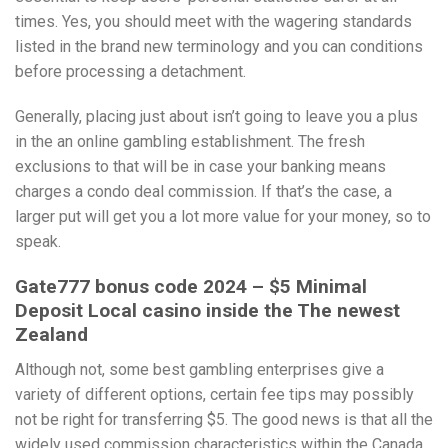
times.
Yes, you should meet with the wagering standards
listed in the brand new terminology and you can conditions
before processing a detachment.
Generally, placing just about isn’t going to leave you a plus
in the an online gambling establishment. The fresh
exclusions to that will be in case your banking means
charges a condo deal commission. If that’s the case, a
larger put will get you a lot more value for your money, so to
speak.
Gate777 bonus code 2024 – $5 Minimal
Deposit Local casino inside the The newest
Zealand
Although not, some best gambling enterprises give a
variety of different options, certain fee tips may possibly
not be right for transferring $5. The good news is that all the
widely used commission characteristics within the Canada