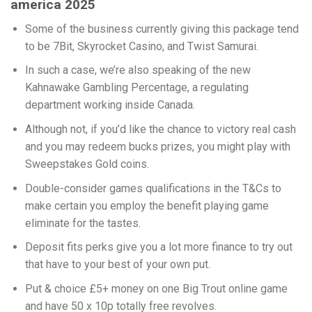
america 2025
Some of the business currently giving this package tend
to be 7Bit, Skyrocket Casino, and Twist Samurai.
In such a case, we’re also speaking of the new
Kahnawake Gambling Percentage, a regulating
department working inside Canada.
Although not, if you’d like the chance to victory real cash
and you may redeem bucks prizes, you might play with
Sweepstakes Gold coins.
Double-consider games qualifications in the T&Cs to
make certain you employ the benefit playing game
eliminate for the tastes.
Deposit fits perks give you a lot more finance to try out
that have to your best of your own put.
Put & choice £5+ money on one Big Trout online game
and have 50 x 10p totally free revolves.