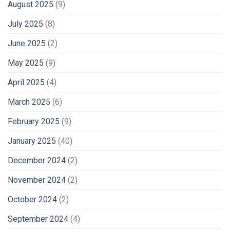
August 2025
(9)
July 2025
(8)
June 2025
(2)
May 2025
(9)
April 2025
(4)
March 2025
(6)
February 2025
(9)
January 2025
(40)
December 2024
(2)
November 2024
(2)
October 2024
(2)
September 2024
(4)