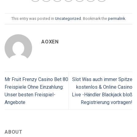
This entry was posted in
Uncategorized
. Bookmark the
permalink
.
AOXEN
Mr Fruit Frenzy Casino Bet 80
Slot Was auch immer Spitze
Freispiele Ohne Einzahlung:
kostenlos & Online Casino
Unser besten Freispiel-
Live -Händler Blackjack bloß
Angebote
Registrierung vortragen!
ABOUT