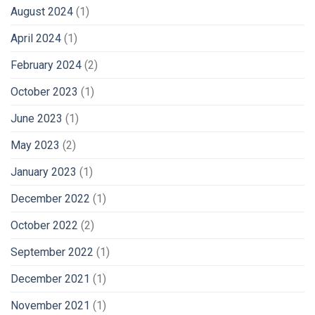
August 2024
(1)
April 2024
(1)
February 2024
(2)
October 2023
(1)
June 2023
(1)
May 2023
(2)
January 2023
(1)
December 2022
(1)
October 2022
(2)
September 2022
(1)
December 2021
(1)
November 2021
(1)