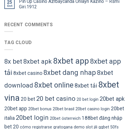
Pin Up Casino Azrbaycanda Onlayn Kazino – Rsmi
25
Oct
Giri.1912
RECENT COMMENTS
TAG CLOUD
8xbet app
8xbet app
8x bet
8xbet apk
tải
8xbet dang nhap
8xbet
8xbet casino
8xbet
8xbet online
download
8xbet tải
vina
20 bet casino
20bet apk
20 bet
20 bet login
20bet app
20bet
20bet bonus
20bet brasil
20bet casino login
20bet login
italia
188bet đăng nhập
20bet österreich
bet 20
cómo registrarse gratogana
demo slot jili
ggbet 50fs