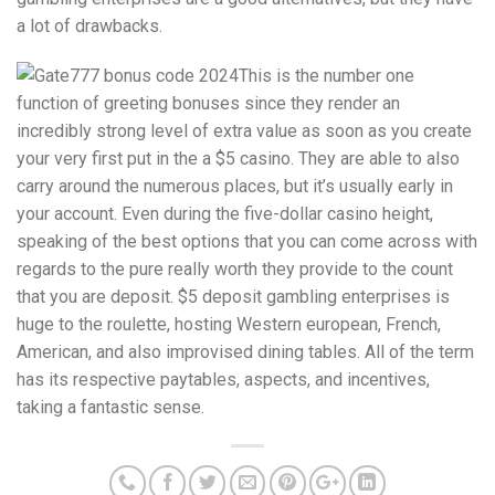
a lot of drawbacks.
This is the number one
function of greeting bonuses since they render an
incredibly strong level of extra value as soon as you create
your very first put in the a $5 casino. They are able to also
carry around the numerous places, but it’s usually early in
your account. Even during the five-dollar casino height,
speaking of the best options that you can come across with
regards to the pure really worth they provide to the count
that you are deposit. $5 deposit gambling enterprises is
huge to the roulette, hosting Western european, French,
American, and also improvised dining tables. All of the term
has its respective paytables, aspects, and incentives,
taking a fantastic sense.