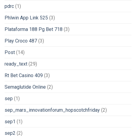
pdrc
(1)
Phlwin App Link 525
(3)
Plataforma 188 Pg Bet 718
(3)
Play Croco 487
(3)
Post
(14)
ready_text
(29)
Rt Bet Casino 409
(3)
Semaglutide Online
(2)
sep
(1)
sep_mars_innovationforum_hopscotchfriday
(2)
sep1
(1)
sep2
(2)