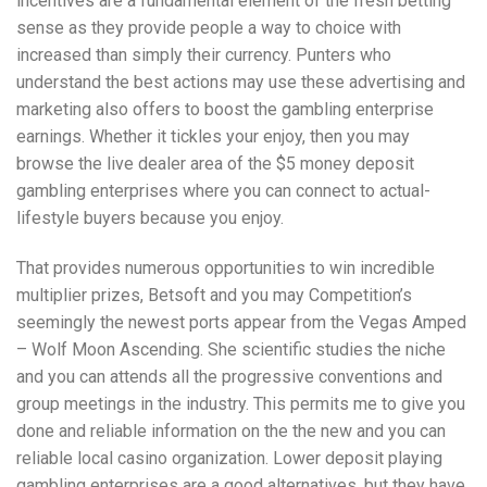
incentives are a fundamental element of the fresh betting
sense as they provide people a way to choice with
increased than simply their currency. Punters who
understand the best actions may use these advertising and
marketing also offers to boost the gambling enterprise
earnings. Whether it tickles your enjoy, then you may
browse the live dealer area of the $5 money deposit
gambling enterprises where you can connect to actual-
lifestyle buyers because you enjoy.
That provides numerous opportunities to win incredible
multiplier prizes, Betsoft and you may Competition’s
seemingly the newest ports appear from the Vegas Amped
– Wolf Moon Ascending. She scientific studies the niche
and you can attends all the progressive conventions and
group meetings in the industry. This permits me to give you
done and reliable information on the the new and you can
reliable local casino organization. Lower deposit playing
gambling enterprises are a good alternatives, but they have