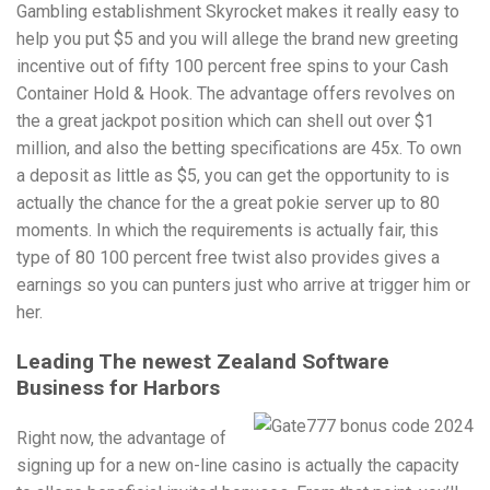
Gambling establishment Skyrocket makes it really easy to
help you put $5 and you will allege the brand new greeting
incentive out of fifty 100 percent free spins to your Cash
Container Hold & Hook. The advantage offers revolves on
the a great jackpot position which can shell out over $1
million, and also the betting specifications are 45x. To own
a deposit as little as $5, you can get the opportunity to is
actually the chance for the a great pokie server up to 80
moments. In which the requirements is actually fair, this
type of 80 100 percent free twist also provides gives a
earnings so you can punters just who arrive at trigger him or
her.
Leading The newest Zealand Software
Business for Harbors
Right now, the advantage of
signing up for a new on-line casino is actually the capacity