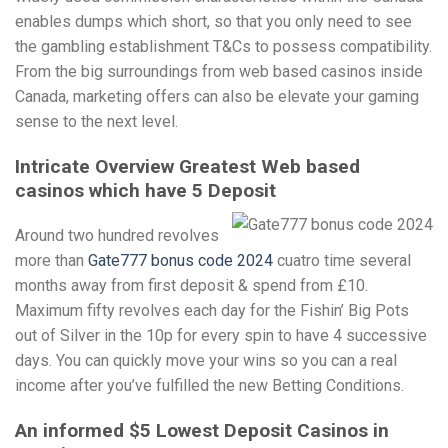
enables dumps which short, so that you only need to see
the gambling establishment T&Cs to possess compatibility.
From the big surroundings from web based casinos inside
Canada, marketing offers can also be elevate your gaming
sense to the next level.
Intricate Overview Greatest Web based
casinos which have 5 Deposit
Around two hundred revolves
more than
Gate777 bonus code 2024
cuatro time several
months away from first deposit & spend from £10.
Maximum fifty revolves each day for the Fishin’ Big Pots
out of Silver in the 10p for every spin to have 4 successive
days. You can quickly move your wins so you can a real
income after you’ve fulfilled the new Betting Conditions.
An informed $5 Lowest Deposit Casinos in