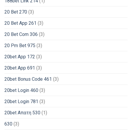
188bet Link 214
(1)
20 Bet 270
(3)
20 Bet App 261
(3)
20 Bet Com 306
(3)
20 Pm Bet 975
(3)
20bet App 172
(3)
20bet App 691
(3)
20bet Bonus Code 461
(3)
20bet Login 460
(3)
20bet Login 781
(3)
20bet Απατη 530
(1)
630
(3)