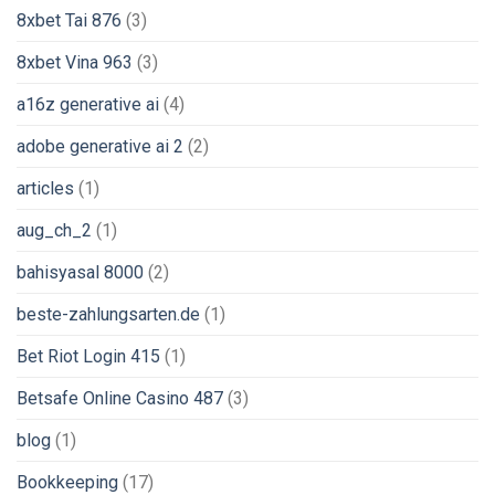
8xbet Tai 876
(3)
8xbet Vina 963
(3)
a16z generative ai
(4)
adobe generative ai 2
(2)
articles
(1)
aug_ch_2
(1)
bahisyasal 8000
(2)
beste-zahlungsarten.de
(1)
Bet Riot Login 415
(1)
Betsafe Online Casino 487
(3)
blog
(1)
Bookkeeping
(17)