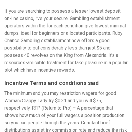
If you are searching to possess a lesser lowest deposit
on-line casino, i’ve your secure. Gambling establishment
operators within the for each condition give lowest minimal
dumps, ideal for beginners or allocated participants. Ruby
Chance Gambling establishment now offers a good
possibility to put considerably less than just $5 and
possess 40 revolves on the King from Alexandria. It’s a
resources-amicable treatment for take pleasure in a popular
slot which have incentive rewards.
Incentive Terms and conditions said
The minimum and you may restriction wagers for good
Woman/Crappy Lady try $0.31 and you will $75,
respectively. RTP (Return to Pro) – A percentage that
shows how much of your full wagers a position production
so you can people through the years. Constant brief
distributions assist try commission rate and reduce the risk