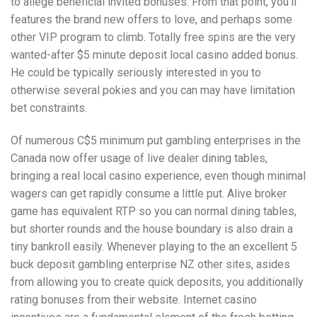
to allege beneficial invited bonuses. From that point, you’ll
features the brand new offers to love, and perhaps some
other VIP program to climb. Totally free spins are the very
wanted-after $5 minute deposit local casino added bonus.
He could be typically seriously interested in you to
otherwise several pokies and you can may have limitation
bet constraints.
Of numerous C$5 minimum put gambling enterprises in the
Canada now offer usage of live dealer dining tables,
bringing a real local casino experience, even though minimal
wagers can get rapidly consume a little put. Alive broker
game has equivalent RTP so you can normal dining tables,
but shorter rounds and the house boundary is also drain a
tiny bankroll easily. Whenever playing to the an excellent 5
buck deposit gambling enterprise NZ other sites, asides
from allowing you to create quick deposits, you additionally
rating bonuses from their website. Internet casino