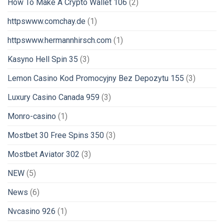
How To Make A Crypto Wallet 106
(2)
httpswww.comchay.de
(1)
httpswww.hermannhirsch.com
(1)
Kasyno Hell Spin 35
(3)
Lemon Casino Kod Promocyjny Bez Depozytu 155
(3)
Luxury Casino Canada 959
(3)
Monro-casino
(1)
Mostbet 30 Free Spins 350
(3)
Mostbet Aviator 302
(3)
NEW
(5)
News
(6)
Nvcasino 926
(1)