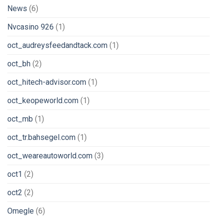
News
(6)
Nvcasino 926
(1)
oct_audreysfeedandtack.com
(1)
oct_bh
(2)
oct_hitech-advisor.com
(1)
oct_keopeworld.com
(1)
oct_mb
(1)
oct_tr.bahsegel.com
(1)
oct_weareautoworld.com
(3)
oct1
(2)
oct2
(2)
Omegle
(6)