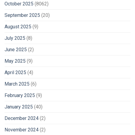
October 2025
(8062)
September 2025
(20)
August 2025
(9)
July 2025
(8)
June 2025
(2)
May 2025
(9)
April 2025
(4)
March 2025
(6)
February 2025
(9)
January 2025
(40)
December 2024
(2)
November 2024
(2)