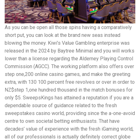
As you can be open all those spins having a comparatively
short put, you can look at the brand new seas instead
blowing the money. Kiwi’s Value Gambling enterprise was
released in the 2024 by Baytree Minimal and you will works
lower than a license regarding the Alderney Playing Control
Commission (AGCC). The working platform also offers over
step one,200 online casino games, and make the greeting
extra, with 130 100 percent free revolves or over in order to
NZ$step 1,one hundred thousand in the match bonuses for
only $5. SweepsKings has attained a reputation if you are a
dependable source of guidance related to the fresh
sweepstakes casino world, providing since the a-one-avoid
centre to own societal betting enthusiasts. That have
decades’ value of experience with the fresh iGaming world,
all of our professionals is actually definitely correct globe