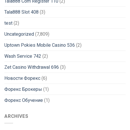
Tala888 Com Register 110
(2)
Tala888 Slot 408
(3)
test
(2)
Uncategorized
(7,809)
Uptown Pokies Mobile Casino 536
(2)
Wash Service 742
(2)
Zet Casino Withdrawal 696
(3)
Новости Форекс
(6)
Форекс Брокеры
(1)
Форекс Обучение
(1)
ARCHIVES