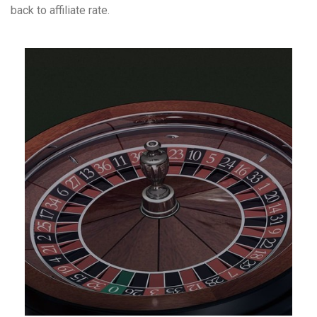
back to affiliate rate.