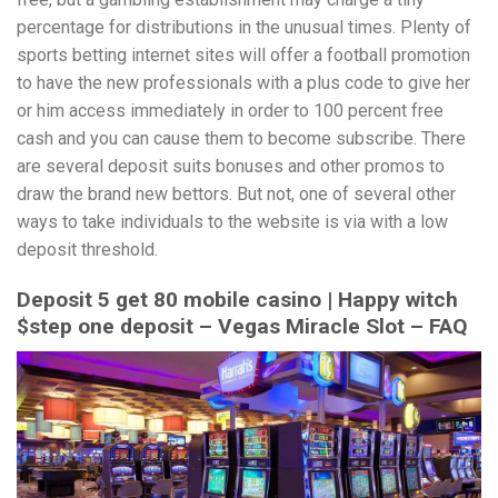
percentage for distributions in the unusual times. Plenty of
sports betting internet sites will offer a football promotion
to have the new professionals with a plus code to give her
or him access immediately in order to 100 percent free
cash and you can cause them to become subscribe. There
are several deposit suits bonuses and other promos to
draw the brand new bettors. But not, one of several other
ways to take individuals to the website is via with a low
deposit threshold.
Deposit 5 get 80 mobile casino | Happy witch
$step one deposit – Vegas Miracle Slot – FAQ