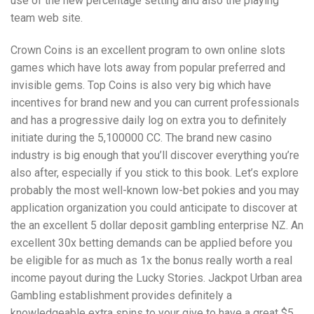
use of the new percentage setting and also the playing
team web site.
Crown Coins is an excellent program to own online slots
games which have lots away from popular preferred and
invisible gems. Top Coins is also very big which have
incentives for brand new and you can current professionals
and has a progressive daily log on extra you to definitely
initiate during the 5,100000 CC. The brand new casino
industry is big enough that you’ll discover everything you’re
also after, especially if you stick to this book. Let’s explore
probably the most well-known low-bet pokies and you may
application organization you could anticipate to discover at
the an excellent 5 dollar deposit gambling enterprise NZ. An
excellent 30x betting demands can be applied before you
be eligible for as much as 1x the bonus really worth a real
income payout during the Lucky Stories. Jackpot Urban area
Gambling establishment provides definitely a
knowledgeable extra spins to your give to have a great $5