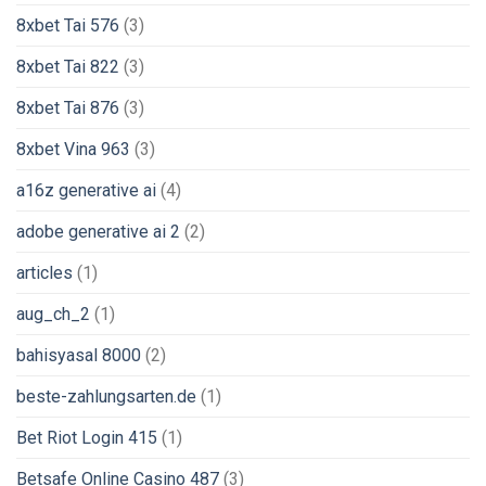
8xbet Tai 576
(3)
8xbet Tai 822
(3)
8xbet Tai 876
(3)
8xbet Vina 963
(3)
a16z generative ai
(4)
adobe generative ai 2
(2)
articles
(1)
aug_ch_2
(1)
bahisyasal 8000
(2)
beste-zahlungsarten.de
(1)
Bet Riot Login 415
(1)
Betsafe Online Casino 487
(3)