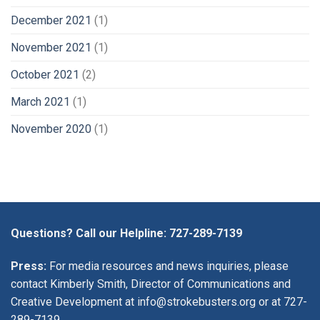
December 2021
(1)
November 2021
(1)
October 2021
(2)
March 2021
(1)
November 2020
(1)
Questions? Call our Helpline:
727-289-7139
Press:
For media resources and news inquiries, please
contact Kimberly Smith, Director of Communications and
Creative Development at
info@strokebusters.org
or at
727-
289-7139
.