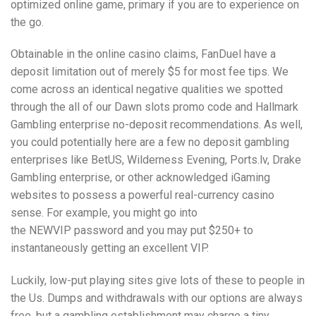
optimized online game, primary if you are to experience on
the go.
Obtainable in the online casino claims, FanDuel have a
deposit limitation out of merely $5 for most fee tips. We
come across an identical negative qualities we spotted
through the all of our Dawn slots promo code and Hallmark
Gambling enterprise no-deposit recommendations. As well,
you could potentially here are a few no deposit gambling
enterprises like BetUS, Wilderness Evening, Ports.lv, Drake
Gambling enterprise, or other acknowledged iGaming
websites to possess a powerful real-currency casino
sense. For example, you might go into
the NEWVIP password and you may put $250+ to
instantaneously getting an excellent VIP.
Luckily, low-put playing sites give lots of these to people in
the Us. Dumps and withdrawals with our options are always
free, but a gambling establishment may charge a tiny