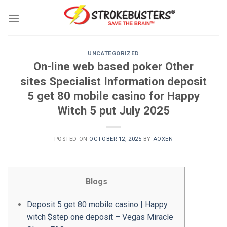
Skip
to
content
UNCATEGORIZED
On-line web based poker Other
sites Specialist Information deposit
5 get 80 mobile casino for Happy
Witch 5 put July 2025
POSTED ON
OCTOBER 12, 2025
BY
AOXEN
Blogs
Deposit 5 get 80 mobile casino | Happy
witch $step one deposit – Vegas Miracle