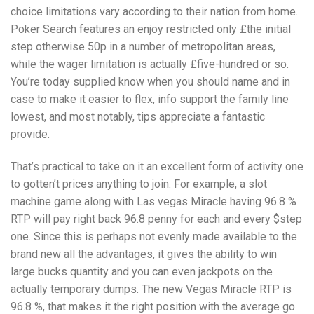
choice limitations vary according to their nation from home.
Poker Search features an enjoy restricted only £the initial
step otherwise 50p in a number of metropolitan areas,
while the wager limitation is actually £five-hundred or so.
You’re today supplied know when you should name and in
case to make it easier to flex, info support the family line
lowest, and most notably, tips appreciate a fantastic
provide.
That’s practical to take on it an excellent form of activity one
to gotten’t prices anything to join. For example, a slot
machine game along with Las vegas Miracle having 96.8 %
RTP will pay right back 96.8 penny for each and every $step
one. Since this is perhaps not evenly made available to the
brand new all the advantages, it gives the ability to win
large bucks quantity and you can even jackpots on the
actually temporary dumps. The new Vegas Miracle RTP is
96.8 %, that makes it the right position with the average go