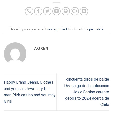
This entry was posted in
Uncategorized
. Bookmark the
permalink
.
AOXEN
cincuenta giros de balde
Happy Brand Jeans, Clothes
Descarga de la aplicación
and you can Jewellery for
Jozz Casino carente
men Rizk casino and you may
deposito 2024 acerca de
Girls
Chile