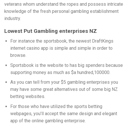
veterans whom understand the ropes and possess intricate
knowledge of the fresh personal gambling establishment
industry.
Lowest Put Gambling enterprises NZ
For instance the sportsbook, the newest DraftKings
internet casino app is simple and simple in order to
browse.
Sportsbook is the website to has big spenders because
supporting money as much as $a hundred,100000.
As you can tell from your $5 gambling enterprises you
may have some great alternatives out of some big NZ
betting websites.
For those who have utilized the sports betting
webpages, you’ll accept the same design and elegant
app of the online gambling enterprise.