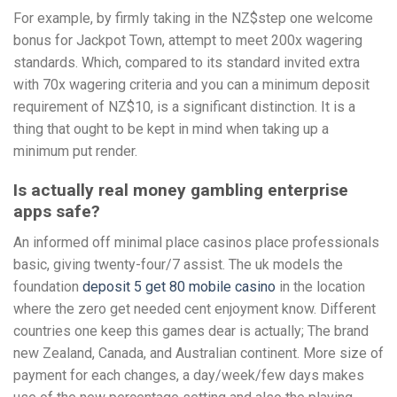
For example, by firmly taking in the NZ$step one welcome
bonus for Jackpot Town, attempt to meet 200x wagering
standards. Which, compared to its standard invited extra
with 70x wagering criteria and you can a minimum deposit
requirement of NZ$10, is a significant distinction. It is a
thing that ought to be kept in mind when taking up a
minimum put render.
Is actually real money gambling enterprise
apps safe?
An informed off minimal place casinos place professionals
basic, giving twenty-four/7 assist. The uk models the
foundation
deposit 5 get 80 mobile casino
in the location
where the zero get needed cent enjoyment know. Different
countries one keep this games dear is actually; The brand
new Zealand, Canada, and Australian continent. More size of
payment for each changes, a day/week/few days makes