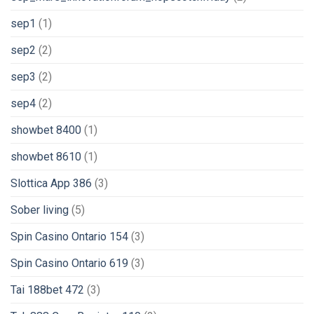
sep1
(1)
sep2
(2)
sep3
(2)
sep4
(2)
showbet 8400
(1)
showbet 8610
(1)
Slottica App 386
(3)
Sober living
(5)
Spin Casino Ontario 154
(3)
Spin Casino Ontario 619
(3)
Tai 188bet 472
(3)