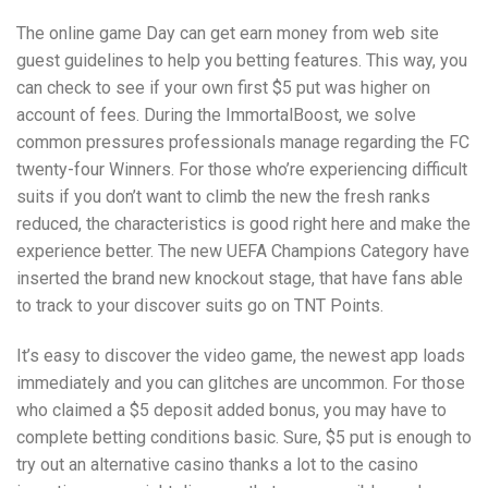
The online game Day can get earn money from web site
guest guidelines to help you betting features. This way, you
can check to see if your own first $5 put was higher on
account of fees. During the ImmortalBoost, we solve
common pressures professionals manage regarding the FC
twenty-four Winners. For those who’re experiencing difficult
suits if you don’t want to climb the new the fresh ranks
reduced, the characteristics is good right here and make the
experience better. The new UEFA Champions Category have
inserted the brand new knockout stage, that have fans able
to track to your discover suits go on TNT Points.
It’s easy to discover the video game, the newest app loads
immediately and you can glitches are uncommon. For those
who claimed a $5 deposit added bonus, you may have to
complete betting conditions basic. Sure, $5 put is enough to
try out an alternative casino thanks a lot to the casino