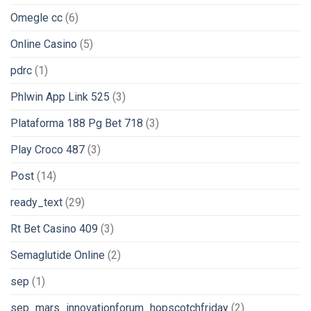
Omegle cc
(6)
Online Casino
(5)
pdrc
(1)
Phlwin App Link 525
(3)
Plataforma 188 Pg Bet 718
(3)
Play Croco 487
(3)
Post
(14)
ready_text
(29)
Rt Bet Casino 409
(3)
Semaglutide Online
(2)
sep
(1)
sep_mars_innovationforum_hopscotchfriday
(2)