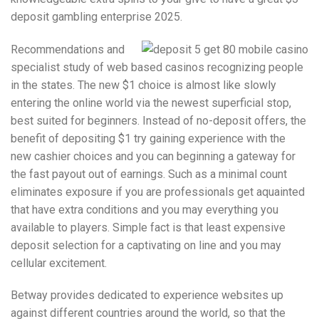
deposit gambling enterprise 2025.
Recommendations and
specialist study of web based casinos recognizing people
in the states. The new $1 choice is almost like slowly
entering the online world via the newest superficial stop,
best suited for beginners. Instead of no-deposit offers, the
benefit of depositing $1 try gaining experience with the
new cashier choices and you can beginning a gateway for
the fast payout out of earnings. Such as a minimal count
eliminates exposure if you are professionals get aquainted
that have extra conditions and you may everything you
available to players. Simple fact is that least expensive
deposit selection for a captivating on line and you may
cellular excitement.
Betway provides dedicated to experience websites up
against different countries around the world, so that the