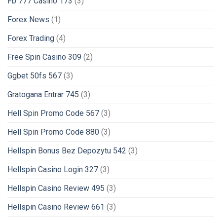
Fb 777 Casino 173
(3)
Forex News
(1)
Forex Trading
(4)
Free Spin Casino 309
(2)
Ggbet 50fs 567
(3)
Gratogana Entrar 745
(3)
Hell Spin Promo Code 567
(3)
Hell Spin Promo Code 880
(3)
Hellspin Bonus Bez Depozytu 542
(3)
Hellspin Casino Login 327
(3)
Hellspin Casino Review 495
(3)
Hellspin Casino Review 661
(3)