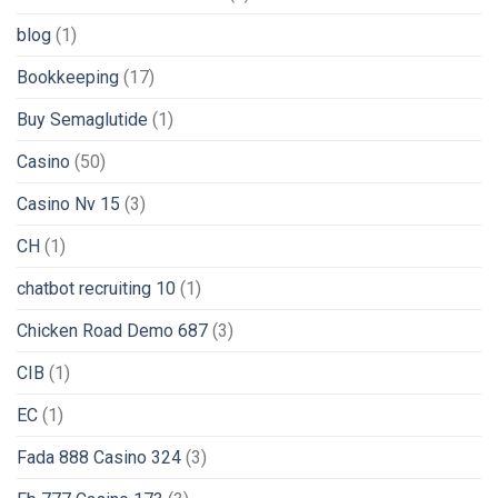
blog
(1)
Bookkeeping
(17)
Buy Semaglutide
(1)
Casino
(50)
Casino Nv 15
(3)
CH
(1)
chatbot recruiting 10
(1)
Chicken Road Demo 687
(3)
CIB
(1)
EC
(1)
Fada 888 Casino 324
(3)