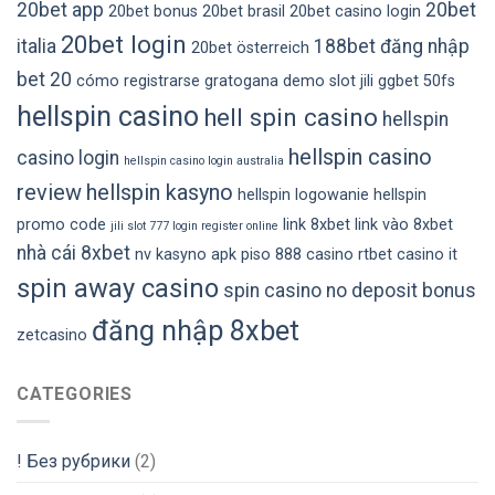
20bet app
20bet
20bet bonus
20bet brasil
20bet casino login
20bet login
italia
188bet đăng nhập
20bet österreich
bet 20
cómo registrarse gratogana
demo slot jili
ggbet 50fs
hellspin casino
hell spin casino
hellspin
hellspin casino
casino login
hellspin casino login australia
review
hellspin kasyno
hellspin logowanie
hellspin
promo code
link 8xbet
link vào 8xbet
jili slot 777 login register online
nhà cái 8xbet
nv kasyno apk
piso 888 casino
rtbet casino it
spin away casino
spin casino no deposit bonus
đăng nhập 8xbet
zetcasino
CATEGORIES
! Без рубрики
(2)