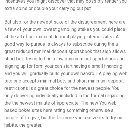
incentives you might discover that may possibly render you
extra spins or double your carrying out put.
But also for the newest sake of the disagreement, here are
a few of your own lowest gambling stakes you could place
at the all of our minimal deposit playing internet sites. A
good way to pursue is always to subscribe during the a
great reduced minimal deposit sportsbook that also allows
short bet. Trying to find a low minimum put sportsbook and
signing up for form your can start having a small financing
and you will gradually build your own bankroll. A playing web
site one accepts minimal bets and short minimum deposit
restrictions is a great choice for the newest people. You
only delivering individually included in the formal regarding
the the newest minute of appreciate. The new You web
based poker sites here rating something otherwise a
couple of to give, but the far more you realize its to try out
habits, the greater.