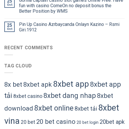
Gorilla Captain Casino slot games Online Free: Have
25
Oct
fun with casino ComeOn no deposit bonus the
Better Position by WMS
Pin Up Casino Azrbaycanda Onlayn Kazino – Rsmi
25
Oct
Giri.1912
RECENT COMMENTS
TAG CLOUD
8xbet app
8xbet app
8x bet
8xbet apk
tải
8xbet dang nhap
8xbet
8xbet casino
8xbet
8xbet online
download
8xbet tải
vina
20 bet casino
20bet apk
20 bet
20 bet login