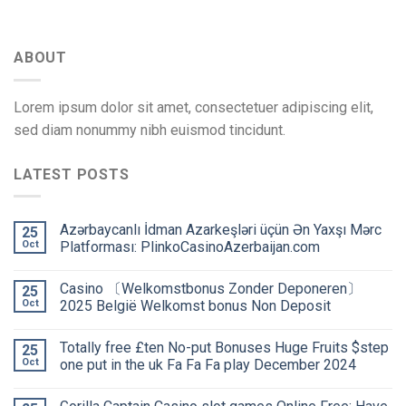
ABOUT
Lorem ipsum dolor sit amet, consectetuer adipiscing elit,
sed diam nonummy nibh euismod tincidunt.
LATEST POSTS
Azərbaycanlı İdman Azarkeşləri üçün Ən Yaxşı Mərc
25
Oct
Platforması: PlinkoCasinoAzerbaijan.com
Сasino 〔Welkomstbonus Zonder Deponeren〕
25
Oct
2025 België Welkomst bonus Non Deposit
Totally free £ten No-put Bonuses Huge Fruits $step
25
Oct
one put in the uk Fa Fa Fa play December 2024