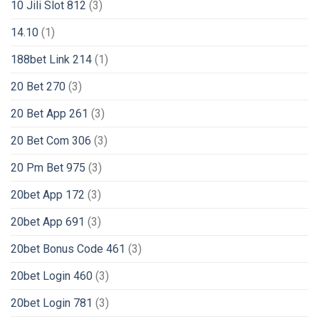
10 Jili Slot 812
(3)
14.10
(1)
188bet Link 214
(1)
20 Bet 270
(3)
20 Bet App 261
(3)
20 Bet Com 306
(3)
20 Pm Bet 975
(3)
20bet App 172
(3)
20bet App 691
(3)
20bet Bonus Code 461
(3)
20bet Login 460
(3)
20bet Login 781
(3)