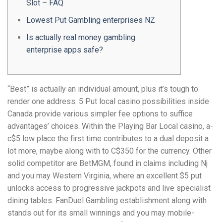
Slot – FAQ
Lowest Put Gambling enterprises NZ
Is actually real money gambling
enterprise apps safe?
“Best” is actually an individual amount, plus it’s tough to
render one address. 5 Put local casino possibilities inside
Canada provide various simpler fee options to suffice
advantages’ choices. Within the Playing Bar Local casino, a-
c$5 low place the first time contributes to a dual deposit a
lot more, maybe along with to C$350 for the currency.
Other
solid competitor are BetMGM, found in claims including Nj
and you may Western Virginia, where an excellent $5 put
unlocks access to progressive jackpots and live specialist
dining tables. FanDuel Gambling establishment along with
stands out for its small winnings and you may mobile-