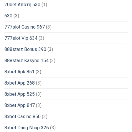
20bet Απατη 530
(1)
630
(3)
777slot Casino 967
(3)
777slot Vip 634
(3)
888starz Bonus 390
(3)
888starz Kasyno 154
(3)
8xbet Apk 851
(3)
8xbet App 268
(3)
8xbet App 525
(3)
8xbet App 847
(3)
8xbet Casino 850
(3)
8xbet Dang Nhap 326
(3)