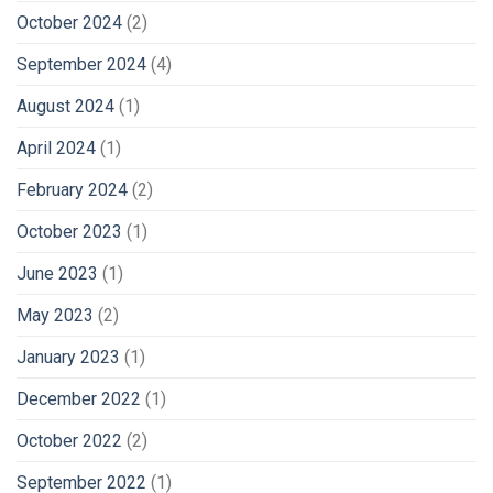
October 2024
(2)
September 2024
(4)
August 2024
(1)
April 2024
(1)
February 2024
(2)
October 2023
(1)
June 2023
(1)
May 2023
(2)
January 2023
(1)
December 2022
(1)
October 2022
(2)
September 2022
(1)