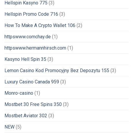
Hellspin Kasyno 775
(3)
Hellspin Promo Code 716
(3)
How To Make A Crypto Wallet 106
(2)
httpswww.comchay.de
(1)
httpswww.hermannhirsch.com
(1)
Kasyno Hell Spin 35
(3)
Lemon Casino Kod Promocyjny Bez Depozytu 155
(3)
Luxury Casino Canada 959
(3)
Monro-casino
(1)
Mostbet 30 Free Spins 350
(3)
Mostbet Aviator 302
(3)
NEW
(5)