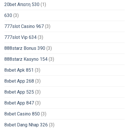
20bet Απατη 530
(1)
630
(3)
777slot Casino 967
(3)
777slot Vip 634
(3)
888starz Bonus 390
(3)
888starz Kasyno 154
(3)
8xbet Apk 851
(3)
8xbet App 268
(3)
8xbet App 525
(3)
8xbet App 847
(3)
8xbet Casino 850
(3)
8xbet Dang Nhap 326
(3)