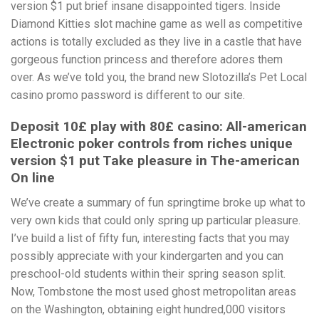
version $1 put brief insane disappointed tigers. Inside
Diamond Kitties slot machine game as well as competitive
actions is totally excluded as they live in a castle that have
gorgeous function princess and therefore adores them
over.
As we’ve told you, the brand new Slotozilla’s Pet Local
casino promo password is different to our site.
Deposit 10£ play with 80£ casino: All-american
Electronic poker controls from riches unique
version $1 put Take pleasure in The-american
On line
We’ve create a summary of fun springtime broke up what to
very own kids that could only spring up particular pleasure.
I’ve build a list of fifty fun, interesting facts that you may
possibly appreciate with your kindergarten and you can
preschool-old students within their spring season split.
Now, Tombstone the most used ghost metropolitan areas
on the Washington, obtaining eight hundred,000 visitors