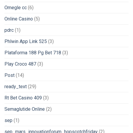
Omegle cc
(6)
Online Casino
(5)
pdrc
(1)
Phlwin App Link 525
(3)
Plataforma 188 Pg Bet 718
(3)
Play Croco 487
(3)
Post
(14)
ready_text
(29)
Rt Bet Casino 409
(3)
Semaglutide Online
(2)
sep
(1)
sep_mars_innovationforum_hopscotchfriday
(2)