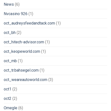
News
(6)
Nvcasino 926
(1)
oct_audreysfeedandtack.com
(1)
oct_bh
(2)
oct_hitech-advisor.com
(1)
oct_keopeworld.com
(1)
oct_mb
(1)
oct_tr.bahsegel.com
(1)
oct_weareautoworld.com
(3)
oct1
(2)
oct2
(2)
Omegle
(6)