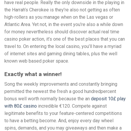
have real people. Really the only downside in the playing in
the Harrah’s Cherokee is they’re also not getting as often
high-rollers as you manage when on the Las vegas or
Atlantic Area. Yet not, in the event you’re also a while down
for money nevertheless should discover actual real time
casino poker action, it’s one of the best places that you can
travel to. On entering the local casino, you’ll have a myriad
of internet sites and gaming dining tables, plus the well
known web based poker space.
Exactly what a winner!
Song the weekly improvements and constantly bringing
permitted the newest the fresh a good hundredpercent
bonus well worth normally because the an
deposit 10£ play
with 80£ casino
incredible €120. Compete against
legitimate benefits to your feature-centered competitions
to have a betting become. And, enjoy every day wheel
spins, demands, and you may giveaways and then make a