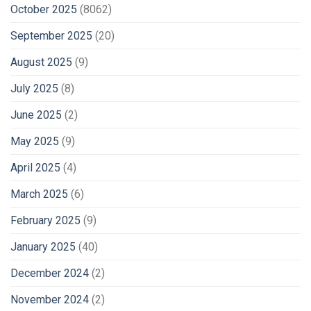
October 2025
(8062)
September 2025
(20)
August 2025
(9)
July 2025
(8)
June 2025
(2)
May 2025
(9)
April 2025
(4)
March 2025
(6)
February 2025
(9)
January 2025
(40)
December 2024
(2)
November 2024
(2)