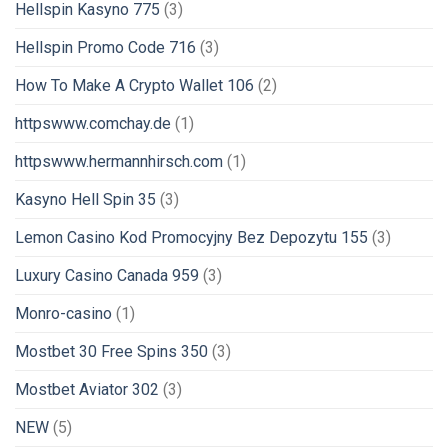
Hellspin Kasyno 775
(3)
Hellspin Promo Code 716
(3)
How To Make A Crypto Wallet 106
(2)
httpswww.comchay.de
(1)
httpswww.hermannhirsch.com
(1)
Kasyno Hell Spin 35
(3)
Lemon Casino Kod Promocyjny Bez Depozytu 155
(3)
Luxury Casino Canada 959
(3)
Monro-casino
(1)
Mostbet 30 Free Spins 350
(3)
Mostbet Aviator 302
(3)
NEW
(5)