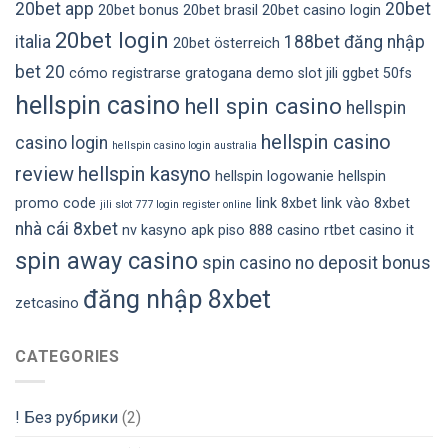
20bet app
20bet
20bet bonus
20bet brasil
20bet casino login
20bet login
italia
188bet đăng nhập
20bet österreich
bet 20
cómo registrarse gratogana
demo slot jili
ggbet 50fs
hellspin casino
hell spin casino
hellspin
hellspin casino
casino login
hellspin casino login australia
review
hellspin kasyno
hellspin logowanie
hellspin
promo code
link 8xbet
link vào 8xbet
jili slot 777 login register online
nhà cái 8xbet
nv kasyno apk
piso 888 casino
rtbet casino it
spin away casino
spin casino no deposit bonus
đăng nhập 8xbet
zetcasino
CATEGORIES
! Без рубрики
(2)