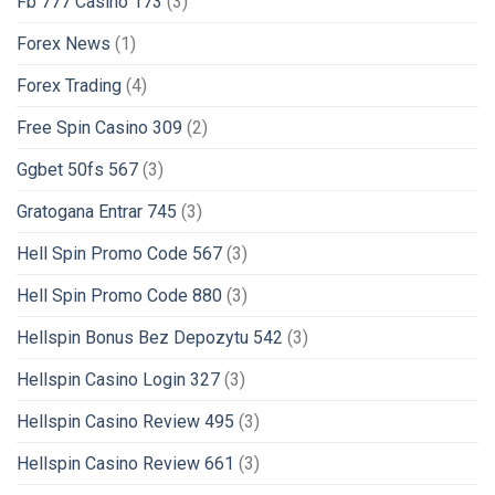
Fb 777 Casino 173
(3)
Forex News
(1)
Forex Trading
(4)
Free Spin Casino 309
(2)
Ggbet 50fs 567
(3)
Gratogana Entrar 745
(3)
Hell Spin Promo Code 567
(3)
Hell Spin Promo Code 880
(3)
Hellspin Bonus Bez Depozytu 542
(3)
Hellspin Casino Login 327
(3)
Hellspin Casino Review 495
(3)
Hellspin Casino Review 661
(3)