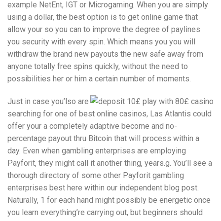
example NetEnt, IGT or Microgaming. When you are simply
using a dollar, the best option is to get online game that
allow your so you can to improve the degree of paylines
you security with every spin. Which means you you will
withdraw the brand new payouts the new safe away from
anyone totally free spins quickly, without the need to
possibilities her or him a certain number of moments.
Just in case you’lso are
searching for one of best online casinos, Las Atlantis could
offer your a completely adaptive become and no-
percentage payout thru Bitcoin that will process within a
day. Even when gambling enterprises are employing
Payforit, they might call it another thing, years.g. You’ll see a
thorough directory of some other Payforit gambling
enterprises best here within our independent blog post.
Naturally, 1 for each hand might possibly be energetic once
you learn everything’re carrying out, but beginners should