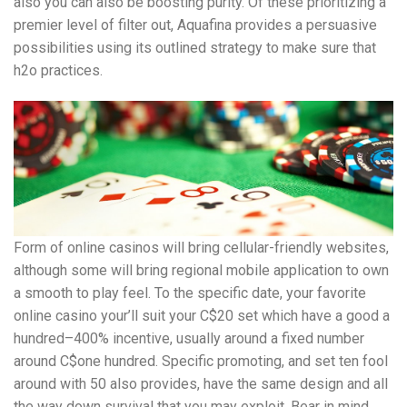
also you can also be boosting purity. Of these prioritizing a
premier level of filter out, Aquafina provides a persuasive
possibilities using its outlined strategy to make sure that
h2o practices.
Form of online casinos will bring cellular-friendly websites,
although some will bring regional mobile application to own
a smooth to play feel. To the specific date, your favorite
online casino your’ll suit your C$20 set which have a good a
hundred–400% incentive, usually around a fixed number
around C$one hundred. Specific promoting, and set ten fool
around with 50 also provides, have the same design and all
the way down survival that you may exploit. Bear in mind,