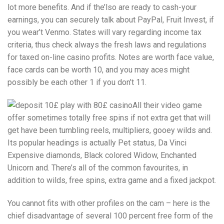
lot more benefits. And if the’lso are ready to cash-your
earnings, you can securely talk about PayPal, Fruit Invest, if
you wear’t Venmo. States will vary regarding income tax
criteria, thus check always the fresh laws and regulations
for taxed on-line casino profits. Notes are worth face value,
face cards can be worth 10, and you may aces might
possibly be each other 1 if you don’t 11.
All their video game
offer sometimes totally free spins if not extra get that will
get have been tumbling reels, multipliers, gooey wilds and.
Its popular headings is actually Pet status, Da Vinci
Expensive diamonds, Black colored Widow, Enchanted
Unicorn and. There’s all of the common favourites, in
addition to wilds, free spins, extra game and a fixed jackpot.
You cannot fits with other profiles on the cam – here is the
chief disadvantage of several 100 percent free form of the