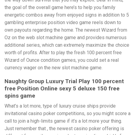
the goal of the overall game here’s to help you family
energetic combos away from enjoyed signs in addition to 5
gambling enterprise position video game reels down to
own payouts regarding the home. The newest Wizard from
Oz on the web slot machine game and provides numerous
additional series, which can extremely maximize the choice
worth of profits. After to play the fresh 100 percent free
Wizard of Ounce condition games, you could set a real
currency wager on the new slot machine game.
Naughty Group Luxury Trial Play 100 percent
free Position Online sexy 5 deluxe 150 free
spins game
What’s a lot more, type of luxury cruise ships provide
invitational casino poker competitions, so you might score a
call to join a high-limits game if it’s a lot more your thing.
Just remember that , the newest casino poker offering is