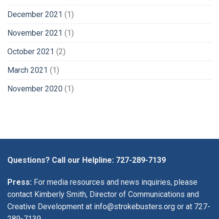
December 2021
(1)
November 2021
(1)
October 2021
(2)
March 2021
(1)
November 2020
(1)
Questions? Call our Helpline:
727-289-7139
Press:
For media resources and news inquiries, please
contact Kimberly Smith, Director of Communications and
Creative Development at
info@strokebusters.org
or at
727-
289-7139
.