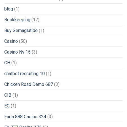
blog
(1)
Bookkeeping
(17)
Buy Semaglutide
(1)
Casino
(50)
Casino Nv 15
(3)
CH
(1)
chatbot recruiting 10
(1)
Chicken Road Demo 687
(3)
CIB
(1)
EC
(1)
Fada 888 Casino 324
(3)