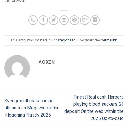
the crowd.
This entry was posted in
Uncategorized
. Bookmark the
permalink
.
AOXEN
Finest Real cash Harbors
Sveriges ultimata casino
playing blood suckers $1
tillsamman Megawin kasino
deposit On the web within the
inloggning Trustly 2025
2025 Up-to-date