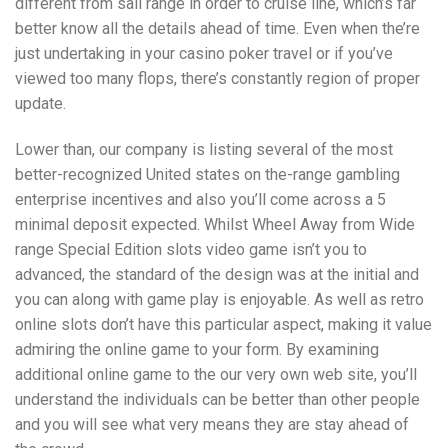
different from sail range in order to cruise line, which’s far
better know all the details ahead of time. Even when the’re
just undertaking in your casino poker travel or if you’ve
viewed too many flops, there’s constantly region of proper
update.
Lower than, our company is listing several of the most
better-recognized United states on the-range gambling
enterprise incentives and also you’ll come across a 5
minimal deposit expected. Whilst Wheel Away from Wide
range Special Edition slots video game isn’t you to
advanced, the standard of the design was at the initial and
you can along with game play is enjoyable. As well as retro
online slots don’t have this particular aspect, making it value
admiring the online game to your form. By examining
additional online game to the our very own web site, you’ll
understand the individuals can be better than other people
and you will see what very means they are stay ahead of