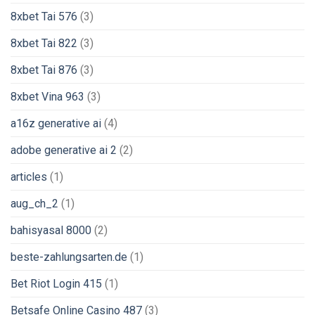
8xbet Tai 576
(3)
8xbet Tai 822
(3)
8xbet Tai 876
(3)
8xbet Vina 963
(3)
a16z generative ai
(4)
adobe generative ai 2
(2)
articles
(1)
aug_ch_2
(1)
bahisyasal 8000
(2)
beste-zahlungsarten.de
(1)
Bet Riot Login 415
(1)
Betsafe Online Casino 487
(3)