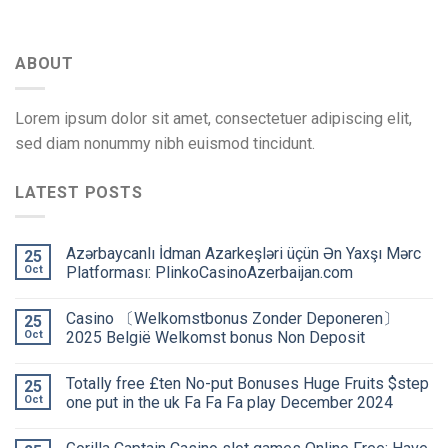
ABOUT
Lorem ipsum dolor sit amet, consectetuer adipiscing elit,
sed diam nonummy nibh euismod tincidunt.
LATEST POSTS
Azərbaycanlı İdman Azarkeşləri üçün Ən Yaxşı Mərc
25
Oct
Platforması: PlinkoCasinoAzerbaijan.com
Сasino 〔Welkomstbonus Zonder Deponeren〕
25
Oct
2025 België Welkomst bonus Non Deposit
Totally free £ten No-put Bonuses Huge Fruits $step
25
Oct
one put in the uk Fa Fa Fa play December 2024