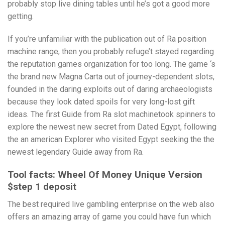
probably stop live dining tables until he’s got a good more
getting.
If you’re unfamiliar with the publication out of Ra position
machine range, then you probably refuge’t stayed regarding
the reputation games organization for too long. The game ‘s
the brand new Magna Carta out of journey-dependent slots,
founded in the daring exploits out of daring archaeologists
because they look dated spoils for very long-lost gift
ideas. The first Guide from Ra slot machinetook spinners to
explore the newest new secret from Dated Egypt, following
the an american Explorer who visited Egypt seeking the the
newest legendary Guide away from Ra.
Tool facts: Wheel Of Money Unique Version
$step 1 deposit
The best required live gambling enterprise on the web also
offers an amazing array of game you could have fun which