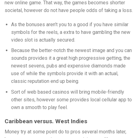
new online game. That way, the games becomes shorter
societal, however do not have people odds of taking a loss.
As the bonuses aren’t you to a good if you have similar
symbols for the reels, a extra to have gambling the new
video slot is actually secured.
Because the better-notch the newest image and you can
sounds provides it a great high progressive getting, the
newest sevens, pubs and expensive diamonds made
use of while the symbols provide it with an actual,
classic reputation end up being.
Sort of web based casinos will bring mobile-friendly
other sites, however some provides local cellular app to
own a smooth to play feel.
Caribbean versus. West Indies
Money try at some point do to pros several months later,