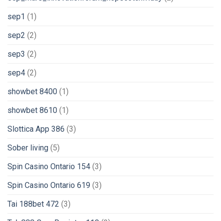
sep1
(1)
sep2
(2)
sep3
(2)
sep4
(2)
showbet 8400
(1)
showbet 8610
(1)
Slottica App 386
(3)
Sober living
(5)
Spin Casino Ontario 154
(3)
Spin Casino Ontario 619
(3)
Tai 188bet 472
(3)