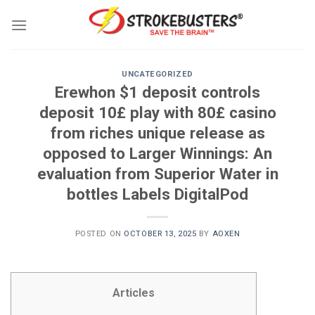
Skip
to
content
UNCATEGORIZED
Erewhon $1 deposit controls
deposit 10£ play with 80£ casino
from riches unique release as
opposed to Larger Winnings: An
evaluation from Superior Water in
bottles Labels DigitalPod
POSTED ON
OCTOBER 13, 2025
BY
AOXEN
Articles