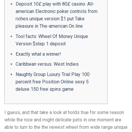
Deposit 10£ play with 80£ casino: All-
american Electronic poker controls from
riches unique version $1 put Take
pleasure in The-american On line
Tool facts: Wheel Of Money Unique
Version $step 1 deposit
Exactly what a winner!
Caribbean versus. West Indies
Naughty Group Luxury Trial Play 100
percent free Position Online sexy 5
deluxe 150 free spins game
I guess, and that take a look at holds true for some reason
while the nice and might delicate pets in one moment are
able to turn to the the newest wheel from wide range unique