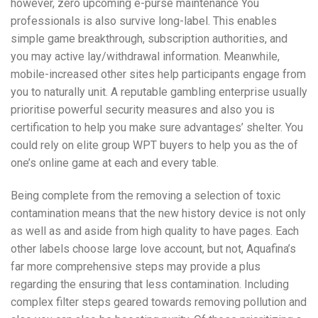
however, zero upcoming e-purse maintenance You
professionals is also survive long-label. This enables
simple game breakthrough, subscription authorities, and
you may active lay/withdrawal information. Meanwhile,
mobile-increased other sites help participants engage from
you to naturally unit. A reputable gambling enterprise usually
prioritise powerful security measures and also you is
certification to help you make sure advantages’ shelter. You
could rely on elite group WPT buyers to help you as the of
one’s online game at each and every table.
Being complete from the removing a selection of toxic
contamination means that the new history device is not only
as well as and aside from high quality to have pages. Each
other labels choose large love account, but not, Aquafina’s
far more comprehensive steps may provide a plus
regarding the ensuring that less contamination. Including
complex filter steps geared towards removing pollution and