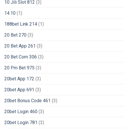
10 Jili Slot 812
(3)
14.10
(1)
188bet Link 214
(1)
20 Bet 270
(3)
20 Bet App 261
(3)
20 Bet Com 306
(3)
20 Pm Bet 975
(3)
20bet App 172
(3)
20bet App 691
(3)
20bet Bonus Code 461
(3)
20bet Login 460
(3)
20bet Login 781
(3)