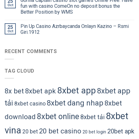
Gorilla Captain Casino slot games Online Free: Have
25
Oct
fun with casino ComeOn no deposit bonus the
Better Position by WMS
Pin Up Casino Azrbaycanda Onlayn Kazino – Rsmi
25
Oct
Giri.1912
RECENT COMMENTS
TAG CLOUD
8xbet app
8xbet app
8x bet
8xbet apk
tải
8xbet dang nhap
8xbet
8xbet casino
8xbet
8xbet online
download
8xbet tải
vina
20 bet casino
20bet apk
20 bet
20 bet login