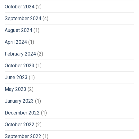
October 2024
(2)
September 2024
(4)
August 2024
(1)
April 2024
(1)
February 2024
(2)
October 2023
(1)
June 2023
(1)
May 2023
(2)
January 2023
(1)
December 2022
(1)
October 2022
(2)
September 2022
(1)