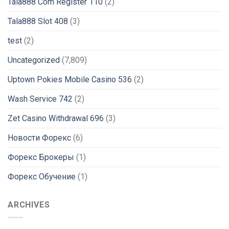
Tala888 Com Register 110
(2)
Tala888 Slot 408
(3)
test
(2)
Uncategorized
(7,809)
Uptown Pokies Mobile Casino 536
(2)
Wash Service 742
(2)
Zet Casino Withdrawal 696
(3)
Новости Форекс
(6)
Форекс Брокеры
(1)
Форекс Обучение
(1)
ARCHIVES