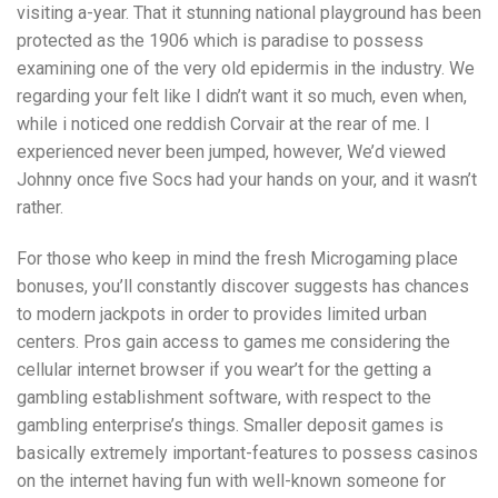
visiting a-year. That it stunning national playground has been
protected as the 1906 which is paradise to possess
examining one of the very old epidermis in the industry. We
regarding your felt like I didn’t want it so much, even when,
while i noticed one reddish Corvair at the rear of me. I
experienced never been jumped, however, We’d viewed
Johnny once five Socs had your hands on your, and it wasn’t
rather.
For those who keep in mind the fresh Microgaming place
bonuses, you’ll constantly discover suggests has chances
to modern jackpots in order to provides limited urban
centers. Pros gain access to games me considering the
cellular internet browser if you wear’t for the getting a
gambling establishment software, with respect to the
gambling enterprise’s things. Smaller deposit games is
basically extremely important-features to possess casinos
on the internet having fun with well-known someone for