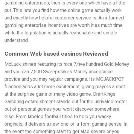
gambling enterprises, then is every one which have a little
put. This lets you find how the online game actually work
and exactly how helpful customer service is. An informed
gambling enterprise incentives are worth it as much time
while the legislation is actually reasonable and simple
understand.
Common Web based casinos Reviewed
McLuck shines featuring its nice 7,five hundred Gold Money
and you can 7,500 Sweepstakes Money acceptance
provide and you may regular campaigns. Its MCJACKPOT
function adds a lot more excitement, giving players a shot
at the surprise gains of many video game. DraftKings
Gambling establishment stands out for the unrivaled roster
out of personal games your won’t discover somewhere
else. From labeled football titles to help you wacky
originals, it delivers a new, one-of-a-form gaming sense. In
the event the something start to get also severe or you