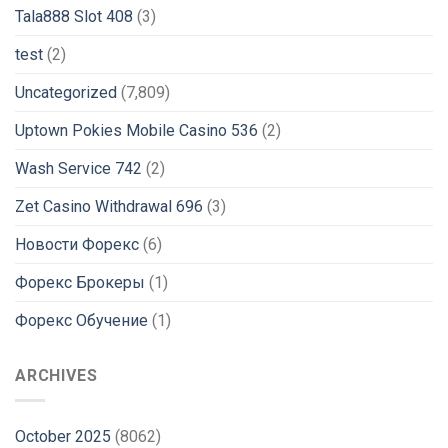
Tala888 Slot 408
(3)
test
(2)
Uncategorized
(7,809)
Uptown Pokies Mobile Casino 536
(2)
Wash Service 742
(2)
Zet Casino Withdrawal 696
(3)
Новости Форекс
(6)
Форекс Брокеры
(1)
Форекс Обучение
(1)
ARCHIVES
October 2025
(8062)