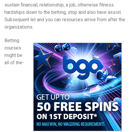
sustain financial, relationship, a job, otherwise fitness
hardships down to the betting, stop and also have assist.
Subsequent let and you can resources arrive from after the
organizations.
Betting
courses
might be
all of the-