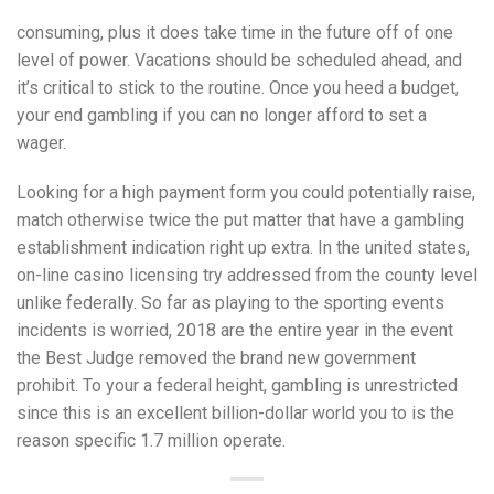
consuming, plus it does take time in the future off of one
level of power. Vacations should be scheduled ahead, and
it’s critical to stick to the routine. Once you heed a budget,
your end gambling if you can no longer afford to set a
wager.
Looking for a high payment form you could potentially raise,
match otherwise twice the put matter that have a gambling
establishment indication right up extra. In the united states,
on-line casino licensing try addressed from the county level
unlike federally. So far as playing to the sporting events
incidents is worried, 2018 are the entire year in the event
the Best Judge removed the brand new government
prohibit. To your a federal height, gambling is unrestricted
since this is an excellent billion-dollar world you to is the
reason specific 1.7 million operate.