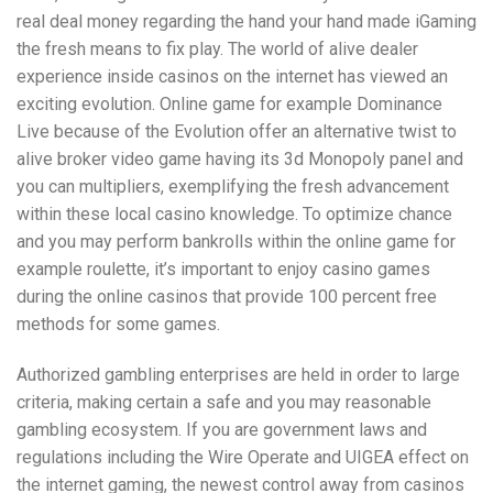
real deal money regarding the hand your hand made iGaming
the fresh means to fix play. The world of alive dealer
experience inside casinos on the internet has viewed an
exciting evolution. Online game for example Dominance
Live because of the Evolution offer an alternative twist to
alive broker video game having its 3d Monopoly panel and
you can multipliers, exemplifying the fresh advancement
within these local casino knowledge. To optimize chance
and you may perform bankrolls within the online game for
example roulette, it’s important to enjoy casino games
during the online casinos that provide 100 percent free
methods for some games.
Authorized gambling enterprises are held in order to large
criteria, making certain a safe and you may reasonable
gambling ecosystem. If you are government laws and
regulations including the Wire Operate and UIGEA effect on
the internet gaming, the newest control away from casinos