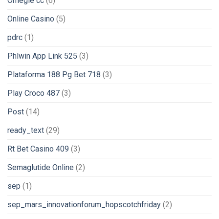
Omegle cc
(6)
Online Casino
(5)
pdrc
(1)
Phlwin App Link 525
(3)
Plataforma 188 Pg Bet 718
(3)
Play Croco 487
(3)
Post
(14)
ready_text
(29)
Rt Bet Casino 409
(3)
Semaglutide Online
(2)
sep
(1)
sep_mars_innovationforum_hopscotchfriday
(2)