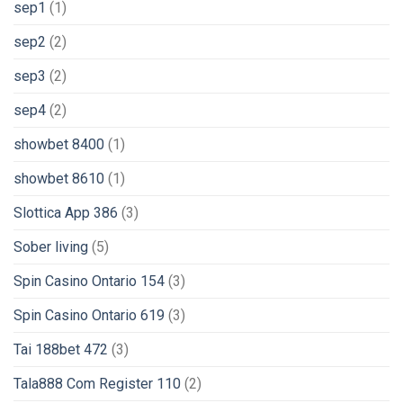
sep1
(1)
sep2
(2)
sep3
(2)
sep4
(2)
showbet 8400
(1)
showbet 8610
(1)
Slottica App 386
(3)
Sober living
(5)
Spin Casino Ontario 154
(3)
Spin Casino Ontario 619
(3)
Tai 188bet 472
(3)
Tala888 Com Register 110
(2)