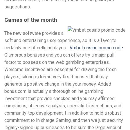
suggestions.
Games of the month
The new software provides a
soft and entertaining user experience, so it is a favorite
certainly one of cellular players.
Vmbet casino promo code
Glamorous bonuses and you can offers try a major pull
factor to possess on the web gambling enterprises.
Welcome incentives are essential for drawing the fresh
players, taking extreme very first bonuses that may
generate a positive change in the your money. Added
bonus.com is actually a thorough online gambling
investment that provide checked and you may affirmed
campaigns, objective analysis, specialist instructions, and
community-top development. I in addition to hold a robust
commitment to In charge Gaming, and then we just security
legally-signed up businesses to be sure the large amount