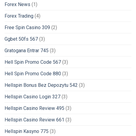
Forex News
(1)
Forex Trading
(4)
Free Spin Casino 309
(2)
Ggbet 50fs 567
(3)
Gratogana Entrar 745
(3)
Hell Spin Promo Code 567
(3)
Hell Spin Promo Code 880
(3)
Hellspin Bonus Bez Depozytu 542
(3)
Hellspin Casino Login 327
(3)
Hellspin Casino Review 495
(3)
Hellspin Casino Review 661
(3)
Hellspin Kasyno 775
(3)