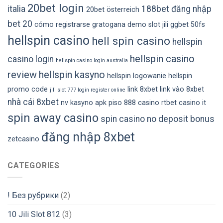
20bet login
italia
188bet đăng nhập
20bet österreich
bet 20
cómo registrarse gratogana
demo slot jili
ggbet 50fs
hellspin casino
hell spin casino
hellspin
hellspin casino
casino login
hellspin casino login australia
review
hellspin kasyno
hellspin logowanie
hellspin
promo code
link 8xbet
link vào 8xbet
jili slot 777 login register online
nhà cái 8xbet
nv kasyno apk
piso 888 casino
rtbet casino it
spin away casino
spin casino no deposit bonus
đăng nhập 8xbet
zetcasino
CATEGORIES
! Без рубрики
(2)
10 Jili Slot 812
(3)