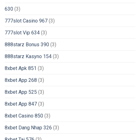
630
(3)
777slot Casino 967
(3)
777slot Vip 634
(3)
888starz Bonus 390
(3)
888starz Kasyno 154
(3)
8xbet Apk 851
(3)
8xbet App 268
(3)
8xbet App 525
(3)
8xbet App 847
(3)
8xbet Casino 850
(3)
8xbet Dang Nhap 326
(3)
8xbet Tai 576
(3)