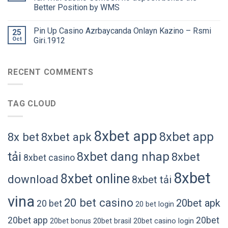
Better Position by WMS
Pin Up Casino Azrbaycanda Onlayn Kazino – Rsmi
25
Oct
Giri.1912
RECENT COMMENTS
TAG CLOUD
8xbet app
8xbet app
8x bet
8xbet apk
tải
8xbet dang nhap
8xbet
8xbet casino
8xbet
8xbet online
download
8xbet tải
vina
20 bet casino
20bet apk
20 bet
20 bet login
20bet app
20bet
20bet bonus
20bet brasil
20bet casino login