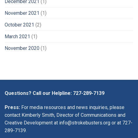
December 2021
(1)
November 2021
(1)
October 2021
(2)
March 2021
(1)
November 2020
(1)
Questions? Call our Helpline:
727-289-7139
Press:
For media resources and news inquiries, please
contact Kimberly Smith, Director of Communications and
Creative Development at
info@strokebusters.org
or at
727-
289-7139
.