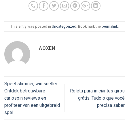
This entry was posted in
Uncategorized
. Bookmark the
permalink
.
AOXEN
Speel slimmer, win sneller
Ontdek betrouwbare
Roleta para iniciantes giros
carlospin reviews en
grátis: Tudo o que você
profiteer van een uitgebreid
precisa saber
spel