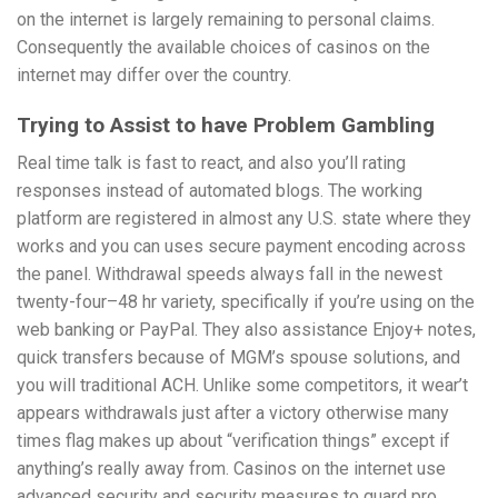
on the internet is largely remaining to personal claims.
Consequently the available choices of casinos on the
internet may differ over the country.
Trying to Assist to have Problem Gambling
Real time talk is fast to react, and also you’ll rating
responses instead of automated blogs. The working
platform are registered in almost any U.S. state where they
works and you can uses secure payment encoding across
the panel. Withdrawal speeds always fall in the newest
twenty-four–48 hr variety, specifically if you’re using on the
web banking or PayPal. They also assistance Enjoy+ notes,
quick transfers because of MGM’s spouse solutions, and
you will traditional ACH. Unlike some competitors, it wear’t
appears withdrawals just after a victory otherwise many
times flag makes up about “verification things” except if
anything’s really away from. Casinos on the internet use
advanced security and security measures to guard pro