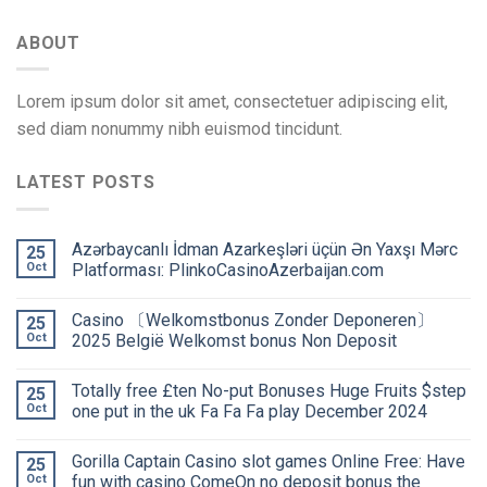
ABOUT
Lorem ipsum dolor sit amet, consectetuer adipiscing elit,
sed diam nonummy nibh euismod tincidunt.
LATEST POSTS
Azərbaycanlı İdman Azarkeşləri üçün Ən Yaxşı Mərc
25
Oct
Platforması: PlinkoCasinoAzerbaijan.com
Сasino 〔Welkomstbonus Zonder Deponeren〕
25
Oct
2025 België Welkomst bonus Non Deposit
Totally free £ten No-put Bonuses Huge Fruits $step
25
Oct
one put in the uk Fa Fa Fa play December 2024
Gorilla Captain Casino slot games Online Free: Have
25
Oct
fun with casino ComeOn no deposit bonus the