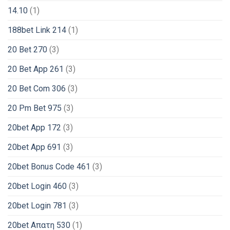
14.10
(1)
188bet Link 214
(1)
20 Bet 270
(3)
20 Bet App 261
(3)
20 Bet Com 306
(3)
20 Pm Bet 975
(3)
20bet App 172
(3)
20bet App 691
(3)
20bet Bonus Code 461
(3)
20bet Login 460
(3)
20bet Login 781
(3)
20bet Απατη 530
(1)