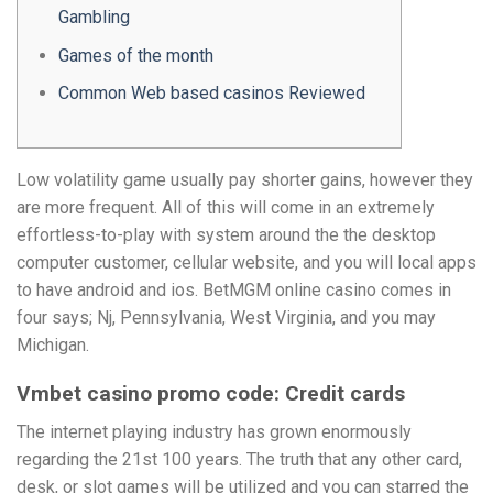
Gambling
Games of the month
Common Web based casinos Reviewed
Low volatility game usually pay shorter gains, however they
are more frequent. All of this will come in an extremely
effortless-to-play with system around the the desktop
computer customer, cellular website, and you will local apps
to have android and ios.
BetMGM online casino comes in
four says; Nj, Pennsylvania, West Virginia, and you may
Michigan.
Vmbet casino promo code: Credit cards
The internet playing industry has grown enormously
regarding the 21st 100 years. The truth that any other card,
desk, or slot games will be utilized and you can starred the