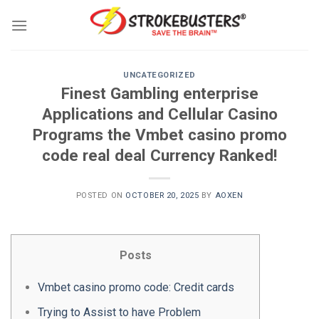
Skip
to
content
UNCATEGORIZED
Finest Gambling enterprise
Applications and Cellular Casino
Programs the Vmbet casino promo
code real deal Currency Ranked!
POSTED ON
OCTOBER 20, 2025
BY
AOXEN
Posts
Vmbet casino promo code: Credit cards
Trying to Assist to have Problem