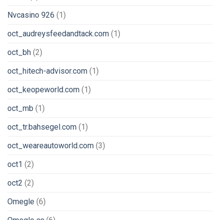
Nvcasino 926
(1)
oct_audreysfeedandtack.com
(1)
oct_bh
(2)
oct_hitech-advisor.com
(1)
oct_keopeworld.com
(1)
oct_mb
(1)
oct_tr.bahsegel.com
(1)
oct_weareautoworld.com
(3)
oct1
(2)
oct2
(2)
Omegle
(6)