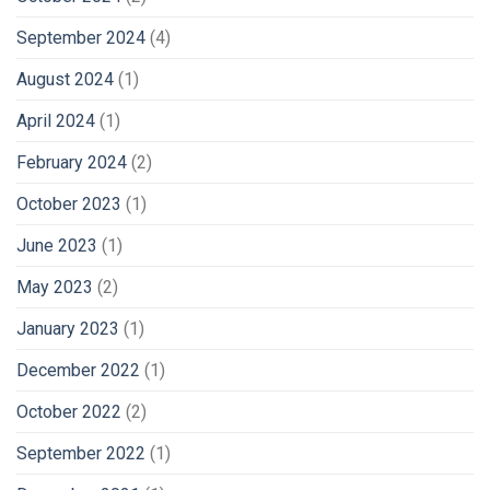
September 2024
(4)
August 2024
(1)
April 2024
(1)
February 2024
(2)
October 2023
(1)
June 2023
(1)
May 2023
(2)
January 2023
(1)
December 2022
(1)
October 2022
(2)
September 2022
(1)