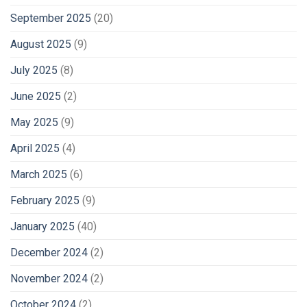
September 2025
(20)
August 2025
(9)
July 2025
(8)
June 2025
(2)
May 2025
(9)
April 2025
(4)
March 2025
(6)
February 2025
(9)
January 2025
(40)
December 2024
(2)
November 2024
(2)
October 2024
(2)