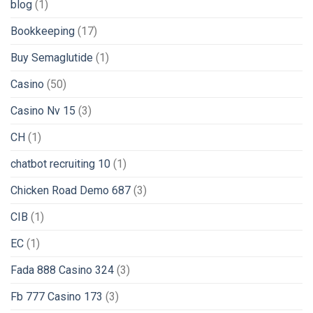
blog
(1)
Bookkeeping
(17)
Buy Semaglutide
(1)
Casino
(50)
Casino Nv 15
(3)
CH
(1)
chatbot recruiting 10
(1)
Chicken Road Demo 687
(3)
CIB
(1)
EC
(1)
Fada 888 Casino 324
(3)
Fb 777 Casino 173
(3)