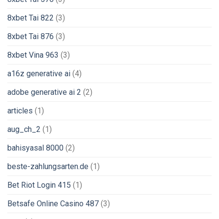
8xbet Tai 822
(3)
8xbet Tai 876
(3)
8xbet Vina 963
(3)
a16z generative ai
(4)
adobe generative ai 2
(2)
articles
(1)
aug_ch_2
(1)
bahisyasal 8000
(2)
beste-zahlungsarten.de
(1)
Bet Riot Login 415
(1)
Betsafe Online Casino 487
(3)