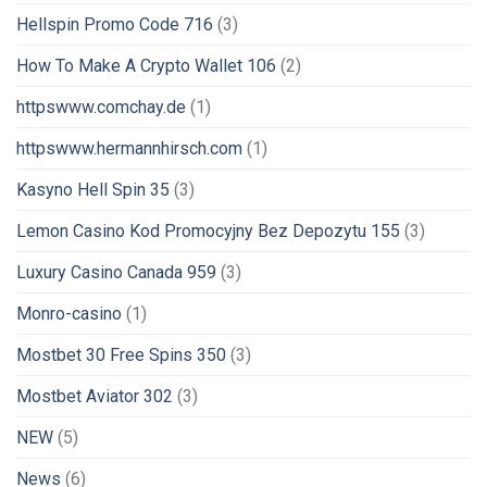
Hellspin Promo Code 716
(3)
How To Make A Crypto Wallet 106
(2)
httpswww.comchay.de
(1)
httpswww.hermannhirsch.com
(1)
Kasyno Hell Spin 35
(3)
Lemon Casino Kod Promocyjny Bez Depozytu 155
(3)
Luxury Casino Canada 959
(3)
Monro-casino
(1)
Mostbet 30 Free Spins 350
(3)
Mostbet Aviator 302
(3)
NEW
(5)
News
(6)