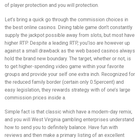
of player protection and you will protection.
Let’s bring a quick go through the commission choices in
the best online casinos. Dining table game don’t constantly
supply the jackpot possible away from slots, but most have
higher RTP. Despite a leading RTP, you’lso are however up
against a small drawback as the web based casinos always
hold the brand new boundary. The target, whether or not, is
to get higher-spending video game within your favorite
groups and provide your self one extra inch. Recognized for
the reduced family border (certain only 0.5percent) and
easy legislation, they rewards strategy with of one’s large
commission prices inside a.
Simple fact is that classic which have a modern-day remix,
and you will West Virginia gambling enterprises understand
how to send you to definitely balance. Have fun with
reviews and then make a primary listing of an excellent