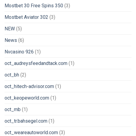
Mostbet 30 Free Spins 350
(3)
Mostbet Aviator 302
(3)
NEW
(5)
News
(6)
Nvcasino 926
(1)
oct_audreysfeedandtack.com
(1)
oct_bh
(2)
oct_hitech-advisor.com
(1)
oct_keopeworld.com
(1)
oct_mb
(1)
oct_tr.bahsegel.com
(1)
oct_weareautoworld.com
(3)