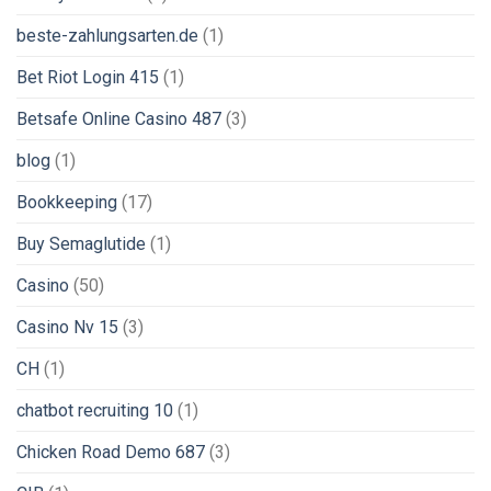
beste-zahlungsarten.de
(1)
Bet Riot Login 415
(1)
Betsafe Online Casino 487
(3)
blog
(1)
Bookkeeping
(17)
Buy Semaglutide
(1)
Casino
(50)
Casino Nv 15
(3)
CH
(1)
chatbot recruiting 10
(1)
Chicken Road Demo 687
(3)