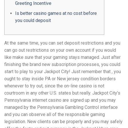
Greeting Incentive
Is better casino games at no cost before
you could deposit
At the same time, you can set deposit restrictions and you
can go out restrictions on your own account if you would
like make sure that your gaming stays managed. Just after
finishing the brand new subscription processes, you could
start to play to your Jackpot City! Just remember that , you
ought to stay inside PA or New jersey condition borders
whenever to try out, since the on-line casino is not
courtroom in any other U.S. states but really.
Jackpot City’s
Pennsylvania internet casino are signed up and you may
managed by the Pennsylvania Gambling Control interface
and you can observe all of the responsible gaming
legislation. New clients can be properly and you may safely