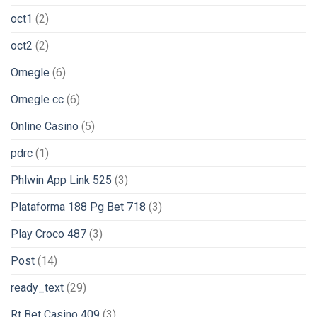
oct1
(2)
oct2
(2)
Omegle
(6)
Omegle cc
(6)
Online Casino
(5)
pdrc
(1)
Phlwin App Link 525
(3)
Plataforma 188 Pg Bet 718
(3)
Play Croco 487
(3)
Post
(14)
ready_text
(29)
Rt Bet Casino 409
(3)