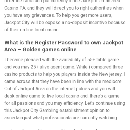
offer the facts and put currency in the Jackpot Urban area
Casino PA, and they will direct you to right authorities when
you have any grievances. To help you get more users,
Jackpot City will be expose a no-deposit incentive because
of their on line local casino.
What is the Register Password to own Jackpot
Area – Golden games online
I became pleased with the availability of 55+ table game
and you may 25+ alive agent game. While i compared three
casino products to help you players inside the New jersey, I
came across that they have been in line with the mediocre.
Out of Jackpot Area on the internet pokies and you will
desk online game to live local casino and, there’s a-game
for all passions and you may efficiency. Let’s continue using
this Jackpot City Gambling establishment opinion to
ascertain just what professionals are currently watching.