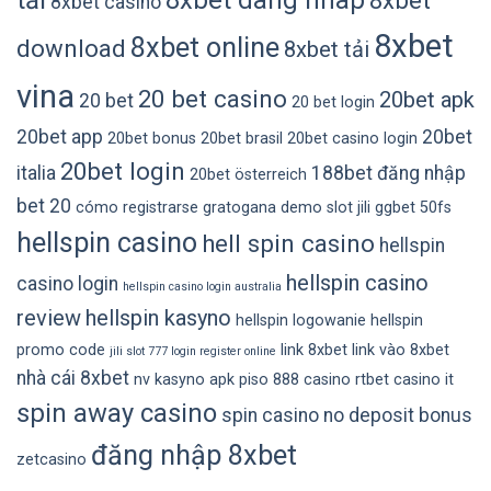
8xbet casino
8xbet
8xbet online
download
8xbet tải
vina
20 bet casino
20bet apk
20 bet
20 bet login
20bet app
20bet
20bet bonus
20bet brasil
20bet casino login
20bet login
italia
188bet đăng nhập
20bet österreich
bet 20
cómo registrarse gratogana
demo slot jili
ggbet 50fs
hellspin casino
hell spin casino
hellspin
hellspin casino
casino login
hellspin casino login australia
review
hellspin kasyno
hellspin logowanie
hellspin
promo code
link 8xbet
link vào 8xbet
jili slot 777 login register online
nhà cái 8xbet
nv kasyno apk
piso 888 casino
rtbet casino it
spin away casino
spin casino no deposit bonus
đăng nhập 8xbet
zetcasino