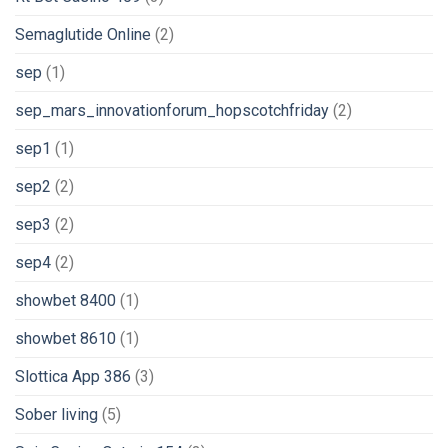
Semaglutide Online
(2)
sep
(1)
sep_mars_innovationforum_hopscotchfriday
(2)
sep1
(1)
sep2
(2)
sep3
(2)
sep4
(2)
showbet 8400
(1)
showbet 8610
(1)
Slottica App 386
(3)
Sober living
(5)