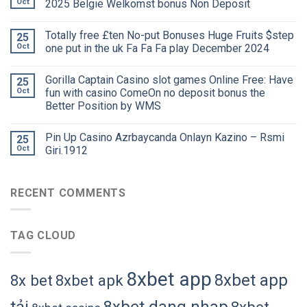
Oct
2025 België Welkomst bonus Non Deposit
Totally free £ten No-put Bonuses Huge Fruits $step
25
Oct
one put in the uk Fa Fa Fa play December 2024
Gorilla Captain Casino slot games Online Free: Have
25
Oct
fun with casino ComeOn no deposit bonus the
Better Position by WMS
Pin Up Casino Azrbaycanda Onlayn Kazino – Rsmi
25
Oct
Giri.1912
RECENT COMMENTS
TAG CLOUD
8xbet app
8xbet app
8x bet
8xbet apk
tải
8xbet dang nhap
8xbet