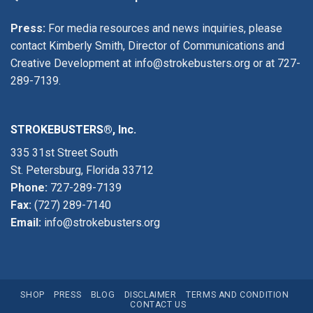
Press:
For media resources and news inquiries, please
contact Kimberly Smith, Director of Communications and
Creative Development at
info@strokebusters.org
or at
727-
289-7139
.
STROKEBUSTERS®, Inc.
335 31st Street South
St. Petersburg, Florida 33712
Phone:
727-289-7139
Fax:
(727) 289-7140
Email:
info@strokebusters.org
SHOP
PRESS
BLOG
DISCLAIMER
TERMS AND CONDITION
CONTACT US