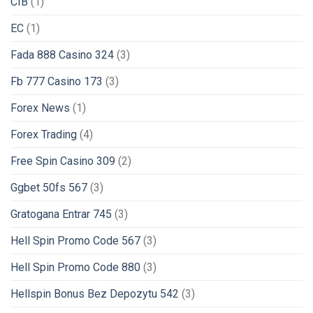
CIB
(1)
EC
(1)
Fada 888 Casino 324
(3)
Fb 777 Casino 173
(3)
Forex News
(1)
Forex Trading
(4)
Free Spin Casino 309
(2)
Ggbet 50fs 567
(3)
Gratogana Entrar 745
(3)
Hell Spin Promo Code 567
(3)
Hell Spin Promo Code 880
(3)
Hellspin Bonus Bez Depozytu 542
(3)