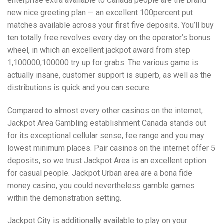
enterprise extra available to Canada people are the brand
new nice greeting plan — an excellent 100percent put
matches available across your first five deposits. You’ll buy
ten totally free revolves every day on the operator’s bonus
wheel, in which an excellent jackpot award from step
1,100000,100000 try up for grabs. The various game is
actually insane, customer support is superb, as well as the
distributions is quick and you can secure.
Compared to almost every other casinos on the internet,
Jackpot Area Gambling establishment Canada stands out
for its exceptional cellular sense, fee range and you may
lowest minimum places. Pair casinos on the internet offer 5
deposits, so we trust Jackpot Area is an excellent option
for casual people. Jackpot Urban area are a bona fide
money casino, you could nevertheless gamble games
within the demonstration setting.
Jackpot City is additionally available to play on your