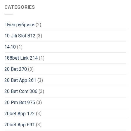
CATEGORIES
! Без рубрики
(2)
10 Jili Slot 812
(3)
14.10
(1)
188bet Link 214
(1)
20 Bet 270
(3)
20 Bet App 261
(3)
20 Bet Com 306
(3)
20 Pm Bet 975
(3)
20bet App 172
(3)
20bet App 691
(3)