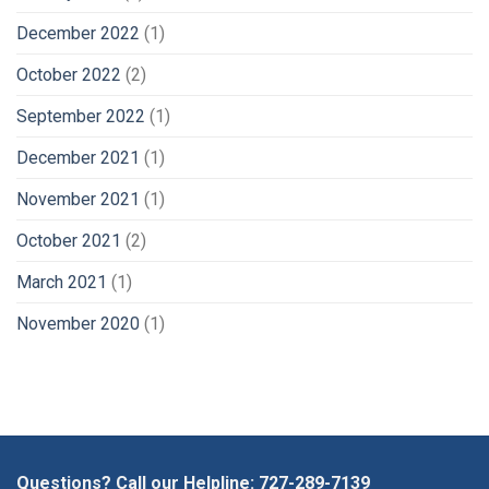
December 2022
(1)
October 2022
(2)
September 2022
(1)
December 2021
(1)
November 2021
(1)
October 2021
(2)
March 2021
(1)
November 2020
(1)
Questions? Call our Helpline:
727-289-7139