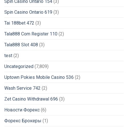
Spin Casino Ontario 154
(3)
Spin Casino Ontario 619
(3)
Tai 188bet 472
(3)
Tala888 Com Register 110
(2)
Tala888 Slot 408
(3)
test
(2)
Uncategorized
(7,809)
Uptown Pokies Mobile Casino 536
(2)
Wash Service 742
(2)
Zet Casino Withdrawal 696
(3)
Новости Форекс
(6)
Форекс Брокеры
(1)