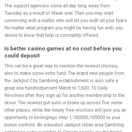
The support agencies come all day long, away from
Tuesday as a result of Week-end. Then you may start
conversing with a realtor who will let you wuth all your fears.
No matter what program you might be having fun with, you
desire to know that help is constantly offered.
Is better casino games at no cost before you
could deposit
This can be a great way to mention the newest choices,
also to make some extra fund. The brand new people from
the Jackpot City Gambling establishment is also safe a
great one hundredpercent Match to 1,600, 10 Daily
Revolves after they sign up for another membership to the
driver. The newest put suits is broke up across five some
other places, while the totally free revolves will give you an
opportunity to belongings step 1,100000,100000 to your
bonus controls. An educated Jackpot Urban area Gambling