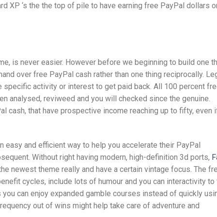
 XP ‘s the the top of pile to have earning free PayPal dollars o
me, is never easier. However before we beginning to build one t
hand over free PayPal cash rather than one thing reciprocally. Leg
pecific activity or interest to get paid back. All 100 percent fr
een analysed, reviweed and you will checked since the genuine.
 cash, that have prospective income reaching up to fifty, even i
n easy and efficient way to help you accelerate their PayPal
quent. Without right having modern, high-definition 3d ports,
F
the newest theme really and have a certain vintage focus. The fr
benefit cycles, include lots of humour and you can interactivity to
es you can enjoy expanded gamble courses instead of quickly usi
frequency out of wins might help take care of adventure and