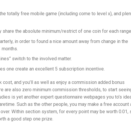
e totally free mobile game (including come to level x), and plen
y share the absolute minimum/restrict of one coin for each range
rterly, in order to found a nice amount away from change in the
3 months.
ines” switch to the involved matter.
les one create an excellent 5 subscription incentive.
 cost, and you’ll as well as enjoy a commission added bonus
re are also zero minimum commission thresholds, to start seein
udies is yet another expert questionnaire webpages you to’s idea
aretime. Such as the other people, you may make a free account
over. Within section system, for every point may be worth 0.01, 
worth a good step one prize.