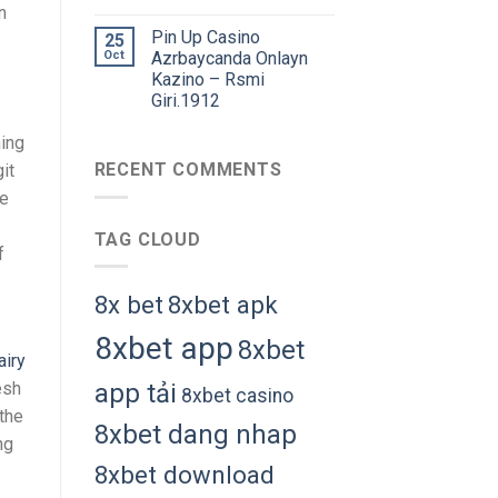
n
Pin Up Casino
25
Oct
Azrbaycanda Onlayn
Kazino – Rsmi
Giri.1912
hing
RECENT COMMENTS
it
ee
TAG CLOUD
f
8x bet
8xbet apk
8xbet app
8xbet
airy
esh
app tải
8xbet casino
 the
8xbet dang nhap
ng
8xbet download