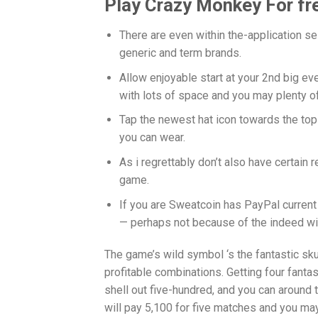
Play Crazy Monkey For fr
There are even within the-application se
generic and term brands.
Allow enjoyable start at your 2nd big eve
with lots of space and you may plenty of 
Tap the newest hat icon towards the top
you can wear.
As i regrettably don’t also have certain
game.
If you are Sweatcoin has PayPal current 
— perhaps not because of the indeed wit
The game’s wild symbol ‘s the fantastic sku
profitable combinations. Getting four fantas
shell out five-hundred, and you can around
will pay 5,100 for five matches and you ma