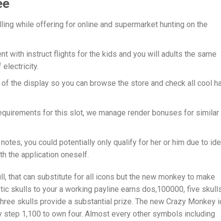
ee
lling while offering for online and supermarket hunting on the
nt with instruct flights for the kids and you will adults the same
electricity.
 of the display so you can browse the store and check all cool h
 requirements for this slot, we manage render bonuses for similar
notes, you could potentially only qualify for her or him due to id
h the application oneself.
ll, that can substitute for all icons but the new monkey to make
tic skulls to your a working payline earns dos,100000, five skull
 three skulls provide a substantial prize. The new Crazy Monkey 
y step 1,100 to own four. Almost every other symbols including