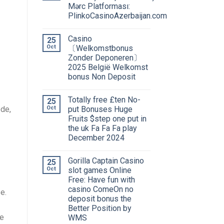
Mərc Platforması:
PlinkoCasinoAzerbaijan.com
Сasino
25
Oct
〔Welkomstbonus
Zonder Deponeren〕
2025 België Welkomst
bonus Non Deposit
Totally free £ten No-
25
ode,
Oct
put Bonuses Huge
Fruits $step one put in
the uk Fa Fa Fa play
December 2024
Gorilla Captain Casino
25
Oct
slot games Online
Free: Have fun with
casino ComeOn no
e.
deposit bonus the
Better Position by
ee
WMS