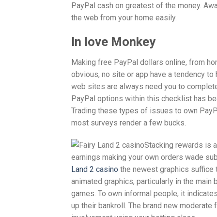
PayPal cash on greatest of the money. Award
the web from your home easily.
In love Monkey
Making free PayPal dollars online, from ho
obvious, no site or app have a tendency to 
web sites are always need you to complete s
PayPal options within this checklist has b
Trading these types of issues to own PayPal
most surveys render a few bucks.
Stacking rewards is a
earnings making your own orders wade subse
Land 2 casino
the newest graphics suffice 
animated graphics, particularly in the main 
games. To own informal people, it indicat
up their bankroll. The brand new moderate 