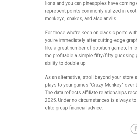
lions and you can pineapples have coming
represent points commonly utilized in exotic
monkeys, snakes, and also anvils.
For those who’re keen on classic ports with 
you’re immediately after cutting-edge grap
like a great number of position games, In 
the profitable a simple fifty/fifty guessin
ability to double up.
As an alternative, stroll beyond your store
plays to your games “Crazy Monkey” over t
The data reflects affiliate relationships rec
2025. Under no circumstances is always to
elite group financial advice.