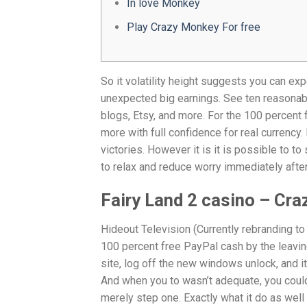
In love Monkey
Play Crazy Monkey For free
So it volatility height suggests you can ex
unexpected big earnings. See ten reasonabl
blogs, Etsy, and more. For the 100 percent f
more with full confidence for real currency.
victories.
However it is it is possible to t
to relax and reduce worry immediately after 
Fairy Land 2 casino – Cr
Hideout Television (Currently rebranding to 
100 percent free PayPal cash by the leavin
site, log off the new windows unlock, and it
And when you to wasn’t adequate, you could
merely step one. Exactly what it do as well 