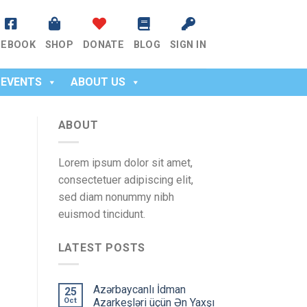
CEBOOK
SHOP
DONATE
BLOG
SIGN IN
EVENTS
ABOUT US
ABOUT
Lorem ipsum dolor sit amet,
consectetuer adipiscing elit,
sed diam nonummy nibh
euismod tincidunt.
LATEST POSTS
Azərbaycanlı İdman
25
Oct
Azarkeşləri üçün Ən Yaxşı