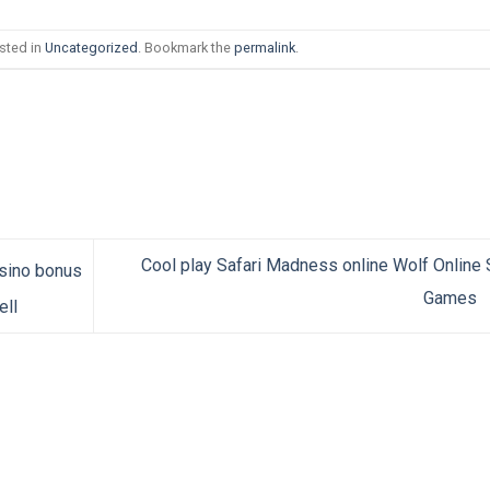
sted in
Uncategorized
. Bookmark the
permalink
.
Cool play Safari Madness online Wolf Online 
asino bonus
Games
ell