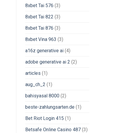
8xbet Tai 576
(3)
8xbet Tai 822
(3)
8xbet Tai 876
(3)
8xbet Vina 963
(3)
a16z generative ai
(4)
adobe generative ai 2
(2)
articles
(1)
aug_ch_2
(1)
bahisyasal 8000
(2)
beste-zahlungsarten.de
(1)
Bet Riot Login 415
(1)
Betsafe Online Casino 487
(3)