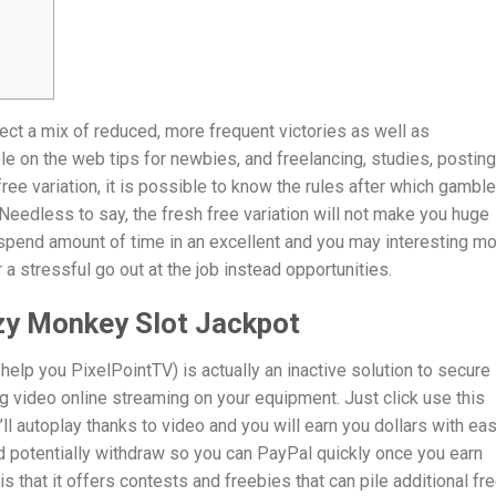
pect a mix of reduced, more frequent victories as well as
e on the web tips for newbies, and freelancing, studies, posting
ree variation, it is possible to know the rules after which gamble
 Needless to say, the fresh free variation will not make you huge
o spend amount of time in an excellent and you may interesting m
a stressful go out at the job instead opportunities.
azy Monkey Slot Jackpot
help you PixelPointTV) is actually an inactive solution to secure
g video online streaming on your equipment. Just click use this
’ll autoplay thanks to video and you will earn you dollars with eas
 potentially withdraw so you can PayPal quickly once you earn
is that it offers contests and freebies that can pile additional fr