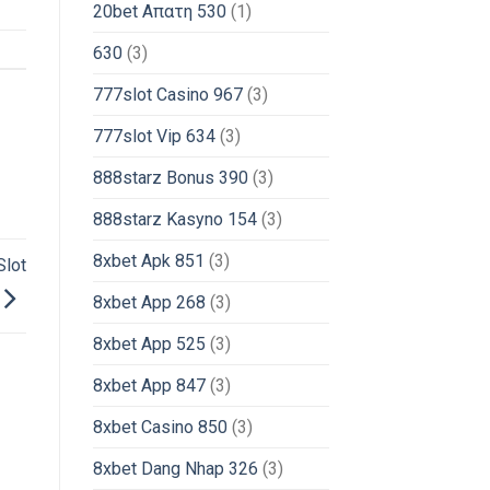
20bet Απατη 530
(1)
630
(3)
777slot Casino 967
(3)
777slot Vip 634
(3)
888starz Bonus 390
(3)
888starz Kasyno 154
(3)
8xbet Apk 851
(3)
Slot
8xbet App 268
(3)
8xbet App 525
(3)
8xbet App 847
(3)
8xbet Casino 850
(3)
8xbet Dang Nhap 326
(3)