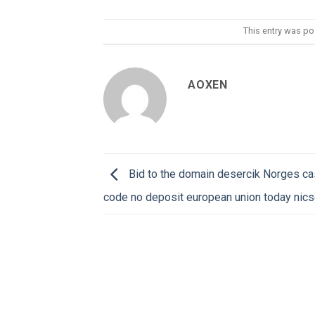
This entry was po
AOXEN
Bid to the domain desercik Norges c
code no deposit european union today nics