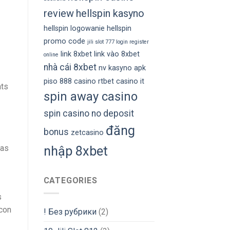
review
hellspin kasyno
hellspin logowanie
hellspin
promo code
jili slot 777 login register
link 8xbet
link vào 8xbet
online
nhà cái 8xbet
nv kasyno apk
piso 888 casino
rtbet casino it
ats
spin away casino
spin casino no deposit
đăng
bonus
zetcasino
eas
nhập 8xbet
CATEGORIES
s
icon
! Без рубрики
(2)