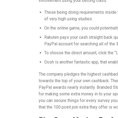
involvement using your betting class.
These being doing requirements inside th
of very high using studies.
On the online game, you could potentiall
Rakuten pays your cash straight back qua
PayPal account for searching all of the 
To choose the direct amount, click the “L
Dosh is another fantastic app, that enab
The company pledges the highest cashback
towards the top of your own cashback. The
PayPal awards nearly instantly. Branded St
for making some extra money in to your sp
you can secure things for every survey you 
that the 100 point join extra they offer is 