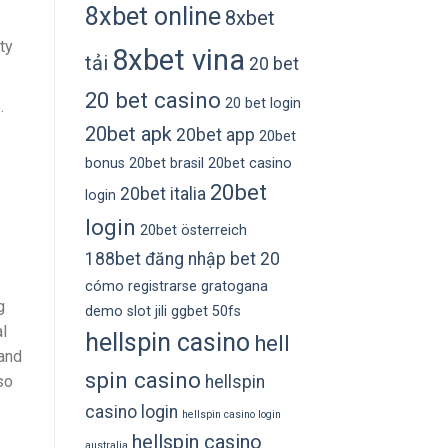
8xbet online
8xbet
ty
8xbet vina
tải
20 bet
20 bet casino
20 bet login
.
20bet apk
20bet app
20bet
bonus
20bet brasil
20bet casino
20bet
20bet italia
login
login
20bet österreich
188bet đăng nhập
bet 20
cómo registrarse gratogana
g
demo slot jili
ggbet 50fs
l
hellspin casino
hell
 and
spin casino
so
hellspin
casino login
hellspin casino login
hellspin casino
australia