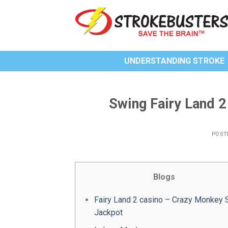
Skip
to
content
UNDERSTANDING STROKE
Swing Fairy Land 
POST
Blogs
Fairy Land 2 casino – Crazy Monkey S
Jackpot