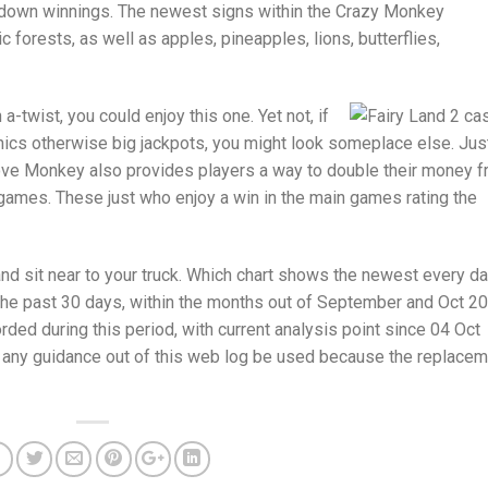
 down winnings. The newest signs within the Crazy Monkey
 forests, as well as apples, pineapples, lions, butterflies,
a-twist, you could enjoy this one. Yet not, if
hics otherwise big jackpots, you might look someplace else. Jus
love Monkey also provides players a way to double their money 
g games. These just who enjoy a win in the main games rating the
 and sit near to your truck. Which chart shows the newest every d
he past 30 days, within the months out of September and Oct 20
orded during this period, with current analysis point since 04 Oct
 any guidance out of this web log be used because the replace