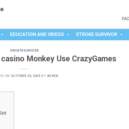
FA
EDUCATION AND VIDEOS
STROKE SURVIVOR
UNCATEGORIZED
2 casino Monkey Use CrazyGames
ED ON
OCTOBER 20, 2025
BY
AOXEN
lot