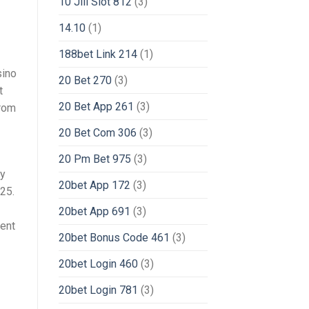
10 Jili Slot 812
(3)
14.10
(1)
188bet Link 214
(1)
20 Bet 270
(3)
t
20 Bet App 261
(3)
from
20 Bet Com 306
(3)
20 Pm Bet 975
(3)
ay
20bet App 172
(3)
25.
20bet App 691
(3)
ment
20bet Bonus Code 461
(3)
20bet Login 460
(3)
20bet Login 781
(3)