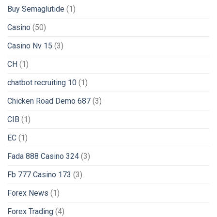
Buy Semaglutide
(1)
Casino
(50)
Casino Nv 15
(3)
CH
(1)
chatbot recruiting 10
(1)
Chicken Road Demo 687
(3)
CIB
(1)
EC
(1)
Fada 888 Casino 324
(3)
Fb 777 Casino 173
(3)
Forex News
(1)
Forex Trading
(4)