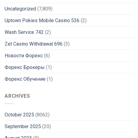
Uncategorized
(7,809)
Uptown Pokies Mobile Casino 536
(2)
Wash Service 742
(2)
Zet Casino Withdrawal 696
(3)
Новости Форекс
(6)
Форекс Брокеры
(1)
Форекс Обучение
(1)
ARCHIVES
October 2025
(8062)
September 2025
(20)