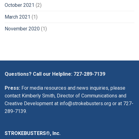
October 2021
(2)
March 2021
(1)
November 2020
(1)
Questions? Call our Helpline:
727-289-7139
Press:
For media resources and news inquiries, please
contact Kimberly Smith, Director of Communications and
Creative Development at
info@strokebusters.org
or at
727-
289-7139
.
STROKEBUSTERS®, Inc.