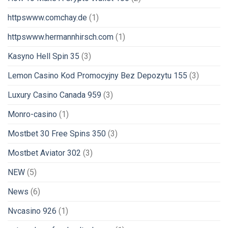
httpswww.comchay.de
(1)
httpswww.hermannhirsch.com
(1)
Kasyno Hell Spin 35
(3)
Lemon Casino Kod Promocyjny Bez Depozytu 155
(3)
Luxury Casino Canada 959
(3)
Monro-casino
(1)
Mostbet 30 Free Spins 350
(3)
Mostbet Aviator 302
(3)
NEW
(5)
News
(6)
Nvcasino 926
(1)