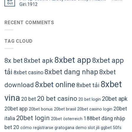
Oct
Giri.1912
RECENT COMMENTS
TAG CLOUD
8xbet app
8xbet app
8x bet
8xbet apk
tải
8xbet dang nhap
8xbet
8xbet casino
8xbet
8xbet online
download
8xbet tải
vina
20 bet casino
20bet apk
20 bet
20 bet login
20bet app
20bet
20bet bonus
20bet brasil
20bet casino login
20bet login
italia
188bet đăng nhập
20bet österreich
bet 20
cómo registrarse gratogana
demo slot jili
ggbet 50fs