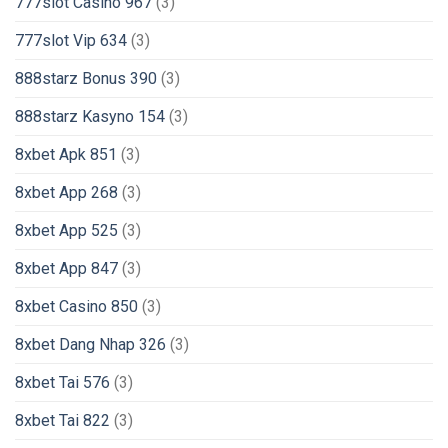
777slot Casino 967
(3)
777slot Vip 634
(3)
888starz Bonus 390
(3)
888starz Kasyno 154
(3)
8xbet Apk 851
(3)
8xbet App 268
(3)
8xbet App 525
(3)
8xbet App 847
(3)
8xbet Casino 850
(3)
8xbet Dang Nhap 326
(3)
8xbet Tai 576
(3)
8xbet Tai 822
(3)