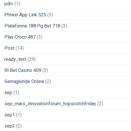
pdrc
(1)
Phlwin App Link 525
(3)
Plataforma 188 Pg Bet 718
(3)
Play Croco 487
(3)
Post
(14)
ready_text
(29)
Rt Bet Casino 409
(3)
Semaglutide Online
(2)
sep
(1)
sep_mars_innovationforum_hopscotchfriday
(2)
sep1
(1)
sep2
(2)