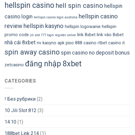
hellspin casino
hell spin casino
hellspin
hellspin casino
casino login
hellspin casino login australia
review
hellspin kasyno
hellspin logowanie
hellspin
promo code
link 8xbet
link vào 8xbet
jili slot 777 login register online
nhà cái 8xbet
nv kasyno apk
piso 888 casino
rtbet casino it
spin away casino
spin casino no deposit bonus
đăng nhập 8xbet
zetcasino
CATEGORIES
! Без рубрики
(2)
10 Jili Slot 812
(3)
14.10
(1)
188bet Link 214
(1)