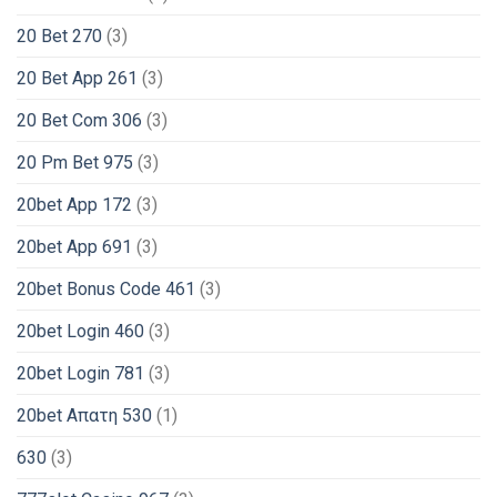
20 Bet 270
(3)
20 Bet App 261
(3)
20 Bet Com 306
(3)
20 Pm Bet 975
(3)
20bet App 172
(3)
20bet App 691
(3)
20bet Bonus Code 461
(3)
20bet Login 460
(3)
20bet Login 781
(3)
20bet Απατη 530
(1)
630
(3)