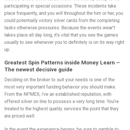
participating in special occasions. These incidents take
place frequently, and you will throughout the him or her, you
could potentially victory silver cards from the completing
tasks otherwise pressures. Because the events wear’t
takes place all day long, it’s vital that you see the games
usually to see whenever you to definitely is on its way right
up.
Greatest Spin Patterns inside Money Learn –
The newest decisive guide
Deciding on the broker to suit your needs is one of the
most very important funding behavior you should make.
From the NPMEX, i’ve an established reputation, with
offered silver on line to possess a very long time. You’re
treated to the highest quality services the point that they
are priced well.
In the event the experience begins, be sure to gamble to