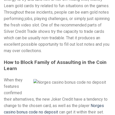
Learn gold cards try related to fun situations on the games.
Throughout these incidents, people can be earn gold notes
performing jobs, playing challenges, or simply just spinning
the fresh video slot. One of the recommended parts of
Silver Credit Trade shows try the capacity to trade cards
which can be usually non-tradable. That it produces an
excellent possible opportunity to fill out lost notes and you
may over collections.
How to Block Family of Assaulting in the Coin
Learn
When they
features
confirmed
their alternatives, the new Joker Credit have a tendency to
change to the chosen card, as well as the player
Norges
casino bonus code no deposit
can get it within their set.