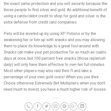
the exact same protection and you will security because the
those people to find silver and gold. An additional benefit of
using a cards/debit credit to shop for gold and silver is the
extra defense from credit card companies.
Pets will be leveled up by using XP Potions or by the
awakening her or him up with snacks and you may allowing
them to place its knowledge to a great fool around with.
Snacks can make your pet productive for as much as cuatro
days at once, but 100 percent free snacks (those replenish
daily) will only have them effective to own ten full minutes.
Most other players may also raid their ft and take a
percentage of your own gold coins! When you use their
Choice otherwise Extremely Bet Multipliers when you don’t
need much to invest, you have a much higher risk of losses.