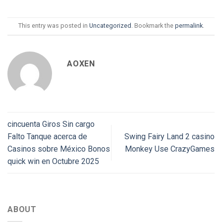
This entry was posted in
Uncategorized
. Bookmark the
permalink
.
AOXEN
cincuenta Giros Sin cargo
Falto Tanque acerca de
Swing Fairy Land 2 casino
Casinos sobre México Bonos
Monkey Use CrazyGames
quick win en Octubre 2025
ABOUT