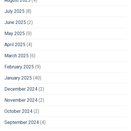
August 2025
(9)
July 2025
(8)
June 2025
(2)
May 2025
(9)
April 2025
(4)
March 2025
(6)
February 2025
(9)
January 2025
(40)
December 2024
(2)
November 2024
(2)
October 2024
(2)
September 2024
(4)