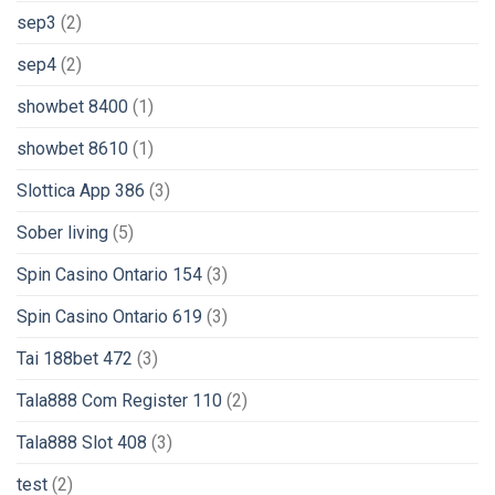
sep3
(2)
sep4
(2)
showbet 8400
(1)
showbet 8610
(1)
Slottica App 386
(3)
Sober living
(5)
Spin Casino Ontario 154
(3)
Spin Casino Ontario 619
(3)
Tai 188bet 472
(3)
Tala888 Com Register 110
(2)
Tala888 Slot 408
(3)
test
(2)