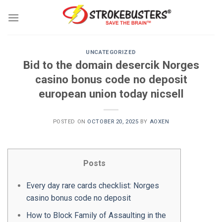
Skip
to
content
UNCATEGORIZED
Bid to the domain desercik Norges
casino bonus code no deposit
european union today nicsell
POSTED ON
OCTOBER 20, 2025
BY
AOXEN
Posts
Every day rare cards checklist: Norges
casino bonus code no deposit
How to Block Family of Assaulting in the