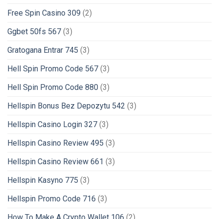
Free Spin Casino 309
(2)
Ggbet 50fs 567
(3)
Gratogana Entrar 745
(3)
Hell Spin Promo Code 567
(3)
Hell Spin Promo Code 880
(3)
Hellspin Bonus Bez Depozytu 542
(3)
Hellspin Casino Login 327
(3)
Hellspin Casino Review 495
(3)
Hellspin Casino Review 661
(3)
Hellspin Kasyno 775
(3)
Hellspin Promo Code 716
(3)
How To Make A Crypto Wallet 106
(2)