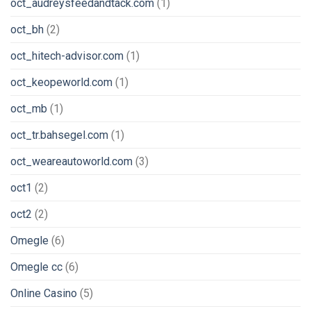
oct_audreysfeedandtack.com
(1)
oct_bh
(2)
oct_hitech-advisor.com
(1)
oct_keopeworld.com
(1)
oct_mb
(1)
oct_tr.bahsegel.com
(1)
oct_weareautoworld.com
(3)
oct1
(2)
oct2
(2)
Omegle
(6)
Omegle cc
(6)
Online Casino
(5)