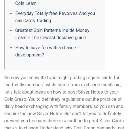
Coin Learn
Everyday Totally free Revolves And you
can Cards Trading
Greatest Spin Patterns inside Money
Learn – The newest decisive guide
How to have fun with a chance
development?
So now you know that you might posting regular cards for
the family members while some from exchange mechanic,
let’s talk about ideas on how to post Silver Notes to your
Coin Grasp. You to definitely regulations out the practice of
daily head exchanging with family members so you can and
acquire the new Silver Notes. But don’t let you to definitely
prevent you because there is a method to post Silver Cards
thanks to change.
Understand why Coin Grasp demands use