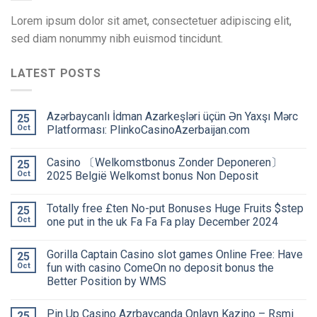
Lorem ipsum dolor sit amet, consectetuer adipiscing elit,
sed diam nonummy nibh euismod tincidunt.
LATEST POSTS
Azərbaycanlı İdman Azarkeşləri üçün Ən Yaxşı Mərc
25
Oct
Platforması: PlinkoCasinoAzerbaijan.com
Сasino 〔Welkomstbonus Zonder Deponeren〕
25
Oct
2025 België Welkomst bonus Non Deposit
Totally free £ten No-put Bonuses Huge Fruits $step
25
Oct
one put in the uk Fa Fa Fa play December 2024
Gorilla Captain Casino slot games Online Free: Have
25
Oct
fun with casino ComeOn no deposit bonus the
Better Position by WMS
Pin Up Casino Azrbaycanda Onlayn Kazino – Rsmi
25