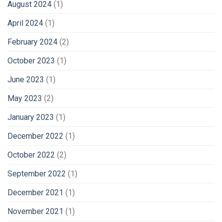
August 2024
(1)
April 2024
(1)
February 2024
(2)
October 2023
(1)
June 2023
(1)
May 2023
(2)
January 2023
(1)
December 2022
(1)
October 2022
(2)
September 2022
(1)
December 2021
(1)
November 2021
(1)