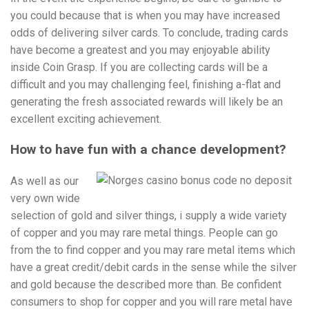
you could because that is when you may have increased
odds of delivering silver cards. To conclude, trading cards
have become a greatest and you may enjoyable ability
inside Coin Grasp. If you are collecting cards will be a
difficult and you may challenging feel, finishing a-flat and
generating the fresh associated rewards will likely be an
excellent exciting achievement.
How to have fun with a chance development?
As well as our
very own wide
selection of gold and silver things, i supply a wide variety
of copper and you may rare metal things. People can go
from the to find copper and you may rare metal items which
have a great credit/debit cards in the sense while the silver
and gold because the described more than. Be confident
consumers to shop for copper and you will rare metal have