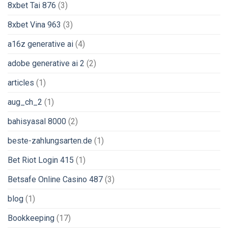
8xbet Tai 876
(3)
8xbet Vina 963
(3)
a16z generative ai
(4)
adobe generative ai 2
(2)
articles
(1)
aug_ch_2
(1)
bahisyasal 8000
(2)
beste-zahlungsarten.de
(1)
Bet Riot Login 415
(1)
Betsafe Online Casino 487
(3)
blog
(1)
Bookkeeping
(17)