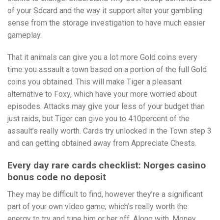
of your Sdcard and the way it support alter your gambling
sense from the storage investigation to have much easier
gameplay.
That it animals can give you a lot more Gold coins every
time you assault a town based on a portion of the full Gold
coins you obtained. This will make Tiger a pleasant
alternative to Foxy, which have your more worried about
episodes. Attacks may give your less of your budget than
just raids, but Tiger can give you to 410percent of the
assault’s really worth. Cards try unlocked in the Town step 3
and can getting obtained away from Appreciate Chests.
Every day rare cards checklist: Norges casino
bonus code no deposit
They may be difficult to find, however they’re a significant
part of your own video game, which’s really worth the
energy to try and tune him or her off. Along with, Money