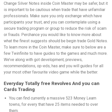
Change Silver Notes inside Coin Master may be safer, but it
is important to be cautious when trade that have unfamiliar
professionals. Make sure you only exchange which have
participants your trust, and you can contemplate using a
secure trading program or group to reduce the risk of scam
or frauds. Perchance you would like to know more about
what the finest suggests should be begin trade Gold Notes.
To learn more in the Coin Master, make sure to below are a
few Twinfinite to have guides to the games and much more.
We’ve along with got development, previews,
recommendations, op-eds, has and you will guides for all
your most other favourite video game while the better.
Everyday Totally free Revolves And you can
Cards Trading
You can find currently a massive 523 Money Learn
towns, for every that have 25 items needed to over
them.