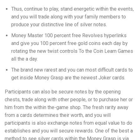
Thus, continue to play, stand energetic within the events,
and you will trade along with your family members to
produce your distinctive line of silver notes.
Money Master 100 percent free Revolves hyperlinks
and give you 100 percent free gold coins each day by
rotating the new twist controls To the Coin Learn Games
all the a day.
The brand new rarest and you can most difficult cards to
get inside Money Grasp are the newest Joker cards.
Participants can also be secure notes by the opening
chests, trade along with other people, or to purchase her or
him from the within the-game shop. The fresh rarity away
from a cards determines their worth, and you will
participants is also exchange notes from equal value to do
establishes and you will secure rewards. One of the best a
method to see silver cards within the Money Grasp is via